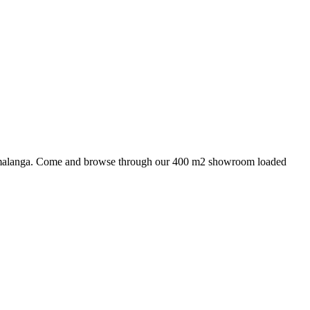
 Mpumalanga. Come and browse through our 400 m2 showroom loaded