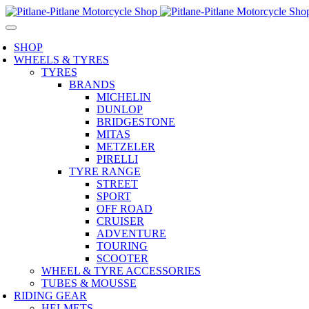
SHOP
WHEELS & TYRES
TYRES
BRANDS
MICHELIN
DUNLOP
BRIDGESTONE
MITAS
METZELER
PIRELLI
TYRE RANGE
STREET
SPORT
OFF ROAD
CRUISER
ADVENTURE
TOURING
SCOOTER
WHEEL & TYRE ACCESSORIES
TUBES & MOUSSE
RIDING GEAR
HELMETS