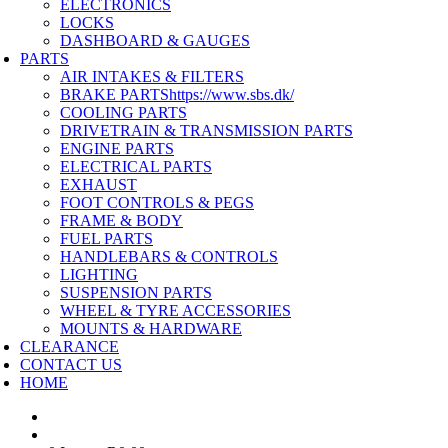
ELECTRONICS
LOCKS
DASHBOARD & GAUGES
PARTS
AIR INTAKES & FILTERS
BRAKE PARTS
https://www.sbs.dk/
COOLING PARTS
DRIVETRAIN & TRANSMISSION PARTS
ENGINE PARTS
ELECTRICAL PARTS
EXHAUST
FOOT CONTROLS & PEGS
FRAME & BODY
FUEL PARTS
HANDLEBARS & CONTROLS
LIGHTING
SUSPENSION PARTS
WHEEL & TYRE ACCESSORIES
MOUNTS & HARDWARE
CLEARANCE
CONTACT US
HOME