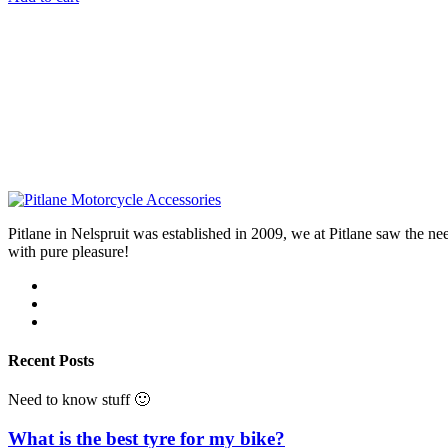
Pitlane in Nelspruit was established in 2009, we at Pitlane saw th
with pure pleasure!
Recent Posts
Need to know stuff 🙂
What is the best tyre for my bike?