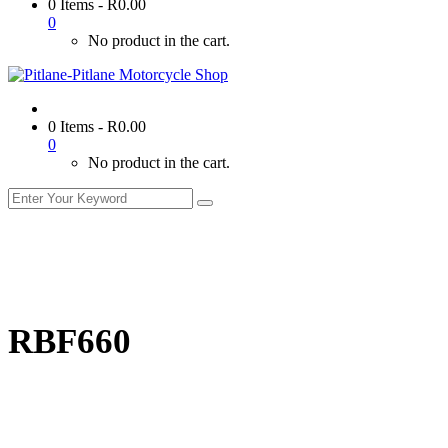
0 Items
-
R
0.00
0
No product in the cart.
0 Items
-
R
0.00
0
No product in the cart.
RBF660