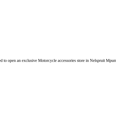
e need to open an exclusive Motorcycle accessories store in Nelspruit