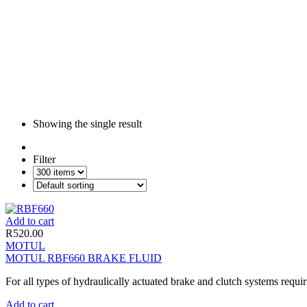
Showing the single result
Filter
Add to cart
R
520.00
MOTUL
MOTUL RBF660 BRAKE FLUID
For all types of hydraulically actuated brake and clutch systems requir
Add to cart