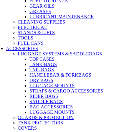
FUEL ADDITIVES
GEAR OILS
GREASES
LUBRICANT MAINTENANCE
CLEANING SUPPLIES
ELECTRICAL
STANDS & LIFTS
TOOLS
FUEL CANS
ACCESSORIES
LUGGAGE SYSTEMS & SADDLEBAGS
TOP CASES
TANK BAGS
TAIL BAGS
HANDLEBAR & FORKBAGS
DRY BAGS
LUGGAGE MOUNTS
STRAPS & CARGO ACCESSORIES
RIDER BAGS
SADDLE BAGS
BAG ACCESSORIES
LUGGAGE MOUNTS
GUARDS & PROTECTION
TANK PROTECTORS
COVERS