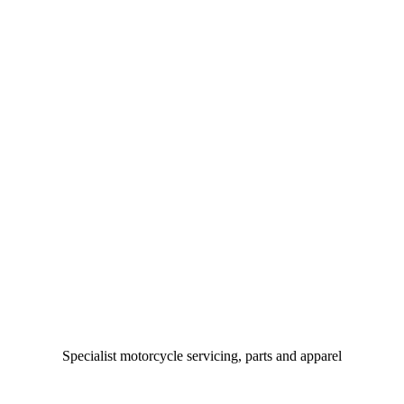
Specialist motorcycle servicing, parts and apparel