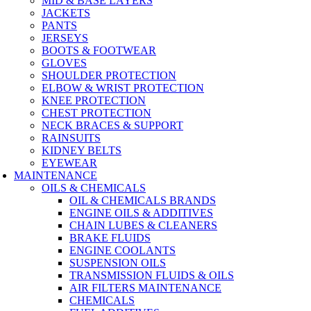
MID & BASE LAYERS
JACKETS
PANTS
JERSEYS
BOOTS & FOOTWEAR
GLOVES
SHOULDER PROTECTION
ELBOW & WRIST PROTECTION
KNEE PROTECTION
CHEST PROTECTION
NECK BRACES & SUPPORT
RAINSUITS
KIDNEY BELTS
EYEWEAR
MAINTENANCE
OILS & CHEMICALS
OIL & CHEMICALS BRANDS
ENGINE OILS & ADDITIVES
CHAIN LUBES & CLEANERS
BRAKE FLUIDS
ENGINE COOLANTS
SUSPENSION OILS
TRANSMISSION FLUIDS & OILS
AIR FILTERS MAINTENANCE
CHEMICALS