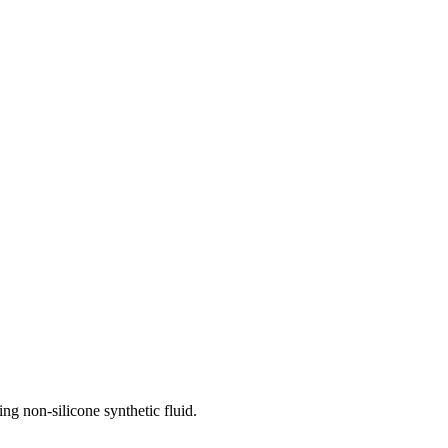
ing non-silicone synthetic fluid.