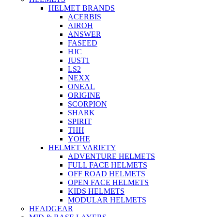
HELMET BRANDS
ACERBIS
AIROH
ANSWER
FASEED
HJC
JUST1
LS2
NEXX
ONEAL
ORIGINE
SCORPION
SHARK
SPIRIT
THH
YOHE
HELMET VARIETY
ADVENTURE HELMETS
FULL FACE HELMETS
OFF ROAD HELMETS
OPEN FACE HELMETS
KIDS HELMETS
MODULAR HELMETS
HEADGEAR