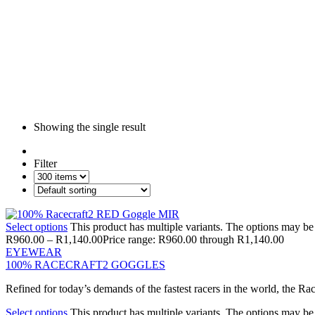
Showing the single result
Filter
Select options
This product has multiple variants. The options may b
R
960.00
–
R
1,140.00
Price range: R960.00 through R1,140.00
EYEWEAR
100% RACECRAFT2 GOGGLES
Refined for today’s demands of the fastest racers in the world, the R
Select options
This product has multiple variants. The options may b