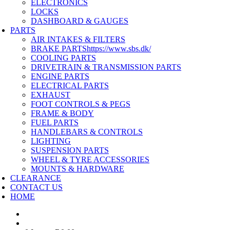
ELECTRONICS
LOCKS
DASHBOARD & GAUGES
PARTS
AIR INTAKES & FILTERS
BRAKE PARTS
https://www.sbs.dk/
COOLING PARTS
DRIVETRAIN & TRANSMISSION PARTS
ENGINE PARTS
ELECTRICAL PARTS
EXHAUST
FOOT CONTROLS & PEGS
FRAME & BODY
FUEL PARTS
HANDLEBARS & CONTROLS
LIGHTING
SUSPENSION PARTS
WHEEL & TYRE ACCESSORIES
MOUNTS & HARDWARE
CLEARANCE
CONTACT US
HOME