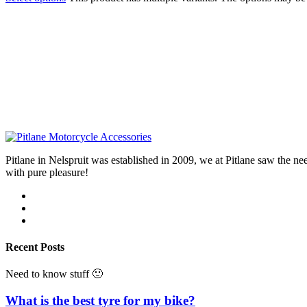
Pitlane in Nelspruit was established in 2009, we at Pitlane saw th
with pure pleasure!
Recent Posts
Need to know stuff 🙂
What is the best tyre for my bike?