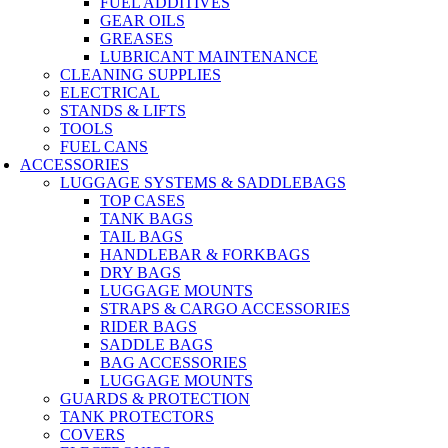
FUEL ADDITIVES
GEAR OILS
GREASES
LUBRICANT MAINTENANCE
CLEANING SUPPLIES
ELECTRICAL
STANDS & LIFTS
TOOLS
FUEL CANS
ACCESSORIES
LUGGAGE SYSTEMS & SADDLEBAGS
TOP CASES
TANK BAGS
TAIL BAGS
HANDLEBAR & FORKBAGS
DRY BAGS
LUGGAGE MOUNTS
STRAPS & CARGO ACCESSORIES
RIDER BAGS
SADDLE BAGS
BAG ACCESSORIES
LUGGAGE MOUNTS
GUARDS & PROTECTION
TANK PROTECTORS
COVERS