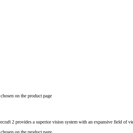
e chosen on the product page
acecraft 2 provides a superior vision system with an expansive field of
e chosen on the product page