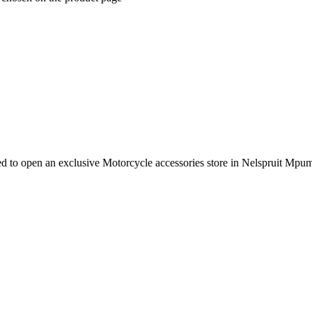
e need to open an exclusive Motorcycle accessories store in Nelspruit