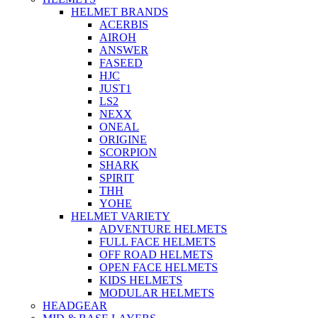
HELMET BRANDS
ACERBIS
AIROH
ANSWER
FASEED
HJC
JUST1
LS2
NEXX
ONEAL
ORIGINE
SCORPION
SHARK
SPIRIT
THH
YOHE
HELMET VARIETY
ADVENTURE HELMETS
FULL FACE HELMETS
OFF ROAD HELMETS
OPEN FACE HELMETS
KIDS HELMETS
MODULAR HELMETS
HEADGEAR