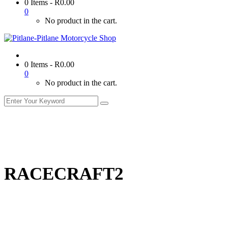
0 Items
-
R
0.00
0
No product in the cart.
0 Items
-
R
0.00
0
No product in the cart.
RACECRAFT2