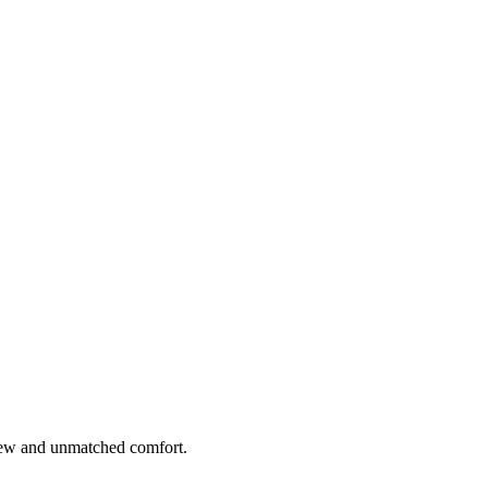
 view and unmatched comfort.