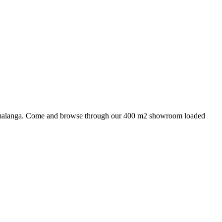
 Mpumalanga. Come and browse through our 400 m2 showroom loaded