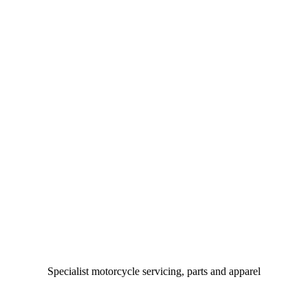
Specialist motorcycle servicing, parts and apparel