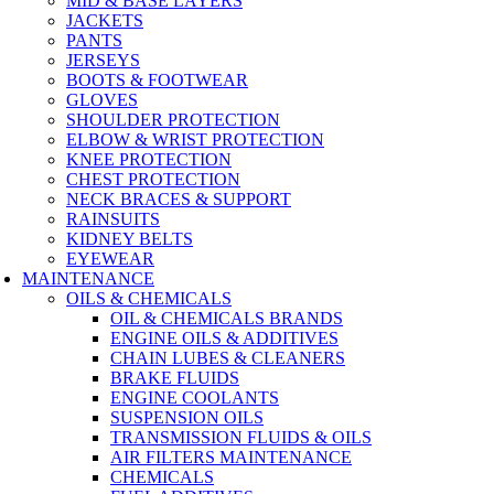
MID & BASE LAYERS
JACKETS
PANTS
JERSEYS
BOOTS & FOOTWEAR
GLOVES
SHOULDER PROTECTION
ELBOW & WRIST PROTECTION
KNEE PROTECTION
CHEST PROTECTION
NECK BRACES & SUPPORT
RAINSUITS
KIDNEY BELTS
EYEWEAR
MAINTENANCE
OILS & CHEMICALS
OIL & CHEMICALS BRANDS
ENGINE OILS & ADDITIVES
CHAIN LUBES & CLEANERS
BRAKE FLUIDS
ENGINE COOLANTS
SUSPENSION OILS
TRANSMISSION FLUIDS & OILS
AIR FILTERS MAINTENANCE
CHEMICALS