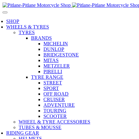
SHOP
WHEELS & TYRES
TYRES
BRANDS
MICHELIN
DUNLOP
BRIDGESTONE
MITAS
METZELER
PIRELLI
TYRE RANGE
STREET
SPORT
OFF ROAD
CRUISER
ADVENTURE
TOURING
SCOOTER
WHEEL & TYRE ACCESSORIES
TUBES & MOUSSE
RIDING GEAR
HELMETS