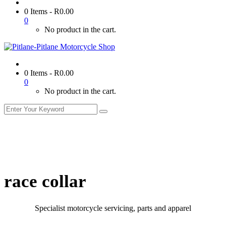
0 Items
-
R
0.00
0
No product in the cart.
0 Items
-
R
0.00
0
No product in the cart.
race collar
Specialist motorcycle servicing, parts and apparel