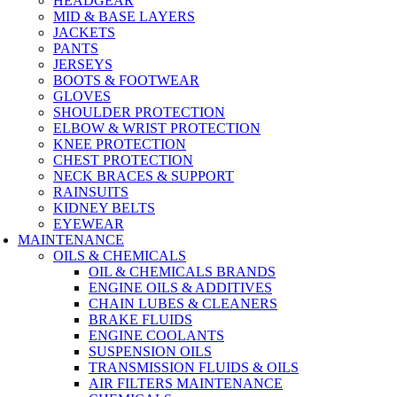
HEADGEAR
MID & BASE LAYERS
JACKETS
PANTS
JERSEYS
BOOTS & FOOTWEAR
GLOVES
SHOULDER PROTECTION
ELBOW & WRIST PROTECTION
KNEE PROTECTION
CHEST PROTECTION
NECK BRACES & SUPPORT
RAINSUITS
KIDNEY BELTS
EYEWEAR
MAINTENANCE
OILS & CHEMICALS
OIL & CHEMICALS BRANDS
ENGINE OILS & ADDITIVES
CHAIN LUBES & CLEANERS
BRAKE FLUIDS
ENGINE COOLANTS
SUSPENSION OILS
TRANSMISSION FLUIDS & OILS
AIR FILTERS MAINTENANCE