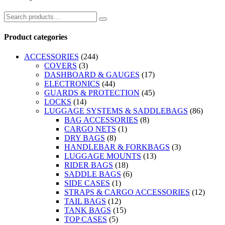
Product categories
ACCESSORIES
(244)
COVERS
(3)
DASHBOARD & GAUGES
(17)
ELECTRONICS
(44)
GUARDS & PROTECTION
(45)
LOCKS
(14)
LUGGAGE SYSTEMS & SADDLEBAGS
(86)
BAG ACCESSORIES
(8)
CARGO NETS
(1)
DRY BAGS
(8)
HANDLEBAR & FORKBAGS
(3)
LUGGAGE MOUNTS
(13)
RIDER BAGS
(18)
SADDLE BAGS
(6)
SIDE CASES
(1)
STRAPS & CARGO ACCESSORIES
(12)
TAIL BAGS
(12)
TANK BAGS
(15)
TOP CASES
(5)