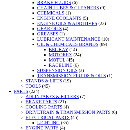
BRAKE FLUIDS
(6)
CHAIN LUBES & CLEANERS
(9)
CHEMICALS
(1)
ENGINE COOLANTS
(5)
ENGINE OILS & ADDITIVES
(23)
GEAR OILS
(4)
GREASES
(1)
LUBRICANT MAINTENANCE
(10)
OIL & CHEMICALS BRANDS
(89)
BEL RAY
(14)
MOTOREX
(24)
MOTUL
(45)
RACELINE
(6)
SUSPENSION OILS
(3)
TRANSMISSION FLUIDS & OILS
(1)
STANDS & LIFTS
(19)
TOOLS
(45)
PARTS
(224)
AIR INTAKES & FILTERS
(7)
BRAKE PARTS
(21)
COOLING PARTS
(4)
DRIVETRAIN & TRANSMISSION PARTS
(6)
ELECTRICAL PARTS
(45)
LIGHTING
(35)
ENGINE PARTS
(4)