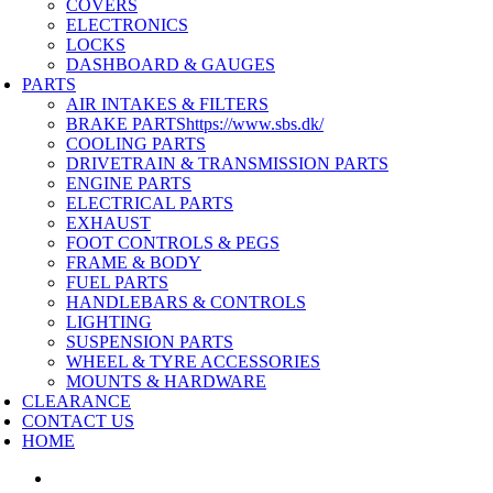
COVERS
ELECTRONICS
LOCKS
DASHBOARD & GAUGES
PARTS
AIR INTAKES & FILTERS
BRAKE PARTS
https://www.sbs.dk/
COOLING PARTS
DRIVETRAIN & TRANSMISSION PARTS
ENGINE PARTS
ELECTRICAL PARTS
EXHAUST
FOOT CONTROLS & PEGS
FRAME & BODY
FUEL PARTS
HANDLEBARS & CONTROLS
LIGHTING
SUSPENSION PARTS
WHEEL & TYRE ACCESSORIES
MOUNTS & HARDWARE
CLEARANCE
CONTACT US
HOME