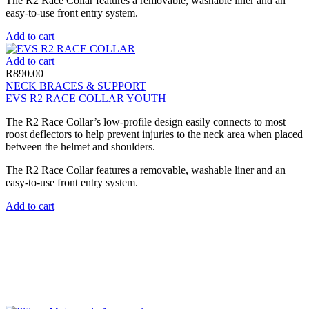
The R2 Race Collar features a removable, washable liner and an
easy-to-use front entry system.
Add to cart
Add to cart
R
890.00
NECK BRACES & SUPPORT
EVS R2 RACE COLLAR YOUTH
The R2 Race Collar’s low-profile design easily connects to most
roost deflectors to help prevent injuries to the neck area when placed
between the helmet and shoulders.
The R2 Race Collar features a removable, washable liner and an
easy-to-use front entry system.
Add to cart