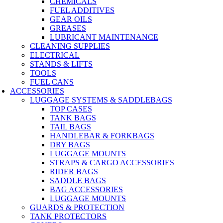
CHEMICALS
FUEL ADDITIVES
GEAR OILS
GREASES
LUBRICANT MAINTENANCE
CLEANING SUPPLIES
ELECTRICAL
STANDS & LIFTS
TOOLS
FUEL CANS
ACCESSORIES
LUGGAGE SYSTEMS & SADDLEBAGS
TOP CASES
TANK BAGS
TAIL BAGS
HANDLEBAR & FORKBAGS
DRY BAGS
LUGGAGE MOUNTS
STRAPS & CARGO ACCESSORIES
RIDER BAGS
SADDLE BAGS
BAG ACCESSORIES
LUGGAGE MOUNTS
GUARDS & PROTECTION
TANK PROTECTORS