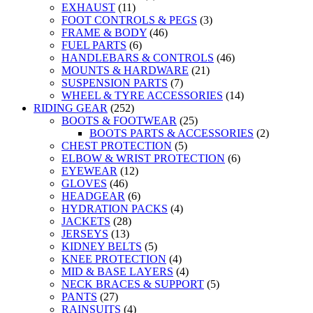
EXHAUST
(11)
FOOT CONTROLS & PEGS
(3)
FRAME & BODY
(46)
FUEL PARTS
(6)
HANDLEBARS & CONTROLS
(46)
MOUNTS & HARDWARE
(21)
SUSPENSION PARTS
(7)
WHEEL & TYRE ACCESSORIES
(14)
RIDING GEAR
(252)
BOOTS & FOOTWEAR
(25)
BOOTS PARTS & ACCESSORIES
(2)
CHEST PROTECTION
(5)
ELBOW & WRIST PROTECTION
(6)
EYEWEAR
(12)
GLOVES
(46)
HEADGEAR
(6)
HYDRATION PACKS
(4)
JACKETS
(28)
JERSEYS
(13)
KIDNEY BELTS
(5)
KNEE PROTECTION
(4)
MID & BASE LAYERS
(4)
NECK BRACES & SUPPORT
(5)
PANTS
(27)
RAINSUITS
(4)