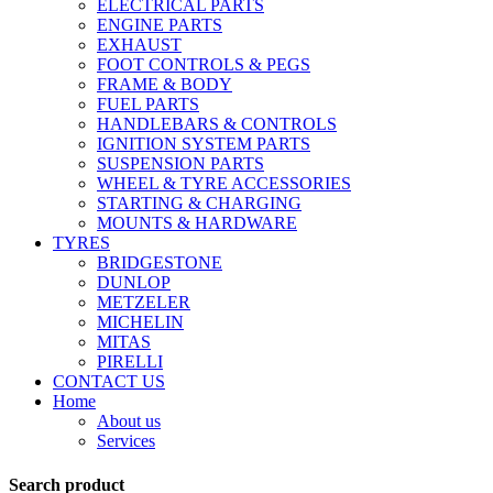
ELECTRICAL PARTS
ENGINE PARTS
EXHAUST
FOOT CONTROLS & PEGS
FRAME & BODY
FUEL PARTS
HANDLEBARS & CONTROLS
IGNITION SYSTEM PARTS
SUSPENSION PARTS
WHEEL & TYRE ACCESSORIES
STARTING & CHARGING
MOUNTS & HARDWARE
TYRES
BRIDGESTONE
DUNLOP
METZELER
MICHELIN
MITAS
PIRELLI
CONTACT US
Home
About us
Services
Search product