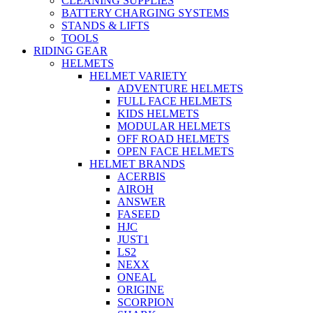
CLEANING SUPPLIES
BATTERY CHARGING SYSTEMS
STANDS & LIFTS
TOOLS
RIDING GEAR
HELMETS
HELMET VARIETY
ADVENTURE HELMETS
FULL FACE HELMETS
KIDS HELMETS
MODULAR HELMETS
OFF ROAD HELMETS
OPEN FACE HELMETS
HELMET BRANDS
ACERBIS
AIROH
ANSWER
FASEED
HJC
JUST1
LS2
NEXX
ONEAL
ORIGINE
SCORPION