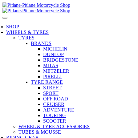
SHOP
WHEELS & TYRES
TYRES
BRANDS
MICHELIN
DUNLOP
BRIDGESTONE
MITAS
METZELER
PIRELLI
TYRE RANGE
STREET
SPORT
OFF ROAD
CRUISER
ADVENTURE
TOURING
SCOOTER
WHEEL & TYRE ACCESSORIES
TUBES & MOUSSE
RIDING GEAR