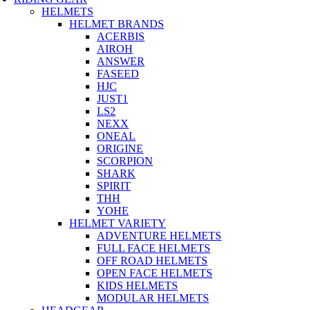
HELMETS
HELMET BRANDS
ACERBIS
AIROH
ANSWER
FASEED
HJC
JUST1
LS2
NEXX
ONEAL
ORIGINE
SCORPION
SHARK
SPIRIT
THH
YOHE
HELMET VARIETY
ADVENTURE HELMETS
FULL FACE HELMETS
OFF ROAD HELMETS
OPEN FACE HELMETS
KIDS HELMETS
MODULAR HELMETS