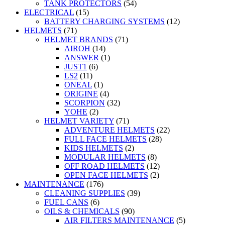
TANK PROTECTORS
(54)
ELECTRICAL
(15)
BATTERY CHARGING SYSTEMS
(12)
HELMETS
(71)
HELMET BRANDS
(71)
AIROH
(14)
ANSWER
(1)
JUST1
(6)
LS2
(11)
ONEAL
(1)
ORIGINE
(4)
SCORPION
(32)
YOHE
(2)
HELMET VARIETY
(71)
ADVENTURE HELMETS
(22)
FULL FACE HELMETS
(28)
KIDS HELMETS
(2)
MODULAR HELMETS
(8)
OFF ROAD HELMETS
(12)
OPEN FACE HELMETS
(2)
MAINTENANCE
(176)
CLEANING SUPPLIES
(39)
FUEL CANS
(6)
OILS & CHEMICALS
(90)
AIR FILTERS MAINTENANCE
(5)