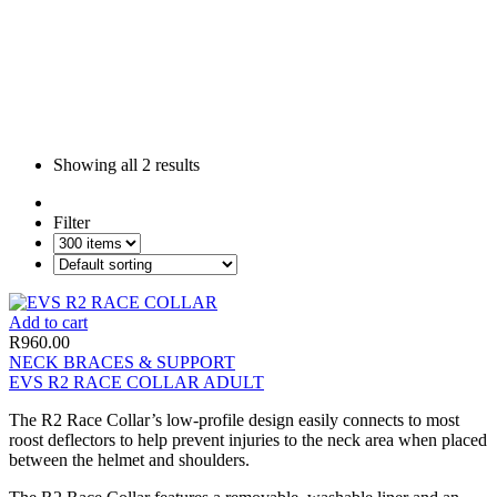
Showing all
2 results
Filter
Add to cart
R
960.00
NECK BRACES & SUPPORT
EVS R2 RACE COLLAR ADULT
The R2 Race Collar’s low-profile design easily connects to most
roost deflectors to help prevent injuries to the neck area when placed
between the helmet and shoulders.