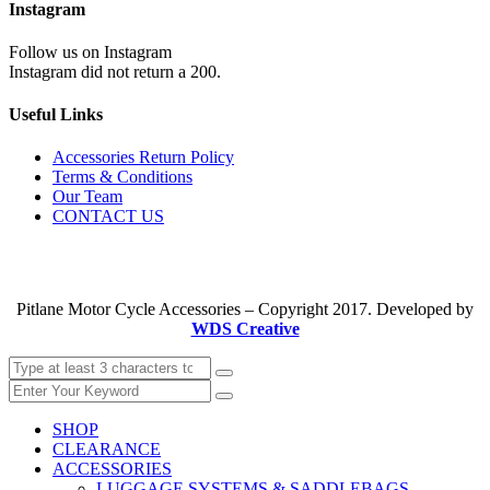
Instagram
Follow us on Instagram
Instagram did not return a 200.
Useful Links
Accessories Return Policy
Terms & Conditions
Our Team
CONTACT US
Pitlane Motor Cycle Accessories – Copyright 2017. Developed by
WDS Creative
SHOP
CLEARANCE
ACCESSORIES
LUGGAGE SYSTEMS & SADDLEBAGS