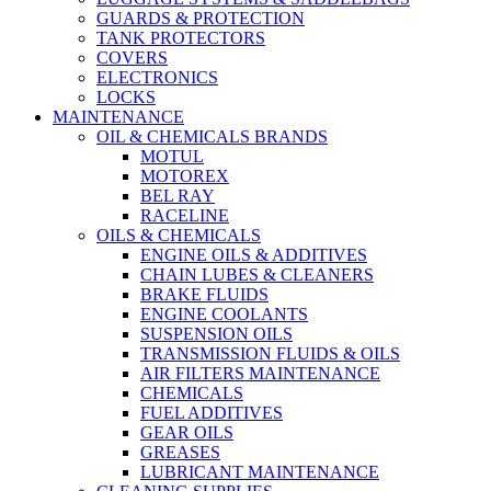
GUARDS & PROTECTION
TANK PROTECTORS
COVERS
ELECTRONICS
LOCKS
MAINTENANCE
OIL & CHEMICALS BRANDS
MOTUL
MOTOREX
BEL RAY
RACELINE
OILS & CHEMICALS
ENGINE OILS & ADDITIVES
CHAIN LUBES & CLEANERS
BRAKE FLUIDS
ENGINE COOLANTS
SUSPENSION OILS
TRANSMISSION FLUIDS & OILS
AIR FILTERS MAINTENANCE
CHEMICALS
FUEL ADDITIVES
GEAR OILS
GREASES
LUBRICANT MAINTENANCE