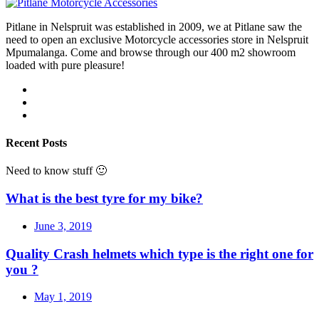
Pitlane in Nelspruit was established in 2009, we at Pitlane saw the
need to open an exclusive Motorcycle accessories store in Nelspruit
Mpumalanga. Come and browse through our 400 m2 showroom
loaded with pure pleasure!
Recent Posts
Need to know stuff 🙂
What is the best tyre for my bike?
June 3, 2019
Quality Crash helmets which type is the right one for
you ?
May 1, 2019