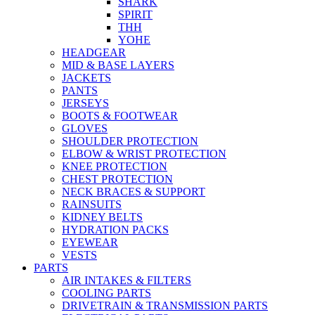
SHARK
SPIRIT
THH
YOHE
HEADGEAR
MID & BASE LAYERS
JACKETS
PANTS
JERSEYS
BOOTS & FOOTWEAR
GLOVES
SHOULDER PROTECTION
ELBOW & WRIST PROTECTION
KNEE PROTECTION
CHEST PROTECTION
NECK BRACES & SUPPORT
RAINSUITS
KIDNEY BELTS
HYDRATION PACKS
EYEWEAR
VESTS
PARTS
AIR INTAKES & FILTERS
COOLING PARTS
DRIVETRAIN & TRANSMISSION PARTS