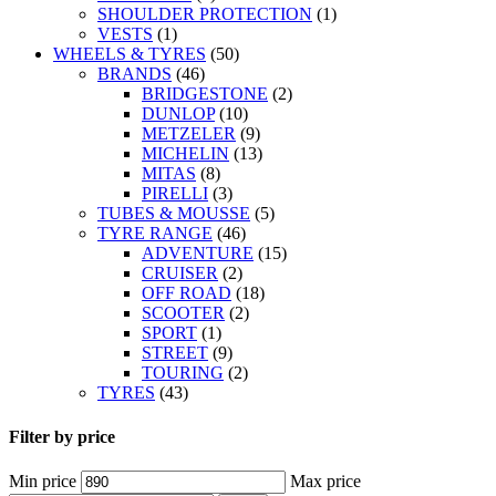
SHOULDER PROTECTION
(1)
VESTS
(1)
WHEELS & TYRES
(50)
BRANDS
(46)
BRIDGESTONE
(2)
DUNLOP
(10)
METZELER
(9)
MICHELIN
(13)
MITAS
(8)
PIRELLI
(3)
TUBES & MOUSSE
(5)
TYRE RANGE
(46)
ADVENTURE
(15)
CRUISER
(2)
OFF ROAD
(18)
SCOOTER
(2)
SPORT
(1)
STREET
(9)
TOURING
(2)
TYRES
(43)
Filter by price
Min price
Max price