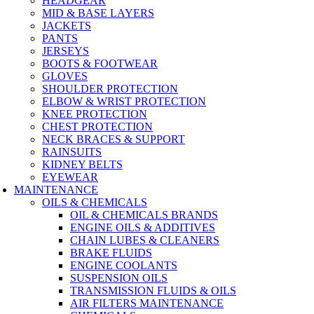
HEADGEAR
MID & BASE LAYERS
JACKETS
PANTS
JERSEYS
BOOTS & FOOTWEAR
GLOVES
SHOULDER PROTECTION
ELBOW & WRIST PROTECTION
KNEE PROTECTION
CHEST PROTECTION
NECK BRACES & SUPPORT
RAINSUITS
KIDNEY BELTS
EYEWEAR
MAINTENANCE
OILS & CHEMICALS
OIL & CHEMICALS BRANDS
ENGINE OILS & ADDITIVES
CHAIN LUBES & CLEANERS
BRAKE FLUIDS
ENGINE COOLANTS
SUSPENSION OILS
TRANSMISSION FLUIDS & OILS
AIR FILTERS MAINTENANCE