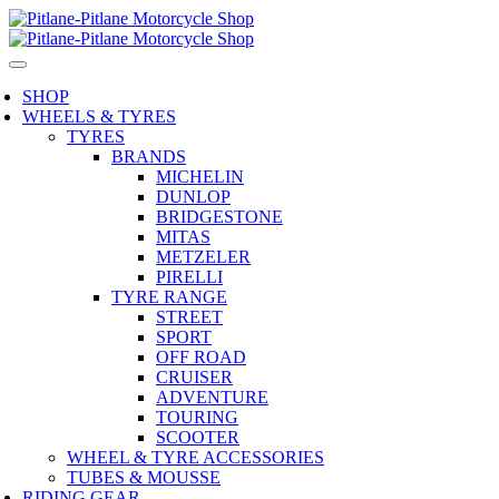
SHOP
WHEELS & TYRES
TYRES
BRANDS
MICHELIN
DUNLOP
BRIDGESTONE
MITAS
METZELER
PIRELLI
TYRE RANGE
STREET
SPORT
OFF ROAD
CRUISER
ADVENTURE
TOURING
SCOOTER
WHEEL & TYRE ACCESSORIES
TUBES & MOUSSE
RIDING GEAR