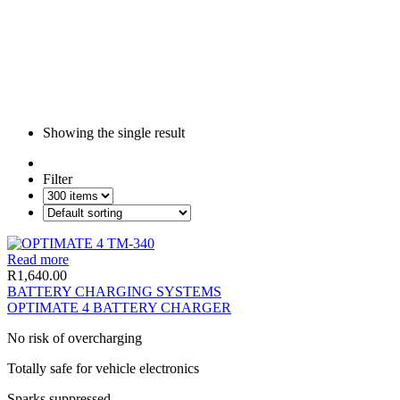
Showing the single result
Filter
Read more
R
1,640.00
BATTERY CHARGING SYSTEMS
OPTIMATE 4 BATTERY CHARGER
No risk of overcharging
Totally safe for vehicle electronics
Sparks suppressed,