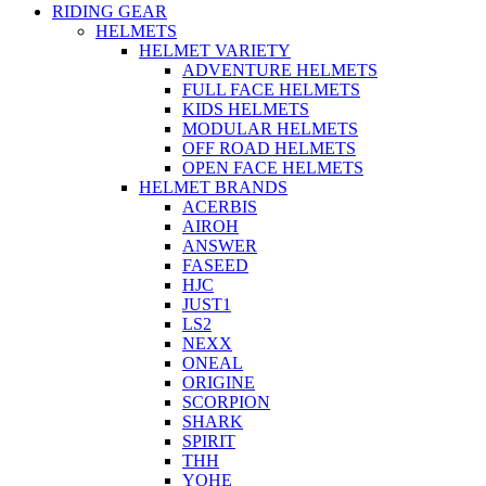
RIDING GEAR
HELMETS
HELMET VARIETY
ADVENTURE HELMETS
FULL FACE HELMETS
KIDS HELMETS
MODULAR HELMETS
OFF ROAD HELMETS
OPEN FACE HELMETS
HELMET BRANDS
ACERBIS
AIROH
ANSWER
FASEED
HJC
JUST1
LS2
NEXX
ONEAL
ORIGINE
SCORPION
SHARK
SPIRIT
THH
YOHE