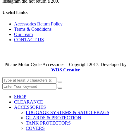
Instagram did not return a 200.
Useful Links
Accessories Return Policy
Terms & Conditions
Our Team
CONTACT US
Pitlane Motor Cycle Accessories – Copyright 2017. Developed by
WDS Creative
SHOP
CLEARANCE
ACCESSORIES
LUGGAGE SYSTEMS & SADDLEBAGS
GUARDS & PROTECTION
TANK PROTECTORS
COVERS