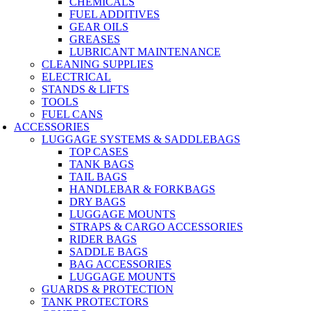
CHEMICALS
FUEL ADDITIVES
GEAR OILS
GREASES
LUBRICANT MAINTENANCE
CLEANING SUPPLIES
ELECTRICAL
STANDS & LIFTS
TOOLS
FUEL CANS
ACCESSORIES
LUGGAGE SYSTEMS & SADDLEBAGS
TOP CASES
TANK BAGS
TAIL BAGS
HANDLEBAR & FORKBAGS
DRY BAGS
LUGGAGE MOUNTS
STRAPS & CARGO ACCESSORIES
RIDER BAGS
SADDLE BAGS
BAG ACCESSORIES
LUGGAGE MOUNTS
GUARDS & PROTECTION
TANK PROTECTORS