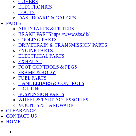
COVERS
ELECTRONICS
LOCKS
DASHBOARD & GAUGES
PARTS
AIR INTAKES & FILTERS
BRAKE PARTS
https://www.sbs.dk/
COOLING PARTS
DRIVETRAIN & TRANSMISSION PARTS
ENGINE PARTS
ELECTRICAL PARTS
EXHAUST
FOOT CONTROLS & PEGS
FRAME & BODY
FUEL PARTS
HANDLEBARS & CONTROLS
LIGHTING
SUSPENSION PARTS
WHEEL & TYRE ACCESSORIES
MOUNTS & HARDWARE
CLEARANCE
CONTACT US
HOME