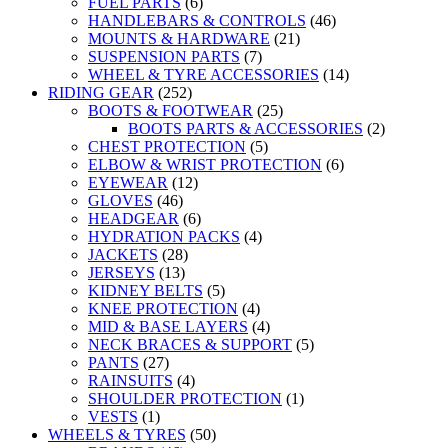
FUEL PARTS
(6)
HANDLEBARS & CONTROLS
(46)
MOUNTS & HARDWARE
(21)
SUSPENSION PARTS
(7)
WHEEL & TYRE ACCESSORIES
(14)
RIDING GEAR
(252)
BOOTS & FOOTWEAR
(25)
BOOTS PARTS & ACCESSORIES
(2)
CHEST PROTECTION
(5)
ELBOW & WRIST PROTECTION
(6)
EYEWEAR
(12)
GLOVES
(46)
HEADGEAR
(6)
HYDRATION PACKS
(4)
JACKETS
(28)
JERSEYS
(13)
KIDNEY BELTS
(5)
KNEE PROTECTION
(4)
MID & BASE LAYERS
(4)
NECK BRACES & SUPPORT
(5)
PANTS
(27)
RAINSUITS
(4)
SHOULDER PROTECTION
(1)
VESTS
(1)
WHEELS & TYRES
(50)