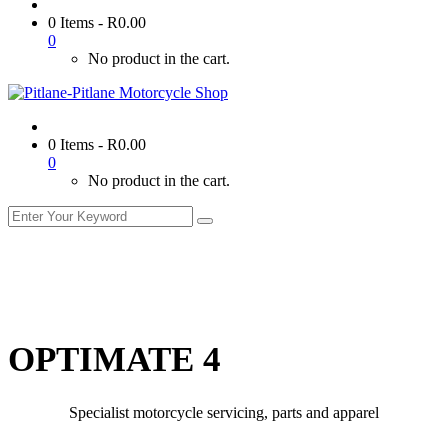
0 Items
-
R
0.00
0
No product in the cart.
0 Items
-
R
0.00
0
No product in the cart.
OPTIMATE 4
Specialist motorcycle servicing, parts and apparel