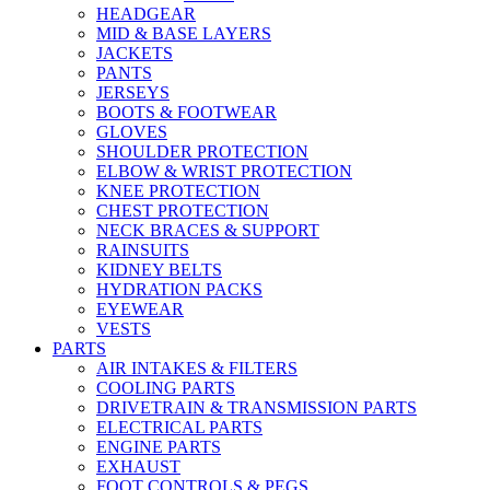
HEADGEAR
MID & BASE LAYERS
JACKETS
PANTS
JERSEYS
BOOTS & FOOTWEAR
GLOVES
SHOULDER PROTECTION
ELBOW & WRIST PROTECTION
KNEE PROTECTION
CHEST PROTECTION
NECK BRACES & SUPPORT
RAINSUITS
KIDNEY BELTS
HYDRATION PACKS
EYEWEAR
VESTS
PARTS
AIR INTAKES & FILTERS
COOLING PARTS
DRIVETRAIN & TRANSMISSION PARTS
ELECTRICAL PARTS
ENGINE PARTS
EXHAUST
FOOT CONTROLS & PEGS