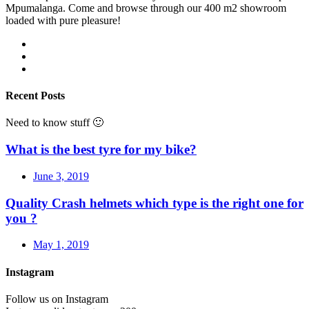
Mpumalanga. Come and browse through our 400 m2 showroom
loaded with pure pleasure!
Recent Posts
Need to know stuff 🙂
What is the best tyre for my bike?
June 3, 2019
Quality Crash helmets which type is the right one for
you ?
May 1, 2019
Instagram
Follow us on Instagram