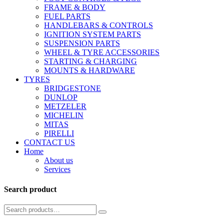
FRAME & BODY
FUEL PARTS
HANDLEBARS & CONTROLS
IGNITION SYSTEM PARTS
SUSPENSION PARTS
WHEEL & TYRE ACCESSORIES
STARTING & CHARGING
MOUNTS & HARDWARE
TYRES
BRIDGESTONE
DUNLOP
METZELER
MICHELIN
MITAS
PIRELLI
CONTACT US
Home
About us
Services
Search product