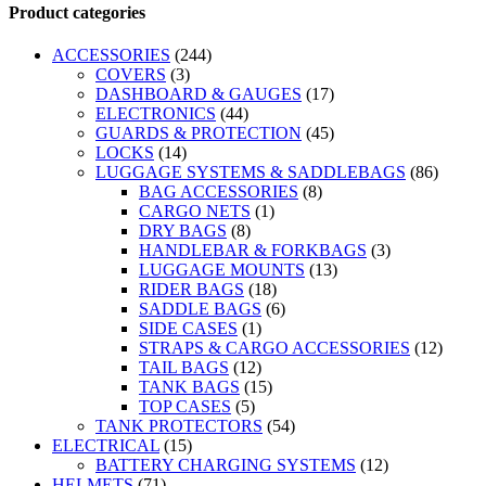
Product categories
ACCESSORIES
(244)
COVERS
(3)
DASHBOARD & GAUGES
(17)
ELECTRONICS
(44)
GUARDS & PROTECTION
(45)
LOCKS
(14)
LUGGAGE SYSTEMS & SADDLEBAGS
(86)
BAG ACCESSORIES
(8)
CARGO NETS
(1)
DRY BAGS
(8)
HANDLEBAR & FORKBAGS
(3)
LUGGAGE MOUNTS
(13)
RIDER BAGS
(18)
SADDLE BAGS
(6)
SIDE CASES
(1)
STRAPS & CARGO ACCESSORIES
(12)
TAIL BAGS
(12)
TANK BAGS
(15)
TOP CASES
(5)
TANK PROTECTORS
(54)
ELECTRICAL
(15)
BATTERY CHARGING SYSTEMS
(12)
HELMETS
(71)