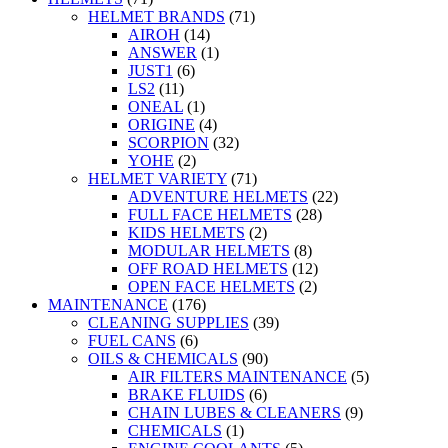
HELMET BRANDS
(71)
AIROH
(14)
ANSWER
(1)
JUST1
(6)
LS2
(11)
ONEAL
(1)
ORIGINE
(4)
SCORPION
(32)
YOHE
(2)
HELMET VARIETY
(71)
ADVENTURE HELMETS
(22)
FULL FACE HELMETS
(28)
KIDS HELMETS
(2)
MODULAR HELMETS
(8)
OFF ROAD HELMETS
(12)
OPEN FACE HELMETS
(2)
MAINTENANCE
(176)
CLEANING SUPPLIES
(39)
FUEL CANS
(6)
OILS & CHEMICALS
(90)
AIR FILTERS MAINTENANCE
(5)
BRAKE FLUIDS
(6)
CHAIN LUBES & CLEANERS
(9)
CHEMICALS
(1)