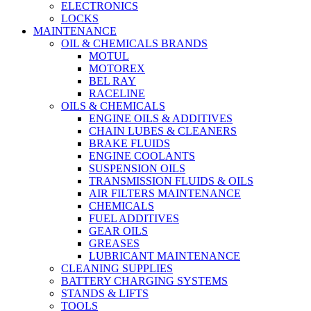
ELECTRONICS
LOCKS
MAINTENANCE
OIL & CHEMICALS BRANDS
MOTUL
MOTOREX
BEL RAY
RACELINE
OILS & CHEMICALS
ENGINE OILS & ADDITIVES
CHAIN LUBES & CLEANERS
BRAKE FLUIDS
ENGINE COOLANTS
SUSPENSION OILS
TRANSMISSION FLUIDS & OILS
AIR FILTERS MAINTENANCE
CHEMICALS
FUEL ADDITIVES
GEAR OILS
GREASES
LUBRICANT MAINTENANCE
CLEANING SUPPLIES
BATTERY CHARGING SYSTEMS
STANDS & LIFTS
TOOLS