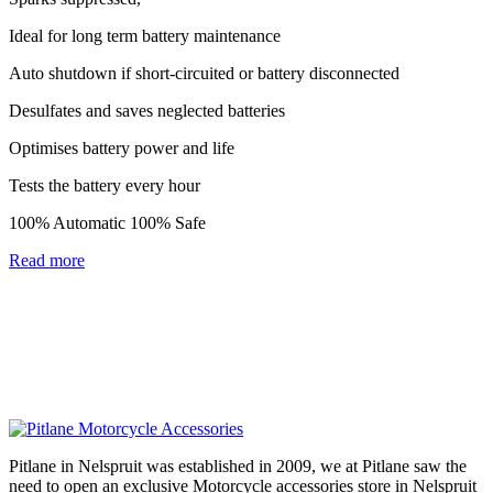
Ideal for long term battery maintenance
Auto shutdown if short-circuited or battery disconnected
Desulfates and saves neglected batteries
Optimises battery power and life
Tests the battery every hour
100% Automatic 100% Safe
Read more
Pitlane in Nelspruit was established in 2009, we at Pitlane saw the
need to open an exclusive Motorcycle accessories store in Nelspruit