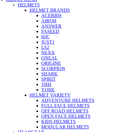
HELMETS
HELMET BRANDS
ACERBIS
AIROH
ANSWER
FASEED
HJC
JUST1
LS2
NEXX
ONEAL
ORIGINE
SCORPION
SHARK
SPIRIT
THH
YOHE
HELMET VARIETY
ADVENTURE HELMETS
FULL FACE HELMETS
OFF ROAD HELMETS
OPEN FACE HELMETS
KIDS HELMETS
MODULAR HELMETS