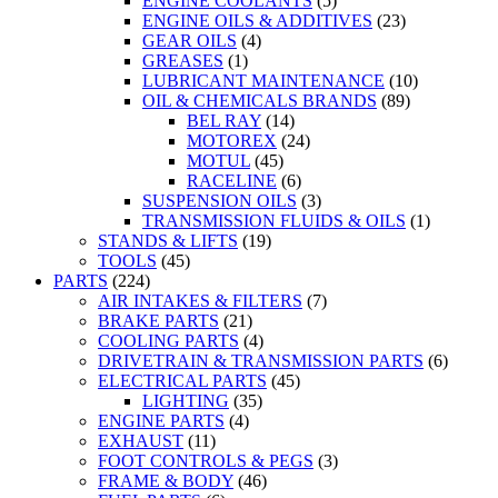
ENGINE COOLANTS
(5)
ENGINE OILS & ADDITIVES
(23)
GEAR OILS
(4)
GREASES
(1)
LUBRICANT MAINTENANCE
(10)
OIL & CHEMICALS BRANDS
(89)
BEL RAY
(14)
MOTOREX
(24)
MOTUL
(45)
RACELINE
(6)
SUSPENSION OILS
(3)
TRANSMISSION FLUIDS & OILS
(1)
STANDS & LIFTS
(19)
TOOLS
(45)
PARTS
(224)
AIR INTAKES & FILTERS
(7)
BRAKE PARTS
(21)
COOLING PARTS
(4)
DRIVETRAIN & TRANSMISSION PARTS
(6)
ELECTRICAL PARTS
(45)
LIGHTING
(35)
ENGINE PARTS
(4)
EXHAUST
(11)
FOOT CONTROLS & PEGS
(3)
FRAME & BODY
(46)