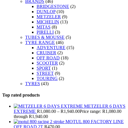
BRANDS
(46)
BRIDGESTONE
(2)
DUNLOP
(10)
METZELER
(9)
MICHELIN
(13)
MITAS
(8)
PIRELLI
(3)
TUBES & MOUSSE
(5)
TYRE RANGE
(46)
ADVENTURE
(15)
CRUISER
(2)
OFF ROAD
(18)
SCOOTER
(2)
SPORT
(1)
STREET
(9)
TOURING
(2)
TYRES
(43)
Top rated products
METZELER 6 DAYS
EXTREME
R
1,080.00
–
R
1,940.00
Price range: R1,080.00
through R1,940.00
MOTUL 800 FACTORY LINE
OFF ROAD 2T
R
470.00