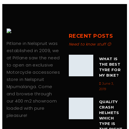
RECENT POSTS
Pitlane in Nelspruit was
Need to know stuff 🙂
established in 2009, we
at Pitlane saw the need
WHAT IS
to open an exclusive
THE BEST
TYRE FOR
Motorcycle accessories
MY BIKE?
store in Nelspruit
June 3,
Mpumalanga. Come
2019
and browse through
our 400 m2 showroom
QUALITY
CRASH
loaded with pure
HELMETS
pleasure!
WHICH
TYPE IS