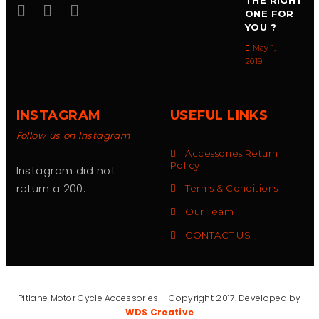
THE RIGHT
ONE FOR
YOU ?
May 1,
2019
INSTAGRAM
USEFUL LINKS
Follow us on Instagram
Accessories Return
Policy
Instagram did not
return a 200.
Terms & Conditions
Our Team
CONTACT US
Pitlane Motor Cycle Accessories – Copyright 2017. Developed by
WDS Creative