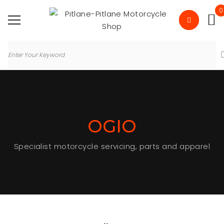
0
OGIO
Specialist motorcycle servicing, parts and apparel