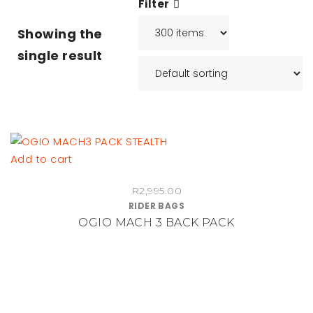
Filter
Showing the
single result
Add to cart
R
2,995.00
RIDER BAGS
OGIO MACH 3 BACK PACK