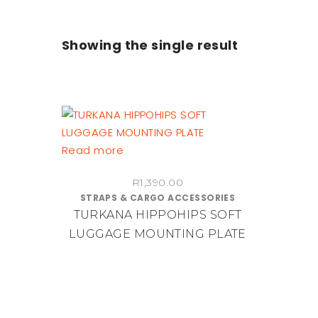
Showing the single result
Read more
R
1,390.00
STRAPS & CARGO ACCESSORIES
TURKANA HIPPOHIPS SOFT
LUGGAGE MOUNTING PLATE