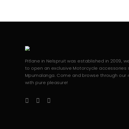
Pitlane in Nelspruit was established in 2009, 
to open an exclusive Motorcycle accessories s
Mpumalanga. Come and browse through our
with pure pleasure!