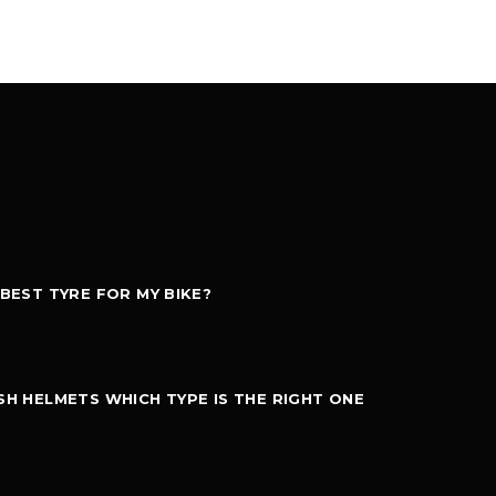
 BEST TYRE FOR MY BIKE?
SH HELMETS WHICH TYPE IS THE RIGHT ONE