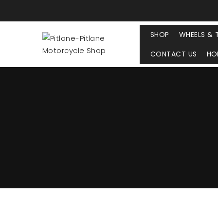
SHOP
WHEELS & 
CONTACT US
HO