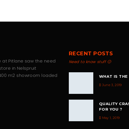
RECENT POSTS
we at Pitlane saw the need
Need to know stuff 🙂
tore in Nelspruit
 400 m2 showroom loaded
WHAT IS THE
June 3, 2019
QUALITY CRA
FOR YOU ?
May 1, 2019