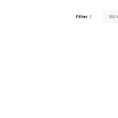
Filter