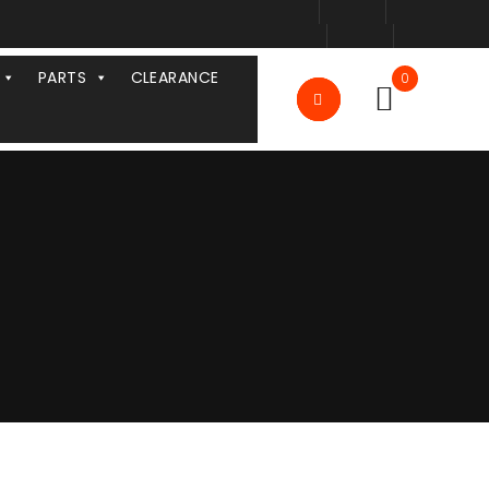
PARTS
CLEARANCE
0