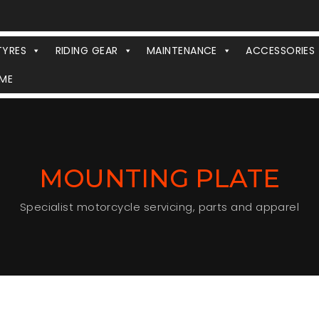
TYRES
RIDING GEAR
MAINTENANCE
ACCESSORIES
ME
MOUNTING PLATE
Specialist motorcycle servicing, parts and apparel