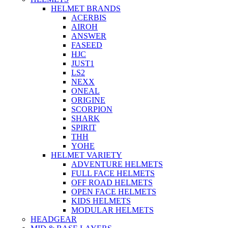
HELMET BRANDS
ACERBIS
AIROH
ANSWER
FASEED
HJC
JUST1
LS2
NEXX
ONEAL
ORIGINE
SCORPION
SHARK
SPIRIT
THH
YOHE
HELMET VARIETY
ADVENTURE HELMETS
FULL FACE HELMETS
OFF ROAD HELMETS
OPEN FACE HELMETS
KIDS HELMETS
MODULAR HELMETS
HEADGEAR