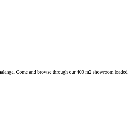
 Mpumalanga. Come and browse through our 400 m2 showroom loaded