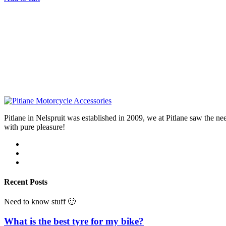
Pitlane in Nelspruit was established in 2009, we at Pitlane saw th
with pure pleasure!
Recent Posts
Need to know stuff 🙂
What is the best tyre for my bike?