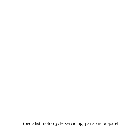
Specialist motorcycle servicing, parts and apparel