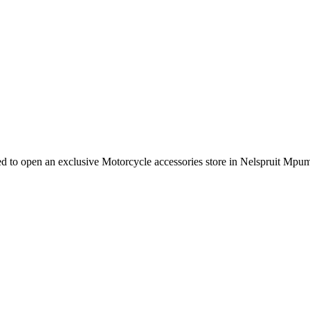
e need to open an exclusive Motorcycle accessories store in Nelspruit