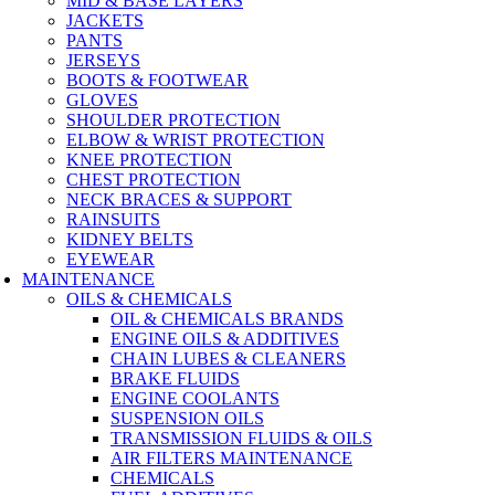
MID & BASE LAYERS
JACKETS
PANTS
JERSEYS
BOOTS & FOOTWEAR
GLOVES
SHOULDER PROTECTION
ELBOW & WRIST PROTECTION
KNEE PROTECTION
CHEST PROTECTION
NECK BRACES & SUPPORT
RAINSUITS
KIDNEY BELTS
EYEWEAR
MAINTENANCE
OILS & CHEMICALS
OIL & CHEMICALS BRANDS
ENGINE OILS & ADDITIVES
CHAIN LUBES & CLEANERS
BRAKE FLUIDS
ENGINE COOLANTS
SUSPENSION OILS
TRANSMISSION FLUIDS & OILS
AIR FILTERS MAINTENANCE
CHEMICALS