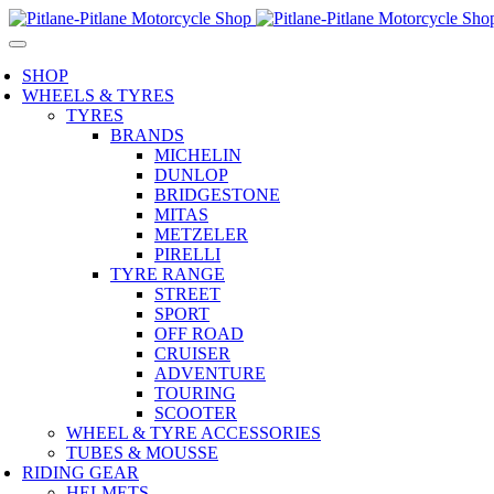
SHOP
WHEELS & TYRES
TYRES
BRANDS
MICHELIN
DUNLOP
BRIDGESTONE
MITAS
METZELER
PIRELLI
TYRE RANGE
STREET
SPORT
OFF ROAD
CRUISER
ADVENTURE
TOURING
SCOOTER
WHEEL & TYRE ACCESSORIES
TUBES & MOUSSE
RIDING GEAR
HELMETS