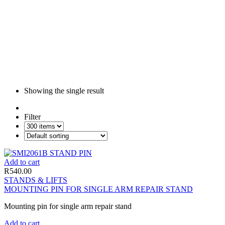
Showing the single result
Filter
Add to cart
R
540.00
STANDS & LIFTS
MOUNTING PIN FOR SINGLE ARM REPAIR STAND
Mounting pin for single arm repair stand
Add to cart