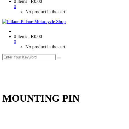
0 Items
-
R
0.00
0
No product in the cart.
0 Items
-
R
0.00
0
No product in the cart.
MOUNTING PIN