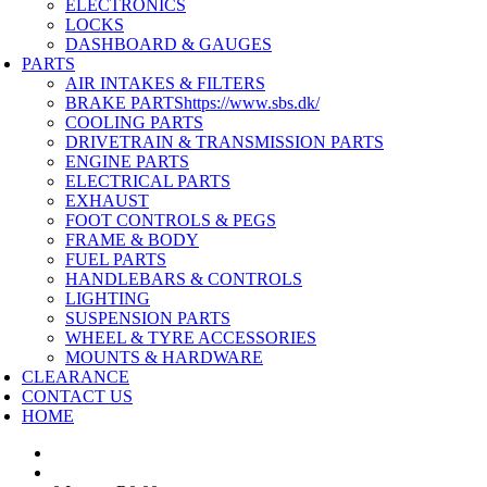
ELECTRONICS
LOCKS
DASHBOARD & GAUGES
PARTS
AIR INTAKES & FILTERS
BRAKE PARTS
https://www.sbs.dk/
COOLING PARTS
DRIVETRAIN & TRANSMISSION PARTS
ENGINE PARTS
ELECTRICAL PARTS
EXHAUST
FOOT CONTROLS & PEGS
FRAME & BODY
FUEL PARTS
HANDLEBARS & CONTROLS
LIGHTING
SUSPENSION PARTS
WHEEL & TYRE ACCESSORIES
MOUNTS & HARDWARE
CLEARANCE
CONTACT US
HOME