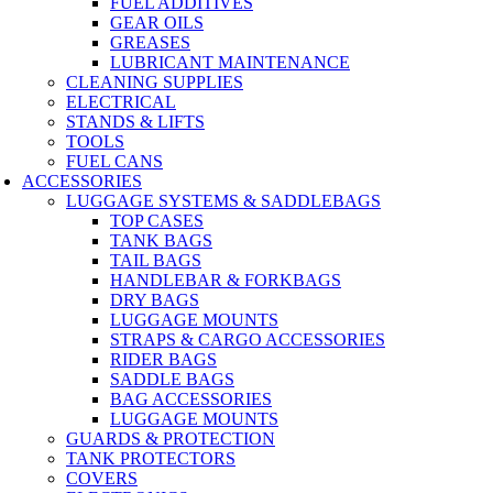
FUEL ADDITIVES
GEAR OILS
GREASES
LUBRICANT MAINTENANCE
CLEANING SUPPLIES
ELECTRICAL
STANDS & LIFTS
TOOLS
FUEL CANS
ACCESSORIES
LUGGAGE SYSTEMS & SADDLEBAGS
TOP CASES
TANK BAGS
TAIL BAGS
HANDLEBAR & FORKBAGS
DRY BAGS
LUGGAGE MOUNTS
STRAPS & CARGO ACCESSORIES
RIDER BAGS
SADDLE BAGS
BAG ACCESSORIES
LUGGAGE MOUNTS
GUARDS & PROTECTION
TANK PROTECTORS
COVERS