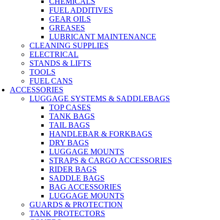
CHEMICALS
FUEL ADDITIVES
GEAR OILS
GREASES
LUBRICANT MAINTENANCE
CLEANING SUPPLIES
ELECTRICAL
STANDS & LIFTS
TOOLS
FUEL CANS
ACCESSORIES
LUGGAGE SYSTEMS & SADDLEBAGS
TOP CASES
TANK BAGS
TAIL BAGS
HANDLEBAR & FORKBAGS
DRY BAGS
LUGGAGE MOUNTS
STRAPS & CARGO ACCESSORIES
RIDER BAGS
SADDLE BAGS
BAG ACCESSORIES
LUGGAGE MOUNTS
GUARDS & PROTECTION
TANK PROTECTORS