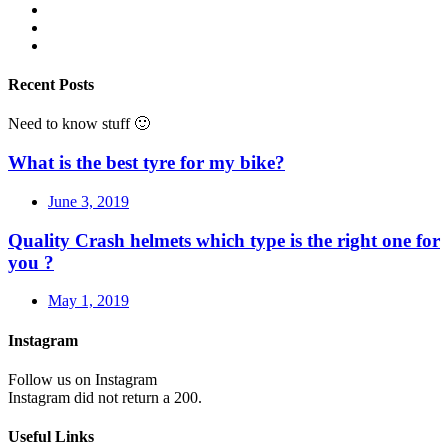
Recent Posts
Need to know stuff 🙂
What is the best tyre for my bike?
June 3, 2019
Quality Crash helmets which type is the right one for
you ?
May 1, 2019
Instagram
Follow us on Instagram
Instagram did not return a 200.
Useful Links