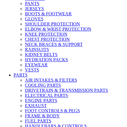
PANTS
JERSEYS
BOOTS & FOOTWEAR
GLOVES
SHOULDER PROTECTION
ELBOW & WRIST PROTECTION
KNEE PROTECTION
CHEST PROTECTION
NECK BRACES & SUPPORT
RAINSUITS
KIDNEY BELTS
HYDRATION PACKS
EYEWEAR
VESTS
PARTS
AIR INTAKES & FILTERS
COOLING PARTS
DRIVETRAIN & TRANSMISSION PARTS
ELECTRICAL PARTS
ENGINE PARTS
EXHAUST
FOOT CONTROLS & PEGS
FRAME & BODY
FUEL PARTS
HANDLEBARS & CONTROLS