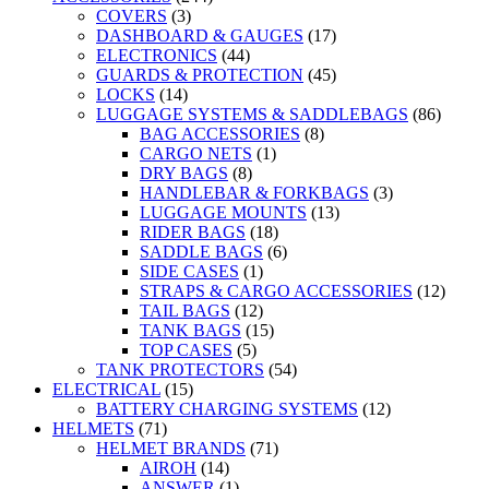
COVERS
(3)
DASHBOARD & GAUGES
(17)
ELECTRONICS
(44)
GUARDS & PROTECTION
(45)
LOCKS
(14)
LUGGAGE SYSTEMS & SADDLEBAGS
(86)
BAG ACCESSORIES
(8)
CARGO NETS
(1)
DRY BAGS
(8)
HANDLEBAR & FORKBAGS
(3)
LUGGAGE MOUNTS
(13)
RIDER BAGS
(18)
SADDLE BAGS
(6)
SIDE CASES
(1)
STRAPS & CARGO ACCESSORIES
(12)
TAIL BAGS
(12)
TANK BAGS
(15)
TOP CASES
(5)
TANK PROTECTORS
(54)
ELECTRICAL
(15)
BATTERY CHARGING SYSTEMS
(12)
HELMETS
(71)
HELMET BRANDS
(71)
AIROH
(14)
ANSWER
(1)