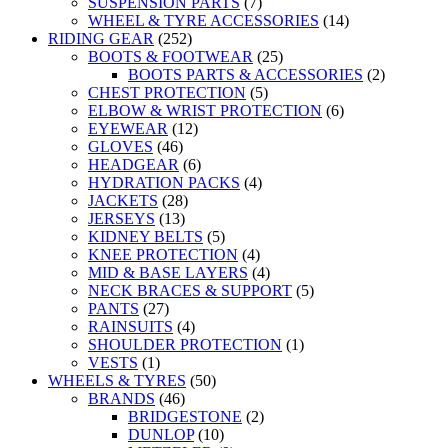
SUSPENSION PARTS
(7)
WHEEL & TYRE ACCESSORIES
(14)
RIDING GEAR
(252)
BOOTS & FOOTWEAR
(25)
BOOTS PARTS & ACCESSORIES
(2)
CHEST PROTECTION
(5)
ELBOW & WRIST PROTECTION
(6)
EYEWEAR
(12)
GLOVES
(46)
HEADGEAR
(6)
HYDRATION PACKS
(4)
JACKETS
(28)
JERSEYS
(13)
KIDNEY BELTS
(5)
KNEE PROTECTION
(4)
MID & BASE LAYERS
(4)
NECK BRACES & SUPPORT
(5)
PANTS
(27)
RAINSUITS
(4)
SHOULDER PROTECTION
(1)
VESTS
(1)
WHEELS & TYRES
(50)
BRANDS
(46)
BRIDGESTONE
(2)
DUNLOP
(10)