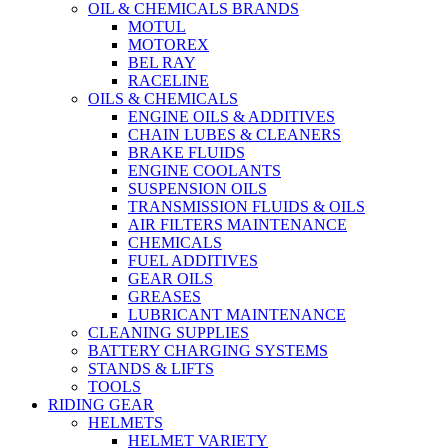
OIL & CHEMICALS BRANDS
MOTUL
MOTOREX
BEL RAY
RACELINE
OILS & CHEMICALS
ENGINE OILS & ADDITIVES
CHAIN LUBES & CLEANERS
BRAKE FLUIDS
ENGINE COOLANTS
SUSPENSION OILS
TRANSMISSION FLUIDS & OILS
AIR FILTERS MAINTENANCE
CHEMICALS
FUEL ADDITIVES
GEAR OILS
GREASES
LUBRICANT MAINTENANCE
CLEANING SUPPLIES
BATTERY CHARGING SYSTEMS
STANDS & LIFTS
TOOLS
RIDING GEAR
HELMETS
HELMET VARIETY