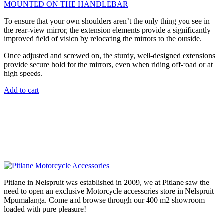
MOUNTED ON THE HANDLEBAR
To ensure that your own shoulders aren’t the only thing you see in
the rear-view mirror, the extension elements provide a significantly
improved field of vision by relocating the mirrors to the outside.
Once adjusted and screwed on, the sturdy, well-designed extensions
provide secure hold for the mirrors, even when riding off-road or at
high speeds.
Add to cart
Pitlane in Nelspruit was established in 2009, we at Pitlane saw the
need to open an exclusive Motorcycle accessories store in Nelspruit
Mpumalanga. Come and browse through our 400 m2 showroom
loaded with pure pleasure!