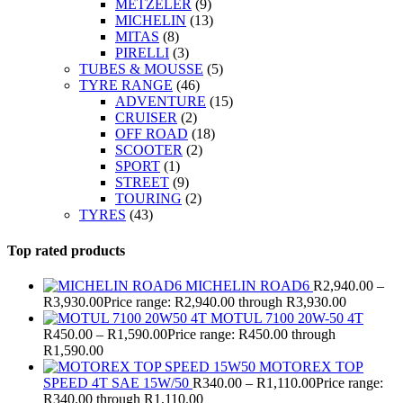
METZELER
(9)
MICHELIN
(13)
MITAS
(8)
PIRELLI
(3)
TUBES & MOUSSE
(5)
TYRE RANGE
(46)
ADVENTURE
(15)
CRUISER
(2)
OFF ROAD
(18)
SCOOTER
(2)
SPORT
(1)
STREET
(9)
TOURING
(2)
TYRES
(43)
Top rated products
MICHELIN ROAD6
R
2,940.00
–
R
3,930.00
Price range: R2,940.00 through R3,930.00
MOTUL 7100 20W-50 4T
R
450.00
–
R
1,590.00
Price range: R450.00 through
R1,590.00
MOTOREX TOP
SPEED 4T SAE 15W/50
R
340.00
–
R
1,110.00
Price range:
R340.00 through R1,110.00