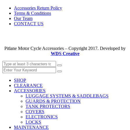
Accessories Return Policy
Terms & Conditions
Our Team
CONTACT US
Pitlane Motor Cycle Accessories – Copyright 2017. Developed by
WDS Creative
SHOP
CLEARANCE
ACCESSORIES
LUGGAGE SYSTEMS & SADDLEBAGS
GUARDS & PROTECTION
TANK PROTECTORS
COVERS
ELECTRONICS
LOCKS
MAINTENANCE