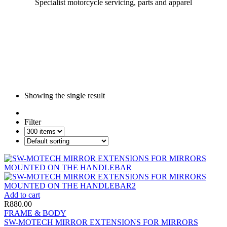
Specialist motorcycle servicing, parts and apparel
Showing the single result
Filter
Add to cart
R
880.00
FRAME & BODY
SW-MOTECH MIRROR EXTENSIONS FOR MIRRORS