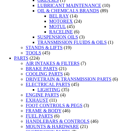
GREASES
(1)
LUBRICANT MAINTENANCE
(10)
OIL & CHEMICALS BRANDS
(89)
BEL RAY
(14)
MOTOREX
(24)
MOTUL
(45)
RACELINE
(6)
SUSPENSION OILS
(3)
TRANSMISSION FLUIDS & OILS
(1)
STANDS & LIFTS
(19)
TOOLS
(45)
PARTS
(224)
AIR INTAKES & FILTERS
(7)
BRAKE PARTS
(21)
COOLING PARTS
(4)
DRIVETRAIN & TRANSMISSION PARTS
(6)
ELECTRICAL PARTS
(45)
LIGHTING
(35)
ENGINE PARTS
(4)
EXHAUST
(11)
FOOT CONTROLS & PEGS
(3)
FRAME & BODY
(46)
FUEL PARTS
(6)
HANDLEBARS & CONTROLS
(46)
MOUNTS & HARDWARE
(21)