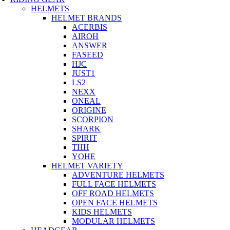
HELMETS
HELMET BRANDS
ACERBIS
AIROH
ANSWER
FASEED
HJC
JUST1
LS2
NEXX
ONEAL
ORIGINE
SCORPION
SHARK
SPIRIT
THH
YOHE
HELMET VARIETY
ADVENTURE HELMETS
FULL FACE HELMETS
OFF ROAD HELMETS
OPEN FACE HELMETS
KIDS HELMETS
MODULAR HELMETS