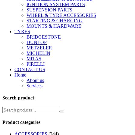
IGNITION SYSTEM PARTS
SUSPENSION PARTS
WHEEL & TYRE ACCESSORIES
STARTING & CHARGING
MOUNTS & HARDWARE
TYRES
BRIDGESTONE
DUNLOP
METZELER
MICHELIN
MITAS
PIRELLI
CONTACT US
Home
About us
Services
Search product
Product categories
ACCESSORIES
(244)