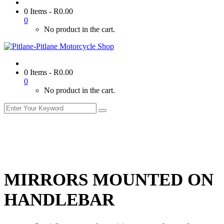
0 Items
-
R
0.00
0
No product in the cart.
0 Items
-
R
0.00
0
No product in the cart.
MIRRORS MOUNTED ON
HANDLEBAR