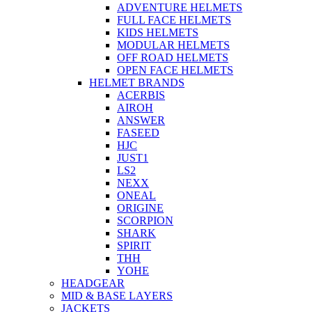
ADVENTURE HELMETS
FULL FACE HELMETS
KIDS HELMETS
MODULAR HELMETS
OFF ROAD HELMETS
OPEN FACE HELMETS
HELMET BRANDS
ACERBIS
AIROH
ANSWER
FASEED
HJC
JUST1
LS2
NEXX
ONEAL
ORIGINE
SCORPION
SHARK
SPIRIT
THH
YOHE
HEADGEAR
MID & BASE LAYERS
JACKETS