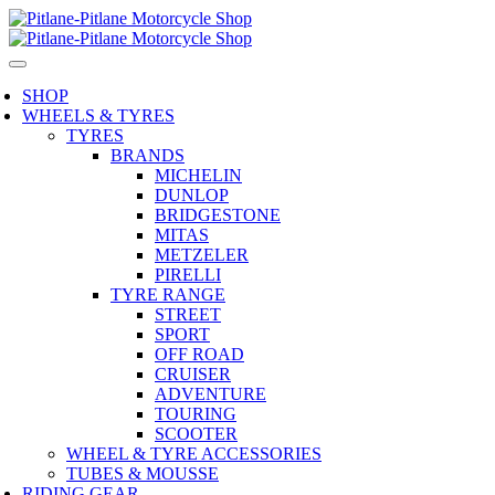
SHOP
WHEELS & TYRES
TYRES
BRANDS
MICHELIN
DUNLOP
BRIDGESTONE
MITAS
METZELER
PIRELLI
TYRE RANGE
STREET
SPORT
OFF ROAD
CRUISER
ADVENTURE
TOURING
SCOOTER
WHEEL & TYRE ACCESSORIES
TUBES & MOUSSE
RIDING GEAR