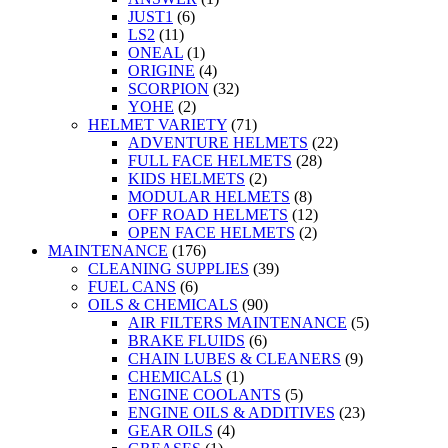
JUST1
(6)
LS2
(11)
ONEAL
(1)
ORIGINE
(4)
SCORPION
(32)
YOHE
(2)
HELMET VARIETY
(71)
ADVENTURE HELMETS
(22)
FULL FACE HELMETS
(28)
KIDS HELMETS
(2)
MODULAR HELMETS
(8)
OFF ROAD HELMETS
(12)
OPEN FACE HELMETS
(2)
MAINTENANCE
(176)
CLEANING SUPPLIES
(39)
FUEL CANS
(6)
OILS & CHEMICALS
(90)
AIR FILTERS MAINTENANCE
(5)
BRAKE FLUIDS
(6)
CHAIN LUBES & CLEANERS
(9)
CHEMICALS
(1)
ENGINE COOLANTS
(5)
ENGINE OILS & ADDITIVES
(23)
GEAR OILS
(4)