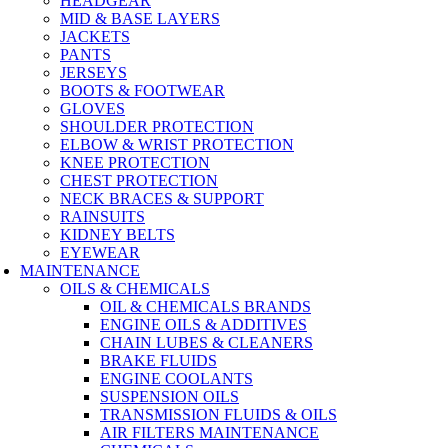
HEADGEAR
MID & BASE LAYERS
JACKETS
PANTS
JERSEYS
BOOTS & FOOTWEAR
GLOVES
SHOULDER PROTECTION
ELBOW & WRIST PROTECTION
KNEE PROTECTION
CHEST PROTECTION
NECK BRACES & SUPPORT
RAINSUITS
KIDNEY BELTS
EYEWEAR
MAINTENANCE
OILS & CHEMICALS
OIL & CHEMICALS BRANDS
ENGINE OILS & ADDITIVES
CHAIN LUBES & CLEANERS
BRAKE FLUIDS
ENGINE COOLANTS
SUSPENSION OILS
TRANSMISSION FLUIDS & OILS
AIR FILTERS MAINTENANCE