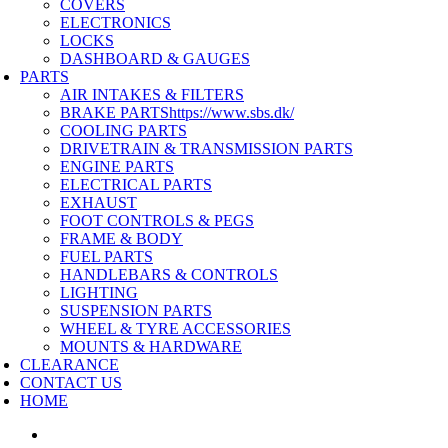
COVERS
ELECTRONICS
LOCKS
DASHBOARD & GAUGES
PARTS
AIR INTAKES & FILTERS
BRAKE PARTS
https://www.sbs.dk/
COOLING PARTS
DRIVETRAIN & TRANSMISSION PARTS
ENGINE PARTS
ELECTRICAL PARTS
EXHAUST
FOOT CONTROLS & PEGS
FRAME & BODY
FUEL PARTS
HANDLEBARS & CONTROLS
LIGHTING
SUSPENSION PARTS
WHEEL & TYRE ACCESSORIES
MOUNTS & HARDWARE
CLEARANCE
CONTACT US
HOME