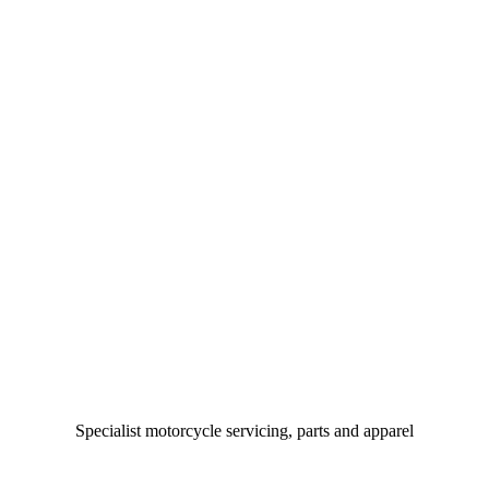
Specialist motorcycle servicing, parts and apparel