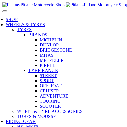
SHOP
WHEELS & TYRES
TYRES
BRANDS
MICHELIN
DUNLOP
BRIDGESTONE
MITAS
METZELER
PIRELLI
TYRE RANGE
STREET
SPORT
OFF ROAD
CRUISER
ADVENTURE
TOURING
SCOOTER
WHEEL & TYRE ACCESSORIES
TUBES & MOUSSE
RIDING GEAR
HELMETS