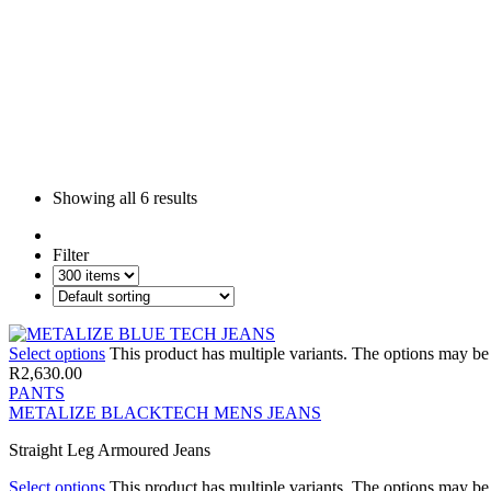
Showing all
6 results
Filter
Select options
This product has multiple variants. The options may b
R
2,630.00
PANTS
METALIZE BLACKTECH MENS JEANS
Straight Leg Armoured Jeans
Select options
This product has multiple variants. The options may b