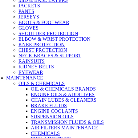
MID & BASE LAYERS
JACKETS
PANTS
JERSEYS
BOOTS & FOOTWEAR
GLOVES
SHOULDER PROTECTION
ELBOW & WRIST PROTECTION
KNEE PROTECTION
CHEST PROTECTION
NECK BRACES & SUPPORT
RAINSUITS
KIDNEY BELTS
EYEWEAR
MAINTENANCE
OILS & CHEMICALS
OIL & CHEMICALS BRANDS
ENGINE OILS & ADDITIVES
CHAIN LUBES & CLEANERS
BRAKE FLUIDS
ENGINE COOLANTS
SUSPENSION OILS
TRANSMISSION FLUIDS & OILS
AIR FILTERS MAINTENANCE
CHEMICALS