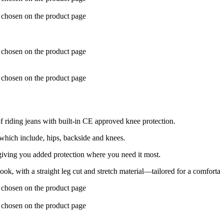
e chosen on the product page
e chosen on the product page
e chosen on the product page
 riding jeans with built-in CE approved knee protection.
which include, hips, backside and knees.
 giving you added protection where you need it most.
k, with a straight leg cut and stretch material—tailored for a comforta
e chosen on the product page
e chosen on the product page