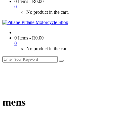
0 Items
-
R
0.00
0
No product in the cart.
0 Items
-
R
0.00
0
No product in the cart.
mens