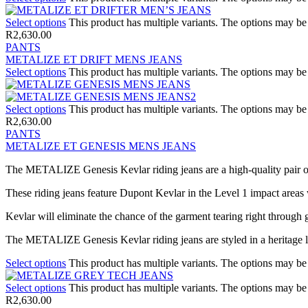
Select options
This product has multiple variants. The options may b
R
2,630.00
PANTS
METALIZE ET DRIFT MENS JEANS
Select options
This product has multiple variants. The options may b
Select options
This product has multiple variants. The options may b
R
2,630.00
PANTS
METALIZE ET GENESIS MENS JEANS
The METALIZE Genesis Kevlar riding jeans are a high-quality pair of
These riding jeans feature Dupont Kevlar in the Level 1 impact areas 
Kevlar will eliminate the chance of the garment tearing right through
The METALIZE Genesis Kevlar riding jeans are styled in a heritage loo
Select options
This product has multiple variants. The options may b
Select options
This product has multiple variants. The options may b
R
2,630.00