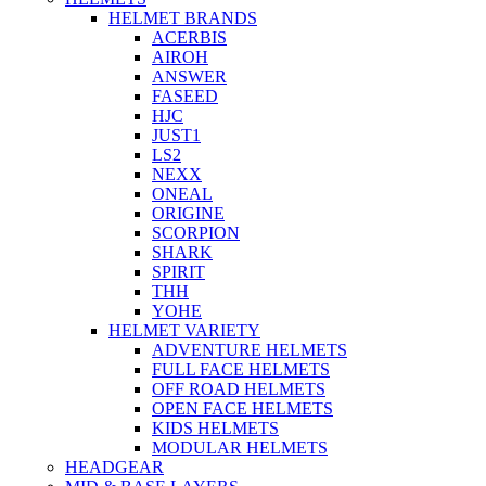
HELMET BRANDS
ACERBIS
AIROH
ANSWER
FASEED
HJC
JUST1
LS2
NEXX
ONEAL
ORIGINE
SCORPION
SHARK
SPIRIT
THH
YOHE
HELMET VARIETY
ADVENTURE HELMETS
FULL FACE HELMETS
OFF ROAD HELMETS
OPEN FACE HELMETS
KIDS HELMETS
MODULAR HELMETS
HEADGEAR