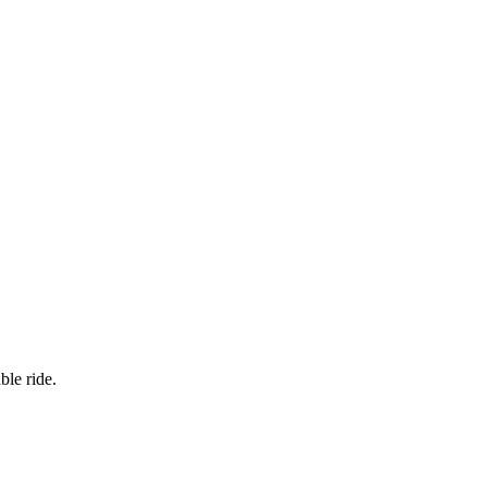
ble ride.