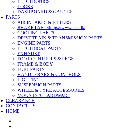
ELECTRONICS
LOCKS
DASHBOARD & GAUGES
PARTS
AIR INTAKES & FILTERS
BRAKE PARTS
https://www.sbs.dk/
COOLING PARTS
DRIVETRAIN & TRANSMISSION PARTS
ENGINE PARTS
ELECTRICAL PARTS
EXHAUST
FOOT CONTROLS & PEGS
FRAME & BODY
FUEL PARTS
HANDLEBARS & CONTROLS
LIGHTING
SUSPENSION PARTS
WHEEL & TYRE ACCESSORIES
MOUNTS & HARDWARE
CLEARANCE
CONTACT US
HOME