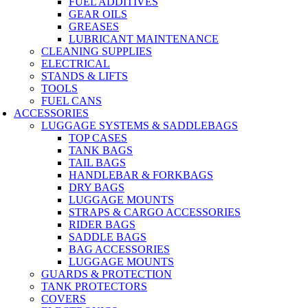
FUEL ADDITIVES
GEAR OILS
GREASES
LUBRICANT MAINTENANCE
CLEANING SUPPLIES
ELECTRICAL
STANDS & LIFTS
TOOLS
FUEL CANS
ACCESSORIES
LUGGAGE SYSTEMS & SADDLEBAGS
TOP CASES
TANK BAGS
TAIL BAGS
HANDLEBAR & FORKBAGS
DRY BAGS
LUGGAGE MOUNTS
STRAPS & CARGO ACCESSORIES
RIDER BAGS
SADDLE BAGS
BAG ACCESSORIES
LUGGAGE MOUNTS
GUARDS & PROTECTION
TANK PROTECTORS
COVERS