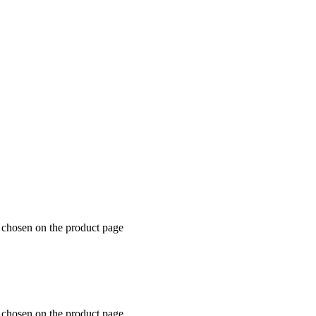
e chosen on the product page
e chosen on the product page