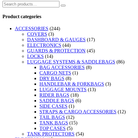
Product categories
ACCESSORIES
(244)
COVERS
(3)
DASHBOARD & GAUGES
(17)
ELECTRONICS
(44)
GUARDS & PROTECTION
(45)
LOCKS
(14)
LUGGAGE SYSTEMS & SADDLEBAGS
(86)
BAG ACCESSORIES
(8)
CARGO NETS
(1)
DRY BAGS
(8)
HANDLEBAR & FORKBAGS
(3)
LUGGAGE MOUNTS
(13)
RIDER BAGS
(18)
SADDLE BAGS
(6)
SIDE CASES
(1)
STRAPS & CARGO ACCESSORIES
(12)
TAIL BAGS
(12)
TANK BAGS
(15)
TOP CASES
(5)
TANK PROTECTORS
(54)