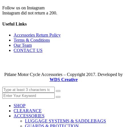
Follow us on Instagram
Instagram did not return a 200.
Useful Links
Accessories Return Policy
Terms & Conditions
Our Team
CONTACT US
Pitlane Motor Cycle Accessories – Copyright 2017. Developed by
WDS Creative
SHOP
CLEARANCE
ACCESSORIES
LUGGAGE SYSTEMS & SADDLEBAGS
GUARDS & PROTECTION