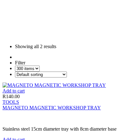
Showing all
2 results
Filter
Add to cart
R
140.00
TOOLS
MAGNETO MAGNETIC WORKSHOP TRAY
Stainless steel 15cm diameter tray with 8cm diameter base
Add to cart