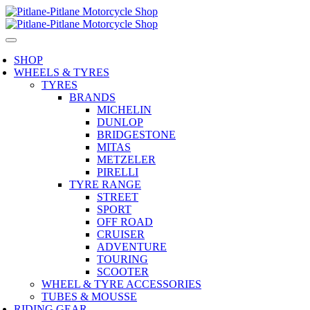
SHOP
WHEELS & TYRES
TYRES
BRANDS
MICHELIN
DUNLOP
BRIDGESTONE
MITAS
METZELER
PIRELLI
TYRE RANGE
STREET
SPORT
OFF ROAD
CRUISER
ADVENTURE
TOURING
SCOOTER
WHEEL & TYRE ACCESSORIES
TUBES & MOUSSE
RIDING GEAR