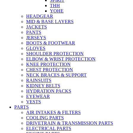
SPIRIT
THH
YOHE
HEADGEAR
MID & BASE LAYERS
JACKETS
PANTS
JERSEYS
BOOTS & FOOTWEAR
GLOVES
SHOULDER PROTECTION
ELBOW & WRIST PROTECTION
KNEE PROTECTION
CHEST PROTECTION
NECK BRACES & SUPPORT
RAINSUITS
KIDNEY BELTS
HYDRATION PACKS
EYEWEAR
VESTS
PARTS
AIR INTAKES & FILTERS
COOLING PARTS
DRIVETRAIN & TRANSMISSION PARTS
ELECTRICAL PARTS