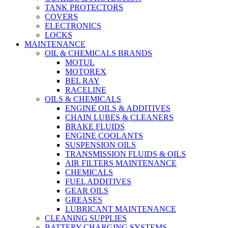
TANK PROTECTORS
COVERS
ELECTRONICS
LOCKS
MAINTENANCE
OIL & CHEMICALS BRANDS
MOTUL
MOTOREX
BEL RAY
RACELINE
OILS & CHEMICALS
ENGINE OILS & ADDITIVES
CHAIN LUBES & CLEANERS
BRAKE FLUIDS
ENGINE COOLANTS
SUSPENSION OILS
TRANSMISSION FLUIDS & OILS
AIR FILTERS MAINTENANCE
CHEMICALS
FUEL ADDITIVES
GEAR OILS
GREASES
LUBRICANT MAINTENANCE
CLEANING SUPPLIES
BATTERY CHARGING SYSTEMS