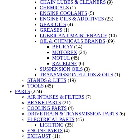
CHAIN LUBES & CLEANERS
(9)
CHEMICALS
(1)
ENGINE COOLANTS
(5)
ENGINE OILS & ADDITIVES
(23)
GEAR OILS
(4)
GREASES
(1)
LUBRICANT MAINTENANCE
(10)
OIL & CHEMICALS BRANDS
(89)
BEL RAY
(14)
MOTOREX
(24)
MOTUL
(45)
RACELINE
(6)
SUSPENSION OILS
(3)
TRANSMISSION FLUIDS & OILS
(1)
STANDS & LIFTS
(19)
TOOLS
(45)
PARTS
(224)
AIR INTAKES & FILTERS
(7)
BRAKE PARTS
(21)
COOLING PARTS
(4)
DRIVETRAIN & TRANSMISSION PARTS
(6)
ELECTRICAL PARTS
(45)
LIGHTING
(35)
ENGINE PARTS
(4)
EXHAUST
(11)