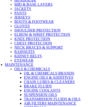
HEADGEAR
MID & BASE LAYERS
JACKETS
PANTS
JERSEYS
BOOTS & FOOTWEAR
GLOVES
SHOULDER PROTECTION
ELBOW & WRIST PROTECTION
KNEE PROTECTION
CHEST PROTECTION
NECK BRACES & SUPPORT
RAINSUITS
KIDNEY BELTS
EYEWEAR
MAINTENANCE
OILS & CHEMICALS
OIL & CHEMICALS BRANDS
ENGINE OILS & ADDITIVES
CHAIN LUBES & CLEANERS
BRAKE FLUIDS
ENGINE COOLANTS
SUSPENSION OILS
TRANSMISSION FLUIDS & OILS
AIR FILTERS MAINTENANCE