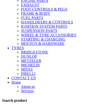
ENGINE PARTS
EXHAUST
FOOT CONTROLS & PEGS
FRAME & BODY
FUEL PARTS
HANDLEBARS & CONTROLS
IGNITION SYSTEM PARTS
SUSPENSION PARTS
WHEEL & TYRE ACCESSORIES
STARTING & CHARGING
MOUNTS & HARDWARE
TYRES
BRIDGESTONE
DUNLOP
METZELER
MICHELIN
MITAS
PIRELLI
CONTACT US
Home
About us
Services
Search product