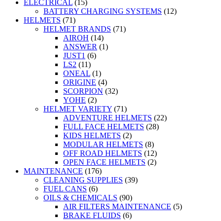
ELECTRICAL
(15)
BATTERY CHARGING SYSTEMS
(12)
HELMETS
(71)
HELMET BRANDS
(71)
AIROH
(14)
ANSWER
(1)
JUST1
(6)
LS2
(11)
ONEAL
(1)
ORIGINE
(4)
SCORPION
(32)
YOHE
(2)
HELMET VARIETY
(71)
ADVENTURE HELMETS
(22)
FULL FACE HELMETS
(28)
KIDS HELMETS
(2)
MODULAR HELMETS
(8)
OFF ROAD HELMETS
(12)
OPEN FACE HELMETS
(2)
MAINTENANCE
(176)
CLEANING SUPPLIES
(39)
FUEL CANS
(6)
OILS & CHEMICALS
(90)
AIR FILTERS MAINTENANCE
(5)
BRAKE FLUIDS
(6)