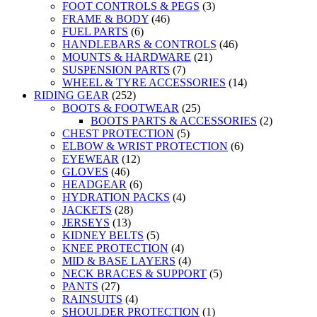
FOOT CONTROLS & PEGS
(3)
FRAME & BODY
(46)
FUEL PARTS
(6)
HANDLEBARS & CONTROLS
(46)
MOUNTS & HARDWARE
(21)
SUSPENSION PARTS
(7)
WHEEL & TYRE ACCESSORIES
(14)
RIDING GEAR
(252)
BOOTS & FOOTWEAR
(25)
BOOTS PARTS & ACCESSORIES
(2)
CHEST PROTECTION
(5)
ELBOW & WRIST PROTECTION
(6)
EYEWEAR
(12)
GLOVES
(46)
HEADGEAR
(6)
HYDRATION PACKS
(4)
JACKETS
(28)
JERSEYS
(13)
KIDNEY BELTS
(5)
KNEE PROTECTION
(4)
MID & BASE LAYERS
(4)
NECK BRACES & SUPPORT
(5)
PANTS
(27)
RAINSUITS
(4)
SHOULDER PROTECTION
(1)