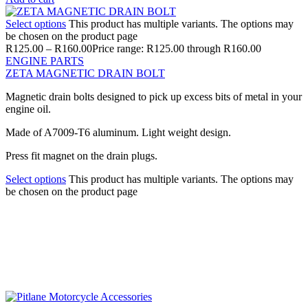
Select options
This product has multiple variants. The options may
be chosen on the product page
R
125.00
–
R
160.00
Price range: R125.00 through R160.00
ENGINE PARTS
ZETA MAGNETIC DRAIN BOLT
Magnetic drain bolts designed to pick up excess bits of metal in your
engine oil.
Made of A7009-T6 aluminum. Light weight design.
Press fit magnet on the drain plugs.
Select options
This product has multiple variants. The options may
be chosen on the product page