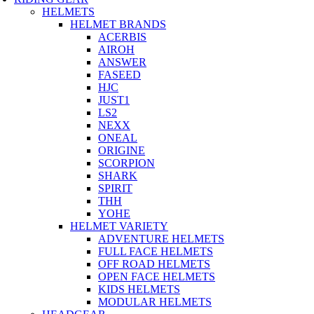
HELMETS
HELMET BRANDS
ACERBIS
AIROH
ANSWER
FASEED
HJC
JUST1
LS2
NEXX
ONEAL
ORIGINE
SCORPION
SHARK
SPIRIT
THH
YOHE
HELMET VARIETY
ADVENTURE HELMETS
FULL FACE HELMETS
OFF ROAD HELMETS
OPEN FACE HELMETS
KIDS HELMETS
MODULAR HELMETS