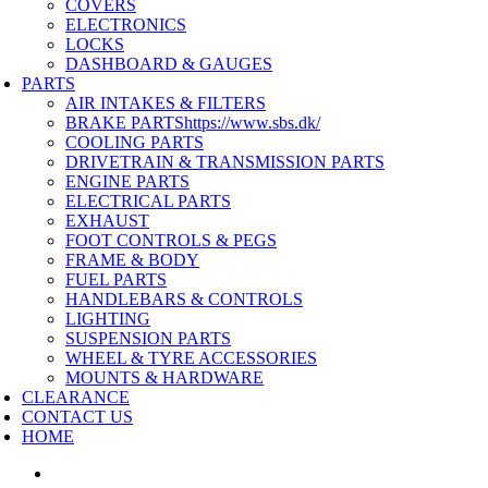
COVERS
ELECTRONICS
LOCKS
DASHBOARD & GAUGES
PARTS
AIR INTAKES & FILTERS
BRAKE PARTS
https://www.sbs.dk/
COOLING PARTS
DRIVETRAIN & TRANSMISSION PARTS
ENGINE PARTS
ELECTRICAL PARTS
EXHAUST
FOOT CONTROLS & PEGS
FRAME & BODY
FUEL PARTS
HANDLEBARS & CONTROLS
LIGHTING
SUSPENSION PARTS
WHEEL & TYRE ACCESSORIES
MOUNTS & HARDWARE
CLEARANCE
CONTACT US
HOME