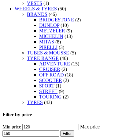
VESTS
(1)
WHEELS & TYRES
(50)
BRANDS
(46)
BRIDGESTONE
(2)
DUNLOP
(10)
METZELER
(9)
MICHELIN
(13)
MITAS
(8)
PIRELLI
(3)
TUBES & MOUSSE
(5)
TYRE RANGE
(46)
ADVENTURE
(15)
CRUISER
(2)
OFF ROAD
(18)
SCOOTER
(2)
SPORT
(1)
STREET
(9)
TOURING
(2)
TYRES
(43)
Filter by price
Min price
Max price
Filter