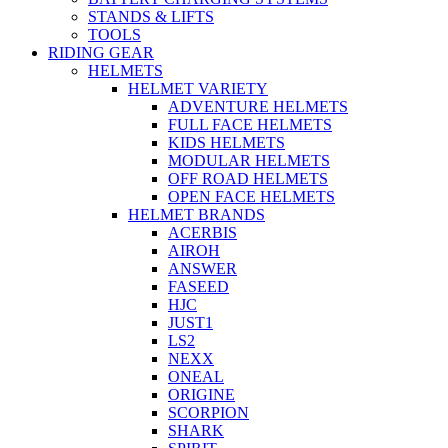
STANDS & LIFTS
TOOLS
RIDING GEAR
HELMETS
HELMET VARIETY
ADVENTURE HELMETS
FULL FACE HELMETS
KIDS HELMETS
MODULAR HELMETS
OFF ROAD HELMETS
OPEN FACE HELMETS
HELMET BRANDS
ACERBIS
AIROH
ANSWER
FASEED
HJC
JUST1
LS2
NEXX
ONEAL
ORIGINE
SCORPION
SHARK