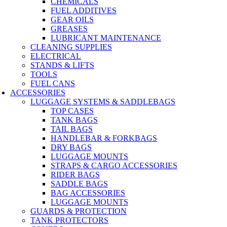
CHEMICALS
FUEL ADDITIVES
GEAR OILS
GREASES
LUBRICANT MAINTENANCE
CLEANING SUPPLIES
ELECTRICAL
STANDS & LIFTS
TOOLS
FUEL CANS
ACCESSORIES
LUGGAGE SYSTEMS & SADDLEBAGS
TOP CASES
TANK BAGS
TAIL BAGS
HANDLEBAR & FORKBAGS
DRY BAGS
LUGGAGE MOUNTS
STRAPS & CARGO ACCESSORIES
RIDER BAGS
SADDLE BAGS
BAG ACCESSORIES
LUGGAGE MOUNTS
GUARDS & PROTECTION
TANK PROTECTORS