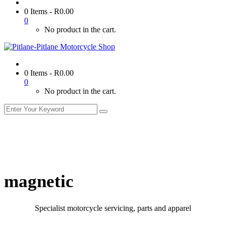
0 Items
-
R
0.00
0
No product in the cart.
0 Items
-
R
0.00
0
No product in the cart.
magnetic
Specialist motorcycle servicing, parts and apparel