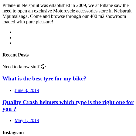
Pitlane in Nelspruit was established in 2009, we at Pitlane saw the
need to open an exclusive Motorcycle accessories store in Nelspruit
Mpumalanga. Come and browse through our 400 m2 showroom
loaded with pure pleasure!
Recent Posts
Need to know stuff 🙂
What is the best tyre for my bike?
June 3, 2019
Quality Crash helmets which type is the right one for
you ?
May 1, 2019
Instagram