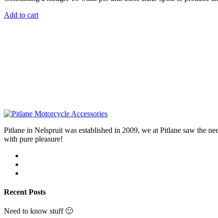
Add to cart
Pitlane in Nelspruit was established in 2009, we at Pitlane saw th
with pure pleasure!
Recent Posts
Need to know stuff 🙂