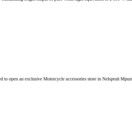
e need to open an exclusive Motorcycle accessories store in Nelspruit