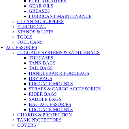
FUEL ADDITIVES
GEAR OILS
GREASES
LUBRICANT MAINTENANCE
CLEANING SUPPLIES
ELECTRICAL
STANDS & LIFTS
TOOLS
FUEL CANS
ACCESSORIES
LUGGAGE SYSTEMS & SADDLEBAGS
TOP CASES
TANK BAGS
TAIL BAGS
HANDLEBAR & FORKBAGS
DRY BAGS
LUGGAGE MOUNTS
STRAPS & CARGO ACCESSORIES
RIDER BAGS
SADDLE BAGS
BAG ACCESSORIES
LUGGAGE MOUNTS
GUARDS & PROTECTION
TANK PROTECTORS
COVERS