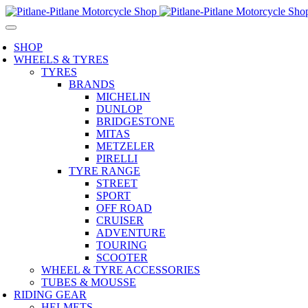
SHOP
WHEELS & TYRES
TYRES
BRANDS
MICHELIN
DUNLOP
BRIDGESTONE
MITAS
METZELER
PIRELLI
TYRE RANGE
STREET
SPORT
OFF ROAD
CRUISER
ADVENTURE
TOURING
SCOOTER
WHEEL & TYRE ACCESSORIES
TUBES & MOUSSE
RIDING GEAR
HELMETS