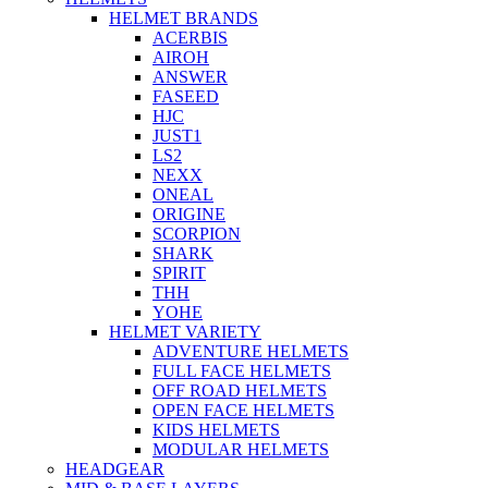
HELMET BRANDS
ACERBIS
AIROH
ANSWER
FASEED
HJC
JUST1
LS2
NEXX
ONEAL
ORIGINE
SCORPION
SHARK
SPIRIT
THH
YOHE
HELMET VARIETY
ADVENTURE HELMETS
FULL FACE HELMETS
OFF ROAD HELMETS
OPEN FACE HELMETS
KIDS HELMETS
MODULAR HELMETS
HEADGEAR