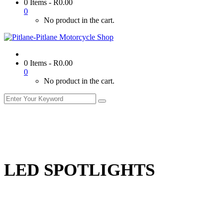
0 Items
-
R
0.00
0
No product in the cart.
0 Items
-
R
0.00
0
No product in the cart.
LED SPOTLIGHTS