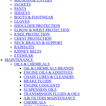
MID & BASE LAYERS
JACKETS
PANTS
JERSEYS
BOOTS & FOOTWEAR
GLOVES
SHOULDER PROTECTION
ELBOW & WRIST PROTECTION
KNEE PROTECTION
CHEST PROTECTION
NECK BRACES & SUPPORT
RAINSUITS
KIDNEY BELTS
EYEWEAR
MAINTENANCE
OILS & CHEMICALS
OIL & CHEMICALS BRANDS
ENGINE OILS & ADDITIVES
CHAIN LUBES & CLEANERS
BRAKE FLUIDS
ENGINE COOLANTS
SUSPENSION OILS
TRANSMISSION FLUIDS & OILS
AIR FILTERS MAINTENANCE
CHEMICALS