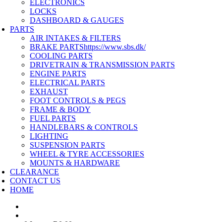
ELECTRONICS
LOCKS
DASHBOARD & GAUGES
PARTS
AIR INTAKES & FILTERS
BRAKE PARTS
https://www.sbs.dk/
COOLING PARTS
DRIVETRAIN & TRANSMISSION PARTS
ENGINE PARTS
ELECTRICAL PARTS
EXHAUST
FOOT CONTROLS & PEGS
FRAME & BODY
FUEL PARTS
HANDLEBARS & CONTROLS
LIGHTING
SUSPENSION PARTS
WHEEL & TYRE ACCESSORIES
MOUNTS & HARDWARE
CLEARANCE
CONTACT US
HOME