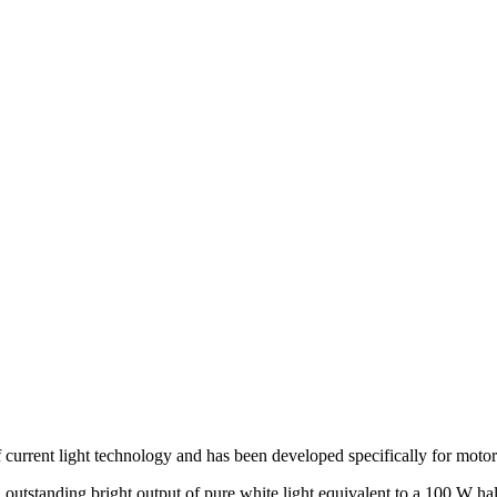
current light technology and has been developed specifically for motor
utstanding bright output of pure white light equivalent to a 100 W hal