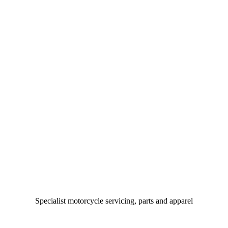
Specialist motorcycle servicing, parts and apparel