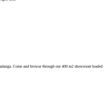
 Mpumalanga. Come and browse through our 400 m2 showroom loaded