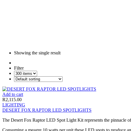
Showing the single result
Filter
Add to cart
R
2,115.00
LIGHTING
DESERT FOX RAPTOR LED SPOTLIGHTS
The Desert Fox Raptor LED Spot Light Kit represents the pinnacle of 
Consuming a meagre 10 watts per unit these LED spots to produce an o