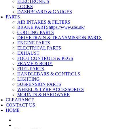
ELECTRONICS
LOCKS
DASHBOARD & GAUGES
PARTS
AIR INTAKES & FILTERS
BRAKE PARTS
https://www.sbs.dk/
COOLING PARTS
DRIVETRAIN & TRANSMISSION PARTS
ENGINE PARTS
ELECTRICAL PARTS
EXHAUST
FOOT CONTROLS & PEGS
FRAME & BODY
FUEL PARTS
HANDLEBARS & CONTROLS
LIGHTING
SUSPENSION PARTS
WHEEL & TYRE ACCESSORIES
MOUNTS & HARDWARE
CLEARANCE
CONTACT US
HOME