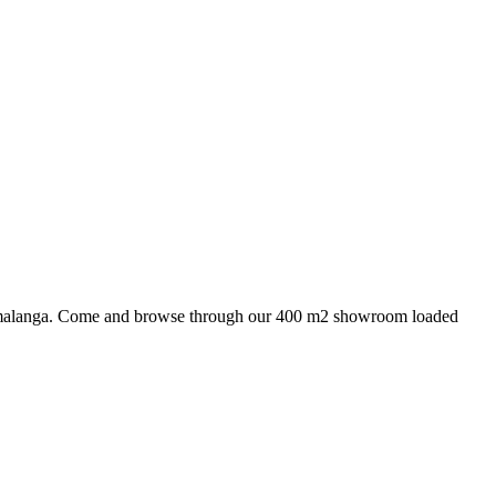
 Mpumalanga. Come and browse through our 400 m2 showroom loaded