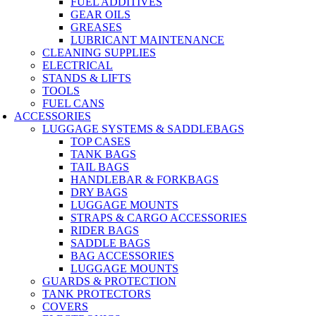
FUEL ADDITIVES
GEAR OILS
GREASES
LUBRICANT MAINTENANCE
CLEANING SUPPLIES
ELECTRICAL
STANDS & LIFTS
TOOLS
FUEL CANS
ACCESSORIES
LUGGAGE SYSTEMS & SADDLEBAGS
TOP CASES
TANK BAGS
TAIL BAGS
HANDLEBAR & FORKBAGS
DRY BAGS
LUGGAGE MOUNTS
STRAPS & CARGO ACCESSORIES
RIDER BAGS
SADDLE BAGS
BAG ACCESSORIES
LUGGAGE MOUNTS
GUARDS & PROTECTION
TANK PROTECTORS
COVERS