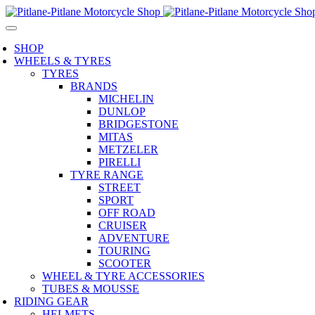
SHOP
WHEELS & TYRES
TYRES
BRANDS
MICHELIN
DUNLOP
BRIDGESTONE
MITAS
METZELER
PIRELLI
TYRE RANGE
STREET
SPORT
OFF ROAD
CRUISER
ADVENTURE
TOURING
SCOOTER
WHEEL & TYRE ACCESSORIES
TUBES & MOUSSE
RIDING GEAR
HELMETS