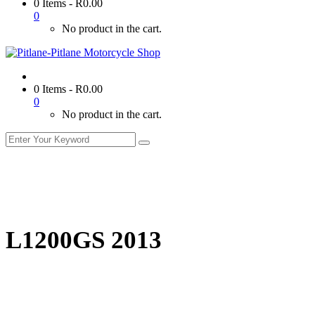
0 Items
-
R
0.00
0
No product in the cart.
0 Items
-
R
0.00
0
No product in the cart.
L1200GS 2013