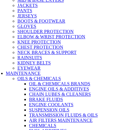
MID & BASE LAYERS
JACKETS
PANTS
JERSEYS
BOOTS & FOOTWEAR
GLOVES
SHOULDER PROTECTION
ELBOW & WRIST PROTECTION
KNEE PROTECTION
CHEST PROTECTION
NECK BRACES & SUPPORT
RAINSUITS
KIDNEY BELTS
EYEWEAR
MAINTENANCE
OILS & CHEMICALS
OIL & CHEMICALS BRANDS
ENGINE OILS & ADDITIVES
CHAIN LUBES & CLEANERS
BRAKE FLUIDS
ENGINE COOLANTS
SUSPENSION OILS
TRANSMISSION FLUIDS & OILS
AIR FILTERS MAINTENANCE
CHEMICALS