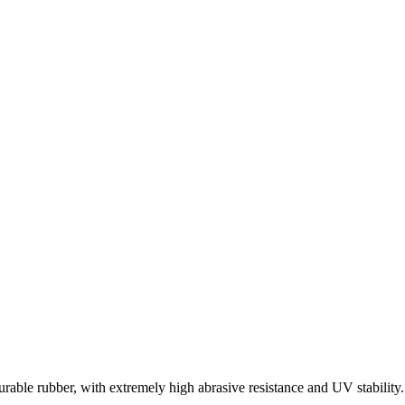
rable rubber, with extremely high abrasive resistance and UV stability.