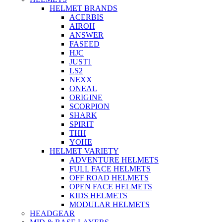
HELMET BRANDS
ACERBIS
AIROH
ANSWER
FASEED
HJC
JUST1
LS2
NEXX
ONEAL
ORIGINE
SCORPION
SHARK
SPIRIT
THH
YOHE
HELMET VARIETY
ADVENTURE HELMETS
FULL FACE HELMETS
OFF ROAD HELMETS
OPEN FACE HELMETS
KIDS HELMETS
MODULAR HELMETS
HEADGEAR