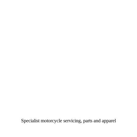
Specialist motorcycle servicing, parts and apparel