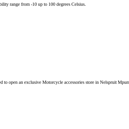
ility range from -10 up to 100 degrees Celsius.
e need to open an exclusive Motorcycle accessories store in Nelspruit