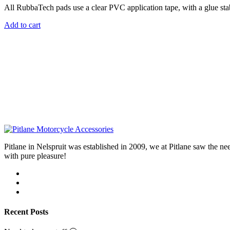
All RubbaTech pads use a clear PVC application tape, with a glue stab
Add to cart
Pitlane in Nelspruit was established in 2009, we at Pitlane saw th
with pure pleasure!
Recent Posts