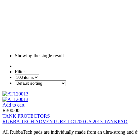
Showing the single result
Filter
Add to cart
R
300.00
TANK PROTECTORS
RUBBA TECH ADVENTURE LC1200 GS 2013 TANKPAD
All RubbaTech pads are individually made from an ultra-strong and du