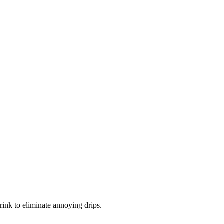
rink to eliminate annoying drips.