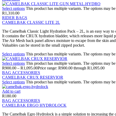
Select options
This product has multiple variants. The options may b
R
1,310.00
RIDER BAGS
CAMELBAK CLASSIC LITE 2L
The Camelbak Classic Light Hydration Pack – 2L, is an easy way to c
It contains the CRUX hydration bladder, which releases more liquid per
The Air Mesh back panel allows moisture to escape from the skin and ref
Valuables can be stored in the small zipped pocket.
Select options
This product has multiple variants. The options may b
Select options
This product has multiple variants. The options may b
R
900.00
–
R
1,095.00
Price range: R900.00 through R1,095.00
BAG ACCESSORIES
CAMELBAK CRUX RESERVIOR
Select options
This product has multiple variants. The options may b
Add to cart
R
180.00
BAG ACCESSORIES
CAMELBAK ERGO HYDROLOCK
The Camelbak Egro Hydrolock is a simple solution to increasing the 