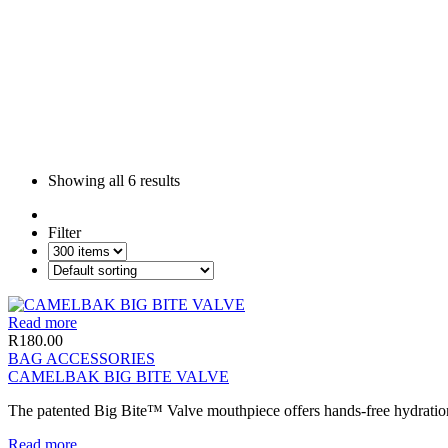
Showing all
6 results
Filter
Read more
R
180.00
BAG ACCESSORIES
CAMELBAK BIG BITE VALVE
The patented Big Bite™ Valve mouthpiece offers hands-free hydration a
Read more