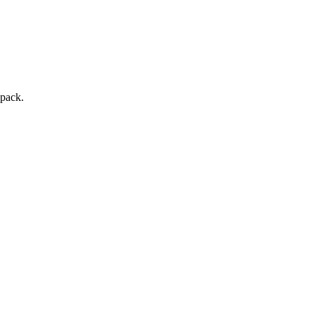
 pack.