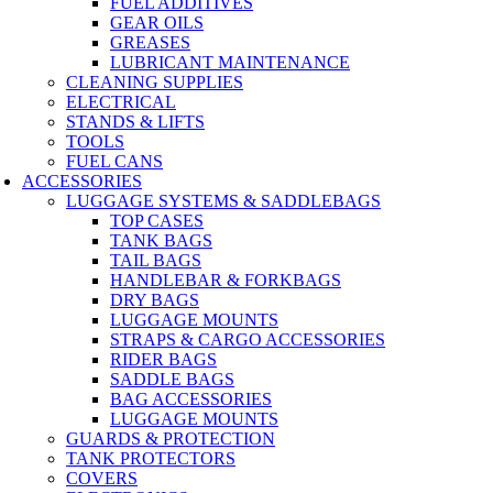
FUEL ADDITIVES
GEAR OILS
GREASES
LUBRICANT MAINTENANCE
CLEANING SUPPLIES
ELECTRICAL
STANDS & LIFTS
TOOLS
FUEL CANS
ACCESSORIES
LUGGAGE SYSTEMS & SADDLEBAGS
TOP CASES
TANK BAGS
TAIL BAGS
HANDLEBAR & FORKBAGS
DRY BAGS
LUGGAGE MOUNTS
STRAPS & CARGO ACCESSORIES
RIDER BAGS
SADDLE BAGS
BAG ACCESSORIES
LUGGAGE MOUNTS
GUARDS & PROTECTION
TANK PROTECTORS
COVERS