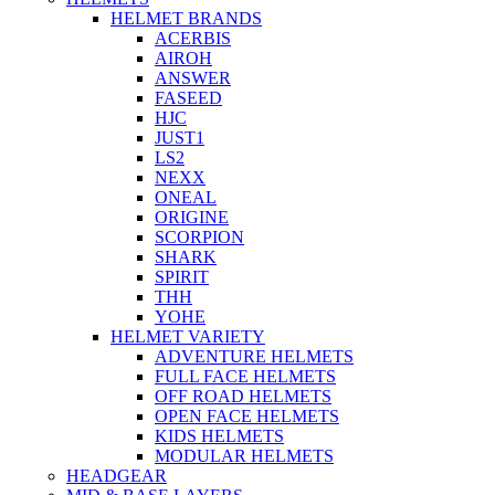
HELMET BRANDS
ACERBIS
AIROH
ANSWER
FASEED
HJC
JUST1
LS2
NEXX
ONEAL
ORIGINE
SCORPION
SHARK
SPIRIT
THH
YOHE
HELMET VARIETY
ADVENTURE HELMETS
FULL FACE HELMETS
OFF ROAD HELMETS
OPEN FACE HELMETS
KIDS HELMETS
MODULAR HELMETS
HEADGEAR