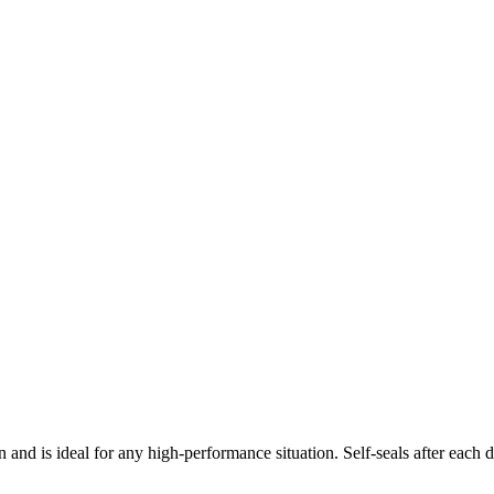
nd is ideal for any high-performance situation. Self-seals after each d