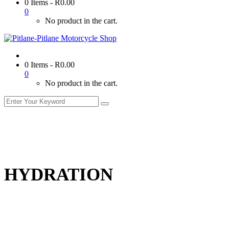
0 Items
-
R
0.00
0
No product in the cart.
0 Items
-
R
0.00
0
No product in the cart.
HYDRATION