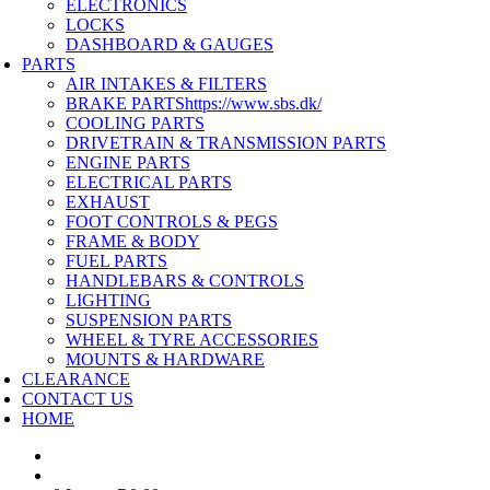
ELECTRONICS
LOCKS
DASHBOARD & GAUGES
PARTS
AIR INTAKES & FILTERS
BRAKE PARTS
https://www.sbs.dk/
COOLING PARTS
DRIVETRAIN & TRANSMISSION PARTS
ENGINE PARTS
ELECTRICAL PARTS
EXHAUST
FOOT CONTROLS & PEGS
FRAME & BODY
FUEL PARTS
HANDLEBARS & CONTROLS
LIGHTING
SUSPENSION PARTS
WHEEL & TYRE ACCESSORIES
MOUNTS & HARDWARE
CLEARANCE
CONTACT US
HOME