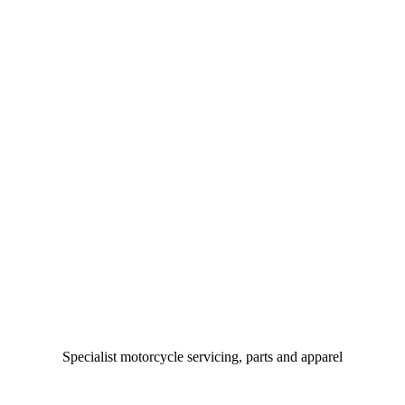
Specialist motorcycle servicing, parts and apparel