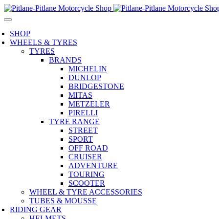
SHOP
WHEELS & TYRES
TYRES
BRANDS
MICHELIN
DUNLOP
BRIDGESTONE
MITAS
METZELER
PIRELLI
TYRE RANGE
STREET
SPORT
OFF ROAD
CRUISER
ADVENTURE
TOURING
SCOOTER
WHEEL & TYRE ACCESSORIES
TUBES & MOUSSE
RIDING GEAR
HELMETS