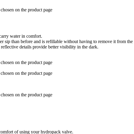
e chosen on the product page
arry water in comfort.
 sip than before and is refillable without having to remove it from the
lective details provide better visibility in the dark.
e chosen on the product page
e chosen on the product page
e chosen on the product page
comfort of using your hydropack valve.