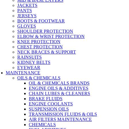
MID & BASE LAYERS
JACKETS
PANTS
JERSEYS
BOOTS & FOOTWEAR
GLOVES
SHOULDER PROTECTION
ELBOW & WRIST PROTECTION
KNEE PROTECTION
CHEST PROTECTION
NECK BRACES & SUPPORT
RAINSUITS
KIDNEY BELTS
EYEWEAR
MAINTENANCE
OILS & CHEMICALS
OIL & CHEMICALS BRANDS
ENGINE OILS & ADDITIVES
CHAIN LUBES & CLEANERS
BRAKE FLUIDS
ENGINE COOLANTS
SUSPENSION OILS
TRANSMISSION FLUIDS & OILS
AIR FILTERS MAINTENANCE
CHEMICALS