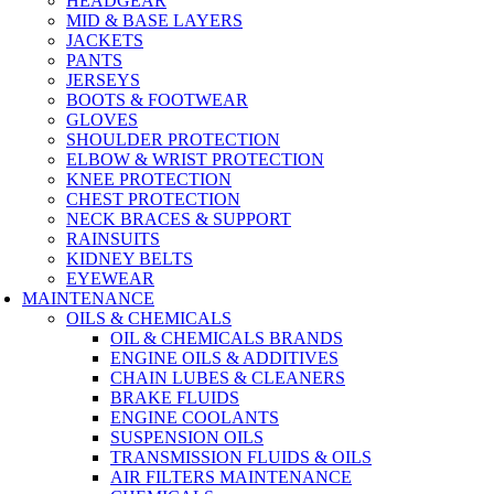
HEADGEAR
MID & BASE LAYERS
JACKETS
PANTS
JERSEYS
BOOTS & FOOTWEAR
GLOVES
SHOULDER PROTECTION
ELBOW & WRIST PROTECTION
KNEE PROTECTION
CHEST PROTECTION
NECK BRACES & SUPPORT
RAINSUITS
KIDNEY BELTS
EYEWEAR
MAINTENANCE
OILS & CHEMICALS
OIL & CHEMICALS BRANDS
ENGINE OILS & ADDITIVES
CHAIN LUBES & CLEANERS
BRAKE FLUIDS
ENGINE COOLANTS
SUSPENSION OILS
TRANSMISSION FLUIDS & OILS
AIR FILTERS MAINTENANCE