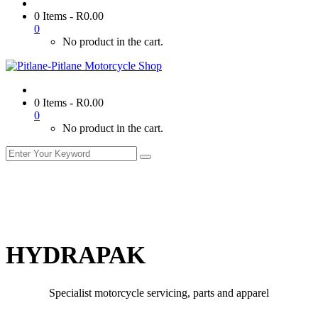
0 Items
-
R
0.00
0
No product in the cart.
0 Items
-
R
0.00
0
No product in the cart.
HYDRAPAK
Specialist motorcycle servicing, parts and apparel