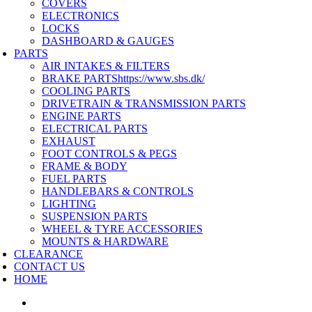
COVERS
ELECTRONICS
LOCKS
DASHBOARD & GAUGES
PARTS
AIR INTAKES & FILTERS
BRAKE PARTS
https://www.sbs.dk/
COOLING PARTS
DRIVETRAIN & TRANSMISSION PARTS
ENGINE PARTS
ELECTRICAL PARTS
EXHAUST
FOOT CONTROLS & PEGS
FRAME & BODY
FUEL PARTS
HANDLEBARS & CONTROLS
LIGHTING
SUSPENSION PARTS
WHEEL & TYRE ACCESSORIES
MOUNTS & HARDWARE
CLEARANCE
CONTACT US
HOME