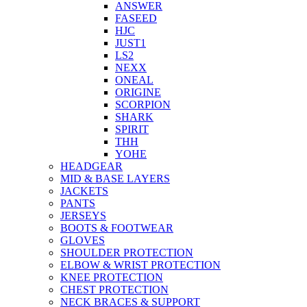
ANSWER
FASEED
HJC
JUST1
LS2
NEXX
ONEAL
ORIGINE
SCORPION
SHARK
SPIRIT
THH
YOHE
HEADGEAR
MID & BASE LAYERS
JACKETS
PANTS
JERSEYS
BOOTS & FOOTWEAR
GLOVES
SHOULDER PROTECTION
ELBOW & WRIST PROTECTION
KNEE PROTECTION
CHEST PROTECTION
NECK BRACES & SUPPORT