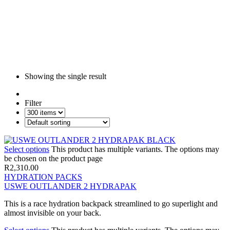
Showing the single result
Filter
Select options
This product has multiple variants. The options may
be chosen on the product page
R
2,310.00
HYDRATION PACKS
USWE OUTLANDER 2 HYDRAPAK
This is a race hydration backpack streamlined to go superlight and
almost invisible on your back.