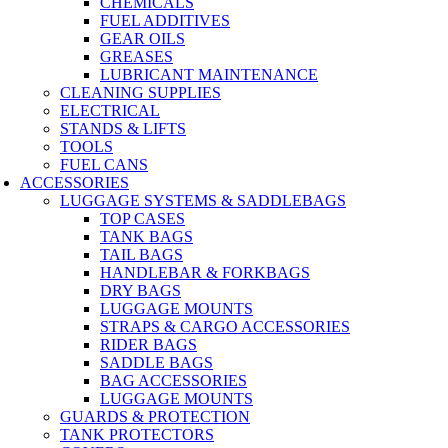
CHEMICALS
FUEL ADDITIVES
GEAR OILS
GREASES
LUBRICANT MAINTENANCE
CLEANING SUPPLIES
ELECTRICAL
STANDS & LIFTS
TOOLS
FUEL CANS
ACCESSORIES
LUGGAGE SYSTEMS & SADDLEBAGS
TOP CASES
TANK BAGS
TAIL BAGS
HANDLEBAR & FORKBAGS
DRY BAGS
LUGGAGE MOUNTS
STRAPS & CARGO ACCESSORIES
RIDER BAGS
SADDLE BAGS
BAG ACCESSORIES
LUGGAGE MOUNTS
GUARDS & PROTECTION
TANK PROTECTORS