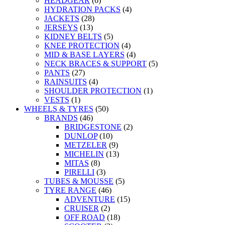
HEADGEAR
(6)
HYDRATION PACKS
(4)
JACKETS
(28)
JERSEYS
(13)
KIDNEY BELTS
(5)
KNEE PROTECTION
(4)
MID & BASE LAYERS
(4)
NECK BRACES & SUPPORT
(5)
PANTS
(27)
RAINSUITS
(4)
SHOULDER PROTECTION
(1)
VESTS
(1)
WHEELS & TYRES
(50)
BRANDS
(46)
BRIDGESTONE
(2)
DUNLOP
(10)
METZELER
(9)
MICHELIN
(13)
MITAS
(8)
PIRELLI
(3)
TUBES & MOUSSE
(5)
TYRE RANGE
(46)
ADVENTURE
(15)
CRUISER
(2)
OFF ROAD
(18)