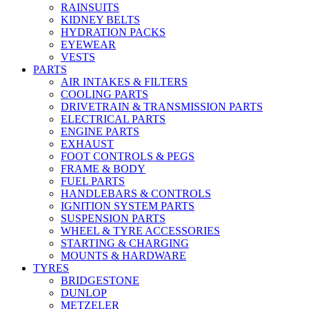
RAINSUITS
KIDNEY BELTS
HYDRATION PACKS
EYEWEAR
VESTS
PARTS
AIR INTAKES & FILTERS
COOLING PARTS
DRIVETRAIN & TRANSMISSION PARTS
ELECTRICAL PARTS
ENGINE PARTS
EXHAUST
FOOT CONTROLS & PEGS
FRAME & BODY
FUEL PARTS
HANDLEBARS & CONTROLS
IGNITION SYSTEM PARTS
SUSPENSION PARTS
WHEEL & TYRE ACCESSORIES
STARTING & CHARGING
MOUNTS & HARDWARE
TYRES
BRIDGESTONE
DUNLOP
METZELER