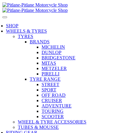
SHOP
WHEELS & TYRES
TYRES
BRANDS
MICHELIN
DUNLOP
BRIDGESTONE
MITAS
METZELER
PIRELLI
TYRE RANGE
STREET
SPORT
OFF ROAD
CRUISER
ADVENTURE
TOURING
SCOOTER
WHEEL & TYRE ACCESSORIES
TUBES & MOUSSE
RIDING GEAR