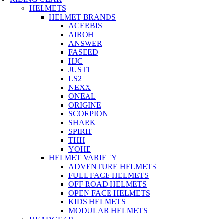
HELMETS
HELMET BRANDS
ACERBIS
AIROH
ANSWER
FASEED
HJC
JUST1
LS2
NEXX
ONEAL
ORIGINE
SCORPION
SHARK
SPIRIT
THH
YOHE
HELMET VARIETY
ADVENTURE HELMETS
FULL FACE HELMETS
OFF ROAD HELMETS
OPEN FACE HELMETS
KIDS HELMETS
MODULAR HELMETS