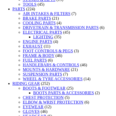
TOOLS
(45)
PARTS
(224)
AIR INTAKES & FILTERS
(7)
BRAKE PARTS
(21)
COOLING PARTS
(4)
DRIVETRAIN & TRANSMISSION PARTS
(6)
ELECTRICAL PARTS
(45)
LIGHTING
(35)
ENGINE PARTS
(4)
EXHAUST
(11)
FOOT CONTROLS & PEGS
(3)
FRAME & BODY
(46)
FUEL PARTS
(6)
HANDLEBARS & CONTROLS
(46)
MOUNTS & HARDWARE
(21)
SUSPENSION PARTS
(7)
WHEEL & TYRE ACCESSORIES
(14)
RIDING GEAR
(252)
BOOTS & FOOTWEAR
(25)
BOOTS PARTS & ACCESSORIES
(2)
CHEST PROTECTION
(5)
ELBOW & WRIST PROTECTION
(6)
EYEWEAR
(12)
GLOVES
(46)