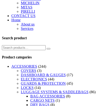
MICHELIN
MITAS
PIRELLI
CONTACT US
Home
About us
Services
Search product
Product categories
ACCESSORIES
(244)
COVERS
(3)
DASHBOARD & GAUGES
(17)
ELECTRONICS
(44)
GUARDS & PROTECTION
(45)
LOCKS
(14)
LUGGAGE SYSTEMS & SADDLEBAGS
(86)
BAG ACCESSORIES
(8)
CARGO NETS
(1)
DRY BAGS
(8)