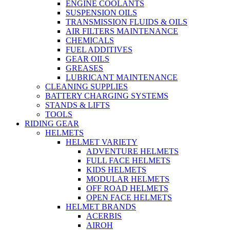
ENGINE COOLANTS
SUSPENSION OILS
TRANSMISSION FLUIDS & OILS
AIR FILTERS MAINTENANCE
CHEMICALS
FUEL ADDITIVES
GEAR OILS
GREASES
LUBRICANT MAINTENANCE
CLEANING SUPPLIES
BATTERY CHARGING SYSTEMS
STANDS & LIFTS
TOOLS
RIDING GEAR
HELMETS
HELMET VARIETY
ADVENTURE HELMETS
FULL FACE HELMETS
KIDS HELMETS
MODULAR HELMETS
OFF ROAD HELMETS
OPEN FACE HELMETS
HELMET BRANDS
ACERBIS
AIROH