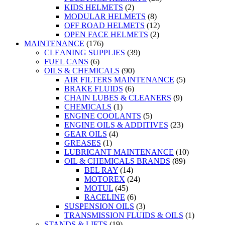
KIDS HELMETS
(2)
MODULAR HELMETS
(8)
OFF ROAD HELMETS
(12)
OPEN FACE HELMETS
(2)
MAINTENANCE
(176)
CLEANING SUPPLIES
(39)
FUEL CANS
(6)
OILS & CHEMICALS
(90)
AIR FILTERS MAINTENANCE
(5)
BRAKE FLUIDS
(6)
CHAIN LUBES & CLEANERS
(9)
CHEMICALS
(1)
ENGINE COOLANTS
(5)
ENGINE OILS & ADDITIVES
(23)
GEAR OILS
(4)
GREASES
(1)
LUBRICANT MAINTENANCE
(10)
OIL & CHEMICALS BRANDS
(89)
BEL RAY
(14)
MOTOREX
(24)
MOTUL
(45)
RACELINE
(6)
SUSPENSION OILS
(3)
TRANSMISSION FLUIDS & OILS
(1)
STANDS & LIFTS
(19)