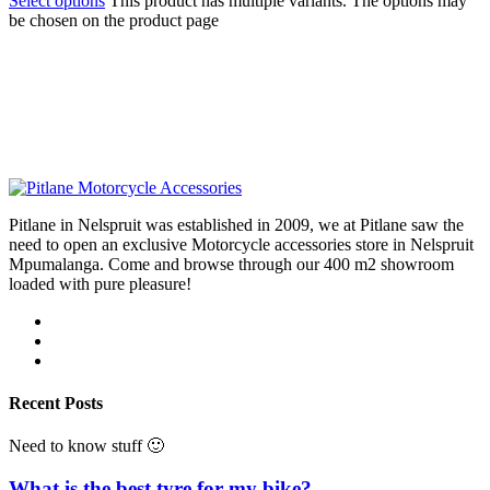
Select options
This product has multiple variants. The options may
be chosen on the product page
Pitlane in Nelspruit was established in 2009, we at Pitlane saw the
need to open an exclusive Motorcycle accessories store in Nelspruit
Mpumalanga. Come and browse through our 400 m2 showroom
loaded with pure pleasure!
Recent Posts
Need to know stuff 🙂
What is the best tyre for my bike?