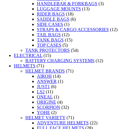
HANDLEBAR & FORKBAGS
(3)
LUGGAGE MOUNTS
(13)
RIDER BAGS
(18)
SADDLE BAGS
(6)
SIDE CASES
(1)
STRAPS & CARGO ACCESSORIES
(12)
TAIL BAGS
(12)
TANK BAGS
(15)
TOP CASES
(5)
TANK PROTECTORS
(54)
ELECTRICAL
(15)
BATTERY CHARGING SYSTEMS
(12)
HELMETS
(71)
HELMET BRANDS
(71)
AIROH
(14)
ANSWER
(1)
JUST1
(6)
LS2
(11)
ONEAL
(1)
ORIGINE
(4)
SCORPION
(32)
YOHE
(2)
HELMET VARIETY
(71)
ADVENTURE HELMETS
(22)
FULL FACE HELMETS
(28)