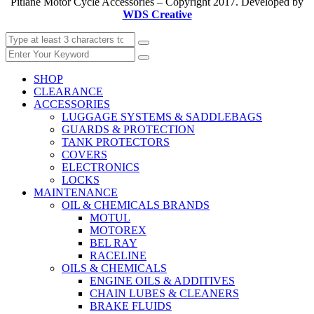
Pitlane Motor Cycle Accessories – Copyright 2017. Developed by
WDS Creative
SHOP
CLEARANCE
ACCESSORIES
LUGGAGE SYSTEMS & SADDLEBAGS
GUARDS & PROTECTION
TANK PROTECTORS
COVERS
ELECTRONICS
LOCKS
MAINTENANCE
OIL & CHEMICALS BRANDS
MOTUL
MOTOREX
BEL RAY
RACELINE
OILS & CHEMICALS
ENGINE OILS & ADDITIVES
CHAIN LUBES & CLEANERS
BRAKE FLUIDS