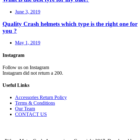
June 3, 2019
Quality Crash helmets which type is the right one for
you ?
May 1, 2019
Instagram
Follow us on Instagram
Instagram did not return a 200.
Useful Links
Accessories Return Policy
Terms & Conditions
Our Team
CONTACT US