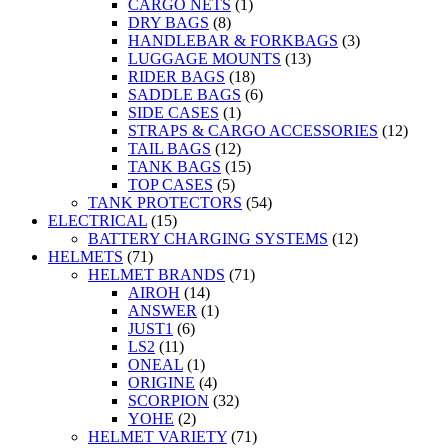
CARGO NETS
(1)
DRY BAGS
(8)
HANDLEBAR & FORKBAGS
(3)
LUGGAGE MOUNTS
(13)
RIDER BAGS
(18)
SADDLE BAGS
(6)
SIDE CASES
(1)
STRAPS & CARGO ACCESSORIES
(12)
TAIL BAGS
(12)
TANK BAGS
(15)
TOP CASES
(5)
TANK PROTECTORS
(54)
ELECTRICAL
(15)
BATTERY CHARGING SYSTEMS
(12)
HELMETS
(71)
HELMET BRANDS
(71)
AIROH
(14)
ANSWER
(1)
JUST1
(6)
LS2
(11)
ONEAL
(1)
ORIGINE
(4)
SCORPION
(32)
YOHE
(2)
HELMET VARIETY
(71)