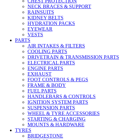
CHEST PROTECTION
NECK BRACES & SUPPORT
RAINSUITS
KIDNEY BELTS
HYDRATION PACKS
EYEWEAR
VESTS
PARTS
AIR INTAKES & FILTERS
COOLING PARTS
DRIVETRAIN & TRANSMISSION PARTS
ELECTRICAL PARTS
ENGINE PARTS
EXHAUST
FOOT CONTROLS & PEGS
FRAME & BODY
FUEL PARTS
HANDLEBARS & CONTROLS
IGNITION SYSTEM PARTS
SUSPENSION PARTS
WHEEL & TYRE ACCESSORIES
STARTING & CHARGING
MOUNTS & HARDWARE
TYRES
BRIDGESTONE