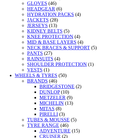
GLOVES
(46)
HEADGEAR
(6)
HYDRATION PACKS
(4)
JACKETS
(28)
JERSEYS
(13)
KIDNEY BELTS
(5)
KNEE PROTECTION
(4)
MID & BASE LAYERS
(4)
NECK BRACES & SUPPORT
(5)
PANTS
(27)
RAINSUITS
(4)
SHOULDER PROTECTION
(1)
VESTS
(1)
WHEELS & TYRES
(50)
BRANDS
(46)
BRIDGESTONE
(2)
DUNLOP
(10)
METZELER
(9)
MICHELIN
(13)
MITAS
(8)
PIRELLI
(3)
TUBES & MOUSSE
(5)
TYRE RANGE
(46)
ADVENTURE
(15)
CRUISER
(2)