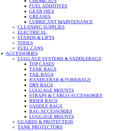
CHEMICALS
FUEL ADDITIVES
GEAR OILS
GREASES
LUBRICANT MAINTENANCE
CLEANING SUPPLIES
ELECTRICAL
STANDS & LIFTS
TOOLS
FUEL CANS
ACCESSORIES
LUGGAGE SYSTEMS & SADDLEBAGS
TOP CASES
TANK BAGS
TAIL BAGS
HANDLEBAR & FORKBAGS
DRY BAGS
LUGGAGE MOUNTS
STRAPS & CARGO ACCESSORIES
RIDER BAGS
SADDLE BAGS
BAG ACCESSORIES
LUGGAGE MOUNTS
GUARDS & PROTECTION
TANK PROTECTORS