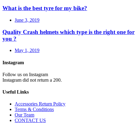
What is the best tyre for my bike?
June 3, 2019
Quality Crash helmets which type is the right one for
you ?
May 1, 2019
Instagram
Follow us on Instagram
Instagram did not return a 200.
Useful Links
Accessories Return Policy
Terms & Conditions
Our Team
CONTACT US