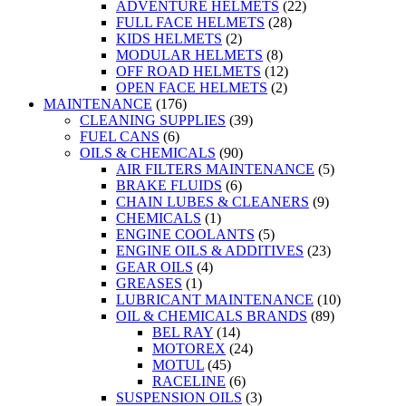
ADVENTURE HELMETS
(22)
FULL FACE HELMETS
(28)
KIDS HELMETS
(2)
MODULAR HELMETS
(8)
OFF ROAD HELMETS
(12)
OPEN FACE HELMETS
(2)
MAINTENANCE
(176)
CLEANING SUPPLIES
(39)
FUEL CANS
(6)
OILS & CHEMICALS
(90)
AIR FILTERS MAINTENANCE
(5)
BRAKE FLUIDS
(6)
CHAIN LUBES & CLEANERS
(9)
CHEMICALS
(1)
ENGINE COOLANTS
(5)
ENGINE OILS & ADDITIVES
(23)
GEAR OILS
(4)
GREASES
(1)
LUBRICANT MAINTENANCE
(10)
OIL & CHEMICALS BRANDS
(89)
BEL RAY
(14)
MOTOREX
(24)
MOTUL
(45)
RACELINE
(6)
SUSPENSION OILS
(3)