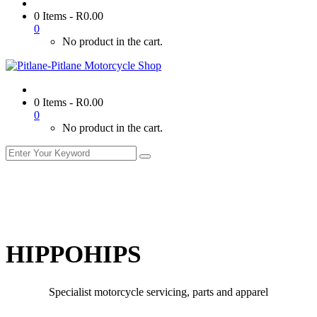
0 Items
-
R
0.00
0
No product in the cart.
0 Items
-
R
0.00
0
No product in the cart.
HIPPOHIPS
Specialist motorcycle servicing, parts and apparel