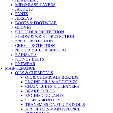
HEADGEAR
MID & BASE LAYERS
JACKETS
PANTS
JERSEYS
BOOTS & FOOTWEAR
GLOVES
SHOULDER PROTECTION
ELBOW & WRIST PROTECTION
KNEE PROTECTION
CHEST PROTECTION
NECK BRACES & SUPPORT
RAINSUITS
KIDNEY BELTS
EYEWEAR
MAINTENANCE
OILS & CHEMICALS
OIL & CHEMICALS BRANDS
ENGINE OILS & ADDITIVES
CHAIN LUBES & CLEANERS
BRAKE FLUIDS
ENGINE COOLANTS
SUSPENSION OILS
TRANSMISSION FLUIDS & OILS
AIR FILTERS MAINTENANCE