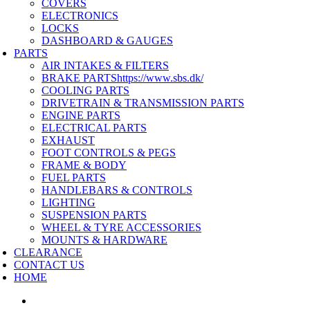
COVERS
ELECTRONICS
LOCKS
DASHBOARD & GAUGES
PARTS
AIR INTAKES & FILTERS
BRAKE PARTS
https://www.sbs.dk/
COOLING PARTS
DRIVETRAIN & TRANSMISSION PARTS
ENGINE PARTS
ELECTRICAL PARTS
EXHAUST
FOOT CONTROLS & PEGS
FRAME & BODY
FUEL PARTS
HANDLEBARS & CONTROLS
LIGHTING
SUSPENSION PARTS
WHEEL & TYRE ACCESSORIES
MOUNTS & HARDWARE
CLEARANCE
CONTACT US
HOME