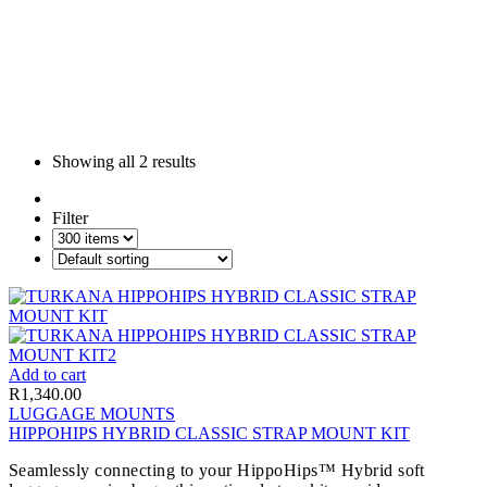
Showing all
2 results
Filter
Add to cart
R
1,340.00
LUGGAGE MOUNTS
HIPPOHIPS HYBRID CLASSIC STRAP MOUNT KIT
Seamlessly connecting to your HippoHips™ Hybrid soft