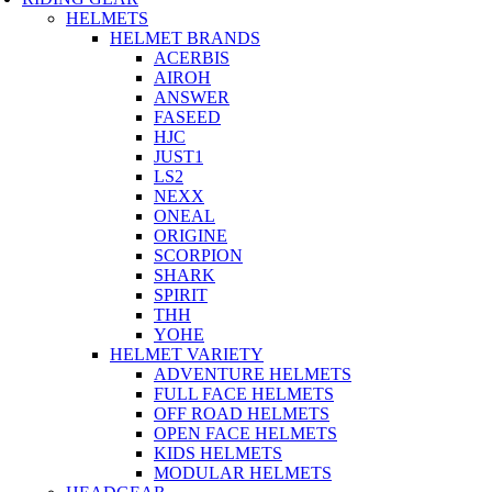
HELMETS
HELMET BRANDS
ACERBIS
AIROH
ANSWER
FASEED
HJC
JUST1
LS2
NEXX
ONEAL
ORIGINE
SCORPION
SHARK
SPIRIT
THH
YOHE
HELMET VARIETY
ADVENTURE HELMETS
FULL FACE HELMETS
OFF ROAD HELMETS
OPEN FACE HELMETS
KIDS HELMETS
MODULAR HELMETS