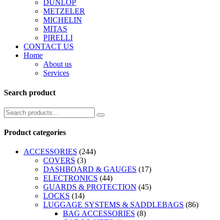
DUNLOP
METZELER
MICHELIN
MITAS
PIRELLI
CONTACT US
Home
About us
Services
Search product
Product categories
ACCESSORIES
(244)
COVERS
(3)
DASHBOARD & GAUGES
(17)
ELECTRONICS
(44)
GUARDS & PROTECTION
(45)
LOCKS
(14)
LUGGAGE SYSTEMS & SADDLEBAGS
(86)
BAG ACCESSORIES
(8)