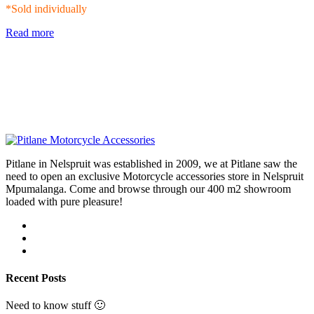
*Sold individually
Read more
Pitlane in Nelspruit was established in 2009, we at Pitlane saw the
need to open an exclusive Motorcycle accessories store in Nelspruit
Mpumalanga. Come and browse through our 400 m2 showroom
loaded with pure pleasure!
Recent Posts
Need to know stuff 🙂