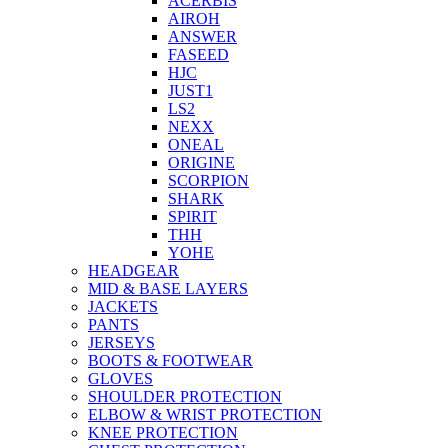
ACERBIS
AIROH
ANSWER
FASEED
HJC
JUST1
LS2
NEXX
ONEAL
ORIGINE
SCORPION
SHARK
SPIRIT
THH
YOHE
HEADGEAR
MID & BASE LAYERS
JACKETS
PANTS
JERSEYS
BOOTS & FOOTWEAR
GLOVES
SHOULDER PROTECTION
ELBOW & WRIST PROTECTION
KNEE PROTECTION