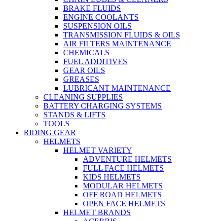
BRAKE FLUIDS
ENGINE COOLANTS
SUSPENSION OILS
TRANSMISSION FLUIDS & OILS
AIR FILTERS MAINTENANCE
CHEMICALS
FUEL ADDITIVES
GEAR OILS
GREASES
LUBRICANT MAINTENANCE
CLEANING SUPPLIES
BATTERY CHARGING SYSTEMS
STANDS & LIFTS
TOOLS
RIDING GEAR
HELMETS
HELMET VARIETY
ADVENTURE HELMETS
FULL FACE HELMETS
KIDS HELMETS
MODULAR HELMETS
OFF ROAD HELMETS
OPEN FACE HELMETS
HELMET BRANDS