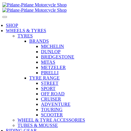
SHOP
WHEELS & TYRES
TYRES
BRANDS
MICHELIN
DUNLOP
BRIDGESTONE
MITAS
METZELER
PIRELLI
TYRE RANGE
STREET
SPORT
OFF ROAD
CRUISER
ADVENTURE
TOURING
SCOOTER
WHEEL & TYRE ACCESSORIES
TUBES & MOUSSE
RIDING GEAR