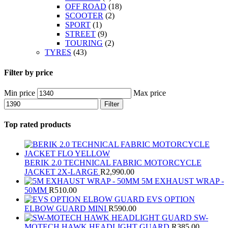
OFF ROAD
(18)
SCOOTER
(2)
SPORT
(1)
STREET
(9)
TOURING
(2)
TYRES
(43)
Filter by price
Min price
Max price
Filter
Top rated products
BERIK 2.0 TECHNICAL FABRIC MOTORCYCLE
JACKET 2X-LARGE
R
2,990.00
5M EXHAUST WRAP -
50MM
R
510.00
EVS OPTION
ELBOW GUARD MINI
R
590.00
SW-
MOTECH HAWK HEADLIGHT GUARD
R
385.00