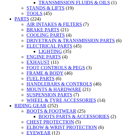
TRANSMISSION FLUIDS & OILS
(1)
STANDS & LIFTS
(19)
TOOLS
(45)
PARTS
(224)
AIR INTAKES & FILTERS
(7)
BRAKE PARTS
(21)
COOLING PARTS
(4)
DRIVETRAIN & TRANSMISSION PARTS
(6)
ELECTRICAL PARTS
(45)
LIGHTING
(35)
ENGINE PARTS
(4)
EXHAUST
(11)
FOOT CONTROLS & PEGS
(3)
FRAME & BODY
(46)
FUEL PARTS
(6)
HANDLEBARS & CONTROLS
(46)
MOUNTS & HARDWARE
(21)
SUSPENSION PARTS
(7)
WHEEL & TYRE ACCESSORIES
(14)
RIDING GEAR
(252)
BOOTS & FOOTWEAR
(25)
BOOTS PARTS & ACCESSORIES
(2)
CHEST PROTECTION
(5)
ELBOW & WRIST PROTECTION
(6)
EYEWEAR
(12)