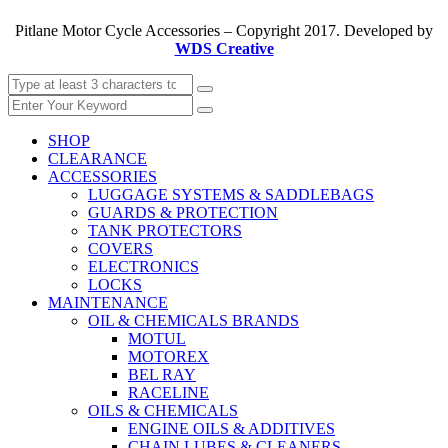
Pitlane Motor Cycle Accessories – Copyright 2017. Developed by
WDS Creative
SHOP
CLEARANCE
ACCESSORIES
LUGGAGE SYSTEMS & SADDLEBAGS
GUARDS & PROTECTION
TANK PROTECTORS
COVERS
ELECTRONICS
LOCKS
MAINTENANCE
OIL & CHEMICALS BRANDS
MOTUL
MOTOREX
BEL RAY
RACELINE
OILS & CHEMICALS
ENGINE OILS & ADDITIVES
CHAIN LUBES & CLEANERS