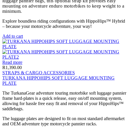
luggage pannier bags, this optional strap kit provides easy
mounting on adventure enduro motorbikes to keep weight to a
minimum.
Explore boundless riding configurations with HippoHips™ Hybrid
– because your motorcycle adventure, your way!
Add to cart
Read more
R
1,390.00
STRAPS & CARGO ACCESSORIES
TURKANA HIPPOHIPS SOFT LUGGAGE MOUNTING
PLATE
The TurkanaGear adventure touring motorbike soft luggage pannier
frame hard-plates is a quick release, easy on/off mounting system,
allowing for hassle free easy fit and removal of your HippoHips™
saddlebags.
The luggage plates are designed to fit on most standard aftermarket
and OEM adventure type motorcycle pannier racks.