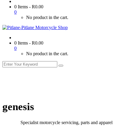
0 Items
-
R
0.00
0
No product in the cart.
0 Items
-
R
0.00
0
No product in the cart.
genesis
Specialist motorcycle servicing, parts and apparel