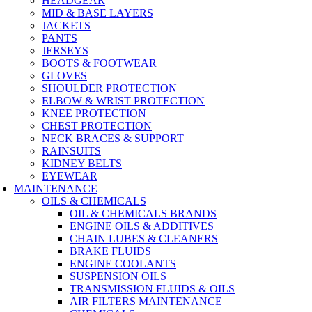
HEADGEAR
MID & BASE LAYERS
JACKETS
PANTS
JERSEYS
BOOTS & FOOTWEAR
GLOVES
SHOULDER PROTECTION
ELBOW & WRIST PROTECTION
KNEE PROTECTION
CHEST PROTECTION
NECK BRACES & SUPPORT
RAINSUITS
KIDNEY BELTS
EYEWEAR
MAINTENANCE
OILS & CHEMICALS
OIL & CHEMICALS BRANDS
ENGINE OILS & ADDITIVES
CHAIN LUBES & CLEANERS
BRAKE FLUIDS
ENGINE COOLANTS
SUSPENSION OILS
TRANSMISSION FLUIDS & OILS
AIR FILTERS MAINTENANCE