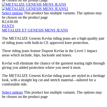
be chosen on the product page
Select options
This product has multiple variants. The options may
be chosen on the product page
R
2,630.00
PANTS
METALIZE ET GENESIS MENS JEANS
The METALIZE Genesis Kevlar riding jeans are a high-quality pair
of riding jeans with built-in CE approved knee protection.
These riding jeans feature Dupont Kevlar in the Level 1 impact
areas which include, hips, backside and knees.
Kevlar will eliminate the chance of the garment tearing right through
giving you added protection where you need it most.
The METALIZE Genesis Kevlar riding jeans are styled in a heritage
look, with a straight leg cut and stretch material—tailored for a
comfortable ride.
Select options
This product has multiple variants. The options may
be chosen on the product page