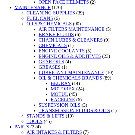
OPEN FACE HELMETS
(2)
MAINTENANCE
(176)
CLEANING SUPPLIES
(39)
FUEL CANS
(6)
OILS & CHEMICALS
(90)
AIR FILTERS MAINTENANCE
(5)
BRAKE FLUIDS
(6)
CHAIN LUBES & CLEANERS
(9)
CHEMICALS
(1)
ENGINE COOLANTS
(5)
ENGINE OILS & ADDITIVES
(23)
GEAR OILS
(4)
GREASES
(1)
LUBRICANT MAINTENANCE
(10)
OIL & CHEMICALS BRANDS
(89)
BEL RAY
(14)
MOTOREX
(24)
MOTUL
(45)
RACELINE
(6)
SUSPENSION OILS
(3)
TRANSMISSION FLUIDS & OILS
(1)
STANDS & LIFTS
(19)
TOOLS
(45)
PARTS
(224)
AIR INTAKES & FILTERS
(7)