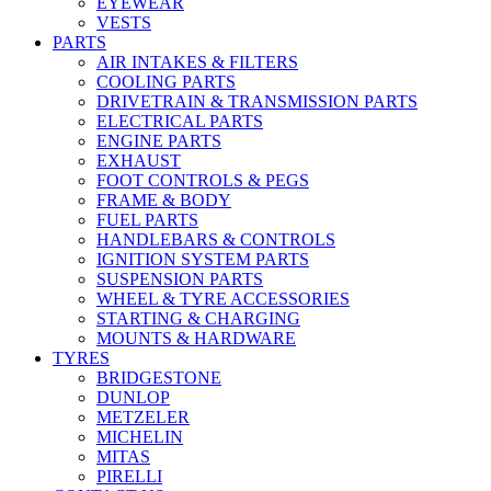
EYEWEAR
VESTS
PARTS
AIR INTAKES & FILTERS
COOLING PARTS
DRIVETRAIN & TRANSMISSION PARTS
ELECTRICAL PARTS
ENGINE PARTS
EXHAUST
FOOT CONTROLS & PEGS
FRAME & BODY
FUEL PARTS
HANDLEBARS & CONTROLS
IGNITION SYSTEM PARTS
SUSPENSION PARTS
WHEEL & TYRE ACCESSORIES
STARTING & CHARGING
MOUNTS & HARDWARE
TYRES
BRIDGESTONE
DUNLOP
METZELER
MICHELIN
MITAS
PIRELLI