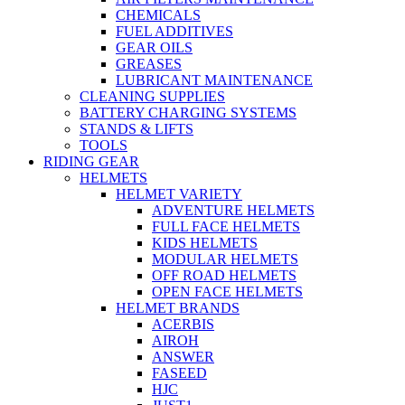
CHEMICALS
FUEL ADDITIVES
GEAR OILS
GREASES
LUBRICANT MAINTENANCE
CLEANING SUPPLIES
BATTERY CHARGING SYSTEMS
STANDS & LIFTS
TOOLS
RIDING GEAR
HELMETS
HELMET VARIETY
ADVENTURE HELMETS
FULL FACE HELMETS
KIDS HELMETS
MODULAR HELMETS
OFF ROAD HELMETS
OPEN FACE HELMETS
HELMET BRANDS
ACERBIS
AIROH
ANSWER
FASEED
HJC