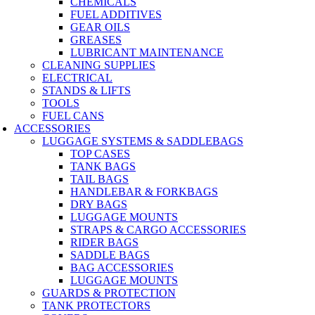
CHEMICALS
FUEL ADDITIVES
GEAR OILS
GREASES
LUBRICANT MAINTENANCE
CLEANING SUPPLIES
ELECTRICAL
STANDS & LIFTS
TOOLS
FUEL CANS
ACCESSORIES
LUGGAGE SYSTEMS & SADDLEBAGS
TOP CASES
TANK BAGS
TAIL BAGS
HANDLEBAR & FORKBAGS
DRY BAGS
LUGGAGE MOUNTS
STRAPS & CARGO ACCESSORIES
RIDER BAGS
SADDLE BAGS
BAG ACCESSORIES
LUGGAGE MOUNTS
GUARDS & PROTECTION
TANK PROTECTORS