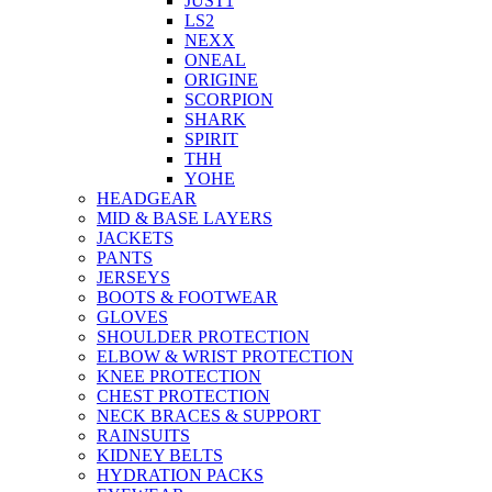
JUST1
LS2
NEXX
ONEAL
ORIGINE
SCORPION
SHARK
SPIRIT
THH
YOHE
HEADGEAR
MID & BASE LAYERS
JACKETS
PANTS
JERSEYS
BOOTS & FOOTWEAR
GLOVES
SHOULDER PROTECTION
ELBOW & WRIST PROTECTION
KNEE PROTECTION
CHEST PROTECTION
NECK BRACES & SUPPORT
RAINSUITS
KIDNEY BELTS
HYDRATION PACKS