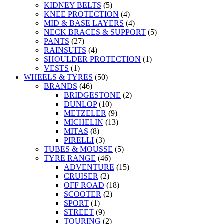
KIDNEY BELTS
(5)
KNEE PROTECTION
(4)
MID & BASE LAYERS
(4)
NECK BRACES & SUPPORT
(5)
PANTS
(27)
RAINSUITS
(4)
SHOULDER PROTECTION
(1)
VESTS
(1)
WHEELS & TYRES
(50)
BRANDS
(46)
BRIDGESTONE
(2)
DUNLOP
(10)
METZELER
(9)
MICHELIN
(13)
MITAS
(8)
PIRELLI
(3)
TUBES & MOUSSE
(5)
TYRE RANGE
(46)
ADVENTURE
(15)
CRUISER
(2)
OFF ROAD
(18)
SCOOTER
(2)
SPORT
(1)
STREET
(9)
TOURING
(2)