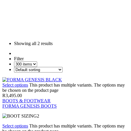
Showing all
2 results
Filter
Select options
This product has multiple variants. The options may
be chosen on the product page
R
3,495.00
BOOTS & FOOTWEAR
FORMA GENESIS BOOTS
Select options
This product has multiple variants. The options may