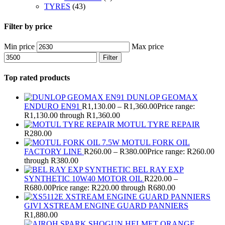
TYRES
(43)
Filter by price
Min price
Max price
Filter
Top rated products
DUNLOP GEOMAX
ENDURO EN91
R
1,130.00
–
R
1,360.00
Price range:
R1,130.00 through R1,360.00
MOTUL TYRE REPAIR
R
280.00
MOTUL FORK OIL
FACTORY LINE
R
260.00
–
R
380.00
Price range: R260.00
through R380.00
BEL RAY EXP
SYNTHETIC 10W40 MOTOR OIL
R
220.00
–
R
680.00
Price range: R220.00 through R680.00
GIVI XSTREAM ENGINE GUARD PANNIERS
R
1,880.00