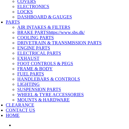
COVERS
ELECTRONICS
LOCKS
DASHBOARD & GAUGES
PARTS
AIR INTAKES & FILTERS
BRAKE PARTS
https://www.sbs.dk/
COOLING PARTS
DRIVETRAIN & TRANSMISSION PARTS
ENGINE PARTS
ELECTRICAL PARTS
EXHAUST
FOOT CONTROLS & PEGS
FRAME & BODY
FUEL PARTS
HANDLEBARS & CONTROLS
LIGHTING
SUSPENSION PARTS
WHEEL & TYRE ACCESSORIES
MOUNTS & HARDWARE
CLEARANCE
CONTACT US
HOME