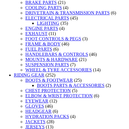
BRAKE PARTS
(21)
COOLING PARTS
(4)
DRIVETRAIN & TRANSMISSION PARTS
(6)
ELECTRICAL PARTS
(45)
LIGHTING
(35)
ENGINE PARTS
(4)
EXHAUST
(11)
FOOT CONTROLS & PEGS
(3)
FRAME & BODY
(46)
FUEL PARTS
(6)
HANDLEBARS & CONTROLS
(46)
MOUNTS & HARDWARE
(21)
SUSPENSION PARTS
(7)
WHEEL & TYRE ACCESSORIES
(14)
RIDING GEAR
(252)
BOOTS & FOOTWEAR
(25)
BOOTS PARTS & ACCESSORIES
(2)
CHEST PROTECTION
(5)
ELBOW & WRIST PROTECTION
(6)
EYEWEAR
(12)
GLOVES
(46)
HEADGEAR
(6)
HYDRATION PACKS
(4)
JACKETS
(28)
JERSEYS
(13)