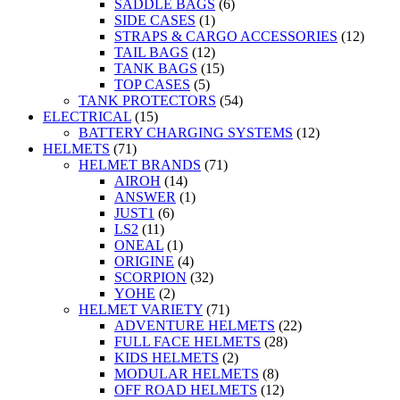
SADDLE BAGS
(6)
SIDE CASES
(1)
STRAPS & CARGO ACCESSORIES
(12)
TAIL BAGS
(12)
TANK BAGS
(15)
TOP CASES
(5)
TANK PROTECTORS
(54)
ELECTRICAL
(15)
BATTERY CHARGING SYSTEMS
(12)
HELMETS
(71)
HELMET BRANDS
(71)
AIROH
(14)
ANSWER
(1)
JUST1
(6)
LS2
(11)
ONEAL
(1)
ORIGINE
(4)
SCORPION
(32)
YOHE
(2)
HELMET VARIETY
(71)
ADVENTURE HELMETS
(22)
FULL FACE HELMETS
(28)
KIDS HELMETS
(2)
MODULAR HELMETS
(8)
OFF ROAD HELMETS
(12)