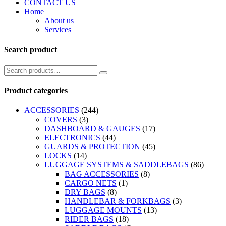
CONTACT US
Home
About us
Services
Search product
Product categories
ACCESSORIES
(244)
COVERS
(3)
DASHBOARD & GAUGES
(17)
ELECTRONICS
(44)
GUARDS & PROTECTION
(45)
LOCKS
(14)
LUGGAGE SYSTEMS & SADDLEBAGS
(86)
BAG ACCESSORIES
(8)
CARGO NETS
(1)
DRY BAGS
(8)
HANDLEBAR & FORKBAGS
(3)
LUGGAGE MOUNTS
(13)
RIDER BAGS
(18)