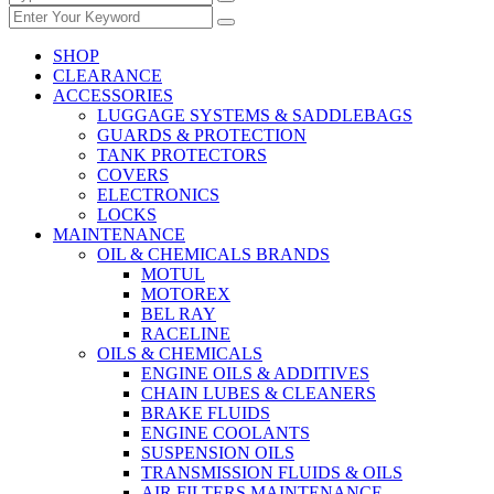
SHOP
CLEARANCE
ACCESSORIES
LUGGAGE SYSTEMS & SADDLEBAGS
GUARDS & PROTECTION
TANK PROTECTORS
COVERS
ELECTRONICS
LOCKS
MAINTENANCE
OIL & CHEMICALS BRANDS
MOTUL
MOTOREX
BEL RAY
RACELINE
OILS & CHEMICALS
ENGINE OILS & ADDITIVES
CHAIN LUBES & CLEANERS
BRAKE FLUIDS
ENGINE COOLANTS
SUSPENSION OILS
TRANSMISSION FLUIDS & OILS
AIR FILTERS MAINTENANCE