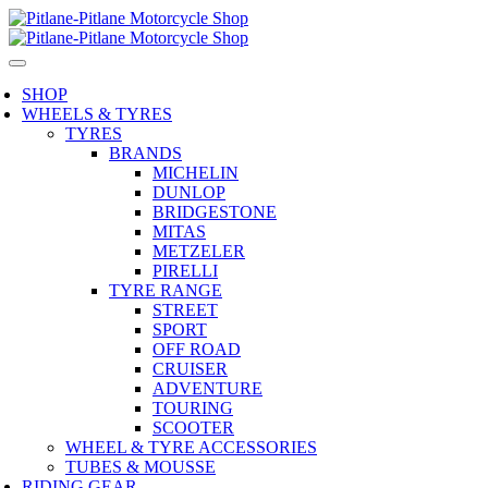
SHOP
WHEELS & TYRES
TYRES
BRANDS
MICHELIN
DUNLOP
BRIDGESTONE
MITAS
METZELER
PIRELLI
TYRE RANGE
STREET
SPORT
OFF ROAD
CRUISER
ADVENTURE
TOURING
SCOOTER
WHEEL & TYRE ACCESSORIES
TUBES & MOUSSE
RIDING GEAR