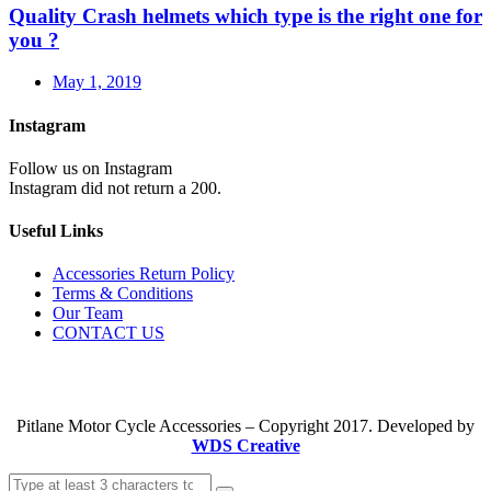
Quality Crash helmets which type is the right one for
you ?
May 1, 2019
Instagram
Follow us on Instagram
Instagram did not return a 200.
Useful Links
Accessories Return Policy
Terms & Conditions
Our Team
CONTACT US
Pitlane Motor Cycle Accessories – Copyright 2017. Developed by
WDS Creative