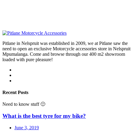
Pitlane in Nelspruit was established in 2009, we at Pitlane saw the
need to open an exclusive Motorcycle accessories store in Nelspruit
Mpumalanga. Come and browse through our 400 m2 showroom
loaded with pure pleasure!
Recent Posts
Need to know stuff 🙂
What is the best tyre for my bike?
June 3, 2019