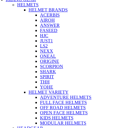
HELMETS
HELMET BRANDS
ACERBIS
AIROH
ANSWER
FASEED
HJC
JUST1
LS2
NEXX
ONEAL
ORIGINE
SCORPION
SHARK
SPIRIT
THH
YOHE
HELMET VARIETY
ADVENTURE HELMETS
FULL FACE HELMETS
OFF ROAD HELMETS
OPEN FACE HELMETS
KIDS HELMETS
MODULAR HELMETS