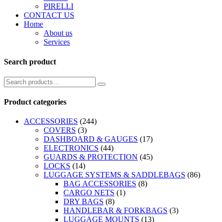
PIRELLI
CONTACT US
Home
About us
Services
Search product
Product categories
ACCESSORIES
(244)
COVERS
(3)
DASHBOARD & GAUGES
(17)
ELECTRONICS
(44)
GUARDS & PROTECTION
(45)
LOCKS
(14)
LUGGAGE SYSTEMS & SADDLEBAGS
(86)
BAG ACCESSORIES
(8)
CARGO NETS
(1)
DRY BAGS
(8)
HANDLEBAR & FORKBAGS
(3)
LUGGAGE MOUNTS
(13)