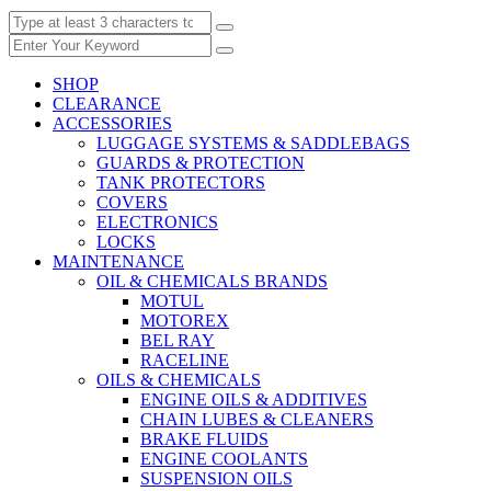
SHOP
CLEARANCE
ACCESSORIES
LUGGAGE SYSTEMS & SADDLEBAGS
GUARDS & PROTECTION
TANK PROTECTORS
COVERS
ELECTRONICS
LOCKS
MAINTENANCE
OIL & CHEMICALS BRANDS
MOTUL
MOTOREX
BEL RAY
RACELINE
OILS & CHEMICALS
ENGINE OILS & ADDITIVES
CHAIN LUBES & CLEANERS
BRAKE FLUIDS
ENGINE COOLANTS
SUSPENSION OILS