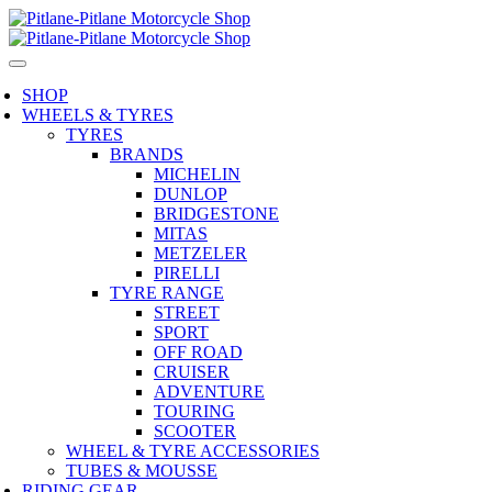
SHOP
WHEELS & TYRES
TYRES
BRANDS
MICHELIN
DUNLOP
BRIDGESTONE
MITAS
METZELER
PIRELLI
TYRE RANGE
STREET
SPORT
OFF ROAD
CRUISER
ADVENTURE
TOURING
SCOOTER
WHEEL & TYRE ACCESSORIES
TUBES & MOUSSE
RIDING GEAR