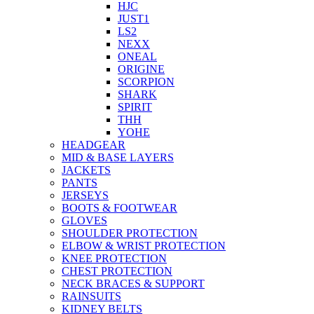
HJC
JUST1
LS2
NEXX
ONEAL
ORIGINE
SCORPION
SHARK
SPIRIT
THH
YOHE
HEADGEAR
MID & BASE LAYERS
JACKETS
PANTS
JERSEYS
BOOTS & FOOTWEAR
GLOVES
SHOULDER PROTECTION
ELBOW & WRIST PROTECTION
KNEE PROTECTION
CHEST PROTECTION
NECK BRACES & SUPPORT
RAINSUITS
KIDNEY BELTS