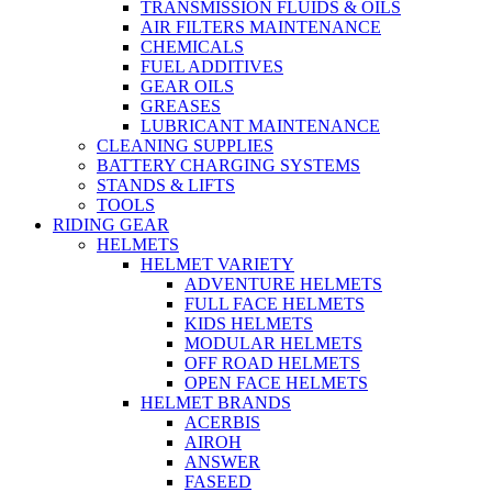
TRANSMISSION FLUIDS & OILS
AIR FILTERS MAINTENANCE
CHEMICALS
FUEL ADDITIVES
GEAR OILS
GREASES
LUBRICANT MAINTENANCE
CLEANING SUPPLIES
BATTERY CHARGING SYSTEMS
STANDS & LIFTS
TOOLS
RIDING GEAR
HELMETS
HELMET VARIETY
ADVENTURE HELMETS
FULL FACE HELMETS
KIDS HELMETS
MODULAR HELMETS
OFF ROAD HELMETS
OPEN FACE HELMETS
HELMET BRANDS
ACERBIS
AIROH
ANSWER
FASEED