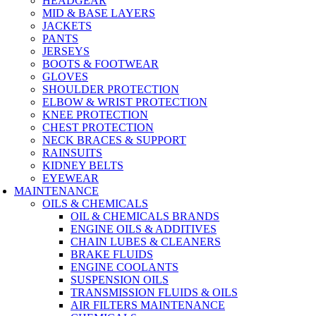
HEADGEAR
MID & BASE LAYERS
JACKETS
PANTS
JERSEYS
BOOTS & FOOTWEAR
GLOVES
SHOULDER PROTECTION
ELBOW & WRIST PROTECTION
KNEE PROTECTION
CHEST PROTECTION
NECK BRACES & SUPPORT
RAINSUITS
KIDNEY BELTS
EYEWEAR
MAINTENANCE
OILS & CHEMICALS
OIL & CHEMICALS BRANDS
ENGINE OILS & ADDITIVES
CHAIN LUBES & CLEANERS
BRAKE FLUIDS
ENGINE COOLANTS
SUSPENSION OILS
TRANSMISSION FLUIDS & OILS
AIR FILTERS MAINTENANCE