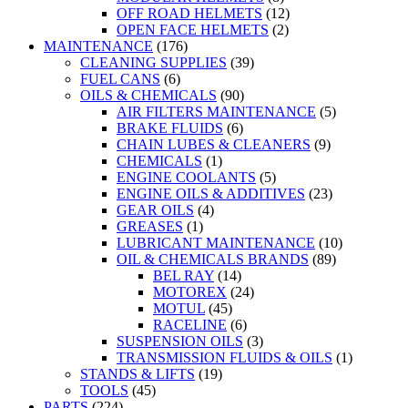
OFF ROAD HELMETS
(12)
OPEN FACE HELMETS
(2)
MAINTENANCE
(176)
CLEANING SUPPLIES
(39)
FUEL CANS
(6)
OILS & CHEMICALS
(90)
AIR FILTERS MAINTENANCE
(5)
BRAKE FLUIDS
(6)
CHAIN LUBES & CLEANERS
(9)
CHEMICALS
(1)
ENGINE COOLANTS
(5)
ENGINE OILS & ADDITIVES
(23)
GEAR OILS
(4)
GREASES
(1)
LUBRICANT MAINTENANCE
(10)
OIL & CHEMICALS BRANDS
(89)
BEL RAY
(14)
MOTOREX
(24)
MOTUL
(45)
RACELINE
(6)
SUSPENSION OILS
(3)
TRANSMISSION FLUIDS & OILS
(1)
STANDS & LIFTS
(19)
TOOLS
(45)
PARTS
(224)