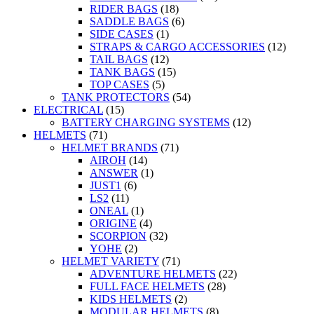
RIDER BAGS
(18)
SADDLE BAGS
(6)
SIDE CASES
(1)
STRAPS & CARGO ACCESSORIES
(12)
TAIL BAGS
(12)
TANK BAGS
(15)
TOP CASES
(5)
TANK PROTECTORS
(54)
ELECTRICAL
(15)
BATTERY CHARGING SYSTEMS
(12)
HELMETS
(71)
HELMET BRANDS
(71)
AIROH
(14)
ANSWER
(1)
JUST1
(6)
LS2
(11)
ONEAL
(1)
ORIGINE
(4)
SCORPION
(32)
YOHE
(2)
HELMET VARIETY
(71)
ADVENTURE HELMETS
(22)
FULL FACE HELMETS
(28)
KIDS HELMETS
(2)
MODULAR HELMETS
(8)