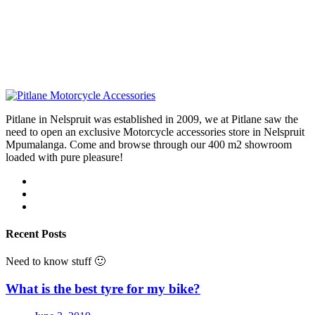
Pitlane in Nelspruit was established in 2009, we at Pitlane saw the
need to open an exclusive Motorcycle accessories store in Nelspruit
Mpumalanga. Come and browse through our 400 m2 showroom
loaded with pure pleasure!
Recent Posts
Need to know stuff 🙂
What is the best tyre for my bike?