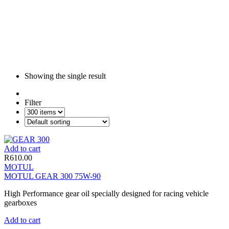
Showing the single result
Filter
Add to cart
R
610.00
MOTUL
MOTUL GEAR 300 75W-90
High Performance gear oil specially designed for racing vehicle
gearboxes
Add to cart