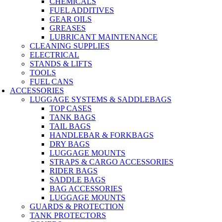
CHEMICALS
FUEL ADDITIVES
GEAR OILS
GREASES
LUBRICANT MAINTENANCE
CLEANING SUPPLIES
ELECTRICAL
STANDS & LIFTS
TOOLS
FUEL CANS
ACCESSORIES
LUGGAGE SYSTEMS & SADDLEBAGS
TOP CASES
TANK BAGS
TAIL BAGS
HANDLEBAR & FORKBAGS
DRY BAGS
LUGGAGE MOUNTS
STRAPS & CARGO ACCESSORIES
RIDER BAGS
SADDLE BAGS
BAG ACCESSORIES
LUGGAGE MOUNTS
GUARDS & PROTECTION
TANK PROTECTORS