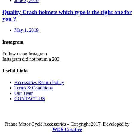
June 3, 2019
Quality Crash helmets which type is the right one for
you ?
May 1, 2019
Instagram
Follow us on Instagram
Instagram did not return a 200.
Useful Links
Accessories Return Policy
Terms & Conditions
Our Team
CONTACT US
Pitlane Motor Cycle Accessories – Copyright 2017. Developed by
WDS Creative