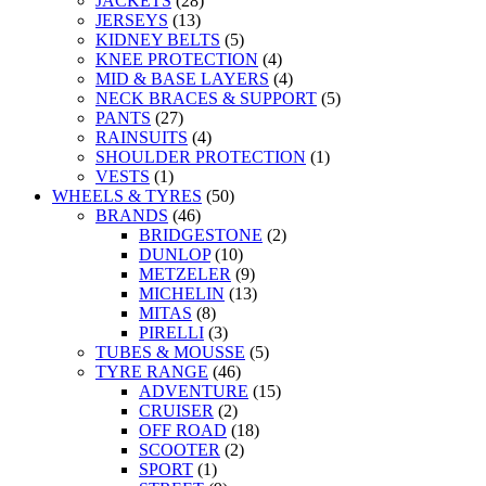
JACKETS
(28)
JERSEYS
(13)
KIDNEY BELTS
(5)
KNEE PROTECTION
(4)
MID & BASE LAYERS
(4)
NECK BRACES & SUPPORT
(5)
PANTS
(27)
RAINSUITS
(4)
SHOULDER PROTECTION
(1)
VESTS
(1)
WHEELS & TYRES
(50)
BRANDS
(46)
BRIDGESTONE
(2)
DUNLOP
(10)
METZELER
(9)
MICHELIN
(13)
MITAS
(8)
PIRELLI
(3)
TUBES & MOUSSE
(5)
TYRE RANGE
(46)
ADVENTURE
(15)
CRUISER
(2)
OFF ROAD
(18)
SCOOTER
(2)
SPORT
(1)