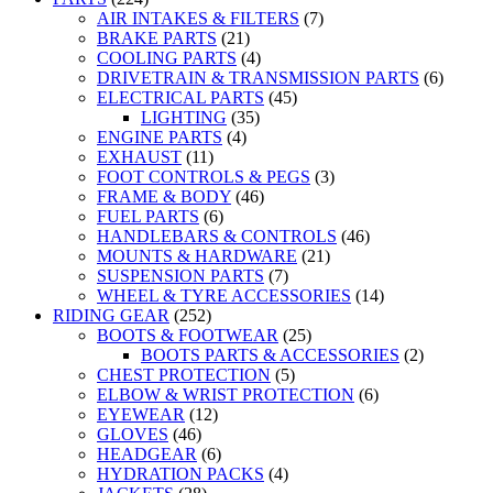
AIR INTAKES & FILTERS
(7)
BRAKE PARTS
(21)
COOLING PARTS
(4)
DRIVETRAIN & TRANSMISSION PARTS
(6)
ELECTRICAL PARTS
(45)
LIGHTING
(35)
ENGINE PARTS
(4)
EXHAUST
(11)
FOOT CONTROLS & PEGS
(3)
FRAME & BODY
(46)
FUEL PARTS
(6)
HANDLEBARS & CONTROLS
(46)
MOUNTS & HARDWARE
(21)
SUSPENSION PARTS
(7)
WHEEL & TYRE ACCESSORIES
(14)
RIDING GEAR
(252)
BOOTS & FOOTWEAR
(25)
BOOTS PARTS & ACCESSORIES
(2)
CHEST PROTECTION
(5)
ELBOW & WRIST PROTECTION
(6)
EYEWEAR
(12)
GLOVES
(46)
HEADGEAR
(6)
HYDRATION PACKS
(4)