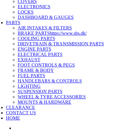
COVERS
ELECTRONICS
LOCKS
DASHBOARD & GAUGES
PARTS
AIR INTAKES & FILTERS
BRAKE PARTS
https://www.sbs.dk/
COOLING PARTS
DRIVETRAIN & TRANSMISSION PARTS
ENGINE PARTS
ELECTRICAL PARTS
EXHAUST
FOOT CONTROLS & PEGS
FRAME & BODY
FUEL PARTS
HANDLEBARS & CONTROLS
LIGHTING
SUSPENSION PARTS
WHEEL & TYRE ACCESSORIES
MOUNTS & HARDWARE
CLEARANCE
CONTACT US
HOME