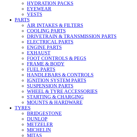
HYDRATION PACKS
EYEWEAR
VESTS
PARTS
AIR INTAKES & FILTERS
COOLING PARTS
DRIVETRAIN & TRANSMISSION PARTS
ELECTRICAL PARTS
ENGINE PARTS
EXHAUST
FOOT CONTROLS & PEGS
FRAME & BODY
FUEL PARTS
HANDLEBARS & CONTROLS
IGNITION SYSTEM PARTS
SUSPENSION PARTS
WHEEL & TYRE ACCESSORIES
STARTING & CHARGING
MOUNTS & HARDWARE
TYRES
BRIDGESTONE
DUNLOP
METZELER
MICHELIN
MITAS