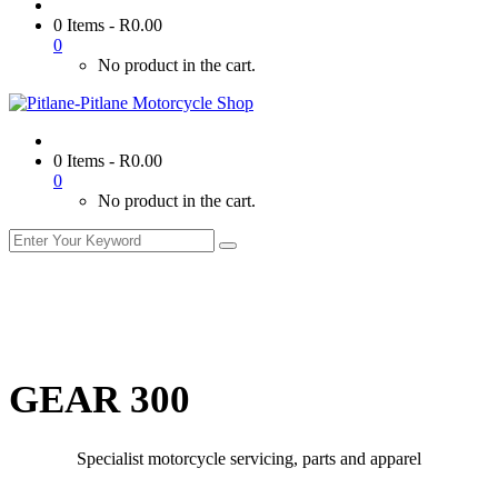
0 Items
-
R
0.00
0
No product in the cart.
0 Items
-
R
0.00
0
No product in the cart.
GEAR 300
Specialist motorcycle servicing, parts and apparel