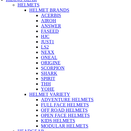
HELMETS
HELMET BRANDS
ACERBIS
AIROH
ANSWER
FASEED
HJC
JUST1
LS2
NEXX
ONEAL
ORIGINE
SCORPION
SHARK
SPIRIT
THH
YOHE
HELMET VARIETY
ADVENTURE HELMETS
FULL FACE HELMETS
OFF ROAD HELMETS
OPEN FACE HELMETS
KIDS HELMETS
MODULAR HELMETS