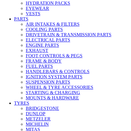
HYDRATION PACKS
EYEWEAR
VESTS
PARTS
AIR INTAKES & FILTERS
COOLING PARTS
DRIVETRAIN & TRANSMISSION PARTS
ELECTRICAL PARTS
ENGINE PARTS
EXHAUST
FOOT CONTROLS & PEGS
FRAME & BODY
FUEL PARTS
HANDLEBARS & CONTROLS
IGNITION SYSTEM PARTS
SUSPENSION PARTS
WHEEL & TYRE ACCESSORIES
STARTING & CHARGING
MOUNTS & HARDWARE
TYRES
BRIDGESTONE
DUNLOP
METZELER
MICHELIN
MITAS