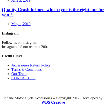
June 3, 2019
Quality Crash helmets which type is the right one for
you ?
May 1, 2019
Instagram
Follow us on Instagram
Instagram did not return a 200.
Useful Links
Accessories Return Policy
Terms & Conditions
Our Team
CONTACT US
Pitlane Motor Cycle Accessories – Copyright 2017. Developed by
WDS Creative