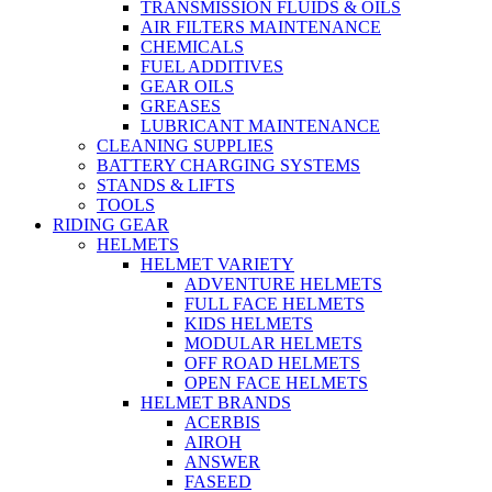
TRANSMISSION FLUIDS & OILS
AIR FILTERS MAINTENANCE
CHEMICALS
FUEL ADDITIVES
GEAR OILS
GREASES
LUBRICANT MAINTENANCE
CLEANING SUPPLIES
BATTERY CHARGING SYSTEMS
STANDS & LIFTS
TOOLS
RIDING GEAR
HELMETS
HELMET VARIETY
ADVENTURE HELMETS
FULL FACE HELMETS
KIDS HELMETS
MODULAR HELMETS
OFF ROAD HELMETS
OPEN FACE HELMETS
HELMET BRANDS
ACERBIS
AIROH
ANSWER
FASEED