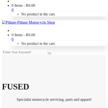
0 Items
-
R
0.00
0
No product in the cart.
0 Items
-
R
0.00
0
No product in the cart.
FUSED
Specialist motorcycle servicing, parts and apparel