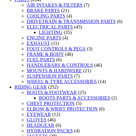
AIR INTAKES & FILTERS
(7)
BRAKE PARTS
(21)
COOLING PARTS
(4)
DRIVETRAIN & TRANSMISSION PARTS
(6)
ELECTRICAL PARTS
(45)
LIGHTING
(35)
ENGINE PARTS
(4)
EXHAUST
(11)
FOOT CONTROLS & PEGS
(3)
FRAME & BODY
(46)
FUEL PARTS
(6)
HANDLEBARS & CONTROLS
(46)
MOUNTS & HARDWARE
(21)
SUSPENSION PARTS
(7)
WHEEL & TYRE ACCESSORIES
(14)
RIDING GEAR
(252)
BOOTS & FOOTWEAR
(25)
BOOTS PARTS & ACCESSORIES
(2)
CHEST PROTECTION
(5)
ELBOW & WRIST PROTECTION
(6)
EYEWEAR
(12)
GLOVES
(46)
HEADGEAR
(6)
HYDRATION PACKS
(4)