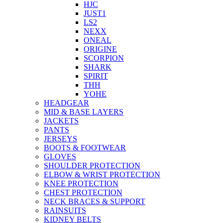
HJC
JUST1
LS2
NEXX
ONEAL
ORIGINE
SCORPION
SHARK
SPIRIT
THH
YOHE
HEADGEAR
MID & BASE LAYERS
JACKETS
PANTS
JERSEYS
BOOTS & FOOTWEAR
GLOVES
SHOULDER PROTECTION
ELBOW & WRIST PROTECTION
KNEE PROTECTION
CHEST PROTECTION
NECK BRACES & SUPPORT
RAINSUITS
KIDNEY BELTS