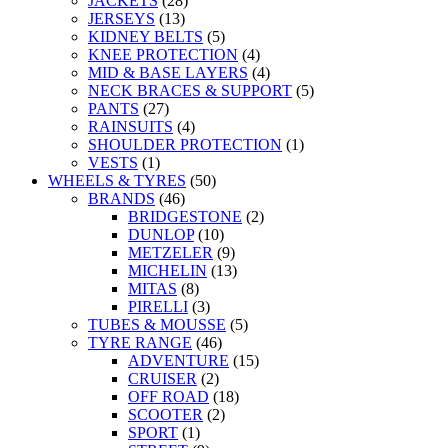
JACKETS
(28)
JERSEYS
(13)
KIDNEY BELTS
(5)
KNEE PROTECTION
(4)
MID & BASE LAYERS
(4)
NECK BRACES & SUPPORT
(5)
PANTS
(27)
RAINSUITS
(4)
SHOULDER PROTECTION
(1)
VESTS
(1)
WHEELS & TYRES
(50)
BRANDS
(46)
BRIDGESTONE
(2)
DUNLOP
(10)
METZELER
(9)
MICHELIN
(13)
MITAS
(8)
PIRELLI
(3)
TUBES & MOUSSE
(5)
TYRE RANGE
(46)
ADVENTURE
(15)
CRUISER
(2)
OFF ROAD
(18)
SCOOTER
(2)
SPORT
(1)