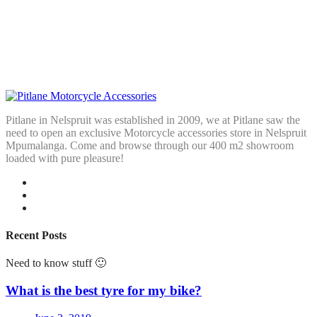
Pitlane in Nelspruit was established in 2009, we at Pitlane saw the
need to open an exclusive Motorcycle accessories store in Nelspruit
Mpumalanga. Come and browse through our 400 m2 showroom
loaded with pure pleasure!
Recent Posts
Need to know stuff 🙂
What is the best tyre for my bike?