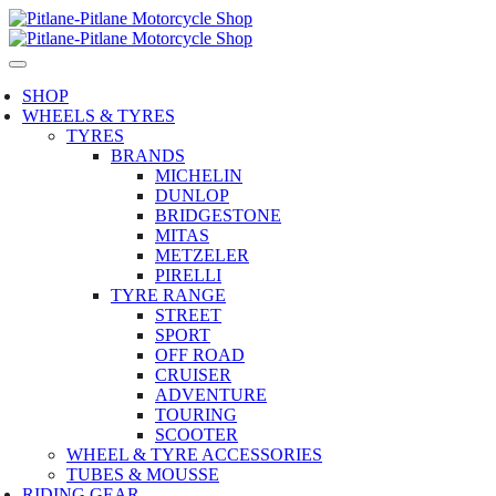
SHOP
WHEELS & TYRES
TYRES
BRANDS
MICHELIN
DUNLOP
BRIDGESTONE
MITAS
METZELER
PIRELLI
TYRE RANGE
STREET
SPORT
OFF ROAD
CRUISER
ADVENTURE
TOURING
SCOOTER
WHEEL & TYRE ACCESSORIES
TUBES & MOUSSE
RIDING GEAR