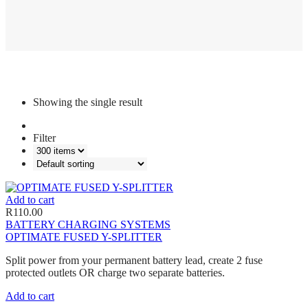
Showing the single result
Filter
Add to cart
R
110.00
BATTERY CHARGING SYSTEMS
OPTIMATE FUSED Y-SPLITTER
Split power from your permanent battery lead, create 2 fuse
protected outlets OR charge two separate batteries.
Add to cart