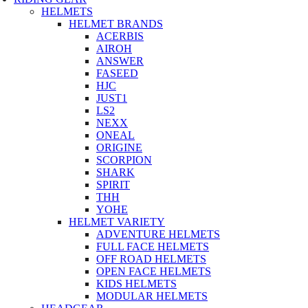
HELMETS
HELMET BRANDS
ACERBIS
AIROH
ANSWER
FASEED
HJC
JUST1
LS2
NEXX
ONEAL
ORIGINE
SCORPION
SHARK
SPIRIT
THH
YOHE
HELMET VARIETY
ADVENTURE HELMETS
FULL FACE HELMETS
OFF ROAD HELMETS
OPEN FACE HELMETS
KIDS HELMETS
MODULAR HELMETS