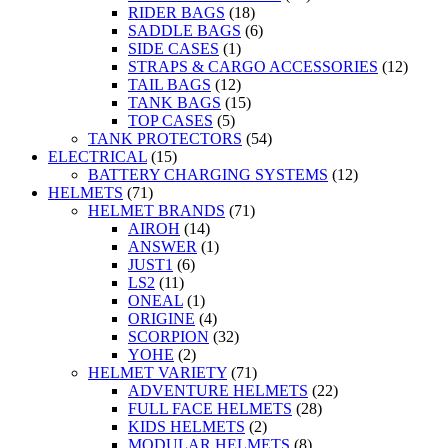
RIDER BAGS
(18)
SADDLE BAGS
(6)
SIDE CASES
(1)
STRAPS & CARGO ACCESSORIES
(12)
TAIL BAGS
(12)
TANK BAGS
(15)
TOP CASES
(5)
TANK PROTECTORS
(54)
ELECTRICAL
(15)
BATTERY CHARGING SYSTEMS
(12)
HELMETS
(71)
HELMET BRANDS
(71)
AIROH
(14)
ANSWER
(1)
JUST1
(6)
LS2
(11)
ONEAL
(1)
ORIGINE
(4)
SCORPION
(32)
YOHE
(2)
HELMET VARIETY
(71)
ADVENTURE HELMETS
(22)
FULL FACE HELMETS
(28)
KIDS HELMETS
(2)
MODULAR HELMETS
(8)