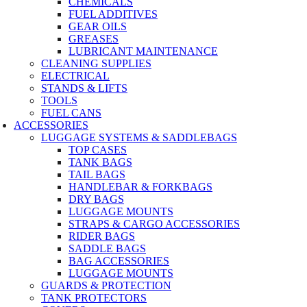
CHEMICALS
FUEL ADDITIVES
GEAR OILS
GREASES
LUBRICANT MAINTENANCE
CLEANING SUPPLIES
ELECTRICAL
STANDS & LIFTS
TOOLS
FUEL CANS
ACCESSORIES
LUGGAGE SYSTEMS & SADDLEBAGS
TOP CASES
TANK BAGS
TAIL BAGS
HANDLEBAR & FORKBAGS
DRY BAGS
LUGGAGE MOUNTS
STRAPS & CARGO ACCESSORIES
RIDER BAGS
SADDLE BAGS
BAG ACCESSORIES
LUGGAGE MOUNTS
GUARDS & PROTECTION
TANK PROTECTORS