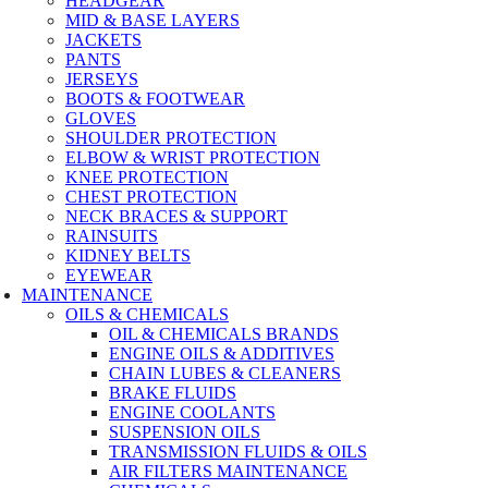
HEADGEAR
MID & BASE LAYERS
JACKETS
PANTS
JERSEYS
BOOTS & FOOTWEAR
GLOVES
SHOULDER PROTECTION
ELBOW & WRIST PROTECTION
KNEE PROTECTION
CHEST PROTECTION
NECK BRACES & SUPPORT
RAINSUITS
KIDNEY BELTS
EYEWEAR
MAINTENANCE
OILS & CHEMICALS
OIL & CHEMICALS BRANDS
ENGINE OILS & ADDITIVES
CHAIN LUBES & CLEANERS
BRAKE FLUIDS
ENGINE COOLANTS
SUSPENSION OILS
TRANSMISSION FLUIDS & OILS
AIR FILTERS MAINTENANCE