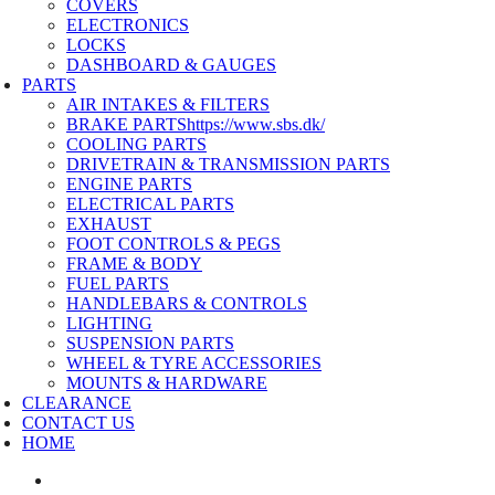
COVERS
ELECTRONICS
LOCKS
DASHBOARD & GAUGES
PARTS
AIR INTAKES & FILTERS
BRAKE PARTS
https://www.sbs.dk/
COOLING PARTS
DRIVETRAIN & TRANSMISSION PARTS
ENGINE PARTS
ELECTRICAL PARTS
EXHAUST
FOOT CONTROLS & PEGS
FRAME & BODY
FUEL PARTS
HANDLEBARS & CONTROLS
LIGHTING
SUSPENSION PARTS
WHEEL & TYRE ACCESSORIES
MOUNTS & HARDWARE
CLEARANCE
CONTACT US
HOME