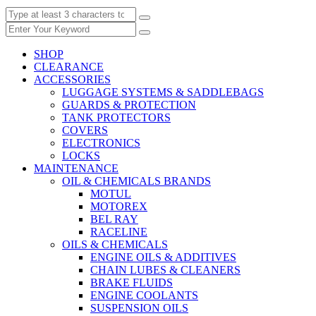
SHOP
CLEARANCE
ACCESSORIES
LUGGAGE SYSTEMS & SADDLEBAGS
GUARDS & PROTECTION
TANK PROTECTORS
COVERS
ELECTRONICS
LOCKS
MAINTENANCE
OIL & CHEMICALS BRANDS
MOTUL
MOTOREX
BEL RAY
RACELINE
OILS & CHEMICALS
ENGINE OILS & ADDITIVES
CHAIN LUBES & CLEANERS
BRAKE FLUIDS
ENGINE COOLANTS
SUSPENSION OILS