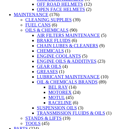
OFF ROAD HELMETS
(12)
OPEN FACE HELMETS
(2)
MAINTENANCE
(176)
CLEANING SUPPLIES
(39)
FUEL CANS
(6)
OILS & CHEMICALS
(90)
AIR FILTERS MAINTENANCE
(5)
BRAKE FLUIDS
(6)
CHAIN LUBES & CLEANERS
(9)
CHEMICALS
(1)
ENGINE COOLANTS
(5)
ENGINE OILS & ADDITIVES
(23)
GEAR OILS
(4)
GREASES
(1)
LUBRICANT MAINTENANCE
(10)
OIL & CHEMICALS BRANDS
(89)
BEL RAY
(14)
MOTOREX
(24)
MOTUL
(45)
RACELINE
(6)
SUSPENSION OILS
(3)
TRANSMISSION FLUIDS & OILS
(1)
STANDS & LIFTS
(19)
TOOLS
(45)
PARTS
(224)