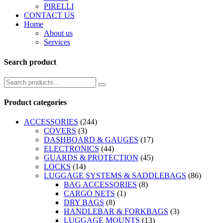
PIRELLI
CONTACT US
Home
About us
Services
Search product
Product categories
ACCESSORIES
(244)
COVERS
(3)
DASHBOARD & GAUGES
(17)
ELECTRONICS
(44)
GUARDS & PROTECTION
(45)
LOCKS
(14)
LUGGAGE SYSTEMS & SADDLEBAGS
(86)
BAG ACCESSORIES
(8)
CARGO NETS
(1)
DRY BAGS
(8)
HANDLEBAR & FORKBAGS
(3)
LUGGAGE MOUNTS
(13)