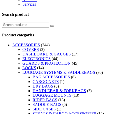
Services
Search product
Product categories
ACCESSORIES
(244)
COVERS
(3)
DASHBOARD & GAUGES
(17)
ELECTRONICS
(44)
GUARDS & PROTECTION
(45)
LOCKS
(14)
LUGGAGE SYSTEMS & SADDLEBAGS
(86)
BAG ACCESSORIES
(8)
CARGO NETS
(1)
DRY BAGS
(8)
HANDLEBAR & FORKBAGS
(3)
LUGGAGE MOUNTS
(13)
RIDER BAGS
(18)
SADDLE BAGS
(6)
SIDE CASES
(1)
STRAPS & CARGO ACCESSORIES
(12)