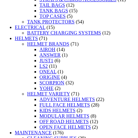
TAIL BAGS
(12)
TANK BAGS
(15)
TOP CASES
(5)
TANK PROTECTORS
(54)
ELECTRICAL
(15)
BATTERY CHARGING SYSTEMS
(12)
HELMETS
(71)
HELMET BRANDS
(71)
AIROH
(14)
ANSWER
(1)
JUST1
(6)
LS2
(11)
ONEAL
(1)
ORIGINE
(4)
SCORPION
(32)
YOHE
(2)
HELMET VARIETY
(71)
ADVENTURE HELMETS
(22)
FULL FACE HELMETS
(28)
KIDS HELMETS
(2)
MODULAR HELMETS
(8)
OFF ROAD HELMETS
(12)
OPEN FACE HELMETS
(2)
MAINTENANCE
(176)