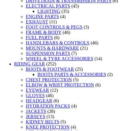
DRIVETRAIN & TRANSMISSION PARTS
(6)
ELECTRICAL PARTS
(45)
LIGHTING
(35)
ENGINE PARTS
(4)
EXHAUST
(11)
FOOT CONTROLS & PEGS
(3)
FRAME & BODY
(46)
FUEL PARTS
(6)
HANDLEBARS & CONTROLS
(46)
MOUNTS & HARDWARE
(21)
SUSPENSION PARTS
(7)
WHEEL & TYRE ACCESSORIES
(14)
RIDING GEAR
(252)
BOOTS & FOOTWEAR
(25)
BOOTS PARTS & ACCESSORIES
(2)
CHEST PROTECTION
(5)
ELBOW & WRIST PROTECTION
(6)
EYEWEAR
(12)
GLOVES
(46)
HEADGEAR
(6)
HYDRATION PACKS
(4)
JACKETS
(28)
JERSEYS
(13)
KIDNEY BELTS
(5)
KNEE PROTECTION
(4)