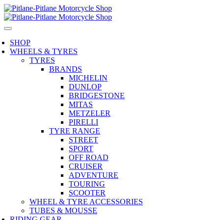
SHOP
WHEELS & TYRES
TYRES
BRANDS
MICHELIN
DUNLOP
BRIDGESTONE
MITAS
METZELER
PIRELLI
TYRE RANGE
STREET
SPORT
OFF ROAD
CRUISER
ADVENTURE
TOURING
SCOOTER
WHEEL & TYRE ACCESSORIES
TUBES & MOUSSE
RIDING GEAR