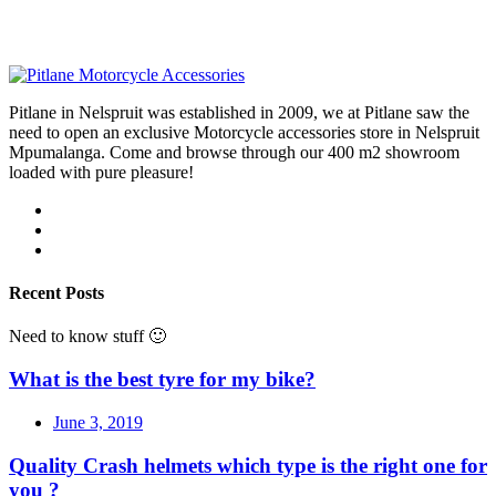
Pitlane in Nelspruit was established in 2009, we at Pitlane saw the
need to open an exclusive Motorcycle accessories store in Nelspruit
Mpumalanga. Come and browse through our 400 m2 showroom
loaded with pure pleasure!
Recent Posts
Need to know stuff 🙂
What is the best tyre for my bike?
June 3, 2019
Quality Crash helmets which type is the right one for
you ?