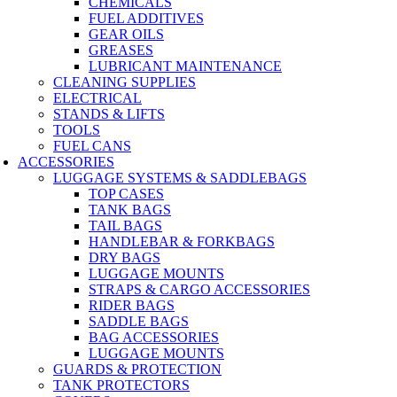
CHEMICALS
FUEL ADDITIVES
GEAR OILS
GREASES
LUBRICANT MAINTENANCE
CLEANING SUPPLIES
ELECTRICAL
STANDS & LIFTS
TOOLS
FUEL CANS
ACCESSORIES
LUGGAGE SYSTEMS & SADDLEBAGS
TOP CASES
TANK BAGS
TAIL BAGS
HANDLEBAR & FORKBAGS
DRY BAGS
LUGGAGE MOUNTS
STRAPS & CARGO ACCESSORIES
RIDER BAGS
SADDLE BAGS
BAG ACCESSORIES
LUGGAGE MOUNTS
GUARDS & PROTECTION
TANK PROTECTORS