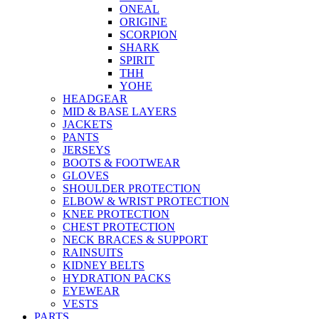
ONEAL
ORIGINE
SCORPION
SHARK
SPIRIT
THH
YOHE
HEADGEAR
MID & BASE LAYERS
JACKETS
PANTS
JERSEYS
BOOTS & FOOTWEAR
GLOVES
SHOULDER PROTECTION
ELBOW & WRIST PROTECTION
KNEE PROTECTION
CHEST PROTECTION
NECK BRACES & SUPPORT
RAINSUITS
KIDNEY BELTS
HYDRATION PACKS
EYEWEAR
VESTS
PARTS