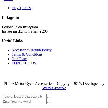
May 1, 2019
Instagram
Follow us on Instagram
Instagram did not return a 200.
Useful Links
Accessories Return Policy
Terms & Conditions
Our Team
CONTACT US
Pitlane Motor Cycle Accessories – Copyright 2017. Developed by
WDS Creative