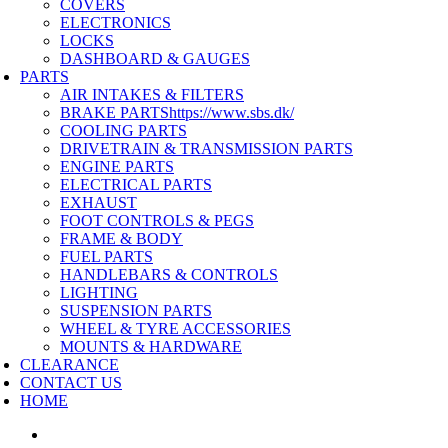
COVERS
ELECTRONICS
LOCKS
DASHBOARD & GAUGES
PARTS
AIR INTAKES & FILTERS
BRAKE PARTS
https://www.sbs.dk/
COOLING PARTS
DRIVETRAIN & TRANSMISSION PARTS
ENGINE PARTS
ELECTRICAL PARTS
EXHAUST
FOOT CONTROLS & PEGS
FRAME & BODY
FUEL PARTS
HANDLEBARS & CONTROLS
LIGHTING
SUSPENSION PARTS
WHEEL & TYRE ACCESSORIES
MOUNTS & HARDWARE
CLEARANCE
CONTACT US
HOME