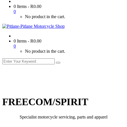
0 Items
-
R
0.00
0
No product in the cart.
0 Items
-
R
0.00
0
No product in the cart.
FREECOM/SPIRIT
Specialist motorcycle servicing, parts and apparel