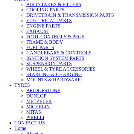
AIR INTAKES & FILTERS
COOLING PARTS
DRIVETRAIN & TRANSMISSION PARTS
ELECTRICAL PARTS
ENGINE PARTS
EXHAUST
FOOT CONTROLS & PEGS
FRAME & BODY
FUEL PARTS
HANDLEBARS & CONTROLS
IGNITION SYSTEM PARTS
SUSPENSION PARTS
WHEEL & TYRE ACCESSORIES
STARTING & CHARGING
MOUNTS & HARDWARE
TYRES
BRIDGESTONE
DUNLOP
METZELER
MICHELIN
MITAS
PIRELLI
CONTACT US
Home
About us