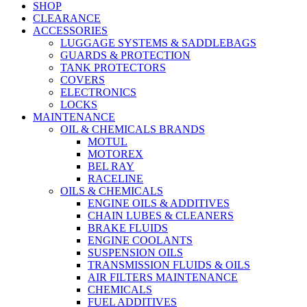
SHOP
CLEARANCE
ACCESSORIES
LUGGAGE SYSTEMS & SADDLEBAGS
GUARDS & PROTECTION
TANK PROTECTORS
COVERS
ELECTRONICS
LOCKS
MAINTENANCE
OIL & CHEMICALS BRANDS
MOTUL
MOTOREX
BEL RAY
RACELINE
OILS & CHEMICALS
ENGINE OILS & ADDITIVES
CHAIN LUBES & CLEANERS
BRAKE FLUIDS
ENGINE COOLANTS
SUSPENSION OILS
TRANSMISSION FLUIDS & OILS
AIR FILTERS MAINTENANCE
CHEMICALS
FUEL ADDITIVES