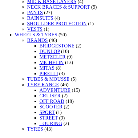
MID & BASE LAYERS
(4)
NECK BRACES & SUPPORT
(5)
PANTS
(27)
RAINSUITS
(4)
SHOULDER PROTECTION
(1)
VESTS
(1)
WHEELS & TYRES
(50)
BRANDS
(46)
BRIDGESTONE
(2)
DUNLOP
(10)
METZELER
(9)
MICHELIN
(13)
MITAS
(8)
PIRELLI
(3)
TUBES & MOUSSE
(5)
TYRE RANGE
(46)
ADVENTURE
(15)
CRUISER
(2)
OFF ROAD
(18)
SCOOTER
(2)
SPORT
(1)
STREET
(9)
TOURING
(2)
TYRES
(43)