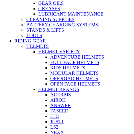
GEAR OILS
GREASES
LUBRICANT MAINTENANCE
CLEANING SUPPLIES
BATTERY CHARGING SYSTEMS
STANDS & LIFTS
TOOLS
RIDING GEAR
HELMETS
HELMET VARIETY
ADVENTURE HELMETS
FULL FACE HELMETS
KIDS HELMETS
MODULAR HELMETS
OFF ROAD HELMETS
OPEN FACE HELMETS
HELMET BRANDS
ACERBIS
AIROH
ANSWER
FASEED
HJC
JUST1
LS2
NEXX