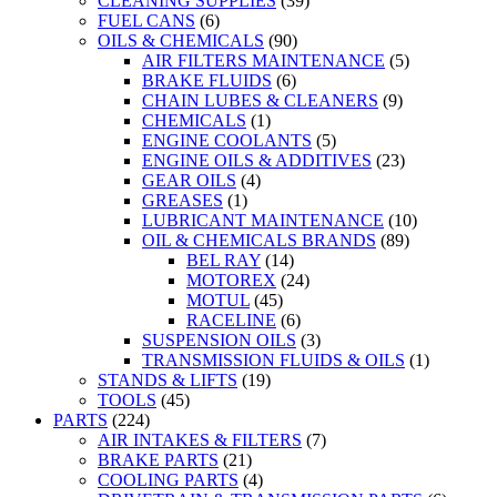
CLEANING SUPPLIES
(39)
FUEL CANS
(6)
OILS & CHEMICALS
(90)
AIR FILTERS MAINTENANCE
(5)
BRAKE FLUIDS
(6)
CHAIN LUBES & CLEANERS
(9)
CHEMICALS
(1)
ENGINE COOLANTS
(5)
ENGINE OILS & ADDITIVES
(23)
GEAR OILS
(4)
GREASES
(1)
LUBRICANT MAINTENANCE
(10)
OIL & CHEMICALS BRANDS
(89)
BEL RAY
(14)
MOTOREX
(24)
MOTUL
(45)
RACELINE
(6)
SUSPENSION OILS
(3)
TRANSMISSION FLUIDS & OILS
(1)
STANDS & LIFTS
(19)
TOOLS
(45)
PARTS
(224)
AIR INTAKES & FILTERS
(7)
BRAKE PARTS
(21)
COOLING PARTS
(4)