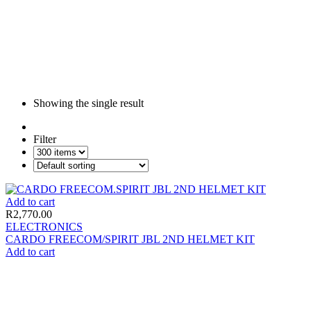
Showing the single result
Filter
Add to cart
R
2,770.00
ELECTRONICS
CARDO FREECOM/SPIRIT JBL 2ND HELMET KIT
Add to cart