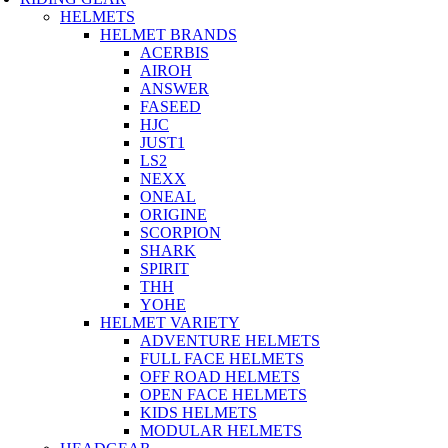
HELMETS
HELMET BRANDS
ACERBIS
AIROH
ANSWER
FASEED
HJC
JUST1
LS2
NEXX
ONEAL
ORIGINE
SCORPION
SHARK
SPIRIT
THH
YOHE
HELMET VARIETY
ADVENTURE HELMETS
FULL FACE HELMETS
OFF ROAD HELMETS
OPEN FACE HELMETS
KIDS HELMETS
MODULAR HELMETS