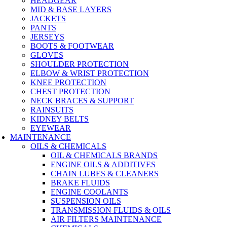
HEADGEAR
MID & BASE LAYERS
JACKETS
PANTS
JERSEYS
BOOTS & FOOTWEAR
GLOVES
SHOULDER PROTECTION
ELBOW & WRIST PROTECTION
KNEE PROTECTION
CHEST PROTECTION
NECK BRACES & SUPPORT
RAINSUITS
KIDNEY BELTS
EYEWEAR
MAINTENANCE
OILS & CHEMICALS
OIL & CHEMICALS BRANDS
ENGINE OILS & ADDITIVES
CHAIN LUBES & CLEANERS
BRAKE FLUIDS
ENGINE COOLANTS
SUSPENSION OILS
TRANSMISSION FLUIDS & OILS
AIR FILTERS MAINTENANCE