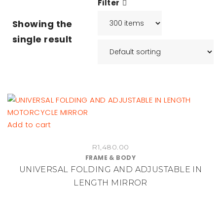
Filter
Showing the
single result
Add to cart
R
1,480.00
FRAME & BODY
UNIVERSAL FOLDING AND ADJUSTABLE IN
LENGTH MIRROR