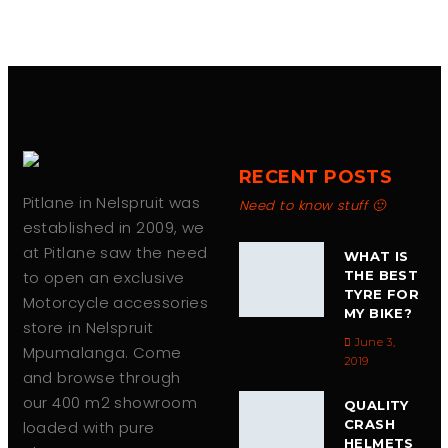
RECENT POSTS
Pitlane in Nelspruit was
Need to know stuff 🙂
established in 2009, we
at Pitlane saw the need
WHAT IS
to open an exclusive
THE BEST
TYRE FOR
Motorcycle accessories
MY BIKE?
store in Nelspruit
June 3,
Mpumalanga. Come
2019
and browse through
our 400 m2 showroom
QUALITY
CRASH
loaded with pure
HELMETS