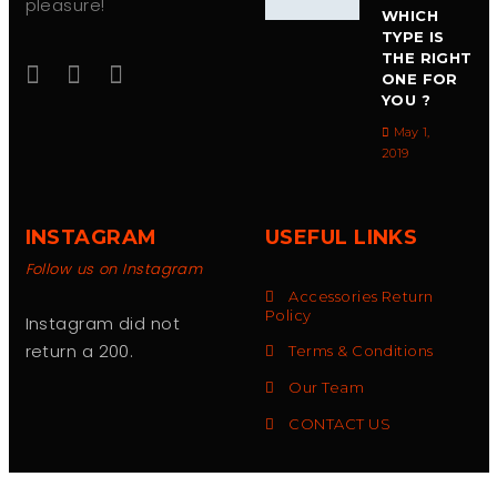
pleasure!
WHICH
TYPE IS
THE RIGHT
ONE FOR
YOU ?
May 1,
2019
INSTAGRAM
USEFUL LINKS
Follow us on Instagram
Accessories Return
Policy
Instagram did not
return a 200.
Terms & Conditions
Our Team
CONTACT US