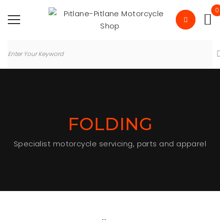
0
FOLDING
Specialist motorcycle servicing, parts and apparel