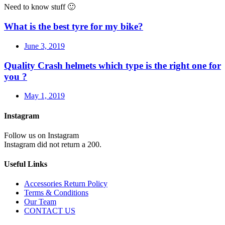
Need to know stuff 🙂
What is the best tyre for my bike?
June 3, 2019
Quality Crash helmets which type is the right one for
you ?
May 1, 2019
Instagram
Follow us on Instagram
Instagram did not return a 200.
Useful Links
Accessories Return Policy
Terms & Conditions
Our Team
CONTACT US