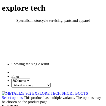
explore tech
Specialist motorcycle servicing, parts and apparel
Showing the single result
Filter
Select options
This product has multiple variants. The options may
be chosen on the product page