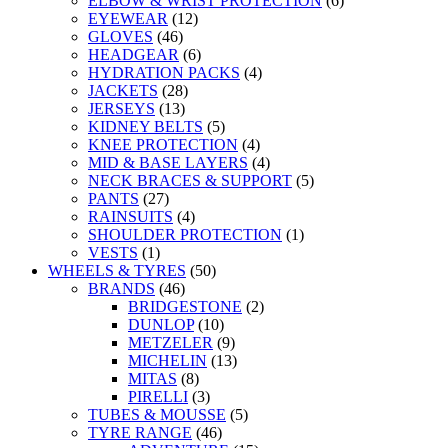
ELBOW & WRIST PROTECTION
(6)
EYEWEAR
(12)
GLOVES
(46)
HEADGEAR
(6)
HYDRATION PACKS
(4)
JACKETS
(28)
JERSEYS
(13)
KIDNEY BELTS
(5)
KNEE PROTECTION
(4)
MID & BASE LAYERS
(4)
NECK BRACES & SUPPORT
(5)
PANTS
(27)
RAINSUITS
(4)
SHOULDER PROTECTION
(1)
VESTS
(1)
WHEELS & TYRES
(50)
BRANDS
(46)
BRIDGESTONE
(2)
DUNLOP
(10)
METZELER
(9)
MICHELIN
(13)
MITAS
(8)
PIRELLI
(3)
TUBES & MOUSSE
(5)
TYRE RANGE
(46)