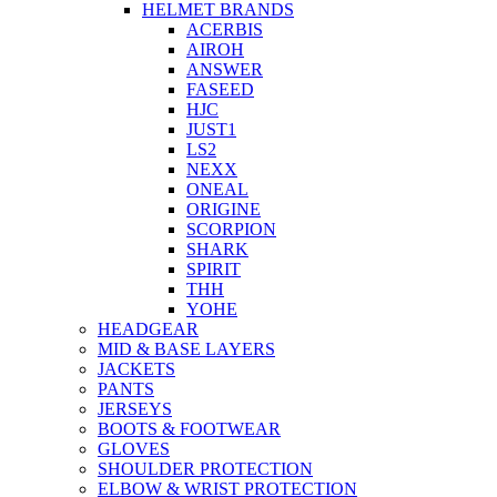
HELMET BRANDS
ACERBIS
AIROH
ANSWER
FASEED
HJC
JUST1
LS2
NEXX
ONEAL
ORIGINE
SCORPION
SHARK
SPIRIT
THH
YOHE
HEADGEAR
MID & BASE LAYERS
JACKETS
PANTS
JERSEYS
BOOTS & FOOTWEAR
GLOVES
SHOULDER PROTECTION
ELBOW & WRIST PROTECTION