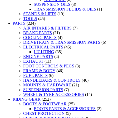
SUSPENSION OILS
(3)
TRANSMISSION FLUIDS & OILS
(1)
STANDS & LIFTS
(19)
TOOLS
(45)
PARTS
(224)
AIR INTAKES & FILTERS
(7)
BRAKE PARTS
(21)
COOLING PARTS
(4)
DRIVETRAIN & TRANSMISSION PARTS
(6)
ELECTRICAL PARTS
(45)
LIGHTING
(35)
ENGINE PARTS
(4)
EXHAUST
(11)
FOOT CONTROLS & PEGS
(3)
FRAME & BODY
(46)
FUEL PARTS
(6)
HANDLEBARS & CONTROLS
(46)
MOUNTS & HARDWARE
(21)
SUSPENSION PARTS
(7)
WHEEL & TYRE ACCESSORIES
(14)
RIDING GEAR
(252)
BOOTS & FOOTWEAR
(25)
BOOTS PARTS & ACCESSORIES
(2)
CHEST PROTECTION
(5)