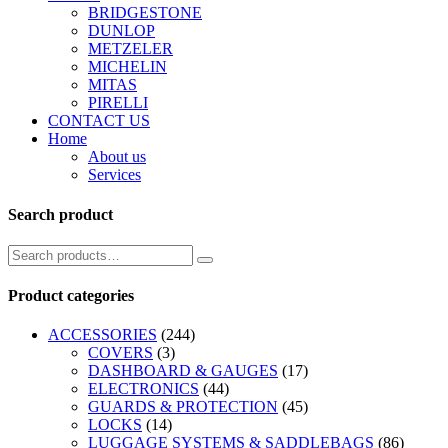
BRIDGESTONE
DUNLOP
METZELER
MICHELIN
MITAS
PIRELLI
CONTACT US
Home
About us
Services
Search product
Product categories
ACCESSORIES
(244)
COVERS
(3)
DASHBOARD & GAUGES
(17)
ELECTRONICS
(44)
GUARDS & PROTECTION
(45)
LOCKS
(14)
LUGGAGE SYSTEMS & SADDLEBAGS
(86)