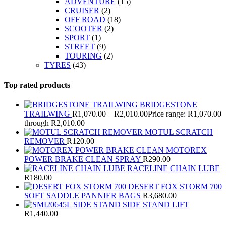
ADVENTURE
(15)
CRUISER
(2)
OFF ROAD
(18)
SCOOTER
(2)
SPORT
(1)
STREET
(9)
TOURING
(2)
TYRES
(43)
Top rated products
BRIDGESTONE
TRAILWING
R
1,070.00
–
R
2,010.00
Price range: R1,070.00
through R2,010.00
MOTUL SCRATCH
REMOVER
R
120.00
MOTOREX
POWER BRAKE CLEAN SPRAY
R
290.00
RACELINE CHAIN LUBE
R
180.00
DESERT FOX STORM 700
SOFT SADDLE PANNIER BAGS
R
3,680.00
SIDE STAND LIFT
R
1,440.00