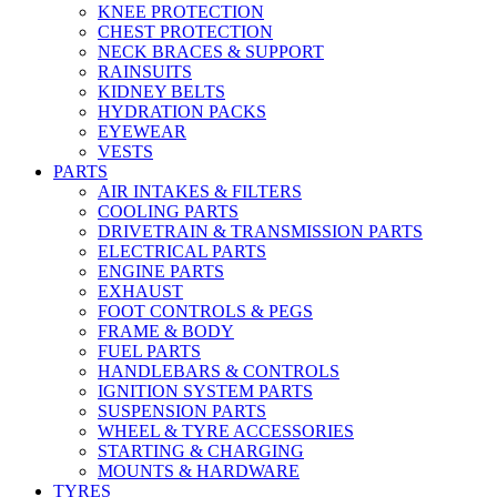
KNEE PROTECTION
CHEST PROTECTION
NECK BRACES & SUPPORT
RAINSUITS
KIDNEY BELTS
HYDRATION PACKS
EYEWEAR
VESTS
PARTS
AIR INTAKES & FILTERS
COOLING PARTS
DRIVETRAIN & TRANSMISSION PARTS
ELECTRICAL PARTS
ENGINE PARTS
EXHAUST
FOOT CONTROLS & PEGS
FRAME & BODY
FUEL PARTS
HANDLEBARS & CONTROLS
IGNITION SYSTEM PARTS
SUSPENSION PARTS
WHEEL & TYRE ACCESSORIES
STARTING & CHARGING
MOUNTS & HARDWARE
TYRES