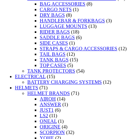
BAG ACCESSORIES
(8)
CARGO NETS
(1)
DRY BAGS
(8)
HANDLEBAR & FORKBAGS
(3)
LUGGAGE MOUNTS
(13)
RIDER BAGS
(18)
SADDLE BAGS
(6)
SIDE CASES
(1)
STRAPS & CARGO ACCESSORIES
(12)
TAIL BAGS
(12)
TANK BAGS
(15)
TOP CASES
(5)
TANK PROTECTORS
(54)
ELECTRICAL
(15)
BATTERY CHARGING SYSTEMS
(12)
HELMETS
(71)
HELMET BRANDS
(71)
AIROH
(14)
ANSWER
(1)
JUST1
(6)
LS2
(11)
ONEAL
(1)
ORIGINE
(4)
SCORPION
(32)
YOHE
(2)