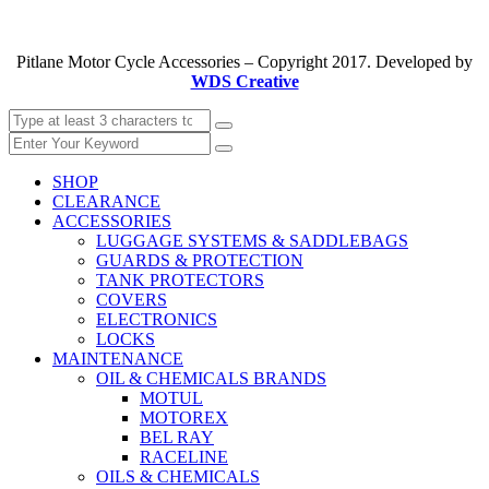
Pitlane Motor Cycle Accessories – Copyright 2017. Developed by
WDS Creative
SHOP
CLEARANCE
ACCESSORIES
LUGGAGE SYSTEMS & SADDLEBAGS
GUARDS & PROTECTION
TANK PROTECTORS
COVERS
ELECTRONICS
LOCKS
MAINTENANCE
OIL & CHEMICALS BRANDS
MOTUL
MOTOREX
BEL RAY
RACELINE
OILS & CHEMICALS