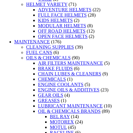
HELMET VARIETY
(71)
ADVENTURE HELMETS
(22)
FULL FACE HELMETS
(28)
KIDS HELMETS
(2)
MODULAR HELMETS
(8)
OFF ROAD HELMETS
(12)
OPEN FACE HELMETS
(2)
MAINTENANCE
(176)
CLEANING SUPPLIES
(39)
FUEL CANS
(6)
OILS & CHEMICALS
(90)
AIR FILTERS MAINTENANCE
(5)
BRAKE FLUIDS
(6)
CHAIN LUBES & CLEANERS
(9)
CHEMICALS
(1)
ENGINE COOLANTS
(5)
ENGINE OILS & ADDITIVES
(23)
GEAR OILS
(4)
GREASES
(1)
LUBRICANT MAINTENANCE
(10)
OIL & CHEMICALS BRANDS
(89)
BEL RAY
(14)
MOTOREX
(24)
MOTUL
(45)
RACELINE
(6)