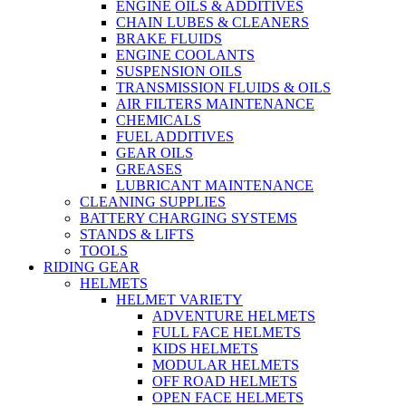
ENGINE OILS & ADDITIVES
CHAIN LUBES & CLEANERS
BRAKE FLUIDS
ENGINE COOLANTS
SUSPENSION OILS
TRANSMISSION FLUIDS & OILS
AIR FILTERS MAINTENANCE
CHEMICALS
FUEL ADDITIVES
GEAR OILS
GREASES
LUBRICANT MAINTENANCE
CLEANING SUPPLIES
BATTERY CHARGING SYSTEMS
STANDS & LIFTS
TOOLS
RIDING GEAR
HELMETS
HELMET VARIETY
ADVENTURE HELMETS
FULL FACE HELMETS
KIDS HELMETS
MODULAR HELMETS
OFF ROAD HELMETS
OPEN FACE HELMETS