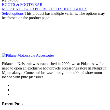
R
2,870.00
BOOTS & FOOTWEAR
METALIZE 962 EXPLORE TECH SHORT BOOTS
Select options
This product has multiple variants. The options may
be chosen on the product page
Pitlane in Nelspruit was established in 2009, we at Pitlane saw the
need to open an exclusive Motorcycle accessories store in Nelspruit
Mpumalanga. Come and browse through our 400 m2 showroom
loaded with pure pleasure!
Recent Posts