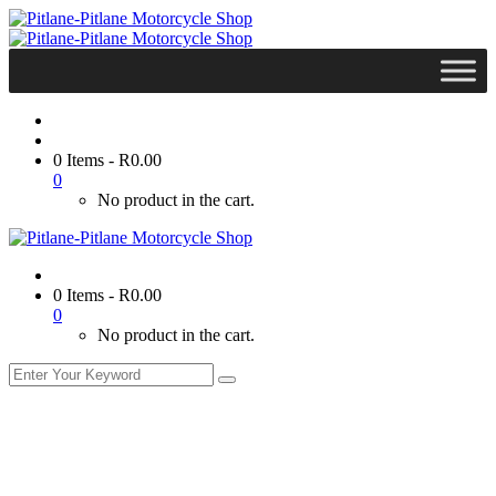
0 Items
-
R
0.00
0
No product in the cart.
0 Items
-
R
0.00
0
No product in the cart.