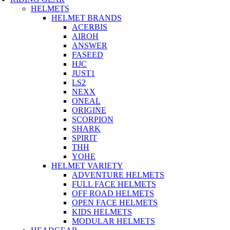
HELMETS
HELMET BRANDS
ACERBIS
AIROH
ANSWER
FASEED
HJC
JUST1
LS2
NEXX
ONEAL
ORIGINE
SCORPION
SHARK
SPIRIT
THH
YOHE
HELMET VARIETY
ADVENTURE HELMETS
FULL FACE HELMETS
OFF ROAD HELMETS
OPEN FACE HELMETS
KIDS HELMETS
MODULAR HELMETS