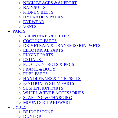
NECK BRACES & SUPPORT
RAINSUITS
KIDNEY BELTS
HYDRATION PACKS
EYEWEAR
VESTS
PARTS
AIR INTAKES & FILTERS
COOLING PARTS
DRIVETRAIN & TRANSMISSION PARTS
ELECTRICAL PARTS
ENGINE PARTS
EXHAUST
FOOT CONTROLS & PEGS
FRAME & BODY
FUEL PARTS
HANDLEBARS & CONTROLS
IGNITION SYSTEM PARTS
SUSPENSION PARTS
WHEEL & TYRE ACCESSORIES
STARTING & CHARGING
MOUNTS & HARDWARE
TYRES
BRIDGESTONE
DUNLOP