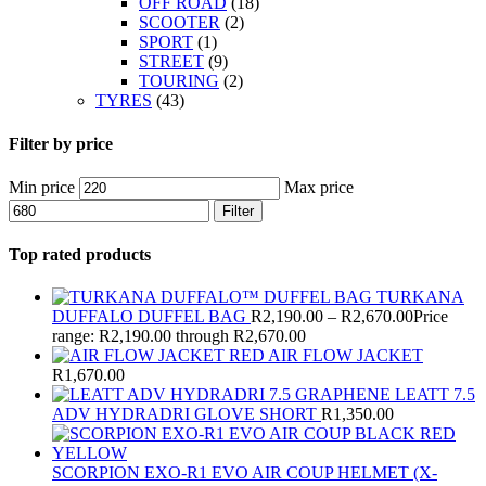
OFF ROAD
(18)
SCOOTER
(2)
SPORT
(1)
STREET
(9)
TOURING
(2)
TYRES
(43)
Filter by price
Min price
Max price
Filter
Top rated products
TURKANA
DUFFALO DUFFEL BAG
R
2,190.00
–
R
2,670.00
Price
range: R2,190.00 through R2,670.00
AIR FLOW JACKET
R
1,670.00
LEATT 7.5
ADV HYDRADRI GLOVE SHORT
R
1,350.00
SCORPION EXO-R1 EVO AIR COUP HELMET (X-