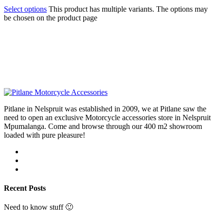
Select options
This product has multiple variants. The options may
be chosen on the product page
Pitlane in Nelspruit was established in 2009, we at Pitlane saw the
need to open an exclusive Motorcycle accessories store in Nelspruit
Mpumalanga. Come and browse through our 400 m2 showroom
loaded with pure pleasure!
Recent Posts
Need to know stuff 🙂