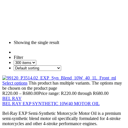
Showing the single result
Filter
Select options
This product has multiple variants. The options may
be chosen on the product page
R
220.00
–
R
680.00
Price range: R220.00 through R680.00
BEL RAY
BEL RAY EXP SYNTHETIC 10W40 MOTOR OIL
Bel-Ray EXP Semi-Synthetic Motorcycle Motor Oil is a premium
semi-synthetic blend motor oil specifically formulated for 4-stroke
motorcycles and other 4-stroke performance engines.