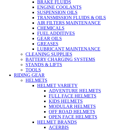
BRAKE FLUIDS
ENGINE COOLANTS
SUSPENSION OILS
TRANSMISSION FLUIDS & OILS
AIR FILTERS MAINTENANCE
CHEMICALS
FUEL ADDITIVES
GEAR OILS
GREASES
LUBRICANT MAINTENANCE
CLEANING SUPPLIES
BATTERY CHARGING SYSTEMS
STANDS & LIFTS
TOOLS
RIDING GEAR
HELMETS
HELMET VARIETY
ADVENTURE HELMETS
FULL FACE HELMETS
KIDS HELMETS
MODULAR HELMETS
OFF ROAD HELMETS
OPEN FACE HELMETS
HELMET BRANDS
ACERBIS