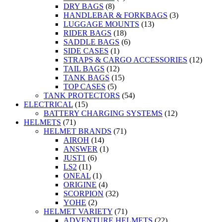
DRY BAGS
(8)
HANDLEBAR & FORKBAGS
(3)
LUGGAGE MOUNTS
(13)
RIDER BAGS
(18)
SADDLE BAGS
(6)
SIDE CASES
(1)
STRAPS & CARGO ACCESSORIES
(12)
TAIL BAGS
(12)
TANK BAGS
(15)
TOP CASES
(5)
TANK PROTECTORS
(54)
ELECTRICAL
(15)
BATTERY CHARGING SYSTEMS
(12)
HELMETS
(71)
HELMET BRANDS
(71)
AIROH
(14)
ANSWER
(1)
JUST1
(6)
LS2
(11)
ONEAL
(1)
ORIGINE
(4)
SCORPION
(32)
YOHE
(2)
HELMET VARIETY
(71)
ADVENTURE HELMETS
(22)