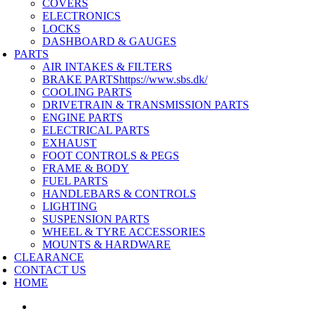
COVERS
ELECTRONICS
LOCKS
DASHBOARD & GAUGES
PARTS
AIR INTAKES & FILTERS
BRAKE PARTS
https://www.sbs.dk/
COOLING PARTS
DRIVETRAIN & TRANSMISSION PARTS
ENGINE PARTS
ELECTRICAL PARTS
EXHAUST
FOOT CONTROLS & PEGS
FRAME & BODY
FUEL PARTS
HANDLEBARS & CONTROLS
LIGHTING
SUSPENSION PARTS
WHEEL & TYRE ACCESSORIES
MOUNTS & HARDWARE
CLEARANCE
CONTACT US
HOME