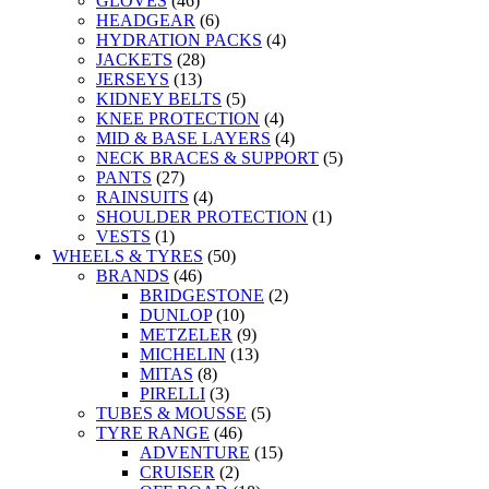
GLOVES
(46)
HEADGEAR
(6)
HYDRATION PACKS
(4)
JACKETS
(28)
JERSEYS
(13)
KIDNEY BELTS
(5)
KNEE PROTECTION
(4)
MID & BASE LAYERS
(4)
NECK BRACES & SUPPORT
(5)
PANTS
(27)
RAINSUITS
(4)
SHOULDER PROTECTION
(1)
VESTS
(1)
WHEELS & TYRES
(50)
BRANDS
(46)
BRIDGESTONE
(2)
DUNLOP
(10)
METZELER
(9)
MICHELIN
(13)
MITAS
(8)
PIRELLI
(3)
TUBES & MOUSSE
(5)
TYRE RANGE
(46)
ADVENTURE
(15)
CRUISER
(2)