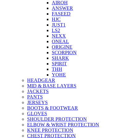
AIROH
ANSWER
FASEED
HJC
JUST1
LS2
NEXX
ONEAL
ORIGINE
SCORPION
SHARK
SPIRIT
THH
YOHE
HEADGEAR
MID & BASE LAYERS
JACKETS
PANTS
JERSEYS
BOOTS & FOOTWEAR
GLOVES
SHOULDER PROTECTION
ELBOW & WRIST PROTECTION
KNEE PROTECTION
CHEST PROTECTION