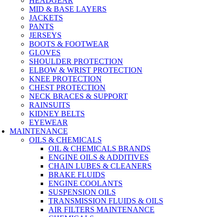
HEADGEAR
MID & BASE LAYERS
JACKETS
PANTS
JERSEYS
BOOTS & FOOTWEAR
GLOVES
SHOULDER PROTECTION
ELBOW & WRIST PROTECTION
KNEE PROTECTION
CHEST PROTECTION
NECK BRACES & SUPPORT
RAINSUITS
KIDNEY BELTS
EYEWEAR
MAINTENANCE
OILS & CHEMICALS
OIL & CHEMICALS BRANDS
ENGINE OILS & ADDITIVES
CHAIN LUBES & CLEANERS
BRAKE FLUIDS
ENGINE COOLANTS
SUSPENSION OILS
TRANSMISSION FLUIDS & OILS
AIR FILTERS MAINTENANCE