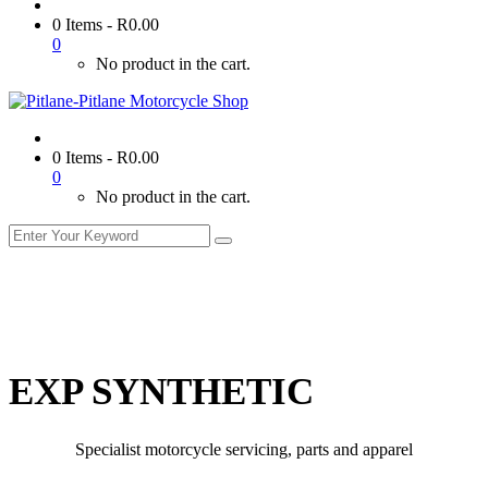
0 Items
-
R
0.00
0
No product in the cart.
0 Items
-
R
0.00
0
No product in the cart.
EXP SYNTHETIC
Specialist motorcycle servicing, parts and apparel