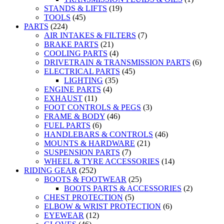
STANDS & LIFTS
(19)
TOOLS
(45)
PARTS
(224)
AIR INTAKES & FILTERS
(7)
BRAKE PARTS
(21)
COOLING PARTS
(4)
DRIVETRAIN & TRANSMISSION PARTS
(6)
ELECTRICAL PARTS
(45)
LIGHTING
(35)
ENGINE PARTS
(4)
EXHAUST
(11)
FOOT CONTROLS & PEGS
(3)
FRAME & BODY
(46)
FUEL PARTS
(6)
HANDLEBARS & CONTROLS
(46)
MOUNTS & HARDWARE
(21)
SUSPENSION PARTS
(7)
WHEEL & TYRE ACCESSORIES
(14)
RIDING GEAR
(252)
BOOTS & FOOTWEAR
(25)
BOOTS PARTS & ACCESSORIES
(2)
CHEST PROTECTION
(5)
ELBOW & WRIST PROTECTION
(6)
EYEWEAR
(12)