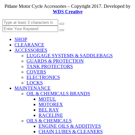
Pitlane Motor Cycle Accessories – Copyright 2017. Developed by
WDS Creative
SHOP
CLEARANCE
ACCESSORIES
LUGGAGE SYSTEMS & SADDLEBAGS
GUARDS & PROTECTION
TANK PROTECTORS
COVERS
ELECTRONICS
LOCKS
MAINTENANCE
OIL & CHEMICALS BRANDS
MOTUL
MOTOREX
BEL RAY
RACELINE
OILS & CHEMICALS
ENGINE OILS & ADDITIVES
CHAIN LUBES & CLEANERS