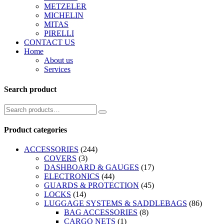
METZELER
MICHELIN
MITAS
PIRELLI
CONTACT US
Home
About us
Services
Search product
Product categories
ACCESSORIES
(244)
COVERS
(3)
DASHBOARD & GAUGES
(17)
ELECTRONICS
(44)
GUARDS & PROTECTION
(45)
LOCKS
(14)
LUGGAGE SYSTEMS & SADDLEBAGS
(86)
BAG ACCESSORIES
(8)
CARGO NETS
(1)