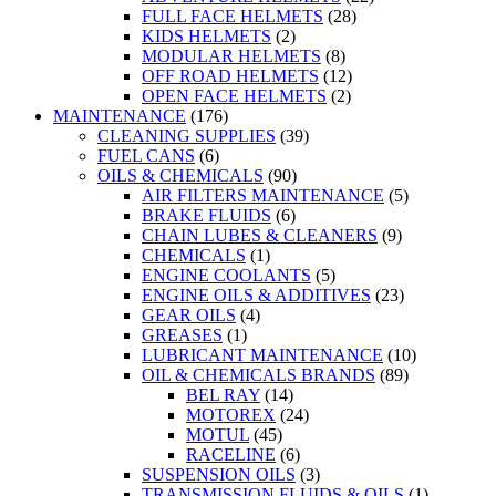
FULL FACE HELMETS
(28)
KIDS HELMETS
(2)
MODULAR HELMETS
(8)
OFF ROAD HELMETS
(12)
OPEN FACE HELMETS
(2)
MAINTENANCE
(176)
CLEANING SUPPLIES
(39)
FUEL CANS
(6)
OILS & CHEMICALS
(90)
AIR FILTERS MAINTENANCE
(5)
BRAKE FLUIDS
(6)
CHAIN LUBES & CLEANERS
(9)
CHEMICALS
(1)
ENGINE COOLANTS
(5)
ENGINE OILS & ADDITIVES
(23)
GEAR OILS
(4)
GREASES
(1)
LUBRICANT MAINTENANCE
(10)
OIL & CHEMICALS BRANDS
(89)
BEL RAY
(14)
MOTOREX
(24)
MOTUL
(45)
RACELINE
(6)
SUSPENSION OILS
(3)
TRANSMISSION FLUIDS & OILS
(1)