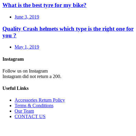
What is the best tyre for my bike?
June 3, 2019
Quality Crash helmets which type is the right one for
you ?
May 1, 2019
Instagram
Follow us on Instagram
Instagram did not return a 200.
Useful Links
Accessories Return Policy
Terms & Conditions
Our Team
CONTACT US