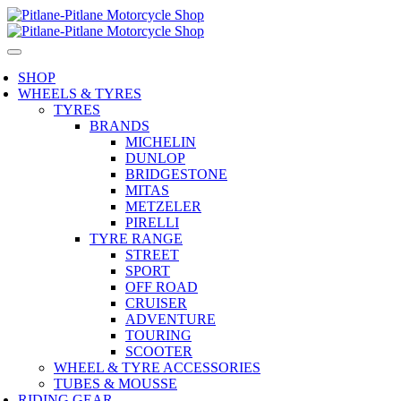
SHOP
WHEELS & TYRES
TYRES
BRANDS
MICHELIN
DUNLOP
BRIDGESTONE
MITAS
METZELER
PIRELLI
TYRE RANGE
STREET
SPORT
OFF ROAD
CRUISER
ADVENTURE
TOURING
SCOOTER
WHEEL & TYRE ACCESSORIES
TUBES & MOUSSE
RIDING GEAR