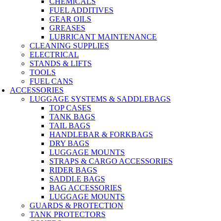
CHEMICALS
FUEL ADDITIVES
GEAR OILS
GREASES
LUBRICANT MAINTENANCE
CLEANING SUPPLIES
ELECTRICAL
STANDS & LIFTS
TOOLS
FUEL CANS
ACCESSORIES
LUGGAGE SYSTEMS & SADDLEBAGS
TOP CASES
TANK BAGS
TAIL BAGS
HANDLEBAR & FORKBAGS
DRY BAGS
LUGGAGE MOUNTS
STRAPS & CARGO ACCESSORIES
RIDER BAGS
SADDLE BAGS
BAG ACCESSORIES
LUGGAGE MOUNTS
GUARDS & PROTECTION
TANK PROTECTORS