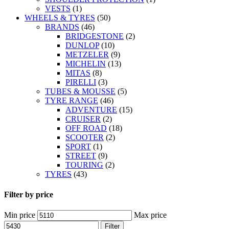
VESTS
(1)
WHEELS & TYRES
(50)
BRANDS
(46)
BRIDGESTONE
(2)
DUNLOP
(10)
METZELER
(9)
MICHELIN
(13)
MITAS
(8)
PIRELLI
(3)
TUBES & MOUSSE
(5)
TYRE RANGE
(46)
ADVENTURE
(15)
CRUISER
(2)
OFF ROAD
(18)
SCOOTER
(2)
SPORT
(1)
STREET
(9)
TOURING
(2)
TYRES
(43)
Filter by price
Min price
Max price
Filter