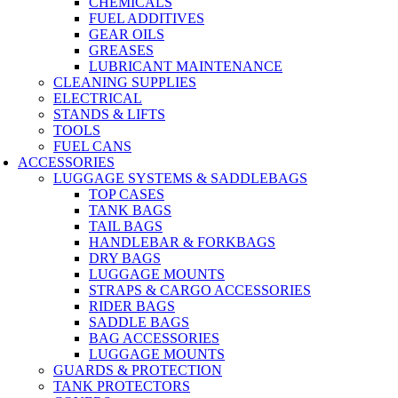
CHEMICALS
FUEL ADDITIVES
GEAR OILS
GREASES
LUBRICANT MAINTENANCE
CLEANING SUPPLIES
ELECTRICAL
STANDS & LIFTS
TOOLS
FUEL CANS
ACCESSORIES
LUGGAGE SYSTEMS & SADDLEBAGS
TOP CASES
TANK BAGS
TAIL BAGS
HANDLEBAR & FORKBAGS
DRY BAGS
LUGGAGE MOUNTS
STRAPS & CARGO ACCESSORIES
RIDER BAGS
SADDLE BAGS
BAG ACCESSORIES
LUGGAGE MOUNTS
GUARDS & PROTECTION
TANK PROTECTORS