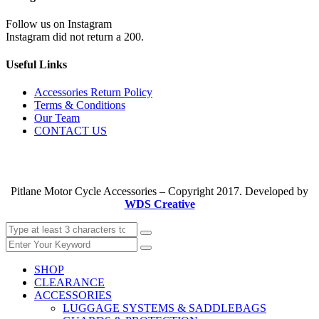
Follow us on Instagram
Instagram did not return a 200.
Useful Links
Accessories Return Policy
Terms & Conditions
Our Team
CONTACT US
Pitlane Motor Cycle Accessories – Copyright 2017. Developed by
WDS Creative
SHOP
CLEARANCE
ACCESSORIES
LUGGAGE SYSTEMS & SADDLEBAGS