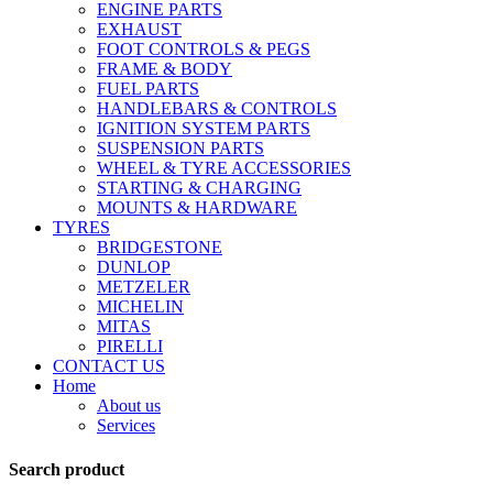
ENGINE PARTS
EXHAUST
FOOT CONTROLS & PEGS
FRAME & BODY
FUEL PARTS
HANDLEBARS & CONTROLS
IGNITION SYSTEM PARTS
SUSPENSION PARTS
WHEEL & TYRE ACCESSORIES
STARTING & CHARGING
MOUNTS & HARDWARE
TYRES
BRIDGESTONE
DUNLOP
METZELER
MICHELIN
MITAS
PIRELLI
CONTACT US
Home
About us
Services
Search product