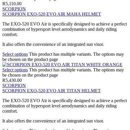
R
5,110.00
SCORPION
SCORPION EXO-520 EVO AIR MAHA HELMET
The EXO-520 EVO Air is specifically designed to achieve a perfect
combination of hypersport level aerodynamics and daily riding
comfort.
It also offers the convenience of an integrated sun visor.
Select options
This product has multiple variants. The options may
be chosen on the product page
Select options
This product has multiple variants. The options may
be chosen on the product page
R
5,430.00
SCORPION
SCORPION EXO-520 EVO AIR TITAN HELMET
The EXO-520 EVO Air is specifically designed to achieve a perfect
combination of hypersport level aerodynamics and daily riding
comfort.
It also offers the convenience of an integrated sun visor.