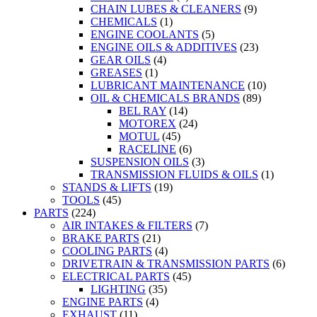
CHAIN LUBES & CLEANERS
(9)
CHEMICALS
(1)
ENGINE COOLANTS
(5)
ENGINE OILS & ADDITIVES
(23)
GEAR OILS
(4)
GREASES
(1)
LUBRICANT MAINTENANCE
(10)
OIL & CHEMICALS BRANDS
(89)
BEL RAY
(14)
MOTOREX
(24)
MOTUL
(45)
RACELINE
(6)
SUSPENSION OILS
(3)
TRANSMISSION FLUIDS & OILS
(1)
STANDS & LIFTS
(19)
TOOLS
(45)
PARTS
(224)
AIR INTAKES & FILTERS
(7)
BRAKE PARTS
(21)
COOLING PARTS
(4)
DRIVETRAIN & TRANSMISSION PARTS
(6)
ELECTRICAL PARTS
(45)
LIGHTING
(35)
ENGINE PARTS
(4)
EXHAUST
(11)