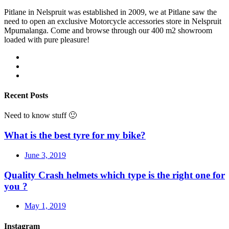
Pitlane in Nelspruit was established in 2009, we at Pitlane saw the
need to open an exclusive Motorcycle accessories store in Nelspruit
Mpumalanga. Come and browse through our 400 m2 showroom
loaded with pure pleasure!
Recent Posts
Need to know stuff 🙂
What is the best tyre for my bike?
June 3, 2019
Quality Crash helmets which type is the right one for
you ?
May 1, 2019
Instagram