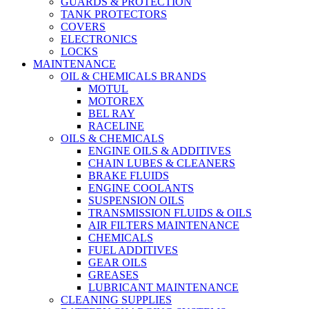
GUARDS & PROTECTION
TANK PROTECTORS
COVERS
ELECTRONICS
LOCKS
MAINTENANCE
OIL & CHEMICALS BRANDS
MOTUL
MOTOREX
BEL RAY
RACELINE
OILS & CHEMICALS
ENGINE OILS & ADDITIVES
CHAIN LUBES & CLEANERS
BRAKE FLUIDS
ENGINE COOLANTS
SUSPENSION OILS
TRANSMISSION FLUIDS & OILS
AIR FILTERS MAINTENANCE
CHEMICALS
FUEL ADDITIVES
GEAR OILS
GREASES
LUBRICANT MAINTENANCE
CLEANING SUPPLIES