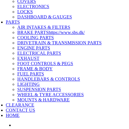
COVERS
ELECTRONICS
LOCKS
DASHBOARD & GAUGES
PARTS
AIR INTAKES & FILTERS
BRAKE PARTS
https://www.sbs.dk/
COOLING PARTS
DRIVETRAIN & TRANSMISSION PARTS
ENGINE PARTS
ELECTRICAL PARTS
EXHAUST
FOOT CONTROLS & PEGS
FRAME & BODY
FUEL PARTS
HANDLEBARS & CONTROLS
LIGHTING
SUSPENSION PARTS
WHEEL & TYRE ACCESSORIES
MOUNTS & HARDWARE
CLEARANCE
CONTACT US
HOME