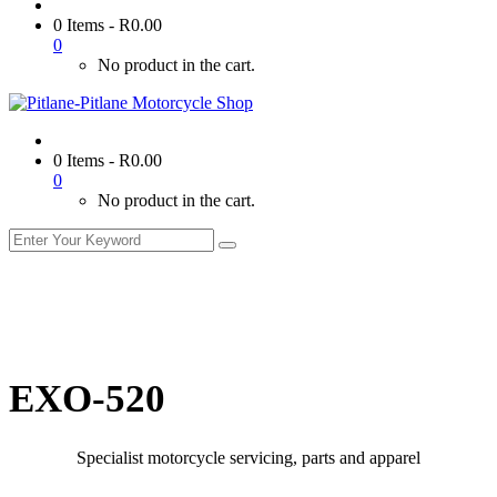
0 Items
-
R
0.00
0
No product in the cart.
0 Items
-
R
0.00
0
No product in the cart.
EXO-520
Specialist motorcycle servicing, parts and apparel