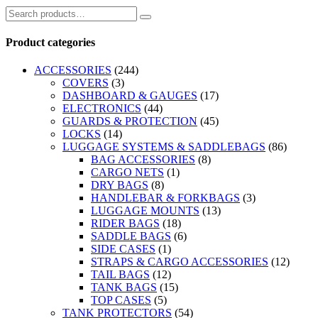
Product categories
ACCESSORIES
(244)
COVERS
(3)
DASHBOARD & GAUGES
(17)
ELECTRONICS
(44)
GUARDS & PROTECTION
(45)
LOCKS
(14)
LUGGAGE SYSTEMS & SADDLEBAGS
(86)
BAG ACCESSORIES
(8)
CARGO NETS
(1)
DRY BAGS
(8)
HANDLEBAR & FORKBAGS
(3)
LUGGAGE MOUNTS
(13)
RIDER BAGS
(18)
SADDLE BAGS
(6)
SIDE CASES
(1)
STRAPS & CARGO ACCESSORIES
(12)
TAIL BAGS
(12)
TANK BAGS
(15)
TOP CASES
(5)
TANK PROTECTORS
(54)