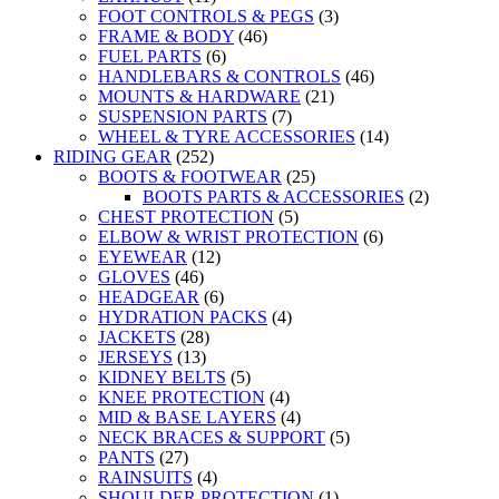
FOOT CONTROLS & PEGS
(3)
FRAME & BODY
(46)
FUEL PARTS
(6)
HANDLEBARS & CONTROLS
(46)
MOUNTS & HARDWARE
(21)
SUSPENSION PARTS
(7)
WHEEL & TYRE ACCESSORIES
(14)
RIDING GEAR
(252)
BOOTS & FOOTWEAR
(25)
BOOTS PARTS & ACCESSORIES
(2)
CHEST PROTECTION
(5)
ELBOW & WRIST PROTECTION
(6)
EYEWEAR
(12)
GLOVES
(46)
HEADGEAR
(6)
HYDRATION PACKS
(4)
JACKETS
(28)
JERSEYS
(13)
KIDNEY BELTS
(5)
KNEE PROTECTION
(4)
MID & BASE LAYERS
(4)
NECK BRACES & SUPPORT
(5)
PANTS
(27)
RAINSUITS
(4)
SHOULDER PROTECTION
(1)