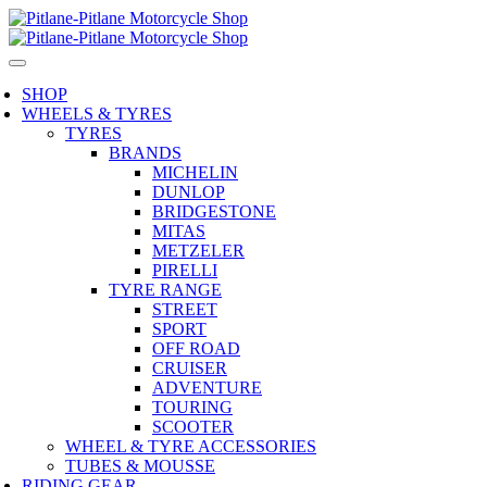
SHOP
WHEELS & TYRES
TYRES
BRANDS
MICHELIN
DUNLOP
BRIDGESTONE
MITAS
METZELER
PIRELLI
TYRE RANGE
STREET
SPORT
OFF ROAD
CRUISER
ADVENTURE
TOURING
SCOOTER
WHEEL & TYRE ACCESSORIES
TUBES & MOUSSE
RIDING GEAR