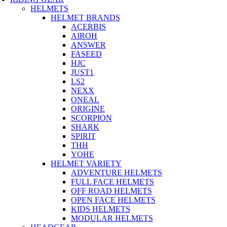
HELMETS
HELMET BRANDS
ACERBIS
AIROH
ANSWER
FASEED
HJC
JUST1
LS2
NEXX
ONEAL
ORIGINE
SCORPION
SHARK
SPIRIT
THH
YOHE
HELMET VARIETY
ADVENTURE HELMETS
FULL FACE HELMETS
OFF ROAD HELMETS
OPEN FACE HELMETS
KIDS HELMETS
MODULAR HELMETS