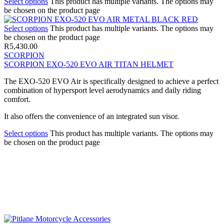
Select options
This product has multiple variants. The options may
be chosen on the product page
Select options
This product has multiple variants. The options may
be chosen on the product page
R
5,430.00
SCORPION
SCORPION EXO-520 EVO AIR TITAN HELMET
The EXO-520 EVO Air is specifically designed to achieve a perfect
combination of hypersport level aerodynamics and daily riding
comfort.
It also offers the convenience of an integrated sun visor.
Select options
This product has multiple variants. The options may
be chosen on the product page