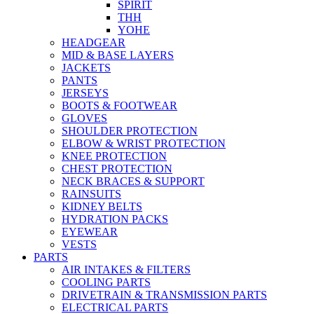
SPIRIT
THH
YOHE
HEADGEAR
MID & BASE LAYERS
JACKETS
PANTS
JERSEYS
BOOTS & FOOTWEAR
GLOVES
SHOULDER PROTECTION
ELBOW & WRIST PROTECTION
KNEE PROTECTION
CHEST PROTECTION
NECK BRACES & SUPPORT
RAINSUITS
KIDNEY BELTS
HYDRATION PACKS
EYEWEAR
VESTS
PARTS
AIR INTAKES & FILTERS
COOLING PARTS
DRIVETRAIN & TRANSMISSION PARTS
ELECTRICAL PARTS