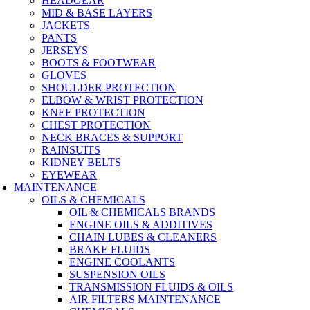
HEADGEAR
MID & BASE LAYERS
JACKETS
PANTS
JERSEYS
BOOTS & FOOTWEAR
GLOVES
SHOULDER PROTECTION
ELBOW & WRIST PROTECTION
KNEE PROTECTION
CHEST PROTECTION
NECK BRACES & SUPPORT
RAINSUITS
KIDNEY BELTS
EYEWEAR
MAINTENANCE
OILS & CHEMICALS
OIL & CHEMICALS BRANDS
ENGINE OILS & ADDITIVES
CHAIN LUBES & CLEANERS
BRAKE FLUIDS
ENGINE COOLANTS
SUSPENSION OILS
TRANSMISSION FLUIDS & OILS
AIR FILTERS MAINTENANCE