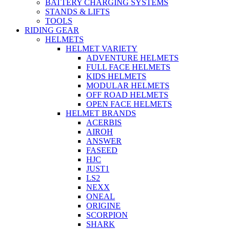
BATTERY CHARGING SYSTEMS
STANDS & LIFTS
TOOLS
RIDING GEAR
HELMETS
HELMET VARIETY
ADVENTURE HELMETS
FULL FACE HELMETS
KIDS HELMETS
MODULAR HELMETS
OFF ROAD HELMETS
OPEN FACE HELMETS
HELMET BRANDS
ACERBIS
AIROH
ANSWER
FASEED
HJC
JUST1
LS2
NEXX
ONEAL
ORIGINE
SCORPION
SHARK