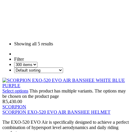
Showing all
5 results
Filter
Select options
This product has multiple variants. The options may
be chosen on the product page
R
5,430.00
SCORPION
SCORPION EXO-520 EVO AIR BANSHEE HELMET
The EXO-520 EVO Air is specifically designed to achieve a perfect
combination of hypersport level aerodynamics and daily riding