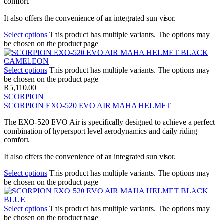
comfort.
It also offers the convenience of an integrated sun visor.
Select options
This product has multiple variants. The options may
be chosen on the product page
Select options
This product has multiple variants. The options may
be chosen on the product page
R
5,110.00
SCORPION
SCORPION EXO-520 EVO AIR MAHA HELMET
The EXO-520 EVO Air is specifically designed to achieve a perfect
combination of hypersport level aerodynamics and daily riding
comfort.
It also offers the convenience of an integrated sun visor.
Select options
This product has multiple variants. The options may
be chosen on the product page
Select options
This product has multiple variants. The options may
be chosen on the product page