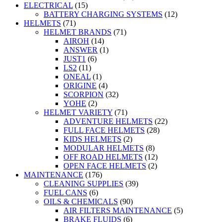
ELECTRICAL
(15)
BATTERY CHARGING SYSTEMS
(12)
HELMETS
(71)
HELMET BRANDS
(71)
AIROH
(14)
ANSWER
(1)
JUST1
(6)
LS2
(11)
ONEAL
(1)
ORIGINE
(4)
SCORPION
(32)
YOHE
(2)
HELMET VARIETY
(71)
ADVENTURE HELMETS
(22)
FULL FACE HELMETS
(28)
KIDS HELMETS
(2)
MODULAR HELMETS
(8)
OFF ROAD HELMETS
(12)
OPEN FACE HELMETS
(2)
MAINTENANCE
(176)
CLEANING SUPPLIES
(39)
FUEL CANS
(6)
OILS & CHEMICALS
(90)
AIR FILTERS MAINTENANCE
(5)
BRAKE FLUIDS
(6)