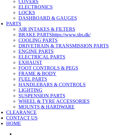
COVERS
ELECTRONICS
LOCKS
DASHBOARD & GAUGES
PARTS
AIR INTAKES & FILTERS
BRAKE PARTS
https://www.sbs.dk/
COOLING PARTS
DRIVETRAIN & TRANSMISSION PARTS
ENGINE PARTS
ELECTRICAL PARTS
EXHAUST
FOOT CONTROLS & PEGS
FRAME & BODY
FUEL PARTS
HANDLEBARS & CONTROLS
LIGHTING
SUSPENSION PARTS
WHEEL & TYRE ACCESSORIES
MOUNTS & HARDWARE
CLEARANCE
CONTACT US
HOME