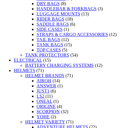
DRY BAGS
(8)
HANDLEBAR & FORKBAGS
(3)
LUGGAGE MOUNTS
(13)
RIDER BAGS
(18)
SADDLE BAGS
(6)
SIDE CASES
(1)
STRAPS & CARGO ACCESSORIES
(12)
TAIL BAGS
(12)
TANK BAGS
(15)
TOP CASES
(5)
TANK PROTECTORS
(54)
ELECTRICAL
(15)
BATTERY CHARGING SYSTEMS
(12)
HELMETS
(71)
HELMET BRANDS
(71)
AIROH
(14)
ANSWER
(1)
JUST1
(6)
LS2
(11)
ONEAL
(1)
ORIGINE
(4)
SCORPION
(32)
YOHE
(2)
HELMET VARIETY
(71)
ADVENTURE HELMETS
(22)