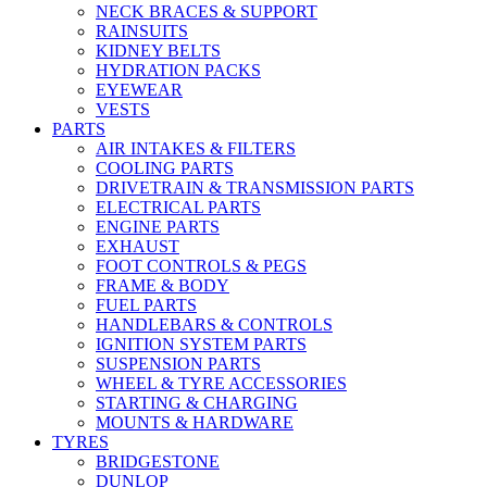
NECK BRACES & SUPPORT
RAINSUITS
KIDNEY BELTS
HYDRATION PACKS
EYEWEAR
VESTS
PARTS
AIR INTAKES & FILTERS
COOLING PARTS
DRIVETRAIN & TRANSMISSION PARTS
ELECTRICAL PARTS
ENGINE PARTS
EXHAUST
FOOT CONTROLS & PEGS
FRAME & BODY
FUEL PARTS
HANDLEBARS & CONTROLS
IGNITION SYSTEM PARTS
SUSPENSION PARTS
WHEEL & TYRE ACCESSORIES
STARTING & CHARGING
MOUNTS & HARDWARE
TYRES
BRIDGESTONE
DUNLOP