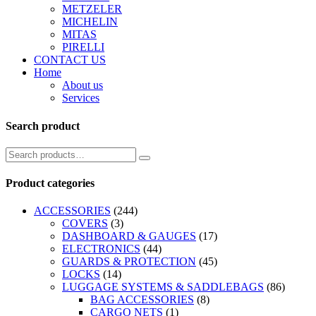
METZELER
MICHELIN
MITAS
PIRELLI
CONTACT US
Home
About us
Services
Search product
Product categories
ACCESSORIES
(244)
COVERS
(3)
DASHBOARD & GAUGES
(17)
ELECTRONICS
(44)
GUARDS & PROTECTION
(45)
LOCKS
(14)
LUGGAGE SYSTEMS & SADDLEBAGS
(86)
BAG ACCESSORIES
(8)
CARGO NETS
(1)