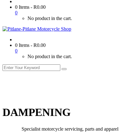
0 Items
-
R
0.00
0
No product in the cart.
0 Items
-
R
0.00
0
No product in the cart.
DAMPENING
Specialist motorcycle servicing, parts and apparel