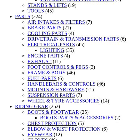
STANDS & LIFTS
(19)
TOOLS
(45)
PARTS
(224)
AIR INTAKES & FILTERS
(7)
BRAKE PARTS
(21)
COOLING PARTS
(4)
DRIVETRAIN & TRANSMISSION PARTS
(6)
ELECTRICAL PARTS
(45)
LIGHTING
(35)
ENGINE PARTS
(4)
EXHAUST
(11)
FOOT CONTROLS & PEGS
(3)
FRAME & BODY
(46)
FUEL PARTS
(6)
HANDLEBARS & CONTROLS
(46)
MOUNTS & HARDWARE
(21)
SUSPENSION PARTS
(7)
WHEEL & TYRE ACCESSORIES
(14)
RIDING GEAR
(252)
BOOTS & FOOTWEAR
(25)
BOOTS PARTS & ACCESSORIES
(2)
CHEST PROTECTION
(5)
ELBOW & WRIST PROTECTION
(6)
EYEWEAR
(12)