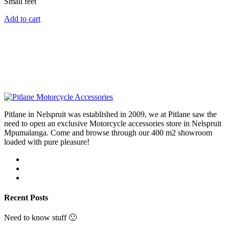
Small feet
Add to cart
Pitlane in Nelspruit was established in 2009, we at Pitlane saw the
need to open an exclusive Motorcycle accessories store in Nelspruit
Mpumalanga. Come and browse through our 400 m2 showroom
loaded with pure pleasure!
Recent Posts
Need to know stuff 🙂