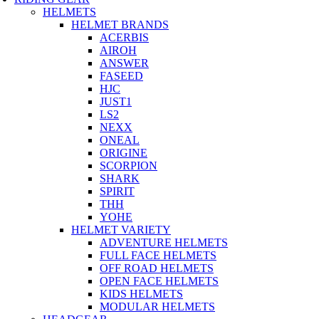
HELMETS
HELMET BRANDS
ACERBIS
AIROH
ANSWER
FASEED
HJC
JUST1
LS2
NEXX
ONEAL
ORIGINE
SCORPION
SHARK
SPIRIT
THH
YOHE
HELMET VARIETY
ADVENTURE HELMETS
FULL FACE HELMETS
OFF ROAD HELMETS
OPEN FACE HELMETS
KIDS HELMETS
MODULAR HELMETS