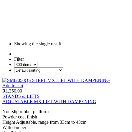
Showing the single result
Filter
Add to cart
R
1,350.00
STANDS & LIFTS
ADJUSTABLE MX LIFT WITH DAMPENING
Non-slip rubber platform
Powder coat finish
Height Adjustable, range from 33cm to 43cm
With damper