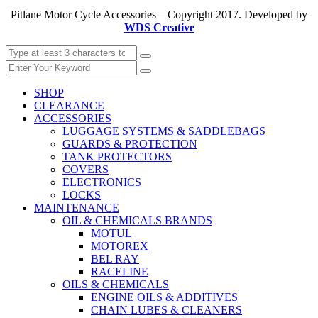
Pitlane Motor Cycle Accessories – Copyright 2017. Developed by
WDS Creative
SHOP
CLEARANCE
ACCESSORIES
LUGGAGE SYSTEMS & SADDLEBAGS
GUARDS & PROTECTION
TANK PROTECTORS
COVERS
ELECTRONICS
LOCKS
MAINTENANCE
OIL & CHEMICALS BRANDS
MOTUL
MOTOREX
BEL RAY
RACELINE
OILS & CHEMICALS
ENGINE OILS & ADDITIVES
CHAIN LUBES & CLEANERS