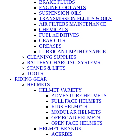
BRAKE FLUIDS
ENGINE COOLANTS
SUSPENSION OILS
TRANSMISSION FLUIDS & OILS
AIR FILTERS MAINTENANCE
CHEMICALS
FUEL ADDITIVES
GEAR OILS
GREASES
LUBRICANT MAINTENANCE
CLEANING SUPPLIES
BATTERY CHARGING SYSTEMS
STANDS & LIFTS
TOOLS
RIDING GEAR
HELMETS
HELMET VARIETY
ADVENTURE HELMETS
FULL FACE HELMETS
KIDS HELMETS
MODULAR HELMETS
OFF ROAD HELMETS
OPEN FACE HELMETS
HELMET BRANDS
ACERBIS