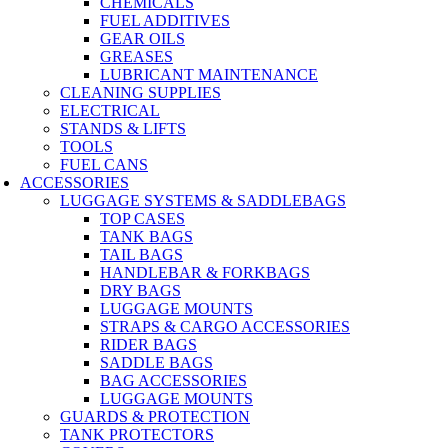
CHEMICALS
FUEL ADDITIVES
GEAR OILS
GREASES
LUBRICANT MAINTENANCE
CLEANING SUPPLIES
ELECTRICAL
STANDS & LIFTS
TOOLS
FUEL CANS
ACCESSORIES
LUGGAGE SYSTEMS & SADDLEBAGS
TOP CASES
TANK BAGS
TAIL BAGS
HANDLEBAR & FORKBAGS
DRY BAGS
LUGGAGE MOUNTS
STRAPS & CARGO ACCESSORIES
RIDER BAGS
SADDLE BAGS
BAG ACCESSORIES
LUGGAGE MOUNTS
GUARDS & PROTECTION
TANK PROTECTORS