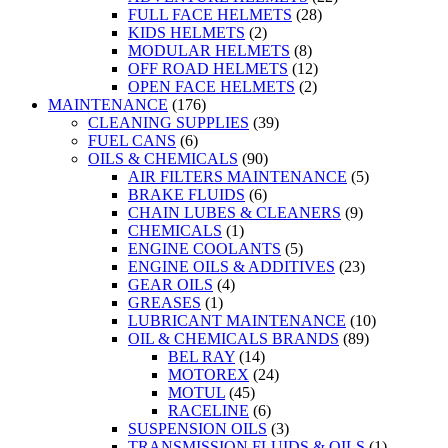
FULL FACE HELMETS
(28)
KIDS HELMETS
(2)
MODULAR HELMETS
(8)
OFF ROAD HELMETS
(12)
OPEN FACE HELMETS
(2)
MAINTENANCE
(176)
CLEANING SUPPLIES
(39)
FUEL CANS
(6)
OILS & CHEMICALS
(90)
AIR FILTERS MAINTENANCE
(5)
BRAKE FLUIDS
(6)
CHAIN LUBES & CLEANERS
(9)
CHEMICALS
(1)
ENGINE COOLANTS
(5)
ENGINE OILS & ADDITIVES
(23)
GEAR OILS
(4)
GREASES
(1)
LUBRICANT MAINTENANCE
(10)
OIL & CHEMICALS BRANDS
(89)
BEL RAY
(14)
MOTOREX
(24)
MOTUL
(45)
RACELINE
(6)
SUSPENSION OILS
(3)
TRANSMISSION FLUIDS & OILS
(1)