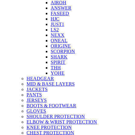
AIROH
ANSWER
FASEED
HJC
JUST1
LS2
NEXX
ONEAL
ORIGINE
SCORPION
SHARK
SPIRIT
THH
YOHE
HEADGEAR
MID & BASE LAYERS
JACKETS
PANTS
JERSEYS
BOOTS & FOOTWEAR
GLOVES
SHOULDER PROTECTION
ELBOW & WRIST PROTECTION
KNEE PROTECTION
CHEST PROTECTION