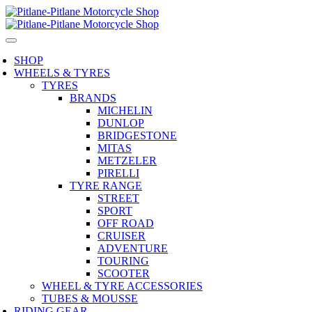
SHOP
WHEELS & TYRES
TYRES
BRANDS
MICHELIN
DUNLOP
BRIDGESTONE
MITAS
METZELER
PIRELLI
TYRE RANGE
STREET
SPORT
OFF ROAD
CRUISER
ADVENTURE
TOURING
SCOOTER
WHEEL & TYRE ACCESSORIES
TUBES & MOUSSE
RIDING GEAR