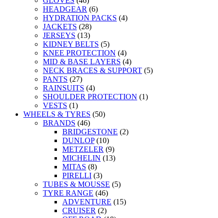
GLOVES
(46)
HEADGEAR
(6)
HYDRATION PACKS
(4)
JACKETS
(28)
JERSEYS
(13)
KIDNEY BELTS
(5)
KNEE PROTECTION
(4)
MID & BASE LAYERS
(4)
NECK BRACES & SUPPORT
(5)
PANTS
(27)
RAINSUITS
(4)
SHOULDER PROTECTION
(1)
VESTS
(1)
WHEELS & TYRES
(50)
BRANDS
(46)
BRIDGESTONE
(2)
DUNLOP
(10)
METZELER
(9)
MICHELIN
(13)
MITAS
(8)
PIRELLI
(3)
TUBES & MOUSSE
(5)
TYRE RANGE
(46)
ADVENTURE
(15)
CRUISER
(2)