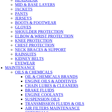
HEADGEAR
MID & BASE LAYERS
JACKETS
PANTS
JERSEYS
BOOTS & FOOTWEAR
GLOVES
SHOULDER PROTECTION
ELBOW & WRIST PROTECTION
KNEE PROTECTION
CHEST PROTECTION
NECK BRACES & SUPPORT
RAINSUITS
KIDNEY BELTS
EYEWEAR
MAINTENANCE
OILS & CHEMICALS
OIL & CHEMICALS BRANDS
ENGINE OILS & ADDITIVES
CHAIN LUBES & CLEANERS
BRAKE FLUIDS
ENGINE COOLANTS
SUSPENSION OILS
TRANSMISSION FLUIDS & OILS
AIR FILTERS MAINTENANCE