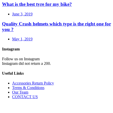
What is the best tyre for my bike?
June 3, 2019
Quality Crash helmets which type is the right one for
you ?
May 1, 2019
Instagram
Follow us on Instagram
Instagram did not return a 200.
Useful Links
Accessories Return Policy
Terms & Conditions
Our Team
CONTACT US