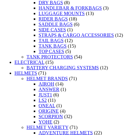
DRY BAGS
(8)
HANDLEBAR & FORKBAGS
(3)
LUGGAGE MOUNTS
(13)
RIDER BAGS
(18)
SADDLE BAGS
(6)
SIDE CASES
(1)
STRAPS & CARGO ACCESSORIES
(12)
TAIL BAGS
(12)
TANK BAGS
(15)
TOP CASES
(5)
TANK PROTECTORS
(54)
ELECTRICAL
(15)
BATTERY CHARGING SYSTEMS
(12)
HELMETS
(71)
HELMET BRANDS
(71)
AIROH
(14)
ANSWER
(1)
JUST1
(6)
LS2
(11)
ONEAL
(1)
ORIGINE
(4)
SCORPION
(32)
YOHE
(2)
HELMET VARIETY
(71)
ADVENTURE HELMETS
(22)