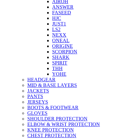
AIROH
ANSWER
FASEED
HJC
JUST1
LS2
NEXX
ONEAL
ORIGINE
SCORPION
SHARK
SPIRIT
THH
YOHE
HEADGEAR
MID & BASE LAYERS
JACKETS
PANTS
JERSEYS
BOOTS & FOOTWEAR
GLOVES
SHOULDER PROTECTION
ELBOW & WRIST PROTECTION
KNEE PROTECTION
CHEST PROTECTION