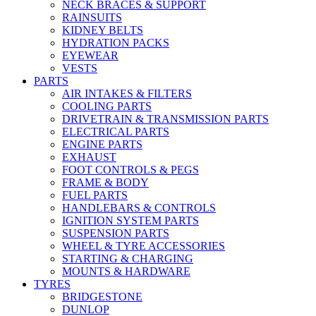
NECK BRACES & SUPPORT
RAINSUITS
KIDNEY BELTS
HYDRATION PACKS
EYEWEAR
VESTS
PARTS
AIR INTAKES & FILTERS
COOLING PARTS
DRIVETRAIN & TRANSMISSION PARTS
ELECTRICAL PARTS
ENGINE PARTS
EXHAUST
FOOT CONTROLS & PEGS
FRAME & BODY
FUEL PARTS
HANDLEBARS & CONTROLS
IGNITION SYSTEM PARTS
SUSPENSION PARTS
WHEEL & TYRE ACCESSORIES
STARTING & CHARGING
MOUNTS & HARDWARE
TYRES
BRIDGESTONE
DUNLOP