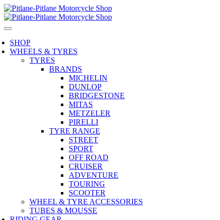
SHOP
WHEELS & TYRES
TYRES
BRANDS
MICHELIN
DUNLOP
BRIDGESTONE
MITAS
METZELER
PIRELLI
TYRE RANGE
STREET
SPORT
OFF ROAD
CRUISER
ADVENTURE
TOURING
SCOOTER
WHEEL & TYRE ACCESSORIES
TUBES & MOUSSE
RIDING GEAR