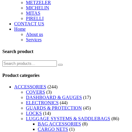
METZELER
MICHELIN
MITAS
PIRELLI
CONTACT US
Home
About us
Services
Search product
Product categories
ACCESSORIES
(244)
COVERS
(3)
DASHBOARD & GAUGES
(17)
ELECTRONICS
(44)
GUARDS & PROTECTION
(45)
LOCKS
(14)
LUGGAGE SYSTEMS & SADDLEBAGS
(86)
BAG ACCESSORIES
(8)
CARGO NETS
(1)