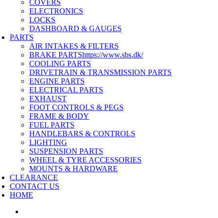
COVERS
ELECTRONICS
LOCKS
DASHBOARD & GAUGES
PARTS
AIR INTAKES & FILTERS
BRAKE PARTS
https://www.sbs.dk/
COOLING PARTS
DRIVETRAIN & TRANSMISSION PARTS
ENGINE PARTS
ELECTRICAL PARTS
EXHAUST
FOOT CONTROLS & PEGS
FRAME & BODY
FUEL PARTS
HANDLEBARS & CONTROLS
LIGHTING
SUSPENSION PARTS
WHEEL & TYRE ACCESSORIES
MOUNTS & HARDWARE
CLEARANCE
CONTACT US
HOME