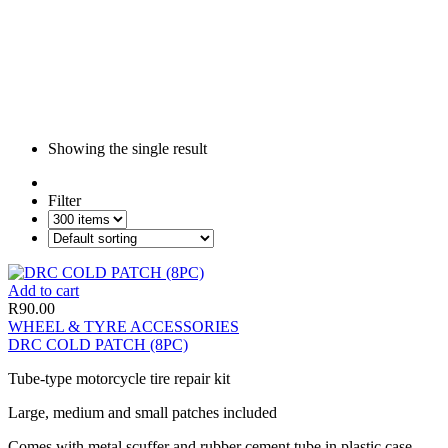
Showing the single result
Filter
Add to cart
R
90.00
WHEEL & TYRE ACCESSORIES
DRC COLD PATCH (8PC)
Tube-type motorcycle tire repair kit
Large, medium and small patches included
Comes with metal scuffer and rubber cement tube in plastic case