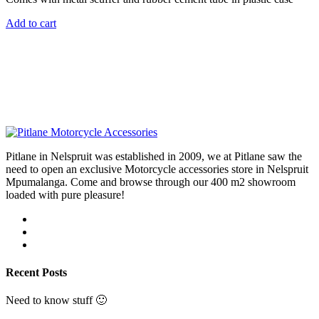
Add to cart
Pitlane in Nelspruit was established in 2009, we at Pitlane saw the
need to open an exclusive Motorcycle accessories store in Nelspruit
Mpumalanga. Come and browse through our 400 m2 showroom
loaded with pure pleasure!
Recent Posts
Need to know stuff 🙂