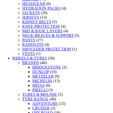
HEADGEAR
(6)
HYDRATION PACKS
(4)
JACKETS
(28)
JERSEYS
(13)
KIDNEY BELTS
(5)
KNEE PROTECTION
(4)
MID & BASE LAYERS
(4)
NECK BRACES & SUPPORT
(5)
PANTS
(27)
RAINSUITS
(4)
SHOULDER PROTECTION
(1)
VESTS
(1)
WHEELS & TYRES
(50)
BRANDS
(46)
BRIDGESTONE
(2)
DUNLOP
(10)
METZELER
(9)
MICHELIN
(13)
MITAS
(8)
PIRELLI
(3)
TUBES & MOUSSE
(5)
TYRE RANGE
(46)
ADVENTURE
(15)
CRUISER
(2)
OFF ROAD
(18)