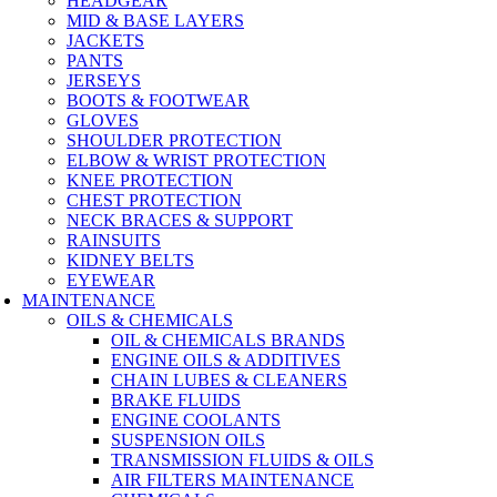
HEADGEAR
MID & BASE LAYERS
JACKETS
PANTS
JERSEYS
BOOTS & FOOTWEAR
GLOVES
SHOULDER PROTECTION
ELBOW & WRIST PROTECTION
KNEE PROTECTION
CHEST PROTECTION
NECK BRACES & SUPPORT
RAINSUITS
KIDNEY BELTS
EYEWEAR
MAINTENANCE
OILS & CHEMICALS
OIL & CHEMICALS BRANDS
ENGINE OILS & ADDITIVES
CHAIN LUBES & CLEANERS
BRAKE FLUIDS
ENGINE COOLANTS
SUSPENSION OILS
TRANSMISSION FLUIDS & OILS
AIR FILTERS MAINTENANCE