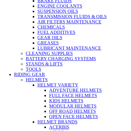
BRAKE FLUIDS
ENGINE COOLANTS
SUSPENSION OILS
TRANSMISSION FLUIDS & OILS
AIR FILTERS MAINTENANCE
CHEMICALS
FUEL ADDITIVES
GEAR OILS
GREASES
LUBRICANT MAINTENANCE
CLEANING SUPPLIES
BATTERY CHARGING SYSTEMS
STANDS & LIFTS
TOOLS
RIDING GEAR
HELMETS
HELMET VARIETY
ADVENTURE HELMETS
FULL FACE HELMETS
KIDS HELMETS
MODULAR HELMETS
OFF ROAD HELMETS
OPEN FACE HELMETS
HELMET BRANDS
ACERBIS