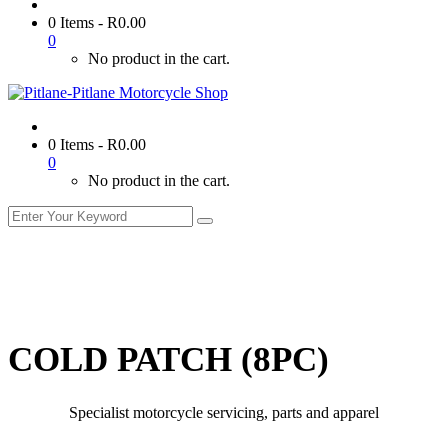
0 Items
-
R
0.00
0
No product in the cart.
0 Items
-
R
0.00
0
No product in the cart.
COLD PATCH (8PC)
Specialist motorcycle servicing, parts and apparel