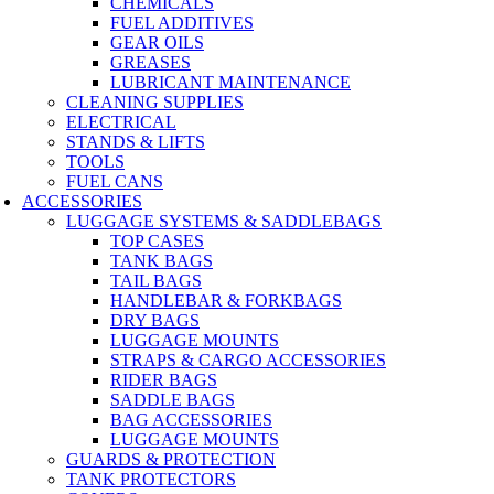
CHEMICALS
FUEL ADDITIVES
GEAR OILS
GREASES
LUBRICANT MAINTENANCE
CLEANING SUPPLIES
ELECTRICAL
STANDS & LIFTS
TOOLS
FUEL CANS
ACCESSORIES
LUGGAGE SYSTEMS & SADDLEBAGS
TOP CASES
TANK BAGS
TAIL BAGS
HANDLEBAR & FORKBAGS
DRY BAGS
LUGGAGE MOUNTS
STRAPS & CARGO ACCESSORIES
RIDER BAGS
SADDLE BAGS
BAG ACCESSORIES
LUGGAGE MOUNTS
GUARDS & PROTECTION
TANK PROTECTORS