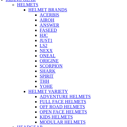
HELMETS
HELMET BRANDS
ACERBIS
AIROH
ANSWER
FASEED
HJC
JUST1
LS2
NEXX
ONEAL
ORIGINE
SCORPION
SHARK
SPIRIT
THH
YOHE
HELMET VARIETY
ADVENTURE HELMETS
FULL FACE HELMETS
OFF ROAD HELMETS
OPEN FACE HELMETS
KIDS HELMETS
MODULAR HELMETS