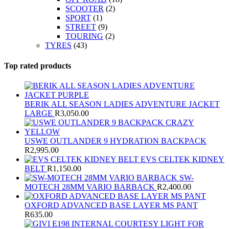
SCOOTER
(2)
SPORT
(1)
STREET
(9)
TOURING
(2)
TYRES
(43)
Top rated products
BERIK ALL SEASON LADIES ADVENTURE JACKET
LARGE
R
3,050.00
USWE OUTLANDER 9 HYDRATION BACKPACK
R
2,995.00
EVS CELTEK KIDNEY
BELT
R
1,150.00
SW-
MOTECH 28MM VARIO BARBACK
R
2,400.00
OXFORD ADVANCED BASE LAYER MS PANT
R
635.00