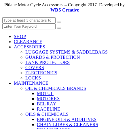
Pitlane Motor Cycle Accessories – Copyright 2017. Developed by
WDS Creative
SHOP
CLEARANCE
ACCESSORIES
LUGGAGE SYSTEMS & SADDLEBAGS
GUARDS & PROTECTION
TANK PROTECTORS
COVERS
ELECTRONICS
LOCKS
MAINTENANCE
OIL & CHEMICALS BRANDS
MOTUL
MOTOREX
BEL RAY
RACELINE
OILS & CHEMICALS
ENGINE OILS & ADDITIVES
CHAIN LUBES & CLEANERS