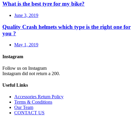
What is the best tyre for my bike?
June 3, 2019
Quality Crash helmets which type is the right one for
you ?
May 1, 2019
Instagram
Follow us on Instagram
Instagram did not return a 200.
Useful Links
Accessories Return Policy
Terms & Conditions
Our Team
CONTACT US