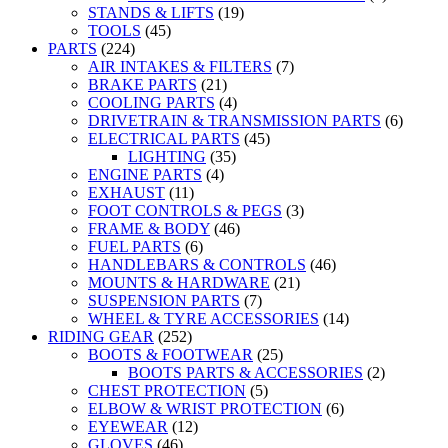
STANDS & LIFTS
(19)
TOOLS
(45)
PARTS
(224)
AIR INTAKES & FILTERS
(7)
BRAKE PARTS
(21)
COOLING PARTS
(4)
DRIVETRAIN & TRANSMISSION PARTS
(6)
ELECTRICAL PARTS
(45)
LIGHTING
(35)
ENGINE PARTS
(4)
EXHAUST
(11)
FOOT CONTROLS & PEGS
(3)
FRAME & BODY
(46)
FUEL PARTS
(6)
HANDLEBARS & CONTROLS
(46)
MOUNTS & HARDWARE
(21)
SUSPENSION PARTS
(7)
WHEEL & TYRE ACCESSORIES
(14)
RIDING GEAR
(252)
BOOTS & FOOTWEAR
(25)
BOOTS PARTS & ACCESSORIES
(2)
CHEST PROTECTION
(5)
ELBOW & WRIST PROTECTION
(6)
EYEWEAR
(12)
GLOVES
(46)