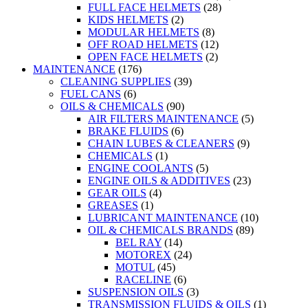
FULL FACE HELMETS
(28)
KIDS HELMETS
(2)
MODULAR HELMETS
(8)
OFF ROAD HELMETS
(12)
OPEN FACE HELMETS
(2)
MAINTENANCE
(176)
CLEANING SUPPLIES
(39)
FUEL CANS
(6)
OILS & CHEMICALS
(90)
AIR FILTERS MAINTENANCE
(5)
BRAKE FLUIDS
(6)
CHAIN LUBES & CLEANERS
(9)
CHEMICALS
(1)
ENGINE COOLANTS
(5)
ENGINE OILS & ADDITIVES
(23)
GEAR OILS
(4)
GREASES
(1)
LUBRICANT MAINTENANCE
(10)
OIL & CHEMICALS BRANDS
(89)
BEL RAY
(14)
MOTOREX
(24)
MOTUL
(45)
RACELINE
(6)
SUSPENSION OILS
(3)
TRANSMISSION FLUIDS & OILS
(1)