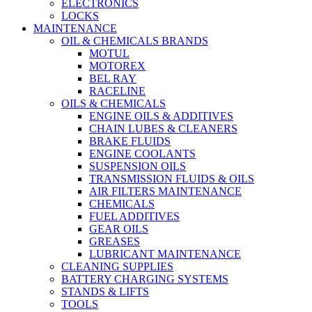
ELECTRONICS
LOCKS
MAINTENANCE
OIL & CHEMICALS BRANDS
MOTUL
MOTOREX
BEL RAY
RACELINE
OILS & CHEMICALS
ENGINE OILS & ADDITIVES
CHAIN LUBES & CLEANERS
BRAKE FLUIDS
ENGINE COOLANTS
SUSPENSION OILS
TRANSMISSION FLUIDS & OILS
AIR FILTERS MAINTENANCE
CHEMICALS
FUEL ADDITIVES
GEAR OILS
GREASES
LUBRICANT MAINTENANCE
CLEANING SUPPLIES
BATTERY CHARGING SYSTEMS
STANDS & LIFTS
TOOLS