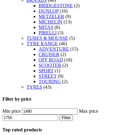
BRANDS
(46)
BRIDGESTONE
(2)
DUNLOP
(10)
METZELER
(9)
MICHELIN
(13)
MITAS
(8)
PIRELLI
(3)
TUBES & MOUSSE
(5)
TYRE RANGE
(46)
ADVENTURE
(15)
CRUISER
(2)
OFF ROAD
(18)
SCOOTER
(2)
SPORT
(1)
STREET
(9)
TOURING
(2)
TYRES
(43)
Filter by price
Min price
Max price
Filter
Top rated products