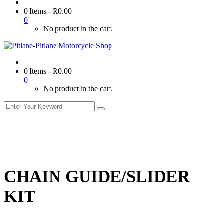
0 Items
-
R
0.00
0
No product in the cart.
0 Items
-
R
0.00
0
No product in the cart.
CHAIN GUIDE/SLIDER
KIT