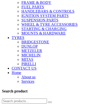
FRAME & BODY
FUEL PARTS
HANDLEBARS & CONTROLS
IGNITION SYSTEM PARTS
SUSPENSION PARTS
WHEEL & TYRE ACCESSORIES
STARTING & CHARGING
MOUNTS & HARDWARE
TYRES
BRIDGESTONE
DUNLOP
METZELER
MICHELIN
MITAS
PIRELLI
CONTACT US
Home
About us
Services
Search product