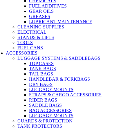
CHEMICALS
FUEL ADDITIVES
GEAR OILS
GREASES
LUBRICANT MAINTENANCE
CLEANING SUPPLIES
ELECTRICAL
STANDS & LIFTS
TOOLS
FUEL CANS
ACCESSORIES
LUGGAGE SYSTEMS & SADDLEBAGS
TOP CASES
TANK BAGS
TAIL BAGS
HANDLEBAR & FORKBAGS
DRY BAGS
LUGGAGE MOUNTS
STRAPS & CARGO ACCESSORIES
RIDER BAGS
SADDLE BAGS
BAG ACCESSORIES
LUGGAGE MOUNTS
GUARDS & PROTECTION
TANK PROTECTORS