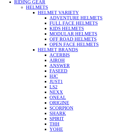
RIDING GEAR
HELMETS
HELMET VARIETY
ADVENTURE HELMETS
FULL FACE HELMETS
KIDS HELMETS
MODULAR HELMETS
OFF ROAD HELMETS
OPEN FACE HELMETS
HELMET BRANDS
ACERBIS
AIROH
ANSWER
FASEED
HJC
JUST1
LS2
NEXX
ONEAL
ORIGINE
SCORPION
SHARK
SPIRIT
THH
YOHE