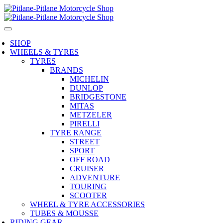
SHOP
WHEELS & TYRES
TYRES
BRANDS
MICHELIN
DUNLOP
BRIDGESTONE
MITAS
METZELER
PIRELLI
TYRE RANGE
STREET
SPORT
OFF ROAD
CRUISER
ADVENTURE
TOURING
SCOOTER
WHEEL & TYRE ACCESSORIES
TUBES & MOUSSE
RIDING GEAR