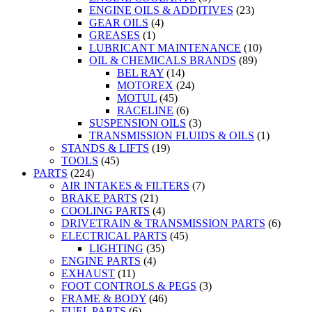
ENGINE OILS & ADDITIVES
(23)
GEAR OILS
(4)
GREASES
(1)
LUBRICANT MAINTENANCE
(10)
OIL & CHEMICALS BRANDS
(89)
BEL RAY
(14)
MOTOREX
(24)
MOTUL
(45)
RACELINE
(6)
SUSPENSION OILS
(3)
TRANSMISSION FLUIDS & OILS
(1)
STANDS & LIFTS
(19)
TOOLS
(45)
PARTS
(224)
AIR INTAKES & FILTERS
(7)
BRAKE PARTS
(21)
COOLING PARTS
(4)
DRIVETRAIN & TRANSMISSION PARTS
(6)
ELECTRICAL PARTS
(45)
LIGHTING
(35)
ENGINE PARTS
(4)
EXHAUST
(11)
FOOT CONTROLS & PEGS
(3)
FRAME & BODY
(46)
FUEL PARTS
(6)