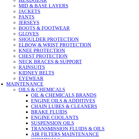
HEADGEAR
MID & BASE LAYERS
JACKETS
PANTS
JERSEYS
BOOTS & FOOTWEAR
GLOVES
SHOULDER PROTECTION
ELBOW & WRIST PROTECTION
KNEE PROTECTION
CHEST PROTECTION
NECK BRACES & SUPPORT
RAINSUITS
KIDNEY BELTS
EYEWEAR
MAINTENANCE
OILS & CHEMICALS
OIL & CHEMICALS BRANDS
ENGINE OILS & ADDITIVES
CHAIN LUBES & CLEANERS
BRAKE FLUIDS
ENGINE COOLANTS
SUSPENSION OILS
TRANSMISSION FLUIDS & OILS
AIR FILTERS MAINTENANCE