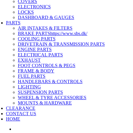
COVERS
ELECTRONICS
LOCKS
DASHBOARD & GAUGES
PARTS
AIR INTAKES & FILTERS
BRAKE PARTS
https://www.sbs.dk/
COOLING PARTS
DRIVETRAIN & TRANSMISSION PARTS
ENGINE PARTS
ELECTRICAL PARTS
EXHAUST
FOOT CONTROLS & PEGS
FRAME & BODY
FUEL PARTS
HANDLEBARS & CONTROLS
LIGHTING
SUSPENSION PARTS
WHEEL & TYRE ACCESSORIES
MOUNTS & HARDWARE
CLEARANCE
CONTACT US
HOME