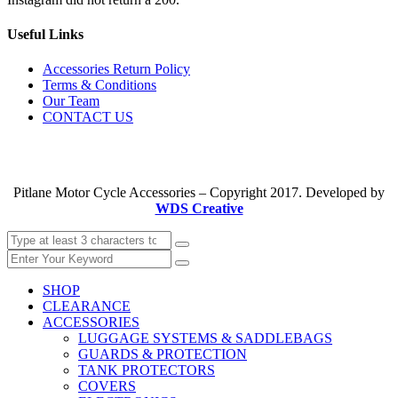
Useful Links
Accessories Return Policy
Terms & Conditions
Our Team
CONTACT US
Pitlane Motor Cycle Accessories – Copyright 2017. Developed by
WDS Creative
SHOP
CLEARANCE
ACCESSORIES
LUGGAGE SYSTEMS & SADDLEBAGS
GUARDS & PROTECTION
TANK PROTECTORS
COVERS