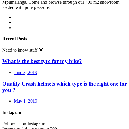
Mpumalanga. Come and browse through our 400 m2 showroom
loaded with pure pleasure!
Recent Posts
Need to know stuff 🙂
What is the best tyre for my bike?
June 3, 2019
Quality Crash helmets which type is the right one for
you ?
May 1, 2019
Instagram
Follow us on Instagram
Instagram did not return a 200.