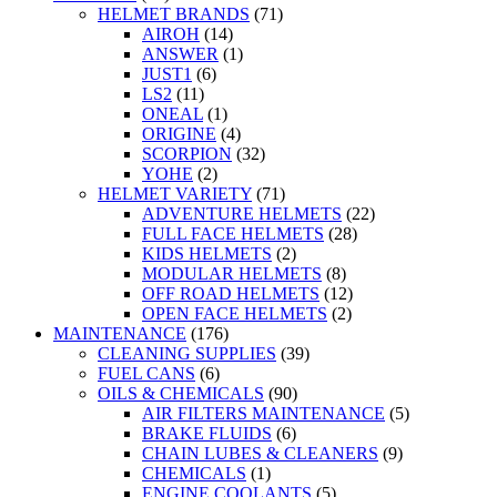
HELMET BRANDS
(71)
AIROH
(14)
ANSWER
(1)
JUST1
(6)
LS2
(11)
ONEAL
(1)
ORIGINE
(4)
SCORPION
(32)
YOHE
(2)
HELMET VARIETY
(71)
ADVENTURE HELMETS
(22)
FULL FACE HELMETS
(28)
KIDS HELMETS
(2)
MODULAR HELMETS
(8)
OFF ROAD HELMETS
(12)
OPEN FACE HELMETS
(2)
MAINTENANCE
(176)
CLEANING SUPPLIES
(39)
FUEL CANS
(6)
OILS & CHEMICALS
(90)
AIR FILTERS MAINTENANCE
(5)
BRAKE FLUIDS
(6)
CHAIN LUBES & CLEANERS
(9)
CHEMICALS
(1)
ENGINE COOLANTS
(5)