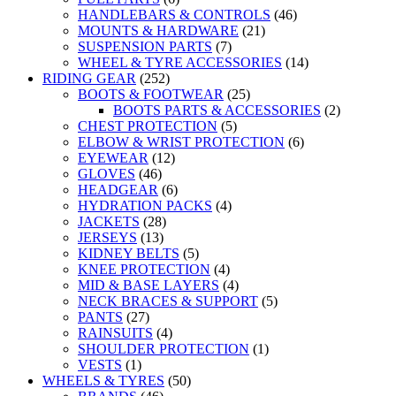
HANDLEBARS & CONTROLS
(46)
MOUNTS & HARDWARE
(21)
SUSPENSION PARTS
(7)
WHEEL & TYRE ACCESSORIES
(14)
RIDING GEAR
(252)
BOOTS & FOOTWEAR
(25)
BOOTS PARTS & ACCESSORIES
(2)
CHEST PROTECTION
(5)
ELBOW & WRIST PROTECTION
(6)
EYEWEAR
(12)
GLOVES
(46)
HEADGEAR
(6)
HYDRATION PACKS
(4)
JACKETS
(28)
JERSEYS
(13)
KIDNEY BELTS
(5)
KNEE PROTECTION
(4)
MID & BASE LAYERS
(4)
NECK BRACES & SUPPORT
(5)
PANTS
(27)
RAINSUITS
(4)
SHOULDER PROTECTION
(1)
VESTS
(1)
WHEELS & TYRES
(50)