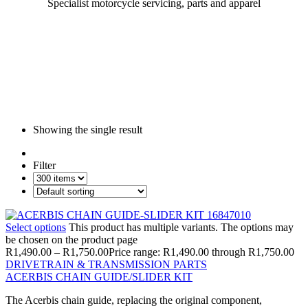
Specialist motorcycle servicing, parts and apparel
Showing the single result
Filter
Select options
This product has multiple variants. The options may
be chosen on the product page
R
1,490.00
–
R
1,750.00
Price range: R1,490.00 through R1,750.00
DRIVETRAIN & TRANSMISSION PARTS
ACERBIS CHAIN GUIDE/SLIDER KIT
The Acerbis chain guide, replacing the original component,