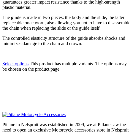
guarantees greater impact resistance thanks to the high-strength
plastic material.
The guide is made in two pieces: the body and the slide, the latter
replaceable once worn, also allowing you not to have to disassemble
the chain when replacing the slide or the guide itself.
The controlled elasticity structure of the guide absorbs shocks and
minimizes damage to the chain and crown.
Select options
This product has multiple variants. The options may
be chosen on the product page
Pitlane in Nelspruit was established in 2009, we at Pitlane saw the
need to open an exclusive Motorcycle accessories store in Nelspruit