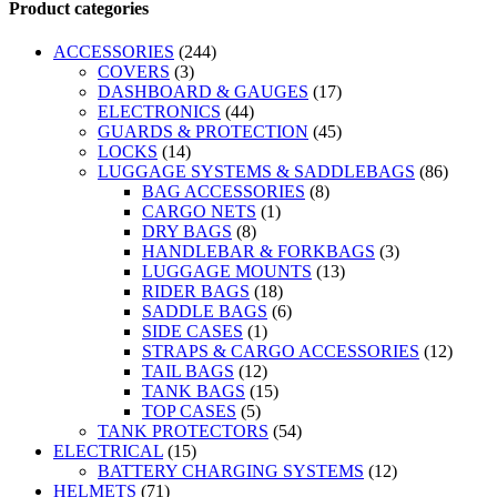
Product categories
ACCESSORIES
(244)
COVERS
(3)
DASHBOARD & GAUGES
(17)
ELECTRONICS
(44)
GUARDS & PROTECTION
(45)
LOCKS
(14)
LUGGAGE SYSTEMS & SADDLEBAGS
(86)
BAG ACCESSORIES
(8)
CARGO NETS
(1)
DRY BAGS
(8)
HANDLEBAR & FORKBAGS
(3)
LUGGAGE MOUNTS
(13)
RIDER BAGS
(18)
SADDLE BAGS
(6)
SIDE CASES
(1)
STRAPS & CARGO ACCESSORIES
(12)
TAIL BAGS
(12)
TANK BAGS
(15)
TOP CASES
(5)
TANK PROTECTORS
(54)
ELECTRICAL
(15)
BATTERY CHARGING SYSTEMS
(12)
HELMETS
(71)