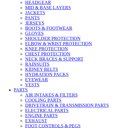
HEADGEAR
MID & BASE LAYERS
JACKETS
PANTS
JERSEYS
BOOTS & FOOTWEAR
GLOVES
SHOULDER PROTECTION
ELBOW & WRIST PROTECTION
KNEE PROTECTION
CHEST PROTECTION
NECK BRACES & SUPPORT
RAINSUITS
KIDNEY BELTS
HYDRATION PACKS
EYEWEAR
VESTS
PARTS
AIR INTAKES & FILTERS
COOLING PARTS
DRIVETRAIN & TRANSMISSION PARTS
ELECTRICAL PARTS
ENGINE PARTS
EXHAUST
FOOT CONTROLS & PEGS