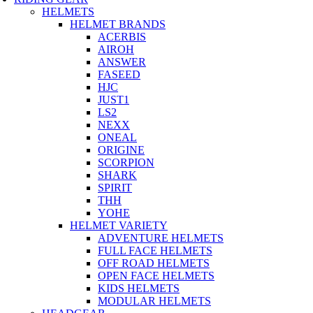
HELMETS
HELMET BRANDS
ACERBIS
AIROH
ANSWER
FASEED
HJC
JUST1
LS2
NEXX
ONEAL
ORIGINE
SCORPION
SHARK
SPIRIT
THH
YOHE
HELMET VARIETY
ADVENTURE HELMETS
FULL FACE HELMETS
OFF ROAD HELMETS
OPEN FACE HELMETS
KIDS HELMETS
MODULAR HELMETS