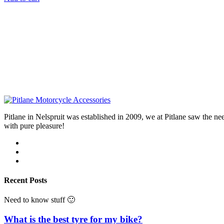
Pitlane in Nelspruit was established in 2009, we at Pitlane saw th
with pure pleasure!
Recent Posts
Need to know stuff 🙂
What is the best tyre for my bike?