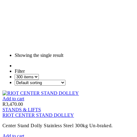
Showing the single result
Filter
Add to cart
R
3,470.00
STANDS & LIFTS
RIOT CENTER STAND DOLLEY
Center Stand Dolly Stainless Steel 300kg Un-braked.
Add to cart