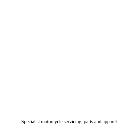
Specialist motorcycle servicing, parts and apparel