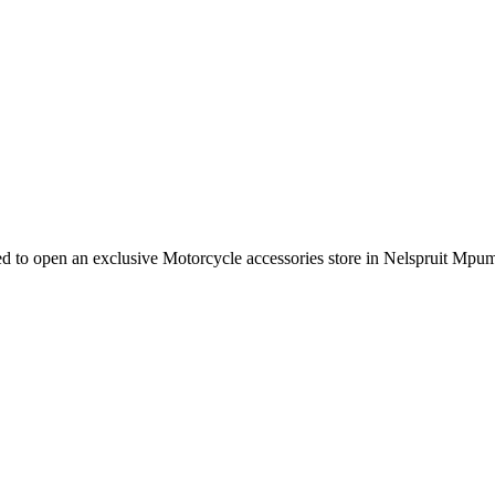
e need to open an exclusive Motorcycle accessories store in Nelspruit