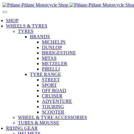
SHOP
WHEELS & TYRES
TYRES
BRANDS
MICHELIN
DUNLOP
BRIDGESTONE
MITAS
METZELER
PIRELLI
TYRE RANGE
STREET
SPORT
OFF ROAD
CRUISER
ADVENTURE
TOURING
SCOOTER
WHEEL & TYRE ACCESSORIES
TUBES & MOUSSE
RIDING GEAR
HELMETS