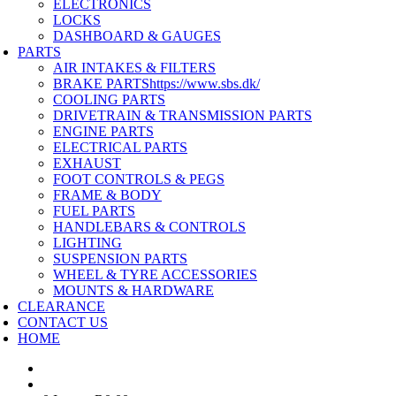
ELECTRONICS
LOCKS
DASHBOARD & GAUGES
PARTS
AIR INTAKES & FILTERS
BRAKE PARTS
https://www.sbs.dk/
COOLING PARTS
DRIVETRAIN & TRANSMISSION PARTS
ENGINE PARTS
ELECTRICAL PARTS
EXHAUST
FOOT CONTROLS & PEGS
FRAME & BODY
FUEL PARTS
HANDLEBARS & CONTROLS
LIGHTING
SUSPENSION PARTS
WHEEL & TYRE ACCESSORIES
MOUNTS & HARDWARE
CLEARANCE
CONTACT US
HOME