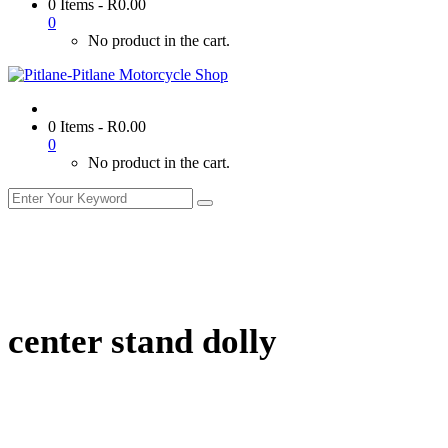
0 Items
-
R
0.00
0
No product in the cart.
0 Items
-
R
0.00
0
No product in the cart.
center stand dolly