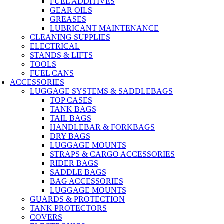
FUEL ADDITIVES
GEAR OILS
GREASES
LUBRICANT MAINTENANCE
CLEANING SUPPLIES
ELECTRICAL
STANDS & LIFTS
TOOLS
FUEL CANS
ACCESSORIES
LUGGAGE SYSTEMS & SADDLEBAGS
TOP CASES
TANK BAGS
TAIL BAGS
HANDLEBAR & FORKBAGS
DRY BAGS
LUGGAGE MOUNTS
STRAPS & CARGO ACCESSORIES
RIDER BAGS
SADDLE BAGS
BAG ACCESSORIES
LUGGAGE MOUNTS
GUARDS & PROTECTION
TANK PROTECTORS
COVERS