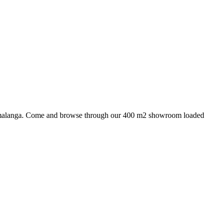
 Mpumalanga. Come and browse through our 400 m2 showroom loaded