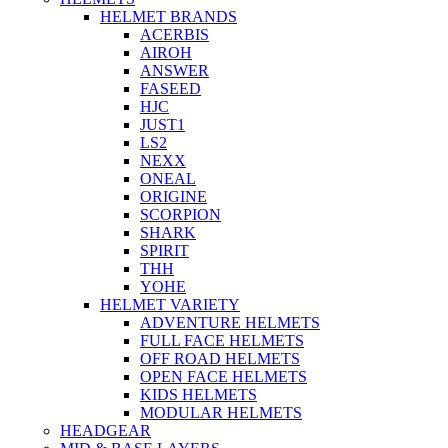
HELMET BRANDS
ACERBIS
AIROH
ANSWER
FASEED
HJC
JUST1
LS2
NEXX
ONEAL
ORIGINE
SCORPION
SHARK
SPIRIT
THH
YOHE
HELMET VARIETY
ADVENTURE HELMETS
FULL FACE HELMETS
OFF ROAD HELMETS
OPEN FACE HELMETS
KIDS HELMETS
MODULAR HELMETS
HEADGEAR