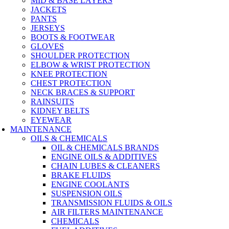
MID & BASE LAYERS
JACKETS
PANTS
JERSEYS
BOOTS & FOOTWEAR
GLOVES
SHOULDER PROTECTION
ELBOW & WRIST PROTECTION
KNEE PROTECTION
CHEST PROTECTION
NECK BRACES & SUPPORT
RAINSUITS
KIDNEY BELTS
EYEWEAR
MAINTENANCE
OILS & CHEMICALS
OIL & CHEMICALS BRANDS
ENGINE OILS & ADDITIVES
CHAIN LUBES & CLEANERS
BRAKE FLUIDS
ENGINE COOLANTS
SUSPENSION OILS
TRANSMISSION FLUIDS & OILS
AIR FILTERS MAINTENANCE
CHEMICALS