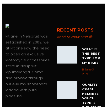
chosen
on
the
product
page
RECENT POSTS
Pitlane in Nelspruit was
Need to know stuff 🙂
established in 2009, we
at Pitlane saw the need
WHAT IS
to open an exclusive
THE BEST
TYRE FOR
Motorcycle accessories
MY BIKE?
store in Nelspruit
June 3,
Mpumalanga. Come
2019
and browse through
our 400 m2 showroom
QUALITY
CRASH
loaded with pure
HELMETS
pleasure!
WHICH
TYPE IS