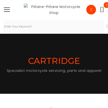
0
CARTRIDGE
Specialist motorcycle servicing, parts and apparel