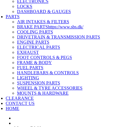
ELECTRONICS
LOCKS
DASHBOARD & GAUGES
PARTS
AIR INTAKES & FILTERS
BRAKE PARTS
https://www.sbs.dk/
COOLING PARTS
DRIVETRAIN & TRANSMISSION PARTS
ENGINE PARTS
ELECTRICAL PARTS
EXHAUST
FOOT CONTROLS & PEGS
FRAME & BODY
FUEL PARTS
HANDLEBARS & CONTROLS
LIGHTING
SUSPENSION PARTS
WHEEL & TYRE ACCESSORIES
MOUNTS & HARDWARE
CLEARANCE
CONTACT US
HOME