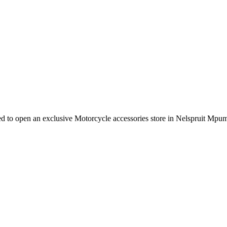
e need to open an exclusive Motorcycle accessories store in Nelspruit