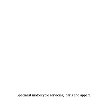
Specialist motorcycle servicing, parts and apparel