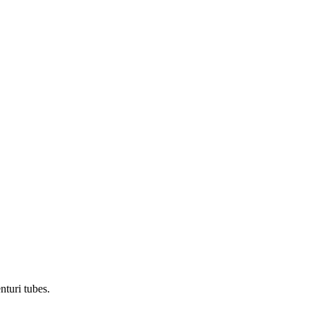
nturi tubes.