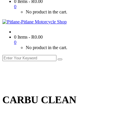
0 Items
-
R
0.00
0
No product in the cart.
0 Items
-
R
0.00
0
No product in the cart.
CARBU CLEAN