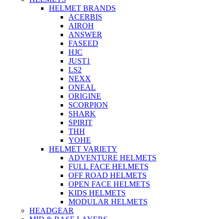
HELMET BRANDS
ACERBIS
AIROH
ANSWER
FASEED
HJC
JUST1
LS2
NEXX
ONEAL
ORIGINE
SCORPION
SHARK
SPIRIT
THH
YOHE
HELMET VARIETY
ADVENTURE HELMETS
FULL FACE HELMETS
OFF ROAD HELMETS
OPEN FACE HELMETS
KIDS HELMETS
MODULAR HELMETS
HEADGEAR