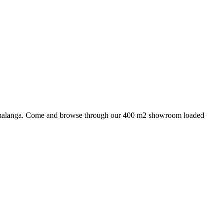
 Mpumalanga. Come and browse through our 400 m2 showroom loaded