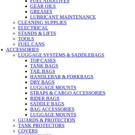
FUEL ADDITIVES
GEAR OILS
GREASES
LUBRICANT MAINTENANCE
CLEANING SUPPLIES
ELECTRICAL
STANDS & LIFTS
TOOLS
FUEL CANS
ACCESSORIES
LUGGAGE SYSTEMS & SADDLEBAGS
TOP CASES
TANK BAGS
TAIL BAGS
HANDLEBAR & FORKBAGS
DRY BAGS
LUGGAGE MOUNTS
STRAPS & CARGO ACCESSORIES
RIDER BAGS
SADDLE BAGS
BAG ACCESSORIES
LUGGAGE MOUNTS
GUARDS & PROTECTION
TANK PROTECTORS
COVERS