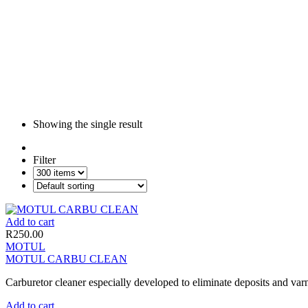
Showing the single result
Filter
Add to cart
R
250.00
MOTUL
MOTUL CARBU CLEAN
Carburetor cleaner especially developed to eliminate deposits and varnis
Add to cart