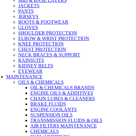
MID & BASE LAYERS
JACKETS
PANTS
JERSEYS
BOOTS & FOOTWEAR
GLOVES
SHOULDER PROTECTION
ELBOW & WRIST PROTECTION
KNEE PROTECTION
CHEST PROTECTION
NECK BRACES & SUPPORT
RAINSUITS
KIDNEY BELTS
EYEWEAR
MAINTENANCE
OILS & CHEMICALS
OIL & CHEMICALS BRANDS
ENGINE OILS & ADDITIVES
CHAIN LUBES & CLEANERS
BRAKE FLUIDS
ENGINE COOLANTS
SUSPENSION OILS
TRANSMISSION FLUIDS & OILS
AIR FILTERS MAINTENANCE
CHEMICALS