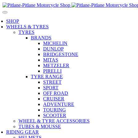
SHOP
WHEELS & TYRES
TYRES
BRANDS
MICHELIN
DUNLOP
BRIDGESTONE
MITAS
METZELER
PIRELLI
TYRE RANGE
STREET
SPORT
OFF ROAD
CRUISER
ADVENTURE
TOURING
SCOOTER
WHEEL & TYRE ACCESSORIES
TUBES & MOUSSE
RIDING GEAR
HELMETS