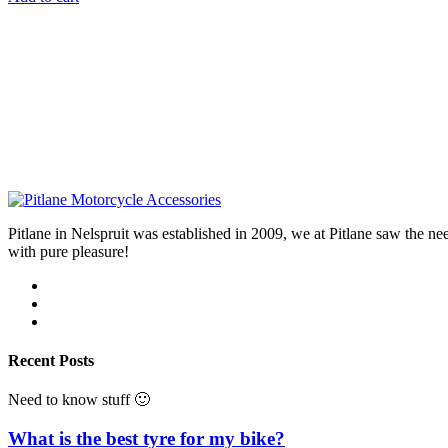
Pitlane in Nelspruit was established in 2009, we at Pitlane saw th
with pure pleasure!
Recent Posts
Need to know stuff 🙂
What is the best tyre for my bike?