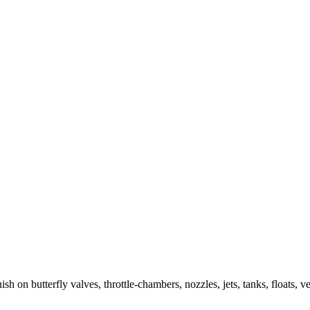
h on butterfly valves, throttle-chambers, nozzles, jets, tanks, floats, ve