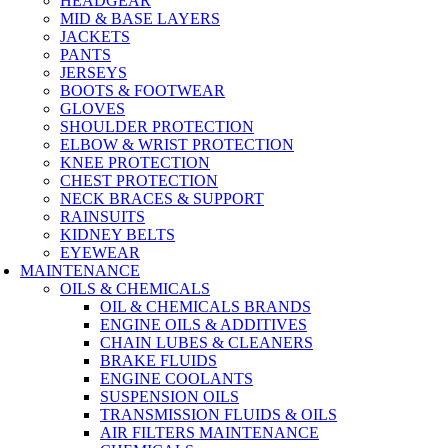
HEADGEAR
MID & BASE LAYERS
JACKETS
PANTS
JERSEYS
BOOTS & FOOTWEAR
GLOVES
SHOULDER PROTECTION
ELBOW & WRIST PROTECTION
KNEE PROTECTION
CHEST PROTECTION
NECK BRACES & SUPPORT
RAINSUITS
KIDNEY BELTS
EYEWEAR
MAINTENANCE
OILS & CHEMICALS
OIL & CHEMICALS BRANDS
ENGINE OILS & ADDITIVES
CHAIN LUBES & CLEANERS
BRAKE FLUIDS
ENGINE COOLANTS
SUSPENSION OILS
TRANSMISSION FLUIDS & OILS
AIR FILTERS MAINTENANCE