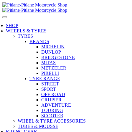
SHOP
WHEELS & TYRES
TYRES
BRANDS
MICHELIN
DUNLOP
BRIDGESTONE
MITAS
METZELER
PIRELLI
TYRE RANGE
STREET
SPORT
OFF ROAD
CRUISER
ADVENTURE
TOURING
SCOOTER
WHEEL & TYRE ACCESSORIES
TUBES & MOUSSE
RIDING GEAR