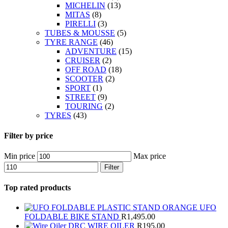
MICHELIN
(13)
MITAS
(8)
PIRELLI
(3)
TUBES & MOUSSE
(5)
TYRE RANGE
(46)
ADVENTURE
(15)
CRUISER
(2)
OFF ROAD
(18)
SCOOTER
(2)
SPORT
(1)
STREET
(9)
TOURING
(2)
TYRES
(43)
Filter by price
Min price
Max price
Filter
Top rated products
UFO
FOLDABLE BIKE STAND
R
1,495.00
DRC WIRE OILER
R
195.00