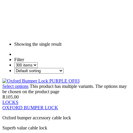
Showing the single result
Filter
Select options
This product has multiple variants. The options may
be chosen on the product page
R
105.00
LOCKS
OXFORD BUMPER LOCK
Oxford bumper accessory cable lock
Superb value cable lock