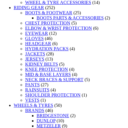
WHEEL & TYRE ACCESSORIES
(14)
RIDING GEAR
(252)
BOOTS & FOOTWEAR
(25)
BOOTS PARTS & ACCESSORIES
(2)
CHEST PROTECTION
(5)
ELBOW & WRIST PROTECTION
(6)
EYEWEAR
(12)
GLOVES
(46)
HEADGEAR
(6)
HYDRATION PACKS
(4)
JACKETS
(28)
JERSEYS
(13)
KIDNEY BELTS
(5)
KNEE PROTECTION
(4)
MID & BASE LAYERS
(4)
NECK BRACES & SUPPORT
(5)
PANTS
(27)
RAINSUITS
(4)
SHOULDER PROTECTION
(1)
VESTS
(1)
WHEELS & TYRES
(50)
BRANDS
(46)
BRIDGESTONE
(2)
DUNLOP
(10)
METZELER
(9)