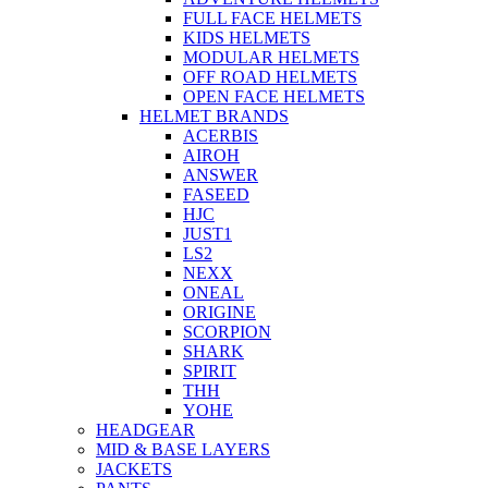
FULL FACE HELMETS
KIDS HELMETS
MODULAR HELMETS
OFF ROAD HELMETS
OPEN FACE HELMETS
HELMET BRANDS
ACERBIS
AIROH
ANSWER
FASEED
HJC
JUST1
LS2
NEXX
ONEAL
ORIGINE
SCORPION
SHARK
SPIRIT
THH
YOHE
HEADGEAR
MID & BASE LAYERS
JACKETS