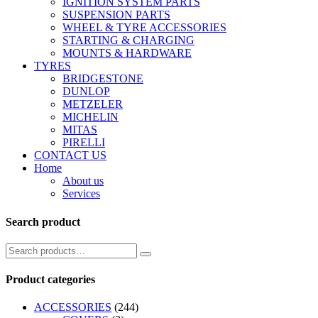
IGNITION SYSTEM PARTS
SUSPENSION PARTS
WHEEL & TYRE ACCESSORIES
STARTING & CHARGING
MOUNTS & HARDWARE
TYRES
BRIDGESTONE
DUNLOP
METZELER
MICHELIN
MITAS
PIRELLI
CONTACT US
Home
About us
Services
Search product
Product categories
ACCESSORIES
(244)