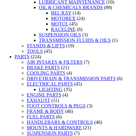
LUBRICANT MAINTENANCE
(10)
OIL & CHEMICALS BRANDS
(89)
BEL RAY
(14)
MOTOREX
(24)
MOTUL
(45)
RACELINE
(6)
SUSPENSION OILS
(3)
TRANSMISSION FLUIDS & OILS
(1)
STANDS & LIFTS
(19)
TOOLS
(45)
PARTS
(224)
AIR INTAKES & FILTERS
(7)
BRAKE PARTS
(21)
COOLING PARTS
(4)
DRIVETRAIN & TRANSMISSION PARTS
(6)
ELECTRICAL PARTS
(45)
LIGHTING
(35)
ENGINE PARTS
(4)
EXHAUST
(11)
FOOT CONTROLS & PEGS
(3)
FRAME & BODY
(46)
FUEL PARTS
(6)
HANDLEBARS & CONTROLS
(46)
MOUNTS & HARDWARE
(21)
SUSPENSION PARTS
(7)