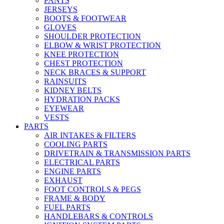
PANTS
JERSEYS
BOOTS & FOOTWEAR
GLOVES
SHOULDER PROTECTION
ELBOW & WRIST PROTECTION
KNEE PROTECTION
CHEST PROTECTION
NECK BRACES & SUPPORT
RAINSUITS
KIDNEY BELTS
HYDRATION PACKS
EYEWEAR
VESTS
PARTS
AIR INTAKES & FILTERS
COOLING PARTS
DRIVETRAIN & TRANSMISSION PARTS
ELECTRICAL PARTS
ENGINE PARTS
EXHAUST
FOOT CONTROLS & PEGS
FRAME & BODY
FUEL PARTS
HANDLEBARS & CONTROLS