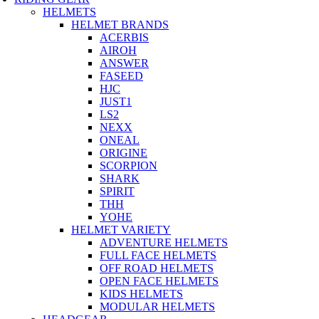
HELMETS
HELMET BRANDS
ACERBIS
AIROH
ANSWER
FASEED
HJC
JUST1
LS2
NEXX
ONEAL
ORIGINE
SCORPION
SHARK
SPIRIT
THH
YOHE
HELMET VARIETY
ADVENTURE HELMETS
FULL FACE HELMETS
OFF ROAD HELMETS
OPEN FACE HELMETS
KIDS HELMETS
MODULAR HELMETS