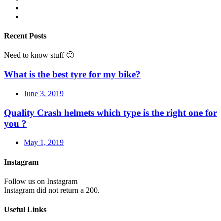
Recent Posts
Need to know stuff 🙂
What is the best tyre for my bike?
June 3, 2019
Quality Crash helmets which type is the right one for
you ?
May 1, 2019
Instagram
Follow us on Instagram
Instagram did not return a 200.
Useful Links