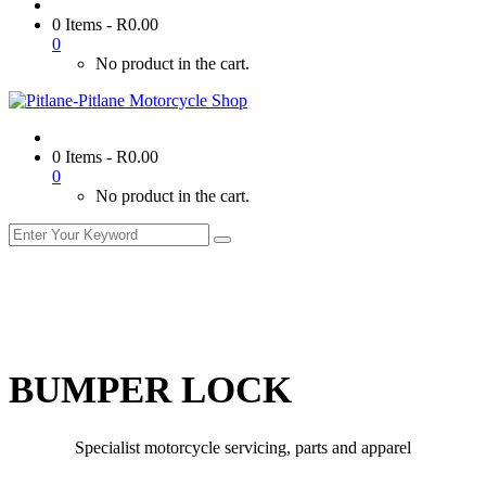
0 Items
-
R
0.00
0
No product in the cart.
0 Items
-
R
0.00
0
No product in the cart.
BUMPER LOCK
Specialist motorcycle servicing, parts and apparel