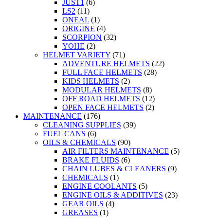
JUST1
(6)
LS2
(11)
ONEAL
(1)
ORIGINE
(4)
SCORPION
(32)
YOHE
(2)
HELMET VARIETY
(71)
ADVENTURE HELMETS
(22)
FULL FACE HELMETS
(28)
KIDS HELMETS
(2)
MODULAR HELMETS
(8)
OFF ROAD HELMETS
(12)
OPEN FACE HELMETS
(2)
MAINTENANCE
(176)
CLEANING SUPPLIES
(39)
FUEL CANS
(6)
OILS & CHEMICALS
(90)
AIR FILTERS MAINTENANCE
(5)
BRAKE FLUIDS
(6)
CHAIN LUBES & CLEANERS
(9)
CHEMICALS
(1)
ENGINE COOLANTS
(5)
ENGINE OILS & ADDITIVES
(23)
GEAR OILS
(4)
GREASES
(1)