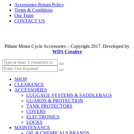
Accessories Return Policy
Terms & Conditions
Our Team
CONTACT US
Pitlane Motor Cycle Accessories – Copyright 2017. Developed by
WDS Creative
SHOP
CLEARANCE
ACCESSORIES
LUGGAGE SYSTEMS & SADDLEBAGS
GUARDS & PROTECTION
TANK PROTECTORS
COVERS
ELECTRONICS
LOCKS
MAINTENANCE
OIL & CHEMICALS BRANDS