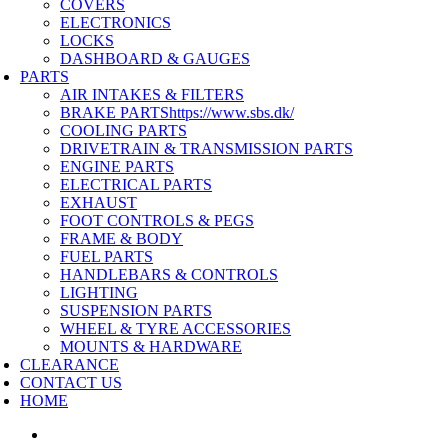
COVERS
ELECTRONICS
LOCKS
DASHBOARD & GAUGES
PARTS
AIR INTAKES & FILTERS
BRAKE PARTS
https://www.sbs.dk/
COOLING PARTS
DRIVETRAIN & TRANSMISSION PARTS
ENGINE PARTS
ELECTRICAL PARTS
EXHAUST
FOOT CONTROLS & PEGS
FRAME & BODY
FUEL PARTS
HANDLEBARS & CONTROLS
LIGHTING
SUSPENSION PARTS
WHEEL & TYRE ACCESSORIES
MOUNTS & HARDWARE
CLEARANCE
CONTACT US
HOME