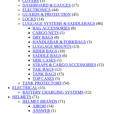
COVERS
(3)
DASHBOARD & GAUGES
(17)
ELECTRONICS
(44)
GUARDS & PROTECTION
(45)
LOCKS
(14)
LUGGAGE SYSTEMS & SADDLEBAGS
(86)
BAG ACCESSORIES
(8)
CARGO NETS
(1)
DRY BAGS
(8)
HANDLEBAR & FORKBAGS
(3)
LUGGAGE MOUNTS
(13)
RIDER BAGS
(18)
SADDLE BAGS
(6)
SIDE CASES
(1)
STRAPS & CARGO ACCESSORIES
(12)
TAIL BAGS
(12)
TANK BAGS
(15)
TOP CASES
(5)
TANK PROTECTORS
(54)
ELECTRICAL
(15)
BATTERY CHARGING SYSTEMS
(12)
HELMETS
(71)
HELMET BRANDS
(71)
AIROH
(14)
ANSWER
(1)