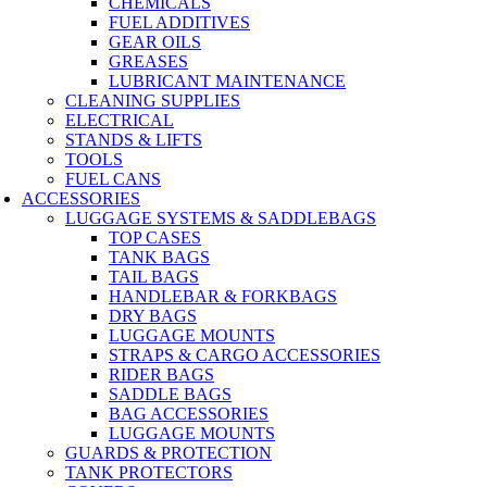
CHEMICALS
FUEL ADDITIVES
GEAR OILS
GREASES
LUBRICANT MAINTENANCE
CLEANING SUPPLIES
ELECTRICAL
STANDS & LIFTS
TOOLS
FUEL CANS
ACCESSORIES
LUGGAGE SYSTEMS & SADDLEBAGS
TOP CASES
TANK BAGS
TAIL BAGS
HANDLEBAR & FORKBAGS
DRY BAGS
LUGGAGE MOUNTS
STRAPS & CARGO ACCESSORIES
RIDER BAGS
SADDLE BAGS
BAG ACCESSORIES
LUGGAGE MOUNTS
GUARDS & PROTECTION
TANK PROTECTORS