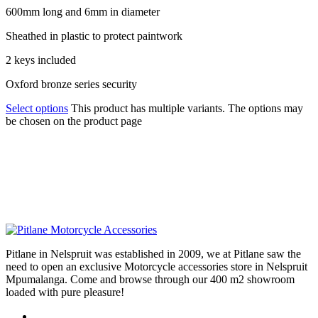
600mm long and 6mm in diameter
Sheathed in plastic to protect paintwork
2 keys included
Oxford bronze series security
Select options
This product has multiple variants. The options may
be chosen on the product page
Pitlane in Nelspruit was established in 2009, we at Pitlane saw the
need to open an exclusive Motorcycle accessories store in Nelspruit
Mpumalanga. Come and browse through our 400 m2 showroom
loaded with pure pleasure!