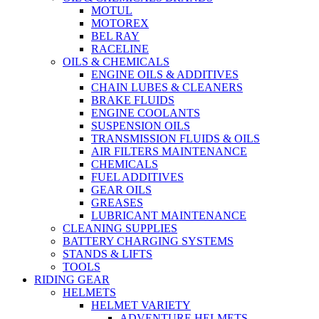
MOTUL
MOTOREX
BEL RAY
RACELINE
OILS & CHEMICALS
ENGINE OILS & ADDITIVES
CHAIN LUBES & CLEANERS
BRAKE FLUIDS
ENGINE COOLANTS
SUSPENSION OILS
TRANSMISSION FLUIDS & OILS
AIR FILTERS MAINTENANCE
CHEMICALS
FUEL ADDITIVES
GEAR OILS
GREASES
LUBRICANT MAINTENANCE
CLEANING SUPPLIES
BATTERY CHARGING SYSTEMS
STANDS & LIFTS
TOOLS
RIDING GEAR
HELMETS
HELMET VARIETY
ADVENTURE HELMETS