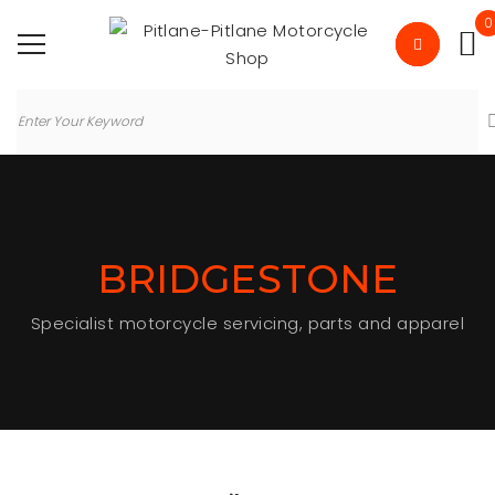
0
BRIDGESTONE
Specialist motorcycle servicing, parts and apparel