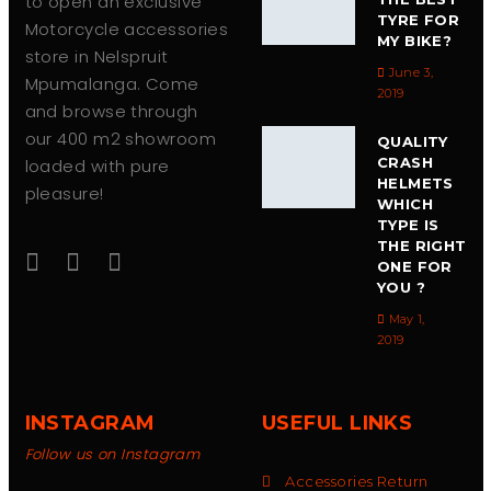
to open an exclusive
TYRE FOR
Motorcycle accessories
MY BIKE?
store in Nelspruit
June 3,
Mpumalanga. Come
2019
and browse through
our 400 m2 showroom
QUALITY
CRASH
loaded with pure
HELMETS
pleasure!
WHICH
TYPE IS
THE RIGHT
ONE FOR
YOU ?
May 1,
2019
INSTAGRAM
USEFUL LINKS
Follow us on Instagram
Accessories Return