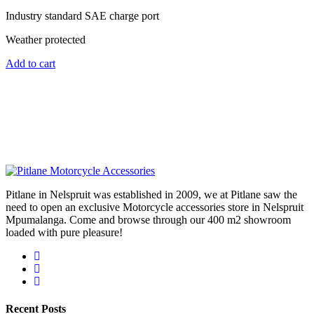
Industry standard SAE charge port
Weather protected
Add to cart
Pitlane in Nelspruit was established in 2009, we at Pitlane saw the
need to open an exclusive Motorcycle accessories store in Nelspruit
Mpumalanga. Come and browse through our 400 m2 showroom
loaded with pure pleasure!
Recent Posts