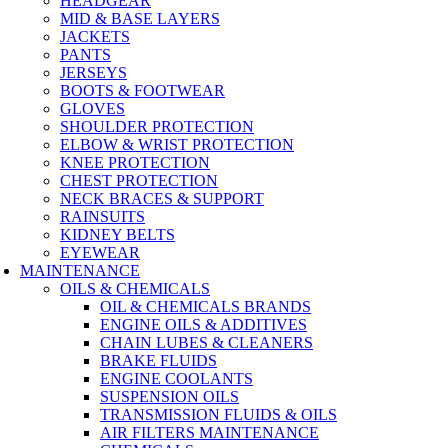
HEADGEAR
MID & BASE LAYERS
JACKETS
PANTS
JERSEYS
BOOTS & FOOTWEAR
GLOVES
SHOULDER PROTECTION
ELBOW & WRIST PROTECTION
KNEE PROTECTION
CHEST PROTECTION
NECK BRACES & SUPPORT
RAINSUITS
KIDNEY BELTS
EYEWEAR
MAINTENANCE
OILS & CHEMICALS
OIL & CHEMICALS BRANDS
ENGINE OILS & ADDITIVES
CHAIN LUBES & CLEANERS
BRAKE FLUIDS
ENGINE COOLANTS
SUSPENSION OILS
TRANSMISSION FLUIDS & OILS
AIR FILTERS MAINTENANCE