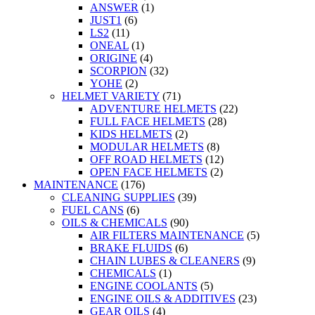
ANSWER
(1)
JUST1
(6)
LS2
(11)
ONEAL
(1)
ORIGINE
(4)
SCORPION
(32)
YOHE
(2)
HELMET VARIETY
(71)
ADVENTURE HELMETS
(22)
FULL FACE HELMETS
(28)
KIDS HELMETS
(2)
MODULAR HELMETS
(8)
OFF ROAD HELMETS
(12)
OPEN FACE HELMETS
(2)
MAINTENANCE
(176)
CLEANING SUPPLIES
(39)
FUEL CANS
(6)
OILS & CHEMICALS
(90)
AIR FILTERS MAINTENANCE
(5)
BRAKE FLUIDS
(6)
CHAIN LUBES & CLEANERS
(9)
CHEMICALS
(1)
ENGINE COOLANTS
(5)
ENGINE OILS & ADDITIVES
(23)
GEAR OILS
(4)