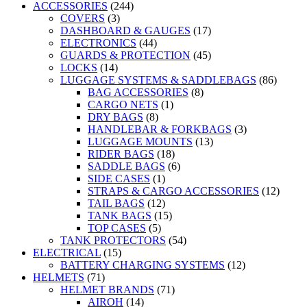
ACCESSORIES
(244)
COVERS
(3)
DASHBOARD & GAUGES
(17)
ELECTRONICS
(44)
GUARDS & PROTECTION
(45)
LOCKS
(14)
LUGGAGE SYSTEMS & SADDLEBAGS
(86)
BAG ACCESSORIES
(8)
CARGO NETS
(1)
DRY BAGS
(8)
HANDLEBAR & FORKBAGS
(3)
LUGGAGE MOUNTS
(13)
RIDER BAGS
(18)
SADDLE BAGS
(6)
SIDE CASES
(1)
STRAPS & CARGO ACCESSORIES
(12)
TAIL BAGS
(12)
TANK BAGS
(15)
TOP CASES
(5)
TANK PROTECTORS
(54)
ELECTRICAL
(15)
BATTERY CHARGING SYSTEMS
(12)
HELMETS
(71)
HELMET BRANDS
(71)
AIROH
(14)