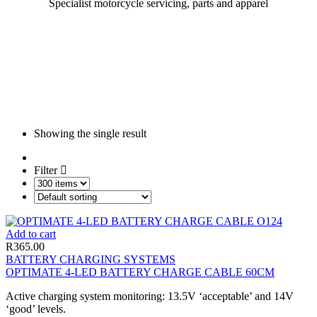
Specialist motorcycle servicing, parts and apparel
Showing the single result
Filter
Add to cart
R
365.00
BATTERY CHARGING SYSTEMS
OPTIMATE 4-LED BATTERY CHARGE CABLE 60CM
Active charging system monitoring: 13.5V ‘acceptable’ and 14V
‘good’ levels.