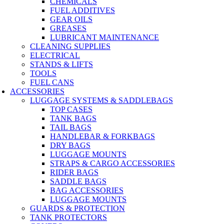
CHEMICALS
FUEL ADDITIVES
GEAR OILS
GREASES
LUBRICANT MAINTENANCE
CLEANING SUPPLIES
ELECTRICAL
STANDS & LIFTS
TOOLS
FUEL CANS
ACCESSORIES
LUGGAGE SYSTEMS & SADDLEBAGS
TOP CASES
TANK BAGS
TAIL BAGS
HANDLEBAR & FORKBAGS
DRY BAGS
LUGGAGE MOUNTS
STRAPS & CARGO ACCESSORIES
RIDER BAGS
SADDLE BAGS
BAG ACCESSORIES
LUGGAGE MOUNTS
GUARDS & PROTECTION
TANK PROTECTORS