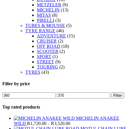
METZELER
(9)
MICHELIN
(13)
MITAS
(8)
PIRELLI
(3)
TUBES & MOUSSE
(5)
TYRE RANGE
(46)
ADVENTURE
(15)
CRUISER
(2)
OFF ROAD
(18)
SCOOTER
(2)
SPORT
(1)
STREET
(9)
TOURING
(2)
TYRES
(43)
Filter by price
Min
Max
Filter
price
price
Top rated products
MICHELIN ANAKEE
Price
WILD
R
1,720.00
–
R
3,520.00
range:
MOTUL CHAIN LUBE