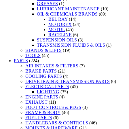
GREASES
(1)
LUBRICANT MAINTENANCE
(10)
OIL & CHEMICALS BRANDS
(89)
BEL RAY
(14)
MOTOREX
(24)
MOTUL
(45)
RACELINE
(6)
SUSPENSION OILS
(3)
TRANSMISSION FLUIDS & OILS
(1)
STANDS & LIFTS
(19)
TOOLS
(45)
PARTS
(224)
AIR INTAKES & FILTERS
(7)
BRAKE PARTS
(21)
COOLING PARTS
(4)
DRIVETRAIN & TRANSMISSION PARTS
(6)
ELECTRICAL PARTS
(45)
LIGHTING
(35)
ENGINE PARTS
(4)
EXHAUST
(11)
FOOT CONTROLS & PEGS
(3)
FRAME & BODY
(46)
FUEL PARTS
(6)
HANDLEBARS & CONTROLS
(46)
MOUNTS & HARDWARE
(21)