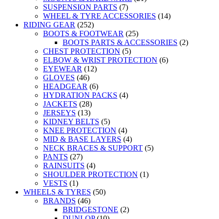
SUSPENSION PARTS
(7)
WHEEL & TYRE ACCESSORIES
(14)
RIDING GEAR
(252)
BOOTS & FOOTWEAR
(25)
BOOTS PARTS & ACCESSORIES
(2)
CHEST PROTECTION
(5)
ELBOW & WRIST PROTECTION
(6)
EYEWEAR
(12)
GLOVES
(46)
HEADGEAR
(6)
HYDRATION PACKS
(4)
JACKETS
(28)
JERSEYS
(13)
KIDNEY BELTS
(5)
KNEE PROTECTION
(4)
MID & BASE LAYERS
(4)
NECK BRACES & SUPPORT
(5)
PANTS
(27)
RAINSUITS
(4)
SHOULDER PROTECTION
(1)
VESTS
(1)
WHEELS & TYRES
(50)
BRANDS
(46)
BRIDGESTONE
(2)
DUNLOP
(10)