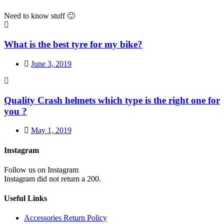
Need to know stuff 🙂
What is the best tyre for my bike?
June 3, 2019
Quality Crash helmets which type is the right one for
you ?
May 1, 2019
Instagram
Follow us on Instagram
Instagram did not return a 200.
Useful Links
Accessories Return Policy