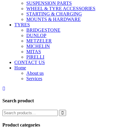
SUSPENSION PARTS
WHEEL & TYRE ACCESSORIES
STARTING & CHARGING
MOUNTS & HARDWARE
TYRES
BRIDGESTONE
DUNLOP
METZELER
MICHELIN
MITAS
PIRELLI
CONTACT US
Home
About us
Services
Search product
Product categories