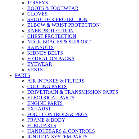
JERSEYS
BOOTS & FOOTWEAR
GLOVES
SHOULDER PROTECTION
ELBOW & WRIST PROTECTION
KNEE PROTECTION
CHEST PROTECTION
NECK BRACES & SUPPORT
RAINSUITS
KIDNEY BELTS
HYDRATION PACKS
EYEWEAR
VESTS
PARTS
AIR INTAKES & FILTERS
COOLING PARTS
DRIVETRAIN & TRANSMISSION PARTS
ELECTRICAL PARTS
ENGINE PARTS
EXHAUST
FOOT CONTROLS & PEGS
FRAME & BODY
FUEL PARTS
HANDLEBARS & CONTROLS
IGNITION SYSTEM PARTS