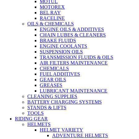
MOTUL
MOTOREX
BEL RAY
RACELINE
OILS & CHEMICALS
ENGINE OILS & ADDITIVES
CHAIN LUBES & CLEANERS
BRAKE FLUIDS
ENGINE COOLANTS
SUSPENSION OILS
TRANSMISSION FLUIDS & OILS
AIR FILTERS MAINTENANCE
CHEMICALS
FUEL ADDITIVES
GEAR OILS
GREASES
LUBRICANT MAINTENANCE
CLEANING SUPPLIES
BATTERY CHARGING SYSTEMS
STANDS & LIFTS
TOOLS
RIDING GEAR
HELMETS
HELMET VARIETY
ADVENTURE HELMETS