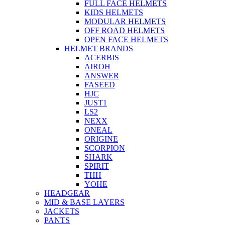
FULL FACE HELMETS
KIDS HELMETS
MODULAR HELMETS
OFF ROAD HELMETS
OPEN FACE HELMETS
HELMET BRANDS
ACERBIS
AIROH
ANSWER
FASEED
HJC
JUST1
LS2
NEXX
ONEAL
ORIGINE
SCORPION
SHARK
SPIRIT
THH
YOHE
HEADGEAR
MID & BASE LAYERS
JACKETS
PANTS