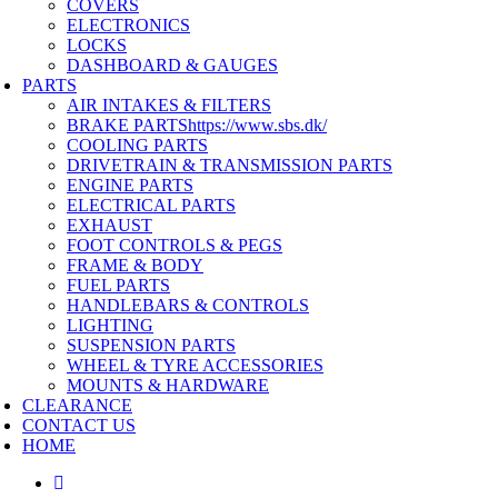
COVERS
ELECTRONICS
LOCKS
DASHBOARD & GAUGES
PARTS
AIR INTAKES & FILTERS
BRAKE PARTS
https://www.sbs.dk/
COOLING PARTS
DRIVETRAIN & TRANSMISSION PARTS
ENGINE PARTS
ELECTRICAL PARTS
EXHAUST
FOOT CONTROLS & PEGS
FRAME & BODY
FUEL PARTS
HANDLEBARS & CONTROLS
LIGHTING
SUSPENSION PARTS
WHEEL & TYRE ACCESSORIES
MOUNTS & HARDWARE
CLEARANCE
CONTACT US
HOME