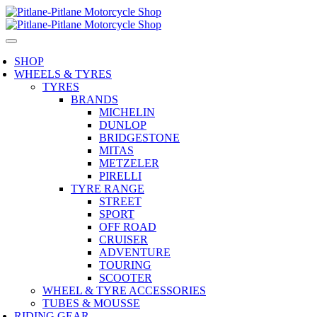
SHOP
WHEELS & TYRES
TYRES
BRANDS
MICHELIN
DUNLOP
BRIDGESTONE
MITAS
METZELER
PIRELLI
TYRE RANGE
STREET
SPORT
OFF ROAD
CRUISER
ADVENTURE
TOURING
SCOOTER
WHEEL & TYRE ACCESSORIES
TUBES & MOUSSE
RIDING GEAR