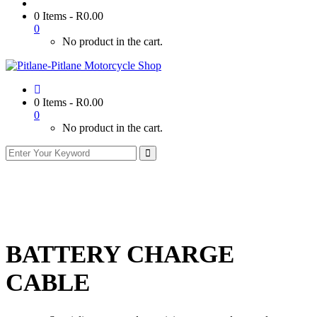
0 Items
-
R
0.00
0
No product in the cart.
0 Items
-
R
0.00
0
No product in the cart.
BATTERY CHARGE
CABLE