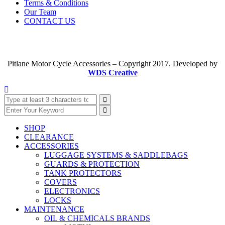
Terms & Conditions
Our Team
CONTACT US
Pitlane Motor Cycle Accessories – Copyright 2017. Developed by
WDS Creative
SHOP
CLEARANCE
ACCESSORIES
LUGGAGE SYSTEMS & SADDLEBAGS
GUARDS & PROTECTION
TANK PROTECTORS
COVERS
ELECTRONICS
LOCKS
MAINTENANCE
OIL & CHEMICALS BRANDS