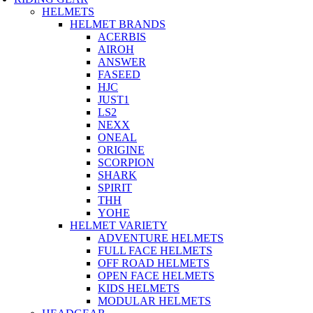
HELMETS
HELMET BRANDS
ACERBIS
AIROH
ANSWER
FASEED
HJC
JUST1
LS2
NEXX
ONEAL
ORIGINE
SCORPION
SHARK
SPIRIT
THH
YOHE
HELMET VARIETY
ADVENTURE HELMETS
FULL FACE HELMETS
OFF ROAD HELMETS
OPEN FACE HELMETS
KIDS HELMETS
MODULAR HELMETS