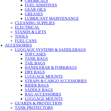
CHEMICALS
FUEL ADDITIVES
GEAR OILS
GREASES
LUBRICANT MAINTENANCE
CLEANING SUPPLIES
ELECTRICAL
STANDS & LIFTS
TOOLS
FUEL CANS
ACCESSORIES
LUGGAGE SYSTEMS & SADDLEBAGS
TOP CASES
TANK BAGS
TAIL BAGS
HANDLEBAR & FORKBAGS
DRY BAGS
LUGGAGE MOUNTS
STRAPS & CARGO ACCESSORIES
RIDER BAGS
SADDLE BAGS
BAG ACCESSORIES
LUGGAGE MOUNTS
GUARDS & PROTECTION
TANK PROTECTORS