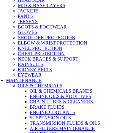
HEADGEAR
MID & BASE LAYERS
JACKETS
PANTS
JERSEYS
BOOTS & FOOTWEAR
GLOVES
SHOULDER PROTECTION
ELBOW & WRIST PROTECTION
KNEE PROTECTION
CHEST PROTECTION
NECK BRACES & SUPPORT
RAINSUITS
KIDNEY BELTS
EYEWEAR
MAINTENANCE
OILS & CHEMICALS
OIL & CHEMICALS BRANDS
ENGINE OILS & ADDITIVES
CHAIN LUBES & CLEANERS
BRAKE FLUIDS
ENGINE COOLANTS
SUSPENSION OILS
TRANSMISSION FLUIDS & OILS
AIR FILTERS MAINTENANCE