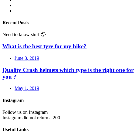
Recent Posts
Need to know stuff 🙂
What is the best tyre for my bike?
June 3, 2019
Quality Crash helmets which type is the right one for
you ?
May 1, 2019
Instagram
Follow us on Instagram
Instagram did not return a 200.
Useful Links