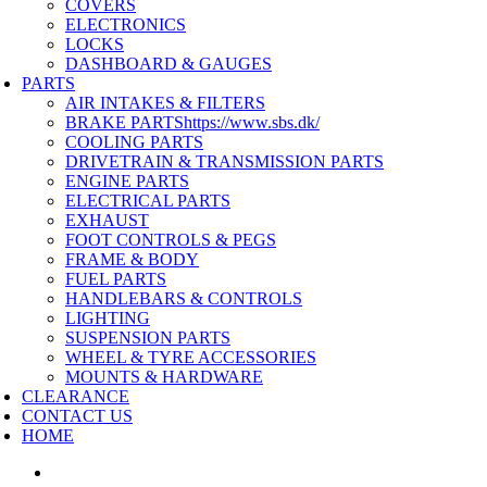
COVERS
ELECTRONICS
LOCKS
DASHBOARD & GAUGES
PARTS
AIR INTAKES & FILTERS
BRAKE PARTS
https://www.sbs.dk/
COOLING PARTS
DRIVETRAIN & TRANSMISSION PARTS
ENGINE PARTS
ELECTRICAL PARTS
EXHAUST
FOOT CONTROLS & PEGS
FRAME & BODY
FUEL PARTS
HANDLEBARS & CONTROLS
LIGHTING
SUSPENSION PARTS
WHEEL & TYRE ACCESSORIES
MOUNTS & HARDWARE
CLEARANCE
CONTACT US
HOME