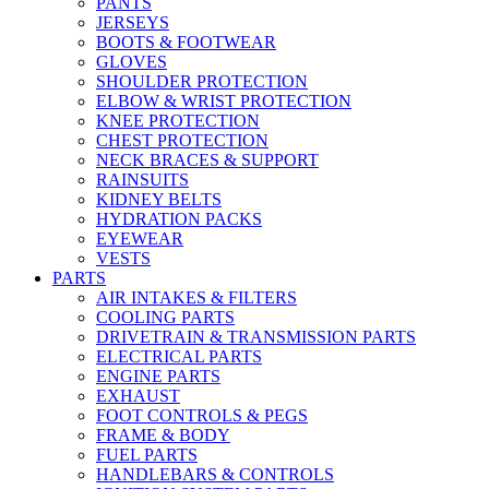
PANTS
JERSEYS
BOOTS & FOOTWEAR
GLOVES
SHOULDER PROTECTION
ELBOW & WRIST PROTECTION
KNEE PROTECTION
CHEST PROTECTION
NECK BRACES & SUPPORT
RAINSUITS
KIDNEY BELTS
HYDRATION PACKS
EYEWEAR
VESTS
PARTS
AIR INTAKES & FILTERS
COOLING PARTS
DRIVETRAIN & TRANSMISSION PARTS
ELECTRICAL PARTS
ENGINE PARTS
EXHAUST
FOOT CONTROLS & PEGS
FRAME & BODY
FUEL PARTS
HANDLEBARS & CONTROLS