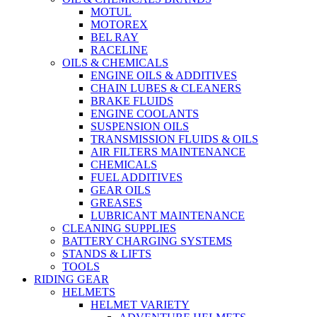
MOTUL
MOTOREX
BEL RAY
RACELINE
OILS & CHEMICALS
ENGINE OILS & ADDITIVES
CHAIN LUBES & CLEANERS
BRAKE FLUIDS
ENGINE COOLANTS
SUSPENSION OILS
TRANSMISSION FLUIDS & OILS
AIR FILTERS MAINTENANCE
CHEMICALS
FUEL ADDITIVES
GEAR OILS
GREASES
LUBRICANT MAINTENANCE
CLEANING SUPPLIES
BATTERY CHARGING SYSTEMS
STANDS & LIFTS
TOOLS
RIDING GEAR
HELMETS
HELMET VARIETY