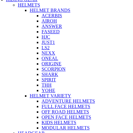
HELMETS
HELMET BRANDS
ACERBIS
AIROH
ANSWER
FASEED
HJC
JUST1
LS2
NEXX
ONEAL
ORIGINE
SCORPION
SHARK
SPIRIT
THH
YOHE
HELMET VARIETY
ADVENTURE HELMETS
FULL FACE HELMETS
OFF ROAD HELMETS
OPEN FACE HELMETS
KIDS HELMETS
MODULAR HELMETS