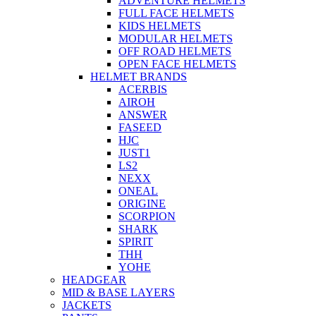
ADVENTURE HELMETS
FULL FACE HELMETS
KIDS HELMETS
MODULAR HELMETS
OFF ROAD HELMETS
OPEN FACE HELMETS
HELMET BRANDS
ACERBIS
AIROH
ANSWER
FASEED
HJC
JUST1
LS2
NEXX
ONEAL
ORIGINE
SCORPION
SHARK
SPIRIT
THH
YOHE
HEADGEAR
MID & BASE LAYERS
JACKETS