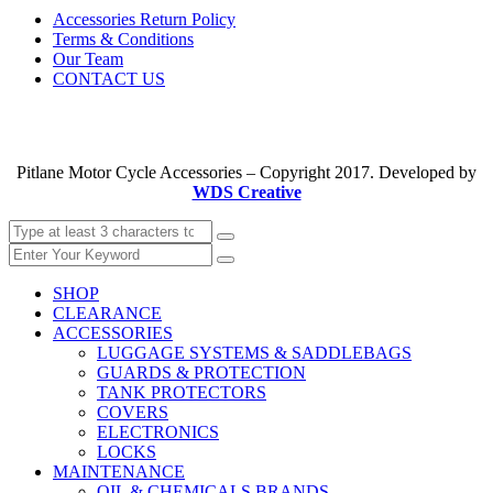
Accessories Return Policy
Terms & Conditions
Our Team
CONTACT US
Pitlane Motor Cycle Accessories – Copyright 2017. Developed by
WDS Creative
SHOP
CLEARANCE
ACCESSORIES
LUGGAGE SYSTEMS & SADDLEBAGS
GUARDS & PROTECTION
TANK PROTECTORS
COVERS
ELECTRONICS
LOCKS
MAINTENANCE
OIL & CHEMICALS BRANDS