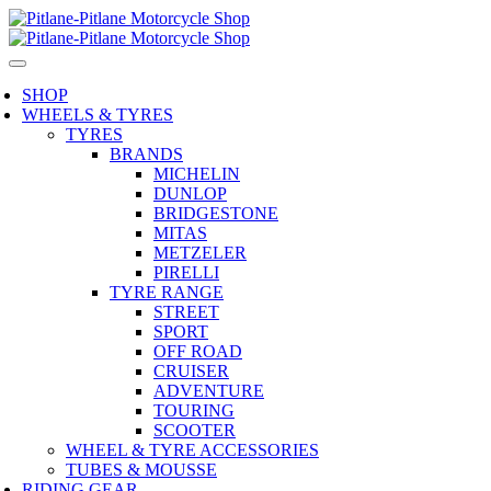
SHOP
WHEELS & TYRES
TYRES
BRANDS
MICHELIN
DUNLOP
BRIDGESTONE
MITAS
METZELER
PIRELLI
TYRE RANGE
STREET
SPORT
OFF ROAD
CRUISER
ADVENTURE
TOURING
SCOOTER
WHEEL & TYRE ACCESSORIES
TUBES & MOUSSE
RIDING GEAR