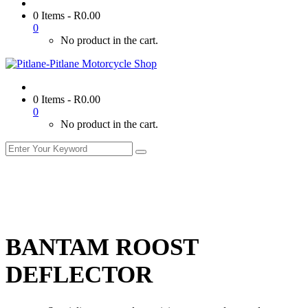
0 Items
-
R
0.00
0
No product in the cart.
0 Items
-
R
0.00
0
No product in the cart.
BANTAM ROOST
DEFLECTOR