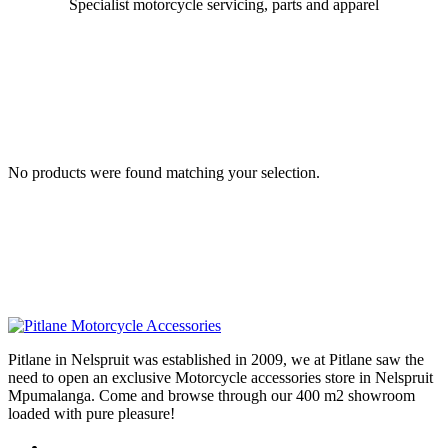
Specialist motorcycle servicing, parts and apparel
No products were found matching your selection.
Pitlane in Nelspruit was established in 2009, we at Pitlane saw the
need to open an exclusive Motorcycle accessories store in Nelspruit
Mpumalanga. Come and browse through our 400 m2 showroom
loaded with pure pleasure!