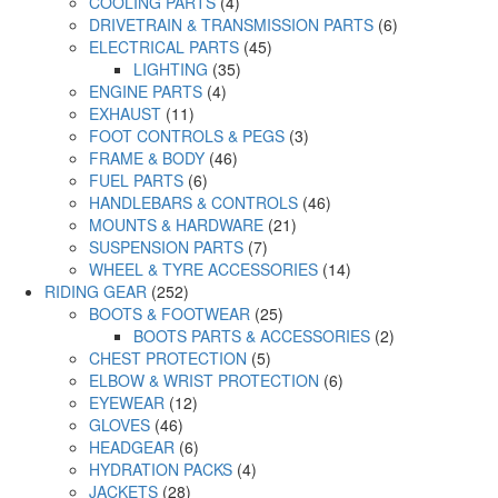
COOLING PARTS
(4)
DRIVETRAIN & TRANSMISSION PARTS
(6)
ELECTRICAL PARTS
(45)
LIGHTING
(35)
ENGINE PARTS
(4)
EXHAUST
(11)
FOOT CONTROLS & PEGS
(3)
FRAME & BODY
(46)
FUEL PARTS
(6)
HANDLEBARS & CONTROLS
(46)
MOUNTS & HARDWARE
(21)
SUSPENSION PARTS
(7)
WHEEL & TYRE ACCESSORIES
(14)
RIDING GEAR
(252)
BOOTS & FOOTWEAR
(25)
BOOTS PARTS & ACCESSORIES
(2)
CHEST PROTECTION
(5)
ELBOW & WRIST PROTECTION
(6)
EYEWEAR
(12)
GLOVES
(46)
HEADGEAR
(6)
HYDRATION PACKS
(4)
JACKETS
(28)