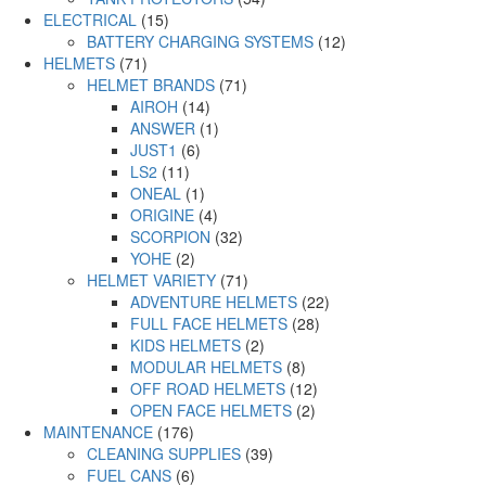
ELECTRICAL
(15)
BATTERY CHARGING SYSTEMS
(12)
HELMETS
(71)
HELMET BRANDS
(71)
AIROH
(14)
ANSWER
(1)
JUST1
(6)
LS2
(11)
ONEAL
(1)
ORIGINE
(4)
SCORPION
(32)
YOHE
(2)
HELMET VARIETY
(71)
ADVENTURE HELMETS
(22)
FULL FACE HELMETS
(28)
KIDS HELMETS
(2)
MODULAR HELMETS
(8)
OFF ROAD HELMETS
(12)
OPEN FACE HELMETS
(2)
MAINTENANCE
(176)
CLEANING SUPPLIES
(39)
FUEL CANS
(6)