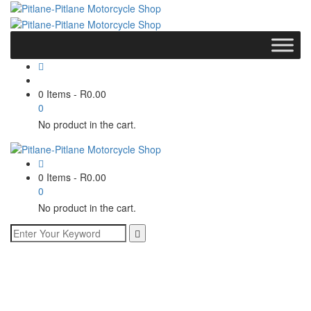
0 Items
-
R
0.00
0
No product in the cart.
0 Items
-
R
0.00
0
No product in the cart.