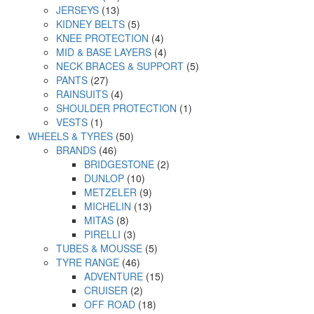
JERSEYS
(13)
KIDNEY BELTS
(5)
KNEE PROTECTION
(4)
MID & BASE LAYERS
(4)
NECK BRACES & SUPPORT
(5)
PANTS
(27)
RAINSUITS
(4)
SHOULDER PROTECTION
(1)
VESTS
(1)
WHEELS & TYRES
(50)
BRANDS
(46)
BRIDGESTONE
(2)
DUNLOP
(10)
METZELER
(9)
MICHELIN
(13)
MITAS
(8)
PIRELLI
(3)
TUBES & MOUSSE
(5)
TYRE RANGE
(46)
ADVENTURE
(15)
CRUISER
(2)
OFF ROAD
(18)