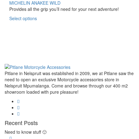
multiple
R1,720.00
MICHELIN ANAKEE WILD
variants.
through
Provides all the grip you’ll need for your next adventure!
The
R3,520.00
This
Select options
options
product
may
has
be
multiple
chosen
variants.
on
The
the
options
product
may
page
be
Pitlane in Nelspruit was established in 2009, we at Pitlane saw the
chosen
need to open an exclusive Motorcycle accessories store in
on
Nelspruit Mpumalanga. Come and browse through our 400 m2
the
showroom loaded with pure pleasure!
product
page
Recent Posts
Need to know stuff 🙂