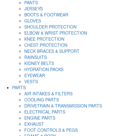
PANTS
JERSEYS
BOOTS & FOOTWEAR
GLOVES
SHOULDER PROTECTION
ELBOW & WRIST PROTECTION
KNEE PROTECTION
CHEST PROTECTION
NECK BRACES & SUPPORT
RAINSUITS
KIDNEY BELTS
HYDRATION PACKS
EYEWEAR
VESTS
PARTS
AIR INTAKES & FILTERS
COOLING PARTS
DRIVETRAIN & TRANSMISSION PARTS
ELECTRICAL PARTS
ENGINE PARTS
EXHAUST
FOOT CONTROLS & PEGS