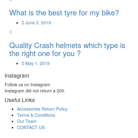
What is the best tyre for my bike?
June 3, 2019
Quality Crash helmets which type is
the right one for you ?
May 1, 2019
Instagram
Follow us on Instagram
Instagram did not return a 200.
Useful Links
Accessories Return Policy
Terms & Conditions
Our Team
CONTACT US