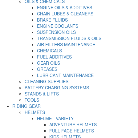
OILS & CHEMICALS
ENGINE OILS & ADDITIVES
CHAIN LUBES & CLEANERS
BRAKE FLUIDS
ENGINE COOLANTS
SUSPENSION OILS
TRANSMISSION FLUIDS & OILS
AIR FILTERS MAINTENANCE
CHEMICALS
FUEL ADDITIVES
GEAR OILS
GREASES
LUBRICANT MAINTENANCE
CLEANING SUPPLIES
BATTERY CHARGING SYSTEMS
STANDS & LIFTS
TOOLS
RIDING GEAR
HELMETS
HELMET VARIETY
ADVENTURE HELMETS
FULL FACE HELMETS
KIDS HELMETS