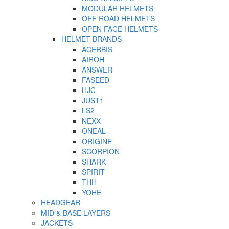
MODULAR HELMETS
OFF ROAD HELMETS
OPEN FACE HELMETS
HELMET BRANDS
ACERBIS
AIROH
ANSWER
FASEED
HJC
JUST1
LS2
NEXX
ONEAL
ORIGINE
SCORPION
SHARK
SPIRIT
THH
YOHE
HEADGEAR
MID & BASE LAYERS
JACKETS