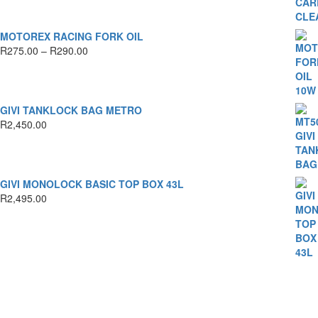
MOTOREX RACING FORK OIL
Price
R
275.00
–
R
290.00
range:
R275.00
through
R290.00
GIVI TANKLOCK BAG METRO
R
2,450.00
GIVI MONOLOCK BASIC TOP BOX 43L
R
2,495.00