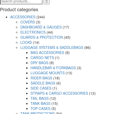
Product categories
ACCESSORIES
(244)
COVERS
(3)
DASHBOARD & GAUGES
(17)
ELECTRONICS
(44)
GUARDS & PROTECTION
(45)
LOCKS
(14)
LUGGAGE SYSTEMS & SADDLEBAGS
(86)
BAG ACCESSORIES
(8)
CARGO NETS
(1)
DRY BAGS
(8)
HANDLEBAR & FORKBAGS
(3)
LUGGAGE MOUNTS
(13)
RIDER BAGS
(18)
SADDLE BAGS
(6)
SIDE CASES
(1)
STRAPS & CARGO ACCESSORIES
(12)
TAIL BAGS
(12)
TANK BAGS
(15)
TOP CASES
(5)
TANK PROTECTORS
(54)