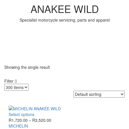
ANAKEE WILD
Specialist motorcycle servicing, parts and apparel
Showing the single result
Filter
This
Select options
product
Price
R
1,720.00
–
R
3,520.00
has
range:
MICHELIN