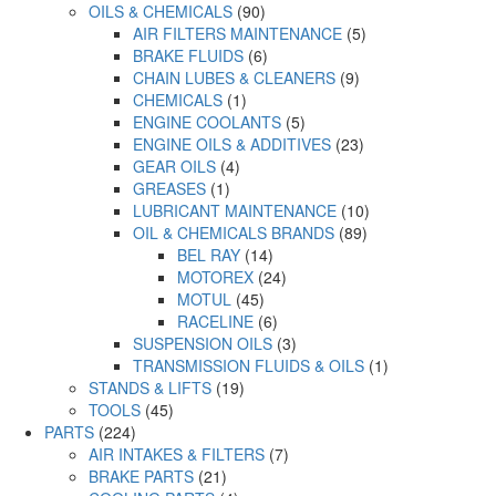
OILS & CHEMICALS
(90)
AIR FILTERS MAINTENANCE
(5)
BRAKE FLUIDS
(6)
CHAIN LUBES & CLEANERS
(9)
CHEMICALS
(1)
ENGINE COOLANTS
(5)
ENGINE OILS & ADDITIVES
(23)
GEAR OILS
(4)
GREASES
(1)
LUBRICANT MAINTENANCE
(10)
OIL & CHEMICALS BRANDS
(89)
BEL RAY
(14)
MOTOREX
(24)
MOTUL
(45)
RACELINE
(6)
SUSPENSION OILS
(3)
TRANSMISSION FLUIDS & OILS
(1)
STANDS & LIFTS
(19)
TOOLS
(45)
PARTS
(224)
AIR INTAKES & FILTERS
(7)
BRAKE PARTS
(21)