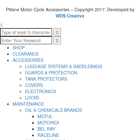
Pitlane Motor Cycle Accessories – Copyright 2017. Developed by
WDS Creative
SHOP
CLEARANCE
ACCESSORIES
LUGGAGE SYSTEMS & SADDLEBAGS
GUARDS & PROTECTION
TANK PROTECTORS
COVERS
ELECTRONICS
LOCKS
MAINTENANCE
OIL & CHEMICALS BRANDS
MOTUL
MOTOREX
BEL RAY
RACELINE