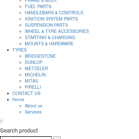
FRAME & BODY
FUEL PARTS
HANDLEBARS & CONTROLS
IGNITION SYSTEM PARTS
SUSPENSION PARTS
WHEEL & TYRE ACCESSORIES
STARTING & CHARGING
MOUNTS & HARDWARE
TYRES
BRIDGESTONE
DUNLOP
METZELER
MICHELIN
MITAS
PIRELLI
CONTACT US
Home
About us
Services
Search product