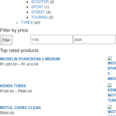
SCOOTER
(2)
SPORT
(1)
STREET
(9)
TOURING
(2)
TYRES
(43)
Filter by price
Min
Max
Filter
price
price
Top rated products
MICHELIN STARCROSS 5 MEDIUM
Price
R
1,020.00
–
R
1,410.00
range:
R1,020.00
through
R1,410.00
KENDA TUBES
Price
R
180.00
–
R
580.00
range:
R180.00
through
MOTUL CARBU CLEAN
R580.00
R
250.00