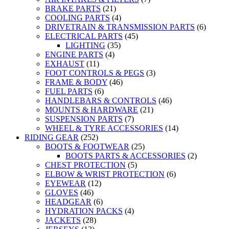
BRAKE PARTS
(21)
COOLING PARTS
(4)
DRIVETRAIN & TRANSMISSION PARTS
(6)
ELECTRICAL PARTS
(45)
LIGHTING
(35)
ENGINE PARTS
(4)
EXHAUST
(11)
FOOT CONTROLS & PEGS
(3)
FRAME & BODY
(46)
FUEL PARTS
(6)
HANDLEBARS & CONTROLS
(46)
MOUNTS & HARDWARE
(21)
SUSPENSION PARTS
(7)
WHEEL & TYRE ACCESSORIES
(14)
RIDING GEAR
(252)
BOOTS & FOOTWEAR
(25)
BOOTS PARTS & ACCESSORIES
(2)
CHEST PROTECTION
(5)
ELBOW & WRIST PROTECTION
(6)
EYEWEAR
(12)
GLOVES
(46)
HEADGEAR
(6)
HYDRATION PACKS
(4)
JACKETS
(28)