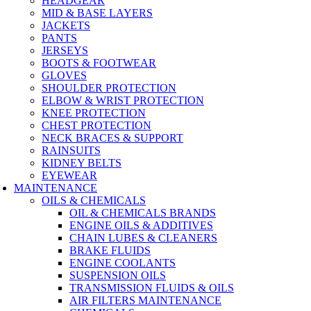
HEADGEAR
MID & BASE LAYERS
JACKETS
PANTS
JERSEYS
BOOTS & FOOTWEAR
GLOVES
SHOULDER PROTECTION
ELBOW & WRIST PROTECTION
KNEE PROTECTION
CHEST PROTECTION
NECK BRACES & SUPPORT
RAINSUITS
KIDNEY BELTS
EYEWEAR
MAINTENANCE
OILS & CHEMICALS
OIL & CHEMICALS BRANDS
ENGINE OILS & ADDITIVES
CHAIN LUBES & CLEANERS
BRAKE FLUIDS
ENGINE COOLANTS
SUSPENSION OILS
TRANSMISSION FLUIDS & OILS
AIR FILTERS MAINTENANCE