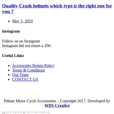
Quality Crash helmets which type is the right one for
you ?
May 1, 2019
Instagram
Follow us on Instagram
Instagram did not return a 200.
Useful Links
Accessories Return Policy
Terms & Conditions
Our Team
CONTACT US
Pitlane Motor Cycle Accessories – Copyright 2017. Developed by
WDS Creative