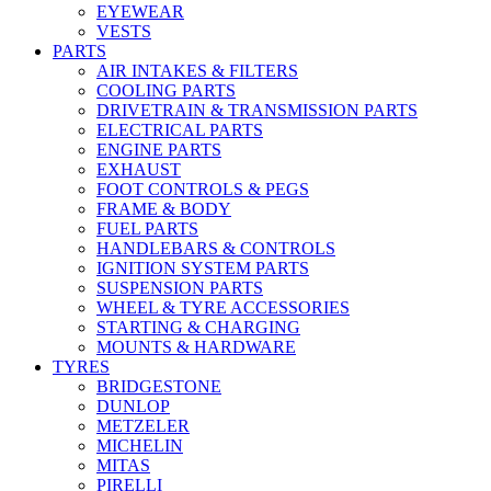
EYEWEAR
VESTS
PARTS
AIR INTAKES & FILTERS
COOLING PARTS
DRIVETRAIN & TRANSMISSION PARTS
ELECTRICAL PARTS
ENGINE PARTS
EXHAUST
FOOT CONTROLS & PEGS
FRAME & BODY
FUEL PARTS
HANDLEBARS & CONTROLS
IGNITION SYSTEM PARTS
SUSPENSION PARTS
WHEEL & TYRE ACCESSORIES
STARTING & CHARGING
MOUNTS & HARDWARE
TYRES
BRIDGESTONE
DUNLOP
METZELER
MICHELIN
MITAS
PIRELLI