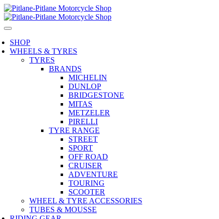
SHOP
WHEELS & TYRES
TYRES
BRANDS
MICHELIN
DUNLOP
BRIDGESTONE
MITAS
METZELER
PIRELLI
TYRE RANGE
STREET
SPORT
OFF ROAD
CRUISER
ADVENTURE
TOURING
SCOOTER
WHEEL & TYRE ACCESSORIES
TUBES & MOUSSE
RIDING GEAR