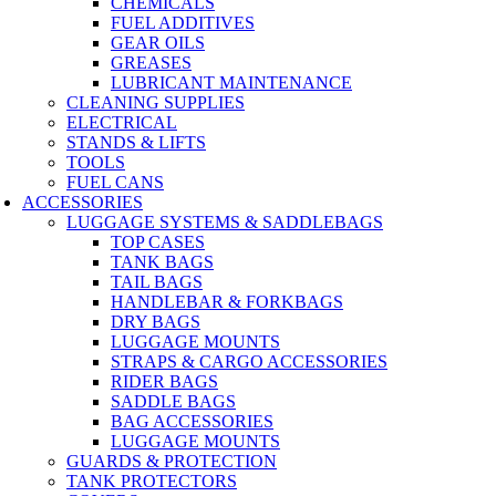
CHEMICALS
FUEL ADDITIVES
GEAR OILS
GREASES
LUBRICANT MAINTENANCE
CLEANING SUPPLIES
ELECTRICAL
STANDS & LIFTS
TOOLS
FUEL CANS
ACCESSORIES
LUGGAGE SYSTEMS & SADDLEBAGS
TOP CASES
TANK BAGS
TAIL BAGS
HANDLEBAR & FORKBAGS
DRY BAGS
LUGGAGE MOUNTS
STRAPS & CARGO ACCESSORIES
RIDER BAGS
SADDLE BAGS
BAG ACCESSORIES
LUGGAGE MOUNTS
GUARDS & PROTECTION
TANK PROTECTORS