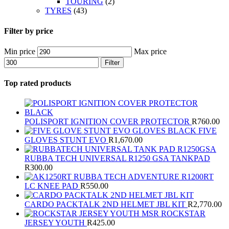
TOURING
(2)
TYRES
(43)
Filter by price
Min price
Max price
Filter
Top rated products
POLISPORT IGNITION COVER PROTECTOR
R
760.00
FIVE
GLOVES STUNT EVO
R
1,670.00
RUBBA TECH UNIVERSAL R1250 GSA TANKPAD
R
300.00
RUBBA TECH ADVENTURE R1200RT
LC KNEE PAD
R
550.00
CARDO PACKTALK 2ND HELMET JBL KIT
R
2,770.00
MSR ROCKSTAR
JERSEY YOUTH
R
425.00