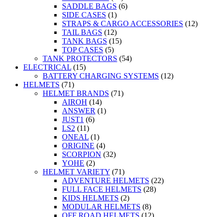
SADDLE BAGS
(6)
SIDE CASES
(1)
STRAPS & CARGO ACCESSORIES
(12)
TAIL BAGS
(12)
TANK BAGS
(15)
TOP CASES
(5)
TANK PROTECTORS
(54)
ELECTRICAL
(15)
BATTERY CHARGING SYSTEMS
(12)
HELMETS
(71)
HELMET BRANDS
(71)
AIROH
(14)
ANSWER
(1)
JUST1
(6)
LS2
(11)
ONEAL
(1)
ORIGINE
(4)
SCORPION
(32)
YOHE
(2)
HELMET VARIETY
(71)
ADVENTURE HELMETS
(22)
FULL FACE HELMETS
(28)
KIDS HELMETS
(2)
MODULAR HELMETS
(8)
OFF ROAD HELMETS
(12)