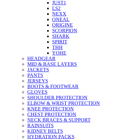
JUST1
LS2
NEXX
ONEAL
ORIGINE
SCORPION
SHARK
SPIRIT
THH
YOHE
HEADGEAR
MID & BASE LAYERS
JACKETS
PANTS
JERSEYS
BOOTS & FOOTWEAR
GLOVES
SHOULDER PROTECTION
ELBOW & WRIST PROTECTION
KNEE PROTECTION
CHEST PROTECTION
NECK BRACES & SUPPORT
RAINSUITS
KIDNEY BELTS
HYDRATION PACKS