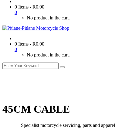
0 Items
-
R
0.00
0
No product in the cart.
0 Items
-
R
0.00
0
No product in the cart.
45CM CABLE
Specialist motorcycle servicing, parts and apparel