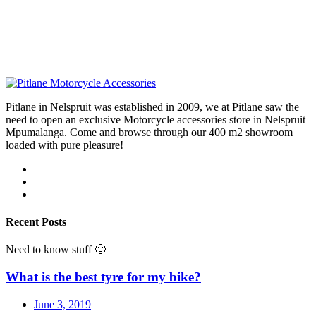
Pitlane in Nelspruit was established in 2009, we at Pitlane saw the
need to open an exclusive Motorcycle accessories store in Nelspruit
Mpumalanga. Come and browse through our 400 m2 showroom
loaded with pure pleasure!
Recent Posts
Need to know stuff 🙂
What is the best tyre for my bike?
June 3, 2019