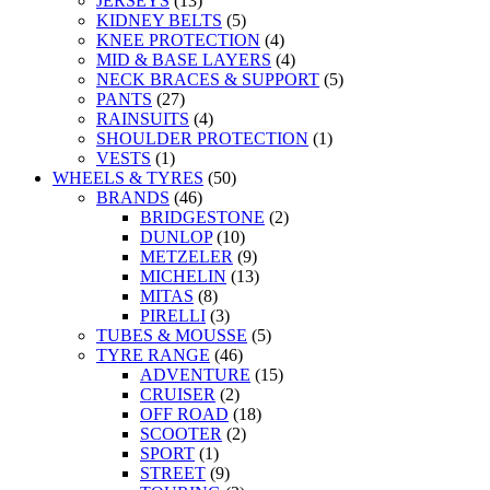
JERSEYS
(13)
KIDNEY BELTS
(5)
KNEE PROTECTION
(4)
MID & BASE LAYERS
(4)
NECK BRACES & SUPPORT
(5)
PANTS
(27)
RAINSUITS
(4)
SHOULDER PROTECTION
(1)
VESTS
(1)
WHEELS & TYRES
(50)
BRANDS
(46)
BRIDGESTONE
(2)
DUNLOP
(10)
METZELER
(9)
MICHELIN
(13)
MITAS
(8)
PIRELLI
(3)
TUBES & MOUSSE
(5)
TYRE RANGE
(46)
ADVENTURE
(15)
CRUISER
(2)
OFF ROAD
(18)
SCOOTER
(2)
SPORT
(1)
STREET
(9)