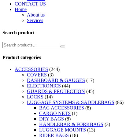
CONTACT US
Home
About us
Services
Search product
Product categories
ACCESSORIES
(244)
COVERS
(3)
DASHBOARD & GAUGES
(17)
ELECTRONICS
(44)
GUARDS & PROTECTION
(45)
LOCKS
(14)
LUGGAGE SYSTEMS & SADDLEBAGS
(86)
BAG ACCESSORIES
(8)
CARGO NETS
(1)
DRY BAGS
(8)
HANDLEBAR & FORKBAGS
(3)
LUGGAGE MOUNTS
(13)
RIDER BAGS
(18)