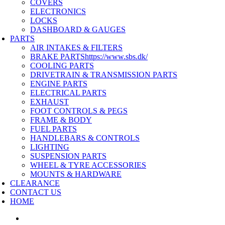
COVERS
ELECTRONICS
LOCKS
DASHBOARD & GAUGES
PARTS
AIR INTAKES & FILTERS
BRAKE PARTS
https://www.sbs.dk/
COOLING PARTS
DRIVETRAIN & TRANSMISSION PARTS
ENGINE PARTS
ELECTRICAL PARTS
EXHAUST
FOOT CONTROLS & PEGS
FRAME & BODY
FUEL PARTS
HANDLEBARS & CONTROLS
LIGHTING
SUSPENSION PARTS
WHEEL & TYRE ACCESSORIES
MOUNTS & HARDWARE
CLEARANCE
CONTACT US
HOME