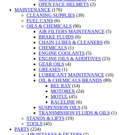
OPEN FACE HELMETS
(2)
MAINTENANCE
(176)
CLEANING SUPPLIES
(39)
FUEL CANS
(6)
OILS & CHEMICALS
(90)
AIR FILTERS MAINTENANCE
(5)
BRAKE FLUIDS
(6)
CHAIN LUBES & CLEANERS
(9)
CHEMICALS
(1)
ENGINE COOLANTS
(5)
ENGINE OILS & ADDITIVES
(23)
GEAR OILS
(4)
GREASES
(1)
LUBRICANT MAINTENANCE
(10)
OIL & CHEMICALS BRANDS
(89)
BEL RAY
(14)
MOTOREX
(24)
MOTUL
(45)
RACELINE
(6)
SUSPENSION OILS
(3)
TRANSMISSION FLUIDS & OILS
(1)
STANDS & LIFTS
(19)
TOOLS
(45)
PARTS
(224)
AIR INTAKES & FILTERS
(7)