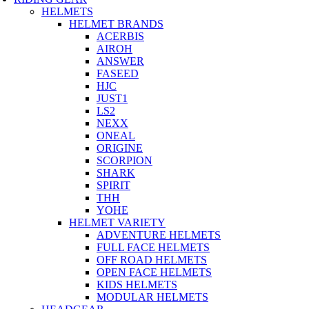
HELMETS
HELMET BRANDS
ACERBIS
AIROH
ANSWER
FASEED
HJC
JUST1
LS2
NEXX
ONEAL
ORIGINE
SCORPION
SHARK
SPIRIT
THH
YOHE
HELMET VARIETY
ADVENTURE HELMETS
FULL FACE HELMETS
OFF ROAD HELMETS
OPEN FACE HELMETS
KIDS HELMETS
MODULAR HELMETS