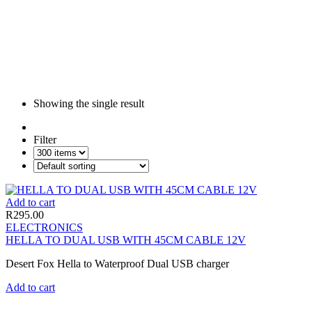
Showing the single result
Filter
Add to cart
R
295.00
ELECTRONICS
HELLA TO DUAL USB WITH 45CM CABLE 12V
Desert Fox Hella to Waterproof Dual USB charger
Add to cart