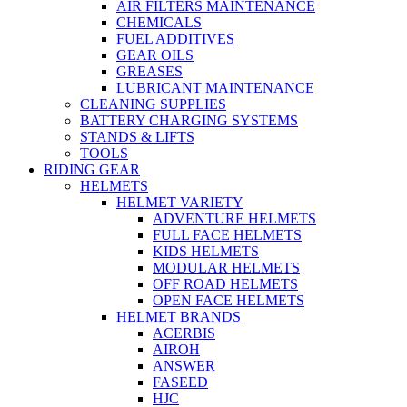
AIR FILTERS MAINTENANCE
CHEMICALS
FUEL ADDITIVES
GEAR OILS
GREASES
LUBRICANT MAINTENANCE
CLEANING SUPPLIES
BATTERY CHARGING SYSTEMS
STANDS & LIFTS
TOOLS
RIDING GEAR
HELMETS
HELMET VARIETY
ADVENTURE HELMETS
FULL FACE HELMETS
KIDS HELMETS
MODULAR HELMETS
OFF ROAD HELMETS
OPEN FACE HELMETS
HELMET BRANDS
ACERBIS
AIROH
ANSWER
FASEED
HJC