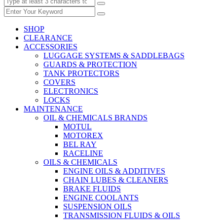
SHOP
CLEARANCE
ACCESSORIES
LUGGAGE SYSTEMS & SADDLEBAGS
GUARDS & PROTECTION
TANK PROTECTORS
COVERS
ELECTRONICS
LOCKS
MAINTENANCE
OIL & CHEMICALS BRANDS
MOTUL
MOTOREX
BEL RAY
RACELINE
OILS & CHEMICALS
ENGINE OILS & ADDITIVES
CHAIN LUBES & CLEANERS
BRAKE FLUIDS
ENGINE COOLANTS
SUSPENSION OILS
TRANSMISSION FLUIDS & OILS