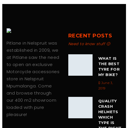
RECENT POSTS
Pitlane in Nelspruit was
Need to know stuff 🙂
established in 2009, we
at Pitlane saw the need
WHAT IS
to open an exclusive
THE BEST
TYRE FOR
Motorcycle accessories
MY BIKE?
store in Nelspruit
June 3,
Mpumalanga. Come
2019
and browse through
our 400 m2 showroom
QUALITY
CRASH
loaded with pure
HELMETS
pleasure!
WHICH
TYPE IS