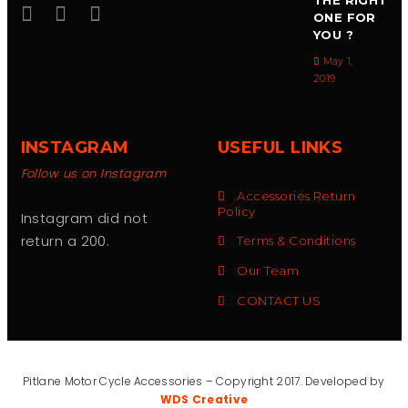
THE RIGHT
ONE FOR
YOU ?
May 1,
2019
INSTAGRAM
USEFUL LINKS
Follow us on Instagram
Accessories Return
Policy
Instagram did not
return a 200.
Terms & Conditions
Our Team
CONTACT US
Pitlane Motor Cycle Accessories – Copyright 2017. Developed by
WDS Creative