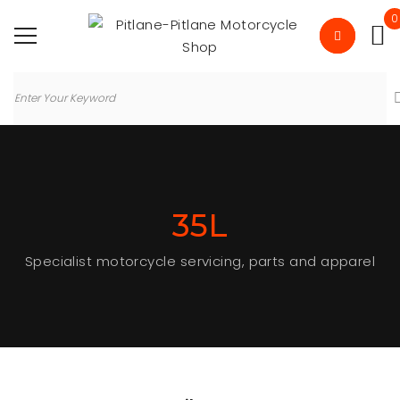
0
35L
Specialist motorcycle servicing, parts and apparel