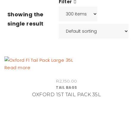
Filter
Showing the
single result
Read more
R
2,150.00
TAIL BAGS
OXFORD 1ST TAIL PACK 35L