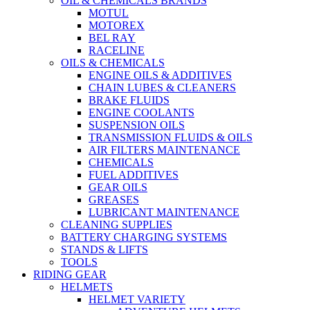
OIL & CHEMICALS BRANDS
MOTUL
MOTOREX
BEL RAY
RACELINE
OILS & CHEMICALS
ENGINE OILS & ADDITIVES
CHAIN LUBES & CLEANERS
BRAKE FLUIDS
ENGINE COOLANTS
SUSPENSION OILS
TRANSMISSION FLUIDS & OILS
AIR FILTERS MAINTENANCE
CHEMICALS
FUEL ADDITIVES
GEAR OILS
GREASES
LUBRICANT MAINTENANCE
CLEANING SUPPLIES
BATTERY CHARGING SYSTEMS
STANDS & LIFTS
TOOLS
RIDING GEAR
HELMETS
HELMET VARIETY