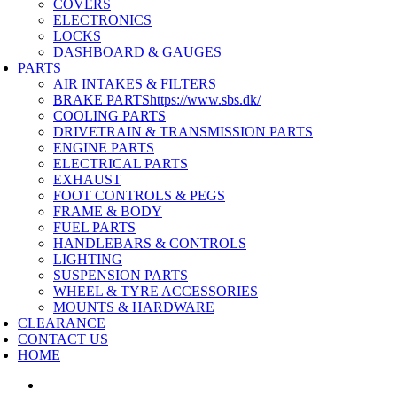
COVERS
ELECTRONICS
LOCKS
DASHBOARD & GAUGES
PARTS
AIR INTAKES & FILTERS
BRAKE PARTS
https://www.sbs.dk/
COOLING PARTS
DRIVETRAIN & TRANSMISSION PARTS
ENGINE PARTS
ELECTRICAL PARTS
EXHAUST
FOOT CONTROLS & PEGS
FRAME & BODY
FUEL PARTS
HANDLEBARS & CONTROLS
LIGHTING
SUSPENSION PARTS
WHEEL & TYRE ACCESSORIES
MOUNTS & HARDWARE
CLEARANCE
CONTACT US
HOME