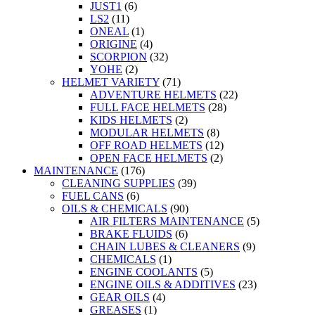
JUST1
(6)
LS2
(11)
ONEAL
(1)
ORIGINE
(4)
SCORPION
(32)
YOHE
(2)
HELMET VARIETY
(71)
ADVENTURE HELMETS
(22)
FULL FACE HELMETS
(28)
KIDS HELMETS
(2)
MODULAR HELMETS
(8)
OFF ROAD HELMETS
(12)
OPEN FACE HELMETS
(2)
MAINTENANCE
(176)
CLEANING SUPPLIES
(39)
FUEL CANS
(6)
OILS & CHEMICALS
(90)
AIR FILTERS MAINTENANCE
(5)
BRAKE FLUIDS
(6)
CHAIN LUBES & CLEANERS
(9)
CHEMICALS
(1)
ENGINE COOLANTS
(5)
ENGINE OILS & ADDITIVES
(23)
GEAR OILS
(4)
GREASES
(1)