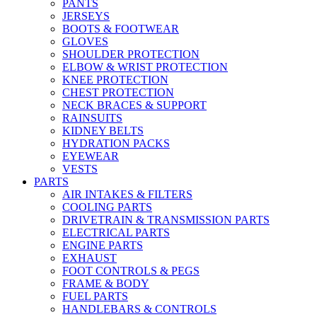
PANTS
JERSEYS
BOOTS & FOOTWEAR
GLOVES
SHOULDER PROTECTION
ELBOW & WRIST PROTECTION
KNEE PROTECTION
CHEST PROTECTION
NECK BRACES & SUPPORT
RAINSUITS
KIDNEY BELTS
HYDRATION PACKS
EYEWEAR
VESTS
PARTS
AIR INTAKES & FILTERS
COOLING PARTS
DRIVETRAIN & TRANSMISSION PARTS
ELECTRICAL PARTS
ENGINE PARTS
EXHAUST
FOOT CONTROLS & PEGS
FRAME & BODY
FUEL PARTS
HANDLEBARS & CONTROLS