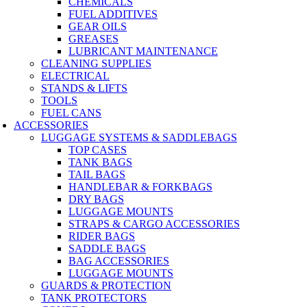
CHEMICALS
FUEL ADDITIVES
GEAR OILS
GREASES
LUBRICANT MAINTENANCE
CLEANING SUPPLIES
ELECTRICAL
STANDS & LIFTS
TOOLS
FUEL CANS
ACCESSORIES
LUGGAGE SYSTEMS & SADDLEBAGS
TOP CASES
TANK BAGS
TAIL BAGS
HANDLEBAR & FORKBAGS
DRY BAGS
LUGGAGE MOUNTS
STRAPS & CARGO ACCESSORIES
RIDER BAGS
SADDLE BAGS
BAG ACCESSORIES
LUGGAGE MOUNTS
GUARDS & PROTECTION
TANK PROTECTORS