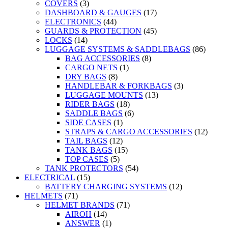
COVERS
(3)
DASHBOARD & GAUGES
(17)
ELECTRONICS
(44)
GUARDS & PROTECTION
(45)
LOCKS
(14)
LUGGAGE SYSTEMS & SADDLEBAGS
(86)
BAG ACCESSORIES
(8)
CARGO NETS
(1)
DRY BAGS
(8)
HANDLEBAR & FORKBAGS
(3)
LUGGAGE MOUNTS
(13)
RIDER BAGS
(18)
SADDLE BAGS
(6)
SIDE CASES
(1)
STRAPS & CARGO ACCESSORIES
(12)
TAIL BAGS
(12)
TANK BAGS
(15)
TOP CASES
(5)
TANK PROTECTORS
(54)
ELECTRICAL
(15)
BATTERY CHARGING SYSTEMS
(12)
HELMETS
(71)
HELMET BRANDS
(71)
AIROH
(14)
ANSWER
(1)