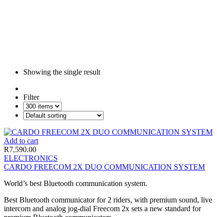
Showing the single result
Filter
Add to cart
R
7,590.00
ELECTRONICS
CARDO FREECOM 2X DUO COMMUNICATION SYSTEM
World’s best Bluetooth communication system.
Best Bluetooth communicator for 2 riders, with premium sound, live
intercom and analog jog-dial Freecom 2x sets a new standard for