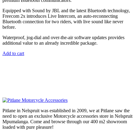
premium Bluetooth communicators.
Equipped with Sound by JBL and the latest Bluetooth technology,
Freecom 2x introduces Live Intercom, an auto-reconnecting
Bluetooth connection for two riders, with live sound like never
before.
Waterproof, jog-dial and over-the-air software updates provides
additional value to an already incredible package.
Add to cart
Pitlane in Nelspruit was established in 2009, we at Pitlane saw the
need to open an exclusive Motorcycle accessories store in Nelspruit
Mpumalanga. Come and browse through our 400 m2 showroom
loaded with pure pleasure!