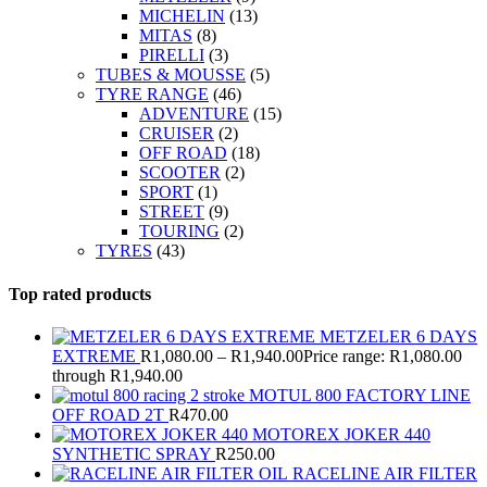
MICHELIN
(13)
MITAS
(8)
PIRELLI
(3)
TUBES & MOUSSE
(5)
TYRE RANGE
(46)
ADVENTURE
(15)
CRUISER
(2)
OFF ROAD
(18)
SCOOTER
(2)
SPORT
(1)
STREET
(9)
TOURING
(2)
TYRES
(43)
Top rated products
METZELER 6 DAYS
EXTREME
R
1,080.00
–
R
1,940.00
Price range: R1,080.00
through R1,940.00
MOTUL 800 FACTORY LINE
OFF ROAD 2T
R
470.00
MOTOREX JOKER 440
SYNTHETIC SPRAY
R
250.00
RACELINE AIR FILTER