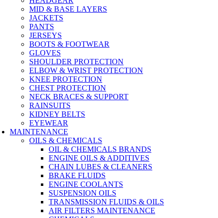
HEADGEAR
MID & BASE LAYERS
JACKETS
PANTS
JERSEYS
BOOTS & FOOTWEAR
GLOVES
SHOULDER PROTECTION
ELBOW & WRIST PROTECTION
KNEE PROTECTION
CHEST PROTECTION
NECK BRACES & SUPPORT
RAINSUITS
KIDNEY BELTS
EYEWEAR
MAINTENANCE
OILS & CHEMICALS
OIL & CHEMICALS BRANDS
ENGINE OILS & ADDITIVES
CHAIN LUBES & CLEANERS
BRAKE FLUIDS
ENGINE COOLANTS
SUSPENSION OILS
TRANSMISSION FLUIDS & OILS
AIR FILTERS MAINTENANCE