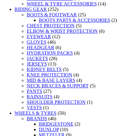
WHEEL & TYRE ACCESSORIES
(14)
RIDING GEAR
(252)
BOOTS & FOOTWEAR
(25)
BOOTS PARTS & ACCESSORIES
(2)
CHEST PROTECTION
(5)
ELBOW & WRIST PROTECTION
(6)
EYEWEAR
(12)
GLOVES
(46)
HEADGEAR
(6)
HYDRATION PACKS
(4)
JACKETS
(28)
JERSEYS
(13)
KIDNEY BELTS
(5)
KNEE PROTECTION
(4)
MID & BASE LAYERS
(4)
NECK BRACES & SUPPORT
(5)
PANTS
(27)
RAINSUITS
(4)
SHOULDER PROTECTION
(1)
VESTS
(1)
WHEELS & TYRES
(50)
BRANDS
(46)
BRIDGESTONE
(2)
DUNLOP
(10)
METZELER
(9)