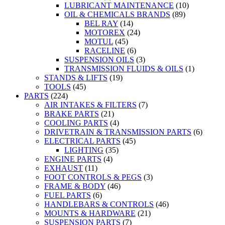
LUBRICANT MAINTENANCE
(10)
OIL & CHEMICALS BRANDS
(89)
BEL RAY
(14)
MOTOREX
(24)
MOTUL
(45)
RACELINE
(6)
SUSPENSION OILS
(3)
TRANSMISSION FLUIDS & OILS
(1)
STANDS & LIFTS
(19)
TOOLS
(45)
PARTS
(224)
AIR INTAKES & FILTERS
(7)
BRAKE PARTS
(21)
COOLING PARTS
(4)
DRIVETRAIN & TRANSMISSION PARTS
(6)
ELECTRICAL PARTS
(45)
LIGHTING
(35)
ENGINE PARTS
(4)
EXHAUST
(11)
FOOT CONTROLS & PEGS
(3)
FRAME & BODY
(46)
FUEL PARTS
(6)
HANDLEBARS & CONTROLS
(46)
MOUNTS & HARDWARE
(21)
SUSPENSION PARTS
(7)