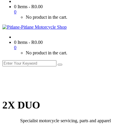
0 Items
-
R
0.00
0
No product in the cart.
0 Items
-
R
0.00
0
No product in the cart.
2X DUO
Specialist motorcycle servicing, parts and apparel