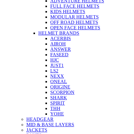
ADVENTURE HELMETS
FULL FACE HELMETS
KIDS HELMETS
MODULAR HELMETS
OFF ROAD HELMETS
OPEN FACE HELMETS
HELMET BRANDS
ACERBIS
AIROH
ANSWER
FASEED
HJC
JUST1
LS2
NEXX
ONEAL
ORIGINE
SCORPION
SHARK
SPIRIT
THH
YOHE
HEADGEAR
MID & BASE LAYERS
JACKETS