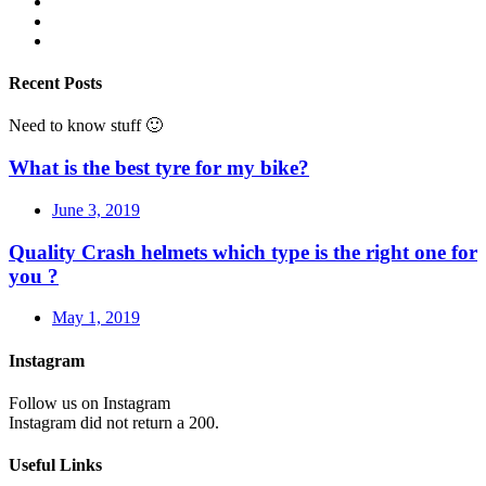
Recent Posts
Need to know stuff 🙂
What is the best tyre for my bike?
June 3, 2019
Quality Crash helmets which type is the right one for
you ?
May 1, 2019
Instagram
Follow us on Instagram
Instagram did not return a 200.
Useful Links