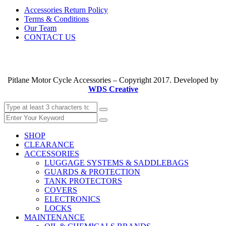
Accessories Return Policy
Terms & Conditions
Our Team
CONTACT US
Pitlane Motor Cycle Accessories – Copyright 2017. Developed by
WDS Creative
SHOP
CLEARANCE
ACCESSORIES
LUGGAGE SYSTEMS & SADDLEBAGS
GUARDS & PROTECTION
TANK PROTECTORS
COVERS
ELECTRONICS
LOCKS
MAINTENANCE