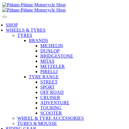
SHOP
WHEELS & TYRES
TYRES
BRANDS
MICHELIN
DUNLOP
BRIDGESTONE
MITAS
METZELER
PIRELLI
TYRE RANGE
STREET
SPORT
OFF ROAD
CRUISER
ADVENTURE
TOURING
SCOOTER
WHEEL & TYRE ACCESSORIES
TUBES & MOUSSE
RIDING GEAR