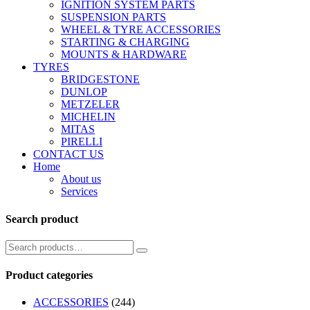
IGNITION SYSTEM PARTS
SUSPENSION PARTS
WHEEL & TYRE ACCESSORIES
STARTING & CHARGING
MOUNTS & HARDWARE
TYRES
BRIDGESTONE
DUNLOP
METZELER
MICHELIN
MITAS
PIRELLI
CONTACT US
Home
About us
Services
Search product
Product categories
ACCESSORIES
(244)