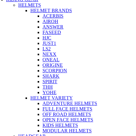
HELMETS
HELMET BRANDS
ACERBIS
AIROH
ANSWER
FASEED
HJC
JUST1
LS2
NEXX
ONEAL
ORIGINE
SCORPION
SHARK
SPIRIT
THH
YOHE
HELMET VARIETY
ADVENTURE HELMETS
FULL FACE HELMETS
OFF ROAD HELMETS
OPEN FACE HELMETS
KIDS HELMETS
MODULAR HELMETS