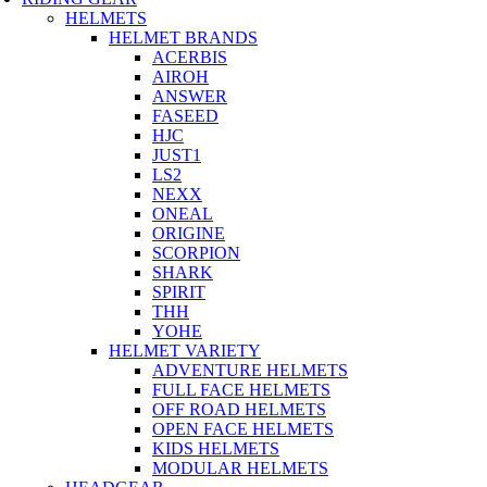
HELMETS
HELMET BRANDS
ACERBIS
AIROH
ANSWER
FASEED
HJC
JUST1
LS2
NEXX
ONEAL
ORIGINE
SCORPION
SHARK
SPIRIT
THH
YOHE
HELMET VARIETY
ADVENTURE HELMETS
FULL FACE HELMETS
OFF ROAD HELMETS
OPEN FACE HELMETS
KIDS HELMETS
MODULAR HELMETS