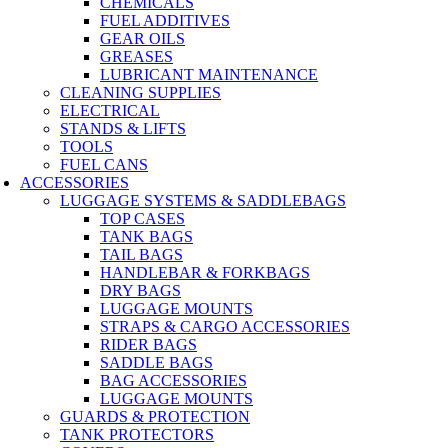
CHEMICALS
FUEL ADDITIVES
GEAR OILS
GREASES
LUBRICANT MAINTENANCE
CLEANING SUPPLIES
ELECTRICAL
STANDS & LIFTS
TOOLS
FUEL CANS
ACCESSORIES
LUGGAGE SYSTEMS & SADDLEBAGS
TOP CASES
TANK BAGS
TAIL BAGS
HANDLEBAR & FORKBAGS
DRY BAGS
LUGGAGE MOUNTS
STRAPS & CARGO ACCESSORIES
RIDER BAGS
SADDLE BAGS
BAG ACCESSORIES
LUGGAGE MOUNTS
GUARDS & PROTECTION
TANK PROTECTORS