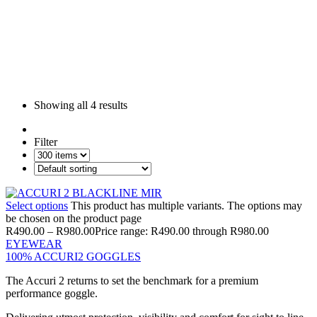
Showing all
4 results
Filter
Select options
This product has multiple variants. The options may
be chosen on the product page
R
490.00
–
R
980.00
Price range: R490.00 through R980.00
EYEWEAR
100% ACCURI2 GOGGLES
The Accuri 2 returns to set the benchmark for a premium
performance goggle.