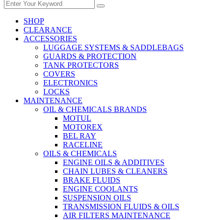
SHOP
CLEARANCE
ACCESSORIES
LUGGAGE SYSTEMS & SADDLEBAGS
GUARDS & PROTECTION
TANK PROTECTORS
COVERS
ELECTRONICS
LOCKS
MAINTENANCE
OIL & CHEMICALS BRANDS
MOTUL
MOTOREX
BEL RAY
RACELINE
OILS & CHEMICALS
ENGINE OILS & ADDITIVES
CHAIN LUBES & CLEANERS
BRAKE FLUIDS
ENGINE COOLANTS
SUSPENSION OILS
TRANSMISSION FLUIDS & OILS
AIR FILTERS MAINTENANCE