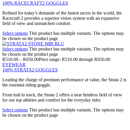
100% RACECRAFT2 GOGGLES
Refined for today’s demands of the fastest racers in the world, the
Racecraft 2 provides a superior vision system with an expansive
field of view and unmatched comfort.
Select options
This product has multiple variants. The options may
be chosen on the product page
Select options
This product has multiple variants. The options may
be chosen on the product page
R
510.00
–
R
650.00
Price range: R510.00 through R650.00
EYEWEAR
100% STRATA2 GOGGLES
Leading the charge of premium performance at value, the Strata 2 is
the essential riding goggle.
From trail to track, the Strata 2 offers a near limitless field of view
for our top athletes and comfort for the everyday rider.
Select options
This product has multiple variants. The options may
be chosen on the product page