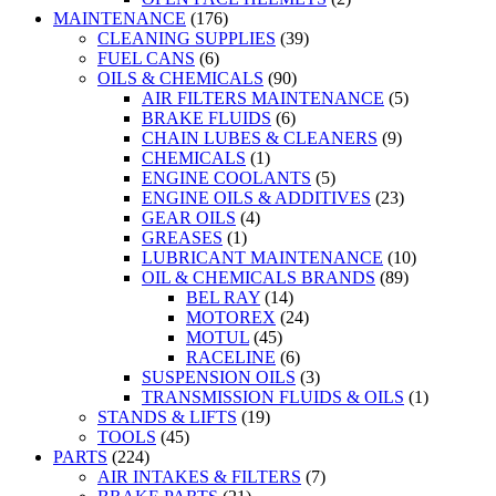
MAINTENANCE
(176)
CLEANING SUPPLIES
(39)
FUEL CANS
(6)
OILS & CHEMICALS
(90)
AIR FILTERS MAINTENANCE
(5)
BRAKE FLUIDS
(6)
CHAIN LUBES & CLEANERS
(9)
CHEMICALS
(1)
ENGINE COOLANTS
(5)
ENGINE OILS & ADDITIVES
(23)
GEAR OILS
(4)
GREASES
(1)
LUBRICANT MAINTENANCE
(10)
OIL & CHEMICALS BRANDS
(89)
BEL RAY
(14)
MOTOREX
(24)
MOTUL
(45)
RACELINE
(6)
SUSPENSION OILS
(3)
TRANSMISSION FLUIDS & OILS
(1)
STANDS & LIFTS
(19)
TOOLS
(45)
PARTS
(224)
AIR INTAKES & FILTERS
(7)