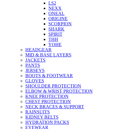
LS2
NEXX
ONEAL
ORIGINE
SCORPION
SHARK
SPIRIT
THH
YOHE
HEADGEAR
MID & BASE LAYERS
JACKETS
PANTS
JERSEYS
BOOTS & FOOTWEAR
GLOVES
SHOULDER PROTECTION
ELBOW & WRIST PROTECTION
KNEE PROTECTION
CHEST PROTECTION
NECK BRACES & SUPPORT
RAINSUITS
KIDNEY BELTS
HYDRATION PACKS
EYEWEAR