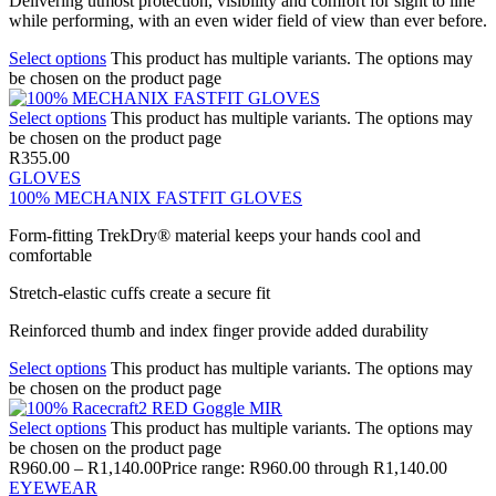
Delivering utmost protection, visibility and comfort for sight to line
while performing, with an even wider field of view than ever before.
Select options
This product has multiple variants. The options may
be chosen on the product page
Select options
This product has multiple variants. The options may
be chosen on the product page
R
355.00
GLOVES
100% MECHANIX FASTFIT GLOVES
Form-fitting TrekDry® material keeps your hands cool and
comfortable
Stretch-elastic cuffs create a secure fit
Reinforced thumb and index finger provide added durability
Select options
This product has multiple variants. The options may
be chosen on the product page
Select options
This product has multiple variants. The options may
be chosen on the product page
R
960.00
–
R
1,140.00
Price range: R960.00 through R1,140.00
EYEWEAR