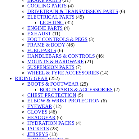
BRAKE PARTS
(21)
COOLING PARTS
(4)
DRIVETRAIN & TRANSMISSION PARTS
(6)
ELECTRICAL PARTS
(45)
LIGHTING
(35)
ENGINE PARTS
(4)
EXHAUST
(11)
FOOT CONTROLS & PEGS
(3)
FRAME & BODY
(46)
FUEL PARTS
(6)
HANDLEBARS & CONTROLS
(46)
MOUNTS & HARDWARE
(21)
SUSPENSION PARTS
(7)
WHEEL & TYRE ACCESSORIES
(14)
RIDING GEAR
(252)
BOOTS & FOOTWEAR
(25)
BOOTS PARTS & ACCESSORIES
(2)
CHEST PROTECTION
(5)
ELBOW & WRIST PROTECTION
(6)
EYEWEAR
(12)
GLOVES
(46)
HEADGEAR
(6)
HYDRATION PACKS
(4)
JACKETS
(28)
JERSEYS
(13)