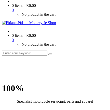
0 Items
-
R
0.00
0
No product in the cart.
0 Items
-
R
0.00
0
No product in the cart.
100%
Specialist motorcycle servicing, parts and apparel