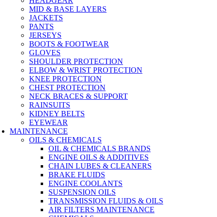
HEADGEAR
MID & BASE LAYERS
JACKETS
PANTS
JERSEYS
BOOTS & FOOTWEAR
GLOVES
SHOULDER PROTECTION
ELBOW & WRIST PROTECTION
KNEE PROTECTION
CHEST PROTECTION
NECK BRACES & SUPPORT
RAINSUITS
KIDNEY BELTS
EYEWEAR
MAINTENANCE
OILS & CHEMICALS
OIL & CHEMICALS BRANDS
ENGINE OILS & ADDITIVES
CHAIN LUBES & CLEANERS
BRAKE FLUIDS
ENGINE COOLANTS
SUSPENSION OILS
TRANSMISSION FLUIDS & OILS
AIR FILTERS MAINTENANCE