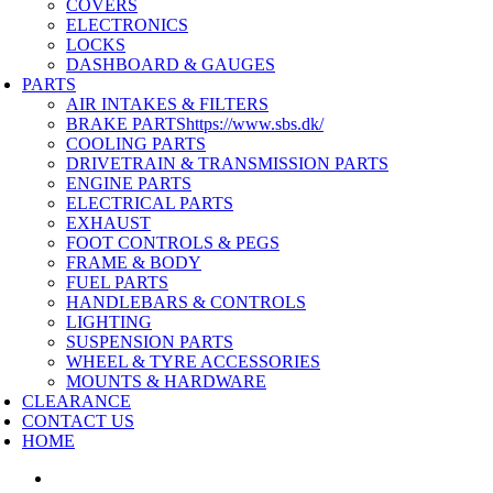
COVERS
ELECTRONICS
LOCKS
DASHBOARD & GAUGES
PARTS
AIR INTAKES & FILTERS
BRAKE PARTS
https://www.sbs.dk/
COOLING PARTS
DRIVETRAIN & TRANSMISSION PARTS
ENGINE PARTS
ELECTRICAL PARTS
EXHAUST
FOOT CONTROLS & PEGS
FRAME & BODY
FUEL PARTS
HANDLEBARS & CONTROLS
LIGHTING
SUSPENSION PARTS
WHEEL & TYRE ACCESSORIES
MOUNTS & HARDWARE
CLEARANCE
CONTACT US
HOME