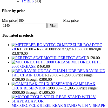
TYRES
(43)
Filter by price
Min price
Max price
Filter
Top rated products
METZELER ROADTEC
Z8
R
1,580.00
–
R
2,870.00
Price range: R1,580.00 through
R2,870.00
MOTUL PERFECT SEAT
R
120.00
MOTOREX FETT
2000 GREASE
R
460.00
BEL RAY BLUE
TAC CHAIN LUBE
R
120.00
–
R
290.00
Price range:
R120.00 through R290.00
CAMELBAK
CRUX RESERVIOR
R
900.00
–
R
1,095.00
Price range:
R900.00 through R1,095.00
MOTORCYCLE STEEL REAR STAND WITH V SHAPE