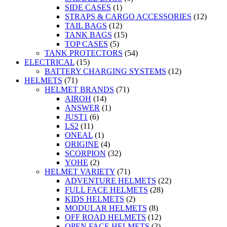
SIDE CASES
(1)
STRAPS & CARGO ACCESSORIES
(12)
TAIL BAGS
(12)
TANK BAGS
(15)
TOP CASES
(5)
TANK PROTECTORS
(54)
ELECTRICAL
(15)
BATTERY CHARGING SYSTEMS
(12)
HELMETS
(71)
HELMET BRANDS
(71)
AIROH
(14)
ANSWER
(1)
JUST1
(6)
LS2
(11)
ONEAL
(1)
ORIGINE
(4)
SCORPION
(32)
YOHE
(2)
HELMET VARIETY
(71)
ADVENTURE HELMETS
(22)
FULL FACE HELMETS
(28)
KIDS HELMETS
(2)
MODULAR HELMETS
(8)
OFF ROAD HELMETS
(12)
OPEN FACE HELMETS
(2)