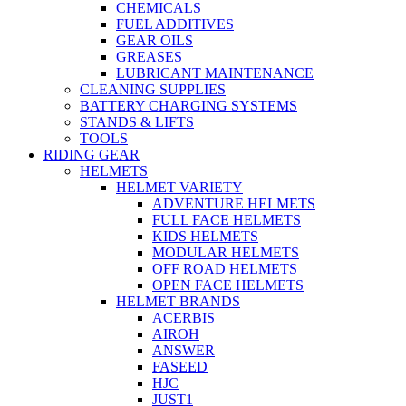
CHEMICALS
FUEL ADDITIVES
GEAR OILS
GREASES
LUBRICANT MAINTENANCE
CLEANING SUPPLIES
BATTERY CHARGING SYSTEMS
STANDS & LIFTS
TOOLS
RIDING GEAR
HELMETS
HELMET VARIETY
ADVENTURE HELMETS
FULL FACE HELMETS
KIDS HELMETS
MODULAR HELMETS
OFF ROAD HELMETS
OPEN FACE HELMETS
HELMET BRANDS
ACERBIS
AIROH
ANSWER
FASEED
HJC
JUST1