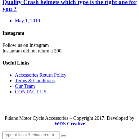
Quality Crash helmets which type is the right one for
you ?
May 1, 2019
Instagram
Follow us on Instagram
Instagram did not return a 200.
Useful Links
Accessories Return Policy
Terms & Conditions
Our Team
CONTACT US
Pitlane Motor Cycle Accessories – Copyright 2017. Developed by
WDS Creative