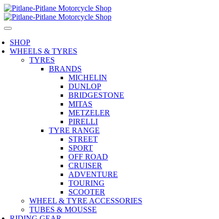
SHOP
WHEELS & TYRES
TYRES
BRANDS
MICHELIN
DUNLOP
BRIDGESTONE
MITAS
METZELER
PIRELLI
TYRE RANGE
STREET
SPORT
OFF ROAD
CRUISER
ADVENTURE
TOURING
SCOOTER
WHEEL & TYRE ACCESSORIES
TUBES & MOUSSE
RIDING GEAR