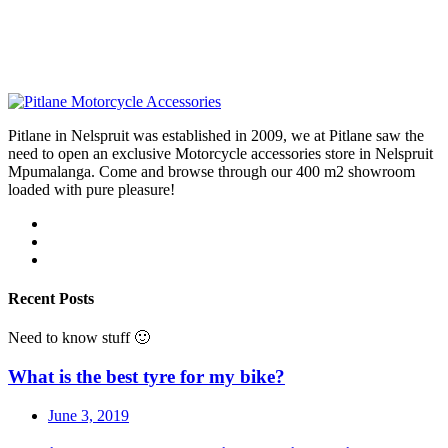
Pitlane in Nelspruit was established in 2009, we at Pitlane saw the
need to open an exclusive Motorcycle accessories store in Nelspruit
Mpumalanga. Come and browse through our 400 m2 showroom
loaded with pure pleasure!
Recent Posts
Need to know stuff 🙂
What is the best tyre for my bike?
June 3, 2019