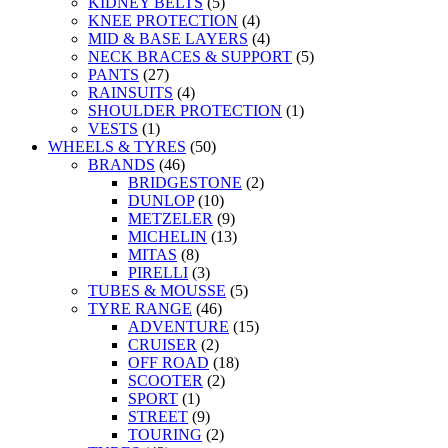
KIDNEY BELTS
(5)
KNEE PROTECTION
(4)
MID & BASE LAYERS
(4)
NECK BRACES & SUPPORT
(5)
PANTS
(27)
RAINSUITS
(4)
SHOULDER PROTECTION
(1)
VESTS
(1)
WHEELS & TYRES
(50)
BRANDS
(46)
BRIDGESTONE
(2)
DUNLOP
(10)
METZELER
(9)
MICHELIN
(13)
MITAS
(8)
PIRELLI
(3)
TUBES & MOUSSE
(5)
TYRE RANGE
(46)
ADVENTURE
(15)
CRUISER
(2)
OFF ROAD
(18)
SCOOTER
(2)
SPORT
(1)
STREET
(9)
TOURING
(2)