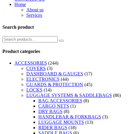
Home
About us
Services
Search product
Product categories
ACCESSORIES
(244)
COVERS
(3)
DASHBOARD & GAUGES
(17)
ELECTRONICS
(44)
GUARDS & PROTECTION
(45)
LOCKS
(14)
LUGGAGE SYSTEMS & SADDLEBAGS
(86)
BAG ACCESSORIES
(8)
CARGO NETS
(1)
DRY BAGS
(8)
HANDLEBAR & FORKBAGS
(3)
LUGGAGE MOUNTS
(13)
RIDER BAGS
(18)
SADDLE BAGS
(6)