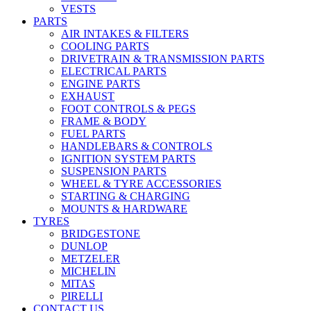
VESTS
PARTS
AIR INTAKES & FILTERS
COOLING PARTS
DRIVETRAIN & TRANSMISSION PARTS
ELECTRICAL PARTS
ENGINE PARTS
EXHAUST
FOOT CONTROLS & PEGS
FRAME & BODY
FUEL PARTS
HANDLEBARS & CONTROLS
IGNITION SYSTEM PARTS
SUSPENSION PARTS
WHEEL & TYRE ACCESSORIES
STARTING & CHARGING
MOUNTS & HARDWARE
TYRES
BRIDGESTONE
DUNLOP
METZELER
MICHELIN
MITAS
PIRELLI
CONTACT US