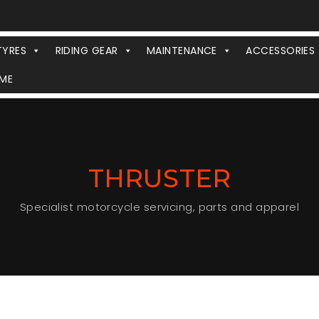
TYRES
RIDING GEAR
MAINTENANCE
ACCESSORIES
ME
THRUSTER
Specialist motorcycle servicing, parts and apparel