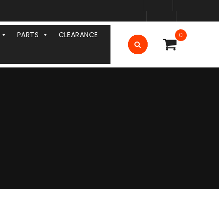
PARTS
CLEARANCE
0