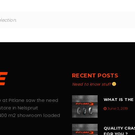
ection.
RECENT POSTS
Need to know stuff
we at Pitlane saw the need
WHAT IS THE
tore in Nelspruit
June 3, 2019
 400 m2 showroom loaded
QUALITY CRA
FOR YOU ?