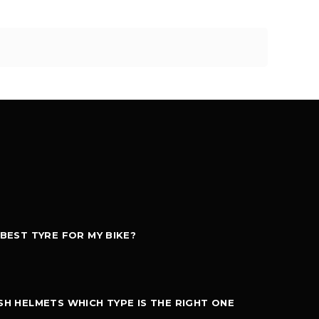
 BEST TYRE FOR MY BIKE?
SH HELMETS WHICH TYPE IS THE RIGHT ONE