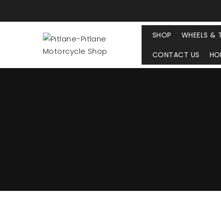
SHOP
WHEELS & 
CONTACT US
HO