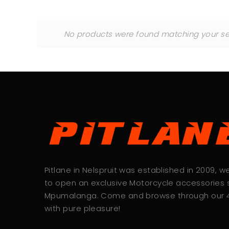
No products were found matching your sel
Pitlane in Nelspruit was established in 2009, 
to open an exclusive Motorcycle accessories s
Mpumalanga. Come and browse through our
with pure pleasure!