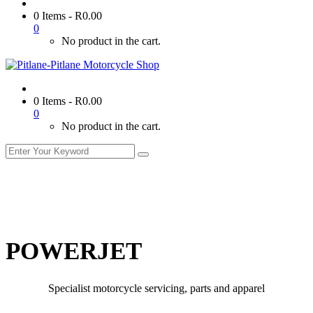
0 Items
-
R
0.00
0
No product in the cart.
0 Items
-
R
0.00
0
No product in the cart.
POWERJET
Specialist motorcycle servicing, parts and apparel