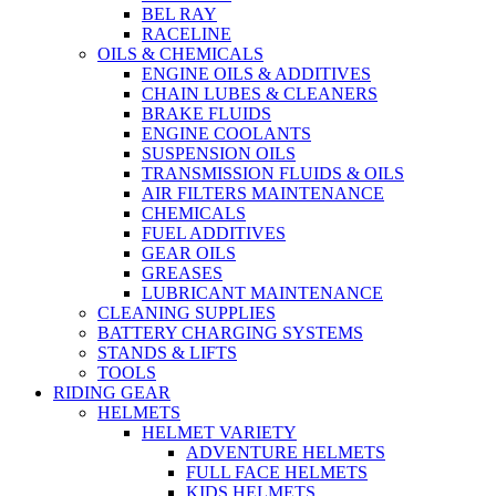
BEL RAY
RACELINE
OILS & CHEMICALS
ENGINE OILS & ADDITIVES
CHAIN LUBES & CLEANERS
BRAKE FLUIDS
ENGINE COOLANTS
SUSPENSION OILS
TRANSMISSION FLUIDS & OILS
AIR FILTERS MAINTENANCE
CHEMICALS
FUEL ADDITIVES
GEAR OILS
GREASES
LUBRICANT MAINTENANCE
CLEANING SUPPLIES
BATTERY CHARGING SYSTEMS
STANDS & LIFTS
TOOLS
RIDING GEAR
HELMETS
HELMET VARIETY
ADVENTURE HELMETS
FULL FACE HELMETS
KIDS HELMETS