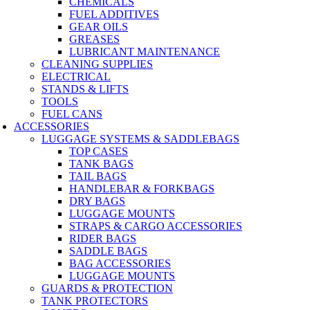
CHEMICALS
FUEL ADDITIVES
GEAR OILS
GREASES
LUBRICANT MAINTENANCE
CLEANING SUPPLIES
ELECTRICAL
STANDS & LIFTS
TOOLS
FUEL CANS
ACCESSORIES
LUGGAGE SYSTEMS & SADDLEBAGS
TOP CASES
TANK BAGS
TAIL BAGS
HANDLEBAR & FORKBAGS
DRY BAGS
LUGGAGE MOUNTS
STRAPS & CARGO ACCESSORIES
RIDER BAGS
SADDLE BAGS
BAG ACCESSORIES
LUGGAGE MOUNTS
GUARDS & PROTECTION
TANK PROTECTORS