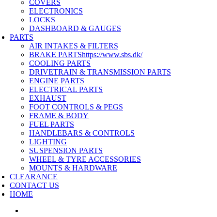
COVERS
ELECTRONICS
LOCKS
DASHBOARD & GAUGES
PARTS
AIR INTAKES & FILTERS
BRAKE PARTS
https://www.sbs.dk/
COOLING PARTS
DRIVETRAIN & TRANSMISSION PARTS
ENGINE PARTS
ELECTRICAL PARTS
EXHAUST
FOOT CONTROLS & PEGS
FRAME & BODY
FUEL PARTS
HANDLEBARS & CONTROLS
LIGHTING
SUSPENSION PARTS
WHEEL & TYRE ACCESSORIES
MOUNTS & HARDWARE
CLEARANCE
CONTACT US
HOME