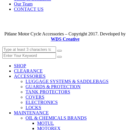
Our Team
CONTACT US
Pitlane Motor Cycle Accessories – Copyright 2017. Developed by
WDS Creative
SHOP
CLEARANCE
ACCESSORIES
LUGGAGE SYSTEMS & SADDLEBAGS
GUARDS & PROTECTION
TANK PROTECTORS
COVERS
ELECTRONICS
LOCKS
MAINTENANCE
OIL & CHEMICALS BRANDS
MOTUL
MOTOREX