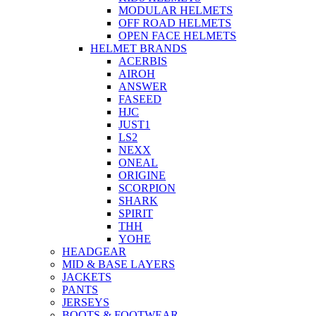
MODULAR HELMETS
OFF ROAD HELMETS
OPEN FACE HELMETS
HELMET BRANDS
ACERBIS
AIROH
ANSWER
FASEED
HJC
JUST1
LS2
NEXX
ONEAL
ORIGINE
SCORPION
SHARK
SPIRIT
THH
YOHE
HEADGEAR
MID & BASE LAYERS
JACKETS
PANTS
JERSEYS
BOOTS & FOOTWEAR