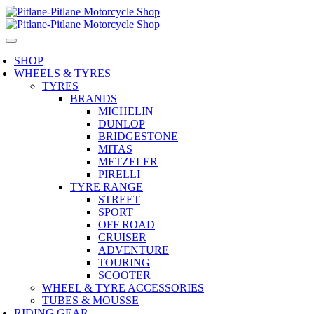
SHOP
WHEELS & TYRES
TYRES
BRANDS
MICHELIN
DUNLOP
BRIDGESTONE
MITAS
METZELER
PIRELLI
TYRE RANGE
STREET
SPORT
OFF ROAD
CRUISER
ADVENTURE
TOURING
SCOOTER
WHEEL & TYRE ACCESSORIES
TUBES & MOUSSE
RIDING GEAR