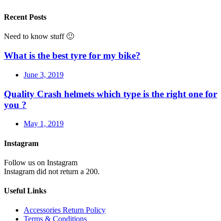
Recent Posts
Need to know stuff 🙂
What is the best tyre for my bike?
June 3, 2019
Quality Crash helmets which type is the right one for
you ?
May 1, 2019
Instagram
Follow us on Instagram
Instagram did not return a 200.
Useful Links
Accessories Return Policy
Terms & Conditions