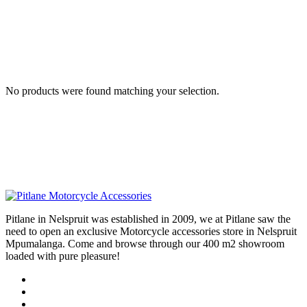
No products were found matching your selection.
Pitlane in Nelspruit was established in 2009, we at Pitlane saw the
need to open an exclusive Motorcycle accessories store in Nelspruit
Mpumalanga. Come and browse through our 400 m2 showroom
loaded with pure pleasure!