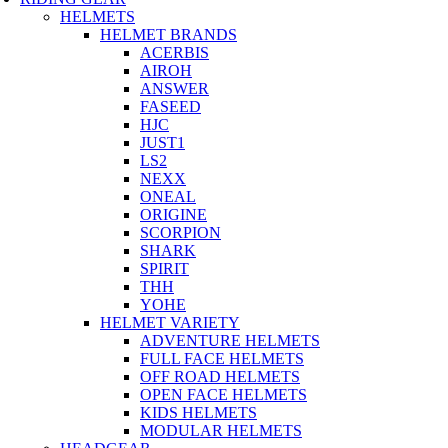
HELMETS
HELMET BRANDS
ACERBIS
AIROH
ANSWER
FASEED
HJC
JUST1
LS2
NEXX
ONEAL
ORIGINE
SCORPION
SHARK
SPIRIT
THH
YOHE
HELMET VARIETY
ADVENTURE HELMETS
FULL FACE HELMETS
OFF ROAD HELMETS
OPEN FACE HELMETS
KIDS HELMETS
MODULAR HELMETS