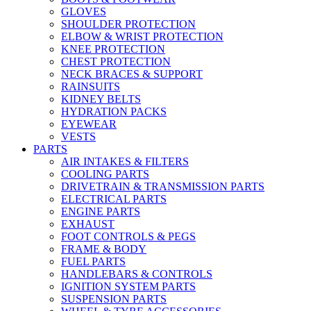
GLOVES
SHOULDER PROTECTION
ELBOW & WRIST PROTECTION
KNEE PROTECTION
CHEST PROTECTION
NECK BRACES & SUPPORT
RAINSUITS
KIDNEY BELTS
HYDRATION PACKS
EYEWEAR
VESTS
PARTS
AIR INTAKES & FILTERS
COOLING PARTS
DRIVETRAIN & TRANSMISSION PARTS
ELECTRICAL PARTS
ENGINE PARTS
EXHAUST
FOOT CONTROLS & PEGS
FRAME & BODY
FUEL PARTS
HANDLEBARS & CONTROLS
IGNITION SYSTEM PARTS
SUSPENSION PARTS