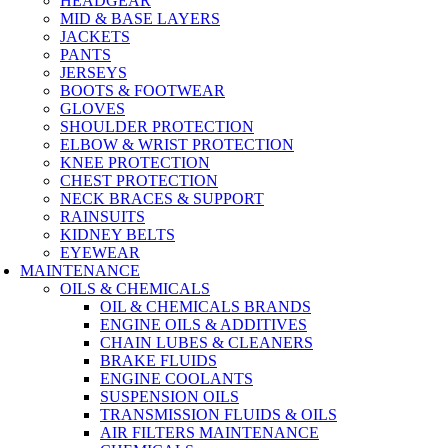
HEADGEAR
MID & BASE LAYERS
JACKETS
PANTS
JERSEYS
BOOTS & FOOTWEAR
GLOVES
SHOULDER PROTECTION
ELBOW & WRIST PROTECTION
KNEE PROTECTION
CHEST PROTECTION
NECK BRACES & SUPPORT
RAINSUITS
KIDNEY BELTS
EYEWEAR
MAINTENANCE
OILS & CHEMICALS
OIL & CHEMICALS BRANDS
ENGINE OILS & ADDITIVES
CHAIN LUBES & CLEANERS
BRAKE FLUIDS
ENGINE COOLANTS
SUSPENSION OILS
TRANSMISSION FLUIDS & OILS
AIR FILTERS MAINTENANCE