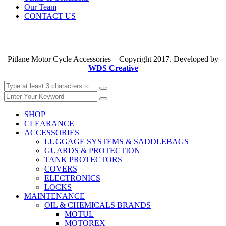
Our Team
CONTACT US
Pitlane Motor Cycle Accessories – Copyright 2017. Developed by
WDS Creative
SHOP
CLEARANCE
ACCESSORIES
LUGGAGE SYSTEMS & SADDLEBAGS
GUARDS & PROTECTION
TANK PROTECTORS
COVERS
ELECTRONICS
LOCKS
MAINTENANCE
OIL & CHEMICALS BRANDS
MOTUL
MOTOREX