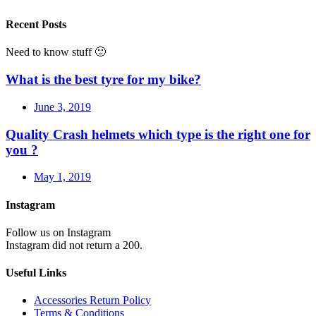
Recent Posts
Need to know stuff 🙂
What is the best tyre for my bike?
June 3, 2019
Quality Crash helmets which type is the right one for
you ?
May 1, 2019
Instagram
Follow us on Instagram
Instagram did not return a 200.
Useful Links
Accessories Return Policy
Terms & Conditions