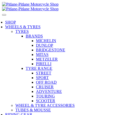
SHOP
WHEELS & TYRES
TYRES
BRANDS
MICHELIN
DUNLOP
BRIDGESTONE
MITAS
METZELER
PIRELLI
TYRE RANGE
STREET
SPORT
OFF ROAD
CRUISER
ADVENTURE
TOURING
SCOOTER
WHEEL & TYRE ACCESSORIES
TUBES & MOUSSE
RIDING GEAR