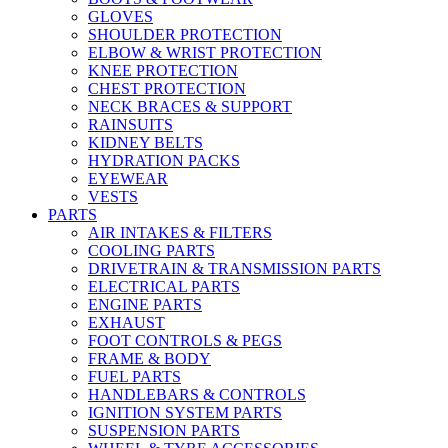
GLOVES
SHOULDER PROTECTION
ELBOW & WRIST PROTECTION
KNEE PROTECTION
CHEST PROTECTION
NECK BRACES & SUPPORT
RAINSUITS
KIDNEY BELTS
HYDRATION PACKS
EYEWEAR
VESTS
PARTS
AIR INTAKES & FILTERS
COOLING PARTS
DRIVETRAIN & TRANSMISSION PARTS
ELECTRICAL PARTS
ENGINE PARTS
EXHAUST
FOOT CONTROLS & PEGS
FRAME & BODY
FUEL PARTS
HANDLEBARS & CONTROLS
IGNITION SYSTEM PARTS
SUSPENSION PARTS