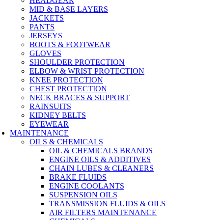
HEADGEAR
MID & BASE LAYERS
JACKETS
PANTS
JERSEYS
BOOTS & FOOTWEAR
GLOVES
SHOULDER PROTECTION
ELBOW & WRIST PROTECTION
KNEE PROTECTION
CHEST PROTECTION
NECK BRACES & SUPPORT
RAINSUITS
KIDNEY BELTS
EYEWEAR
MAINTENANCE
OILS & CHEMICALS
OIL & CHEMICALS BRANDS
ENGINE OILS & ADDITIVES
CHAIN LUBES & CLEANERS
BRAKE FLUIDS
ENGINE COOLANTS
SUSPENSION OILS
TRANSMISSION FLUIDS & OILS
AIR FILTERS MAINTENANCE