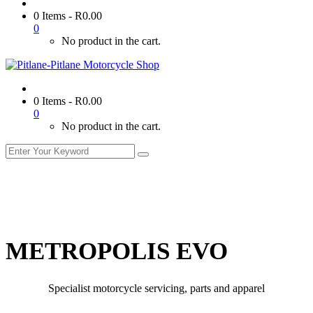
0 Items
-
R
0.00
0
No product in the cart.
0 Items
-
R
0.00
0
No product in the cart.
METROPOLIS EVO
Specialist motorcycle servicing, parts and apparel