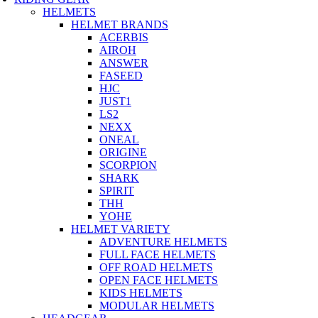
HELMETS
HELMET BRANDS
ACERBIS
AIROH
ANSWER
FASEED
HJC
JUST1
LS2
NEXX
ONEAL
ORIGINE
SCORPION
SHARK
SPIRIT
THH
YOHE
HELMET VARIETY
ADVENTURE HELMETS
FULL FACE HELMETS
OFF ROAD HELMETS
OPEN FACE HELMETS
KIDS HELMETS
MODULAR HELMETS