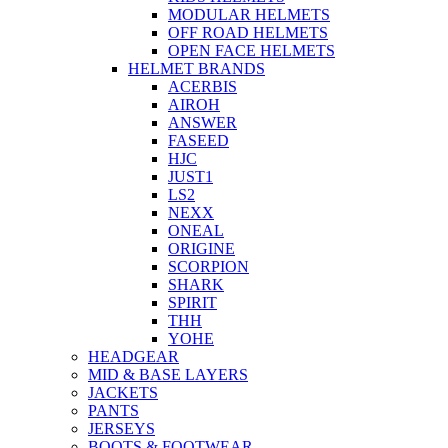
MODULAR HELMETS
OFF ROAD HELMETS
OPEN FACE HELMETS
HELMET BRANDS
ACERBIS
AIROH
ANSWER
FASEED
HJC
JUST1
LS2
NEXX
ONEAL
ORIGINE
SCORPION
SHARK
SPIRIT
THH
YOHE
HEADGEAR
MID & BASE LAYERS
JACKETS
PANTS
JERSEYS
BOOTS & FOOTWEAR