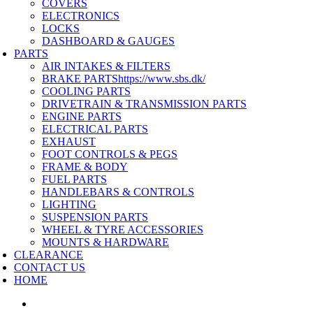
COVERS
ELECTRONICS
LOCKS
DASHBOARD & GAUGES
PARTS
AIR INTAKES & FILTERS
BRAKE PARTS
https://www.sbs.dk/
COOLING PARTS
DRIVETRAIN & TRANSMISSION PARTS
ENGINE PARTS
ELECTRICAL PARTS
EXHAUST
FOOT CONTROLS & PEGS
FRAME & BODY
FUEL PARTS
HANDLEBARS & CONTROLS
LIGHTING
SUSPENSION PARTS
WHEEL & TYRE ACCESSORIES
MOUNTS & HARDWARE
CLEARANCE
CONTACT US
HOME