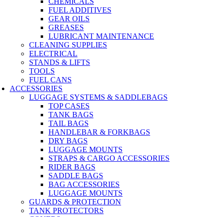
CHEMICALS
FUEL ADDITIVES
GEAR OILS
GREASES
LUBRICANT MAINTENANCE
CLEANING SUPPLIES
ELECTRICAL
STANDS & LIFTS
TOOLS
FUEL CANS
ACCESSORIES
LUGGAGE SYSTEMS & SADDLEBAGS
TOP CASES
TANK BAGS
TAIL BAGS
HANDLEBAR & FORKBAGS
DRY BAGS
LUGGAGE MOUNTS
STRAPS & CARGO ACCESSORIES
RIDER BAGS
SADDLE BAGS
BAG ACCESSORIES
LUGGAGE MOUNTS
GUARDS & PROTECTION
TANK PROTECTORS