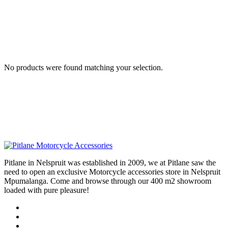
No products were found matching your selection.
Pitlane in Nelspruit was established in 2009, we at Pitlane saw the
need to open an exclusive Motorcycle accessories store in Nelspruit
Mpumalanga. Come and browse through our 400 m2 showroom
loaded with pure pleasure!