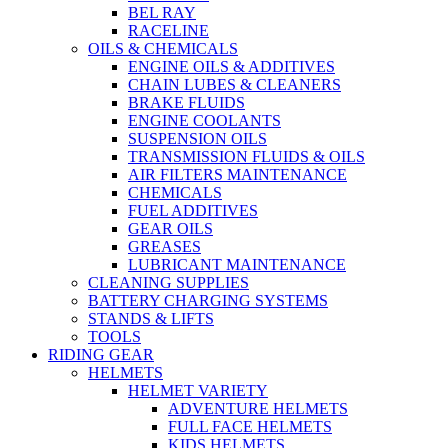
BEL RAY
RACELINE
OILS & CHEMICALS
ENGINE OILS & ADDITIVES
CHAIN LUBES & CLEANERS
BRAKE FLUIDS
ENGINE COOLANTS
SUSPENSION OILS
TRANSMISSION FLUIDS & OILS
AIR FILTERS MAINTENANCE
CHEMICALS
FUEL ADDITIVES
GEAR OILS
GREASES
LUBRICANT MAINTENANCE
CLEANING SUPPLIES
BATTERY CHARGING SYSTEMS
STANDS & LIFTS
TOOLS
RIDING GEAR
HELMETS
HELMET VARIETY
ADVENTURE HELMETS
FULL FACE HELMETS
KIDS HELMETS