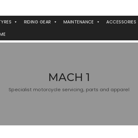
TYRES
RIDING GEAR
MAINTENANCE
ACCESSORIES
ME
MACH 1
Specialist motorcycle servicing, parts and apparel