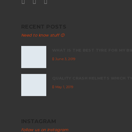
RECENT POSTS
Need to know stuff 🙂
WHAT IS THE BEST TYRE FOR MY BI
June 3, 2019
QUALITY CRASH HELMETS WHICH TY
May 1, 2019
INSTAGRAM
Follow us on Instagram