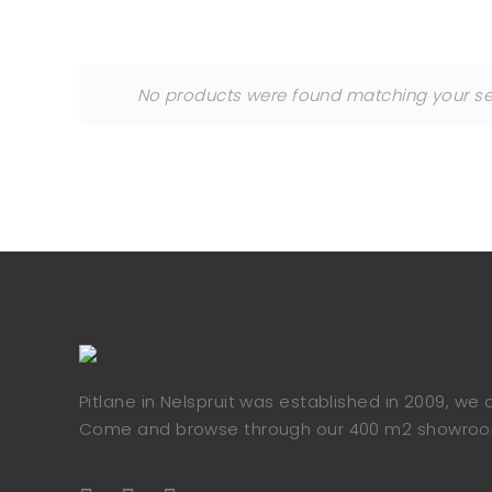
No products were found matching your sel
Pitlane in Nelspruit was established in 2009, w
Come and browse through our 400 m2 showroom