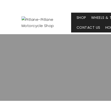
SHOP
WHEELS & 
CONTACT US
HO