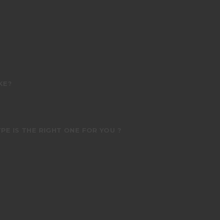
KE?
PE IS THE RIGHT ONE FOR YOU ?