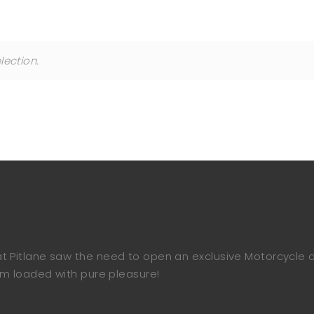
ection.
e at Pitlane saw the need to open an exclusive Motorcycle
 loaded with pure pleasure!