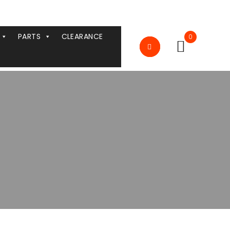
PARTS
CLEARANCE
0