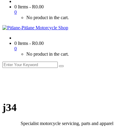
0 Items
-
R
0.00
0
No product in the cart.
0 Items
-
R
0.00
0
No product in the cart.
j34
Specialist motorcycle servicing, parts and apparel