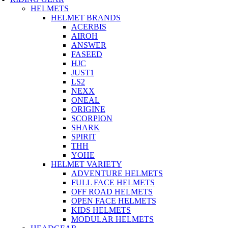
HELMETS
HELMET BRANDS
ACERBIS
AIROH
ANSWER
FASEED
HJC
JUST1
LS2
NEXX
ONEAL
ORIGINE
SCORPION
SHARK
SPIRIT
THH
YOHE
HELMET VARIETY
ADVENTURE HELMETS
FULL FACE HELMETS
OFF ROAD HELMETS
OPEN FACE HELMETS
KIDS HELMETS
MODULAR HELMETS