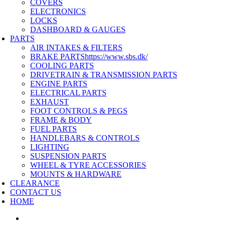
COVERS
ELECTRONICS
LOCKS
DASHBOARD & GAUGES
PARTS
AIR INTAKES & FILTERS
BRAKE PARTS
https://www.sbs.dk/
COOLING PARTS
DRIVETRAIN & TRANSMISSION PARTS
ENGINE PARTS
ELECTRICAL PARTS
EXHAUST
FOOT CONTROLS & PEGS
FRAME & BODY
FUEL PARTS
HANDLEBARS & CONTROLS
LIGHTING
SUSPENSION PARTS
WHEEL & TYRE ACCESSORIES
MOUNTS & HARDWARE
CLEARANCE
CONTACT US
HOME