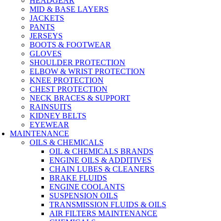
HEADGEAR
MID & BASE LAYERS
JACKETS
PANTS
JERSEYS
BOOTS & FOOTWEAR
GLOVES
SHOULDER PROTECTION
ELBOW & WRIST PROTECTION
KNEE PROTECTION
CHEST PROTECTION
NECK BRACES & SUPPORT
RAINSUITS
KIDNEY BELTS
EYEWEAR
MAINTENANCE
OILS & CHEMICALS
OIL & CHEMICALS BRANDS
ENGINE OILS & ADDITIVES
CHAIN LUBES & CLEANERS
BRAKE FLUIDS
ENGINE COOLANTS
SUSPENSION OILS
TRANSMISSION FLUIDS & OILS
AIR FILTERS MAINTENANCE