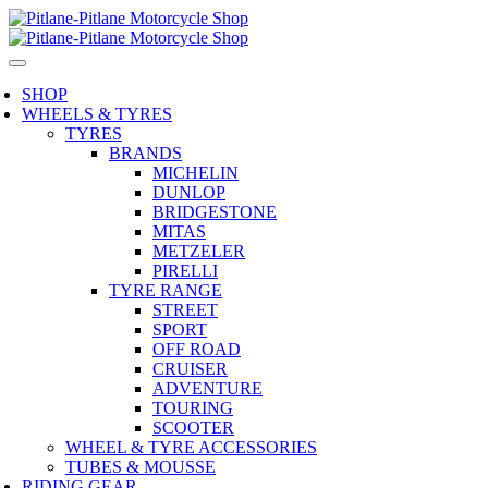
SHOP
WHEELS & TYRES
TYRES
BRANDS
MICHELIN
DUNLOP
BRIDGESTONE
MITAS
METZELER
PIRELLI
TYRE RANGE
STREET
SPORT
OFF ROAD
CRUISER
ADVENTURE
TOURING
SCOOTER
WHEEL & TYRE ACCESSORIES
TUBES & MOUSSE
RIDING GEAR