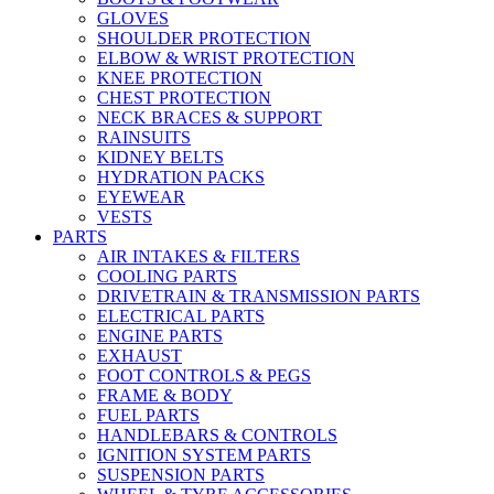
GLOVES
SHOULDER PROTECTION
ELBOW & WRIST PROTECTION
KNEE PROTECTION
CHEST PROTECTION
NECK BRACES & SUPPORT
RAINSUITS
KIDNEY BELTS
HYDRATION PACKS
EYEWEAR
VESTS
PARTS
AIR INTAKES & FILTERS
COOLING PARTS
DRIVETRAIN & TRANSMISSION PARTS
ELECTRICAL PARTS
ENGINE PARTS
EXHAUST
FOOT CONTROLS & PEGS
FRAME & BODY
FUEL PARTS
HANDLEBARS & CONTROLS
IGNITION SYSTEM PARTS
SUSPENSION PARTS