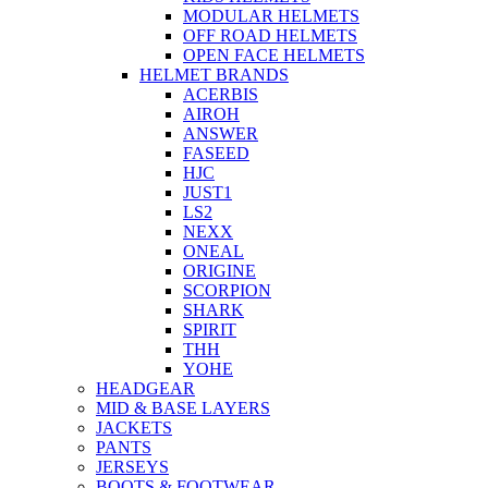
MODULAR HELMETS
OFF ROAD HELMETS
OPEN FACE HELMETS
HELMET BRANDS
ACERBIS
AIROH
ANSWER
FASEED
HJC
JUST1
LS2
NEXX
ONEAL
ORIGINE
SCORPION
SHARK
SPIRIT
THH
YOHE
HEADGEAR
MID & BASE LAYERS
JACKETS
PANTS
JERSEYS
BOOTS & FOOTWEAR