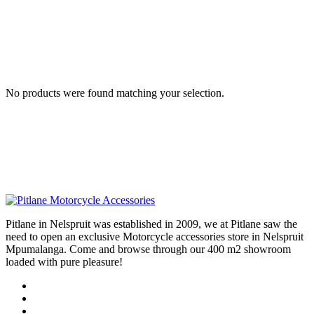
No products were found matching your selection.
Pitlane in Nelspruit was established in 2009, we at Pitlane saw the
need to open an exclusive Motorcycle accessories store in Nelspruit
Mpumalanga. Come and browse through our 400 m2 showroom
loaded with pure pleasure!