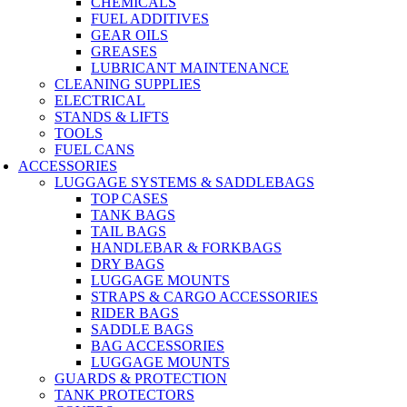
CHEMICALS
FUEL ADDITIVES
GEAR OILS
GREASES
LUBRICANT MAINTENANCE
CLEANING SUPPLIES
ELECTRICAL
STANDS & LIFTS
TOOLS
FUEL CANS
ACCESSORIES
LUGGAGE SYSTEMS & SADDLEBAGS
TOP CASES
TANK BAGS
TAIL BAGS
HANDLEBAR & FORKBAGS
DRY BAGS
LUGGAGE MOUNTS
STRAPS & CARGO ACCESSORIES
RIDER BAGS
SADDLE BAGS
BAG ACCESSORIES
LUGGAGE MOUNTS
GUARDS & PROTECTION
TANK PROTECTORS