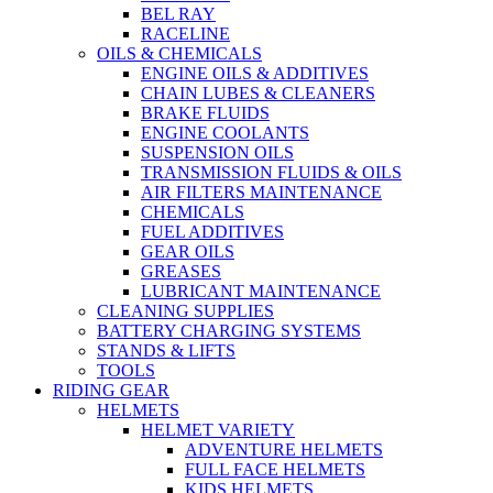
BEL RAY
RACELINE
OILS & CHEMICALS
ENGINE OILS & ADDITIVES
CHAIN LUBES & CLEANERS
BRAKE FLUIDS
ENGINE COOLANTS
SUSPENSION OILS
TRANSMISSION FLUIDS & OILS
AIR FILTERS MAINTENANCE
CHEMICALS
FUEL ADDITIVES
GEAR OILS
GREASES
LUBRICANT MAINTENANCE
CLEANING SUPPLIES
BATTERY CHARGING SYSTEMS
STANDS & LIFTS
TOOLS
RIDING GEAR
HELMETS
HELMET VARIETY
ADVENTURE HELMETS
FULL FACE HELMETS
KIDS HELMETS