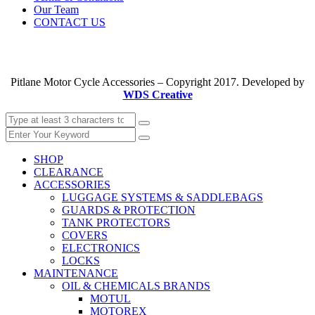
Our Team
CONTACT US
Pitlane Motor Cycle Accessories – Copyright 2017. Developed by
WDS Creative
SHOP
CLEARANCE
ACCESSORIES
LUGGAGE SYSTEMS & SADDLEBAGS
GUARDS & PROTECTION
TANK PROTECTORS
COVERS
ELECTRONICS
LOCKS
MAINTENANCE
OIL & CHEMICALS BRANDS
MOTUL
MOTOREX