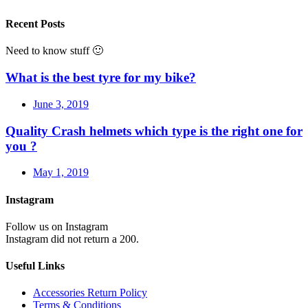
Recent Posts
Need to know stuff 🙂
What is the best tyre for my bike?
June 3, 2019
Quality Crash helmets which type is the right one for
you ?
May 1, 2019
Instagram
Follow us on Instagram
Instagram did not return a 200.
Useful Links
Accessories Return Policy
Terms & Conditions