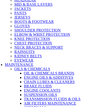
HEADGEAR
MID & BASE LAYERS
JACKETS
PANTS
JERSEYS
BOOTS & FOOTWEAR
GLOVES
SHOULDER PROTECTION
ELBOW & WRIST PROTECTION
KNEE PROTECTION
CHEST PROTECTION
NECK BRACES & SUPPORT
RAINSUITS
KIDNEY BELTS
EYEWEAR
MAINTENANCE
OILS & CHEMICALS
OIL & CHEMICALS BRANDS
ENGINE OILS & ADDITIVES
CHAIN LUBES & CLEANERS
BRAKE FLUIDS
ENGINE COOLANTS
SUSPENSION OILS
TRANSMISSION FLUIDS & OILS
AIR FILTERS MAINTENANCE