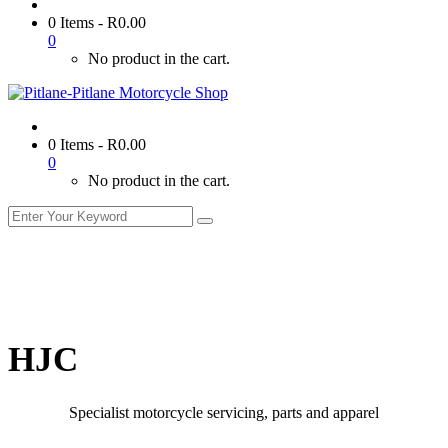
0 Items
-
R
0.00
0
No product in the cart.
0 Items
-
R
0.00
0
No product in the cart.
HJC
Specialist motorcycle servicing, parts and apparel