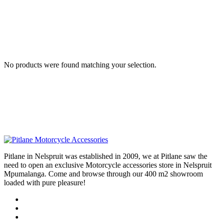
No products were found matching your selection.
Pitlane in Nelspruit was established in 2009, we at Pitlane saw the
need to open an exclusive Motorcycle accessories store in Nelspruit
Mpumalanga. Come and browse through our 400 m2 showroom
loaded with pure pleasure!