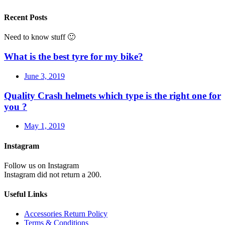
Recent Posts
Need to know stuff 🙂
What is the best tyre for my bike?
June 3, 2019
Quality Crash helmets which type is the right one for
you ?
May 1, 2019
Instagram
Follow us on Instagram
Instagram did not return a 200.
Useful Links
Accessories Return Policy
Terms & Conditions