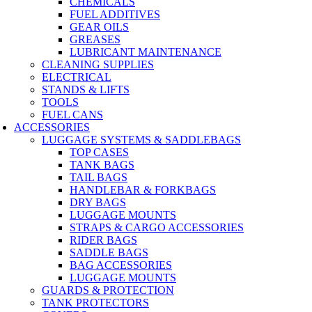
CHEMICALS
FUEL ADDITIVES
GEAR OILS
GREASES
LUBRICANT MAINTENANCE
CLEANING SUPPLIES
ELECTRICAL
STANDS & LIFTS
TOOLS
FUEL CANS
ACCESSORIES
LUGGAGE SYSTEMS & SADDLEBAGS
TOP CASES
TANK BAGS
TAIL BAGS
HANDLEBAR & FORKBAGS
DRY BAGS
LUGGAGE MOUNTS
STRAPS & CARGO ACCESSORIES
RIDER BAGS
SADDLE BAGS
BAG ACCESSORIES
LUGGAGE MOUNTS
GUARDS & PROTECTION
TANK PROTECTORS