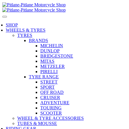
SHOP
WHEELS & TYRES
TYRES
BRANDS
MICHELIN
DUNLOP
BRIDGESTONE
MITAS
METZELER
PIRELLI
TYRE RANGE
STREET
SPORT
OFF ROAD
CRUISER
ADVENTURE
TOURING
SCOOTER
WHEEL & TYRE ACCESSORIES
TUBES & MOUSSE
RIDING GEAR