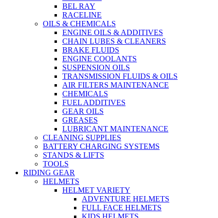
BEL RAY
RACELINE
OILS & CHEMICALS
ENGINE OILS & ADDITIVES
CHAIN LUBES & CLEANERS
BRAKE FLUIDS
ENGINE COOLANTS
SUSPENSION OILS
TRANSMISSION FLUIDS & OILS
AIR FILTERS MAINTENANCE
CHEMICALS
FUEL ADDITIVES
GEAR OILS
GREASES
LUBRICANT MAINTENANCE
CLEANING SUPPLIES
BATTERY CHARGING SYSTEMS
STANDS & LIFTS
TOOLS
RIDING GEAR
HELMETS
HELMET VARIETY
ADVENTURE HELMETS
FULL FACE HELMETS
KIDS HELMETS