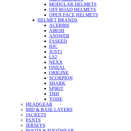
MODULAR HELMETS
OFF ROAD HELMETS
OPEN FACE HELMETS
HELMET BRANDS
ACERBIS
AIROH
ANSWER
FASEED
HJC
JUST1
LS2
NEXX
ONEAL
ORIGINE
SCORPION
SHARK
SPIRIT
THH
YOHE
HEADGEAR
MID & BASE LAYERS
JACKETS
PANTS
JERSEYS
BOOTS & FOOTWEAR