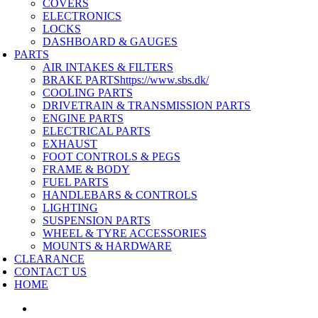
COVERS
ELECTRONICS
LOCKS
DASHBOARD & GAUGES
PARTS
AIR INTAKES & FILTERS
BRAKE PARTS
https://www.sbs.dk/
COOLING PARTS
DRIVETRAIN & TRANSMISSION PARTS
ENGINE PARTS
ELECTRICAL PARTS
EXHAUST
FOOT CONTROLS & PEGS
FRAME & BODY
FUEL PARTS
HANDLEBARS & CONTROLS
LIGHTING
SUSPENSION PARTS
WHEEL & TYRE ACCESSORIES
MOUNTS & HARDWARE
CLEARANCE
CONTACT US
HOME