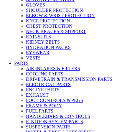
GLOVES
SHOULDER PROTECTION
ELBOW & WRIST PROTECTION
KNEE PROTECTION
CHEST PROTECTION
NECK BRACES & SUPPORT
RAINSUITS
KIDNEY BELTS
HYDRATION PACKS
EYEWEAR
VESTS
PARTS
AIR INTAKES & FILTERS
COOLING PARTS
DRIVETRAIN & TRANSMISSION PARTS
ELECTRICAL PARTS
ENGINE PARTS
EXHAUST
FOOT CONTROLS & PEGS
FRAME & BODY
FUEL PARTS
HANDLEBARS & CONTROLS
IGNITION SYSTEM PARTS
SUSPENSION PARTS