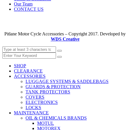
Our Team
CONTACT US
Pitlane Motor Cycle Accessories – Copyright 2017. Developed by
WDS Creative
SHOP
CLEARANCE
ACCESSORIES
LUGGAGE SYSTEMS & SADDLEBAGS
GUARDS & PROTECTION
TANK PROTECTORS
COVERS
ELECTRONICS
LOCKS
MAINTENANCE
OIL & CHEMICALS BRANDS
MOTUL
MOTOREX