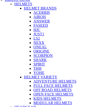
HELMETS
HELMET BRANDS
ACERBIS
AIROH
ANSWER
FASEED
HJC
JUST1
LS2
NEXX
ONEAL
ORIGINE
SCORPION
SHARK
SPIRIT
THH
YOHE
HELMET VARIETY
ADVENTURE HELMETS
FULL FACE HELMETS
OFF ROAD HELMETS
OPEN FACE HELMETS
KIDS HELMETS
MODULAR HELMETS