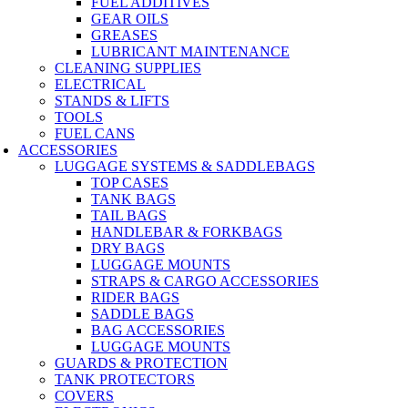
FUEL ADDITIVES
GEAR OILS
GREASES
LUBRICANT MAINTENANCE
CLEANING SUPPLIES
ELECTRICAL
STANDS & LIFTS
TOOLS
FUEL CANS
ACCESSORIES
LUGGAGE SYSTEMS & SADDLEBAGS
TOP CASES
TANK BAGS
TAIL BAGS
HANDLEBAR & FORKBAGS
DRY BAGS
LUGGAGE MOUNTS
STRAPS & CARGO ACCESSORIES
RIDER BAGS
SADDLE BAGS
BAG ACCESSORIES
LUGGAGE MOUNTS
GUARDS & PROTECTION
TANK PROTECTORS
COVERS