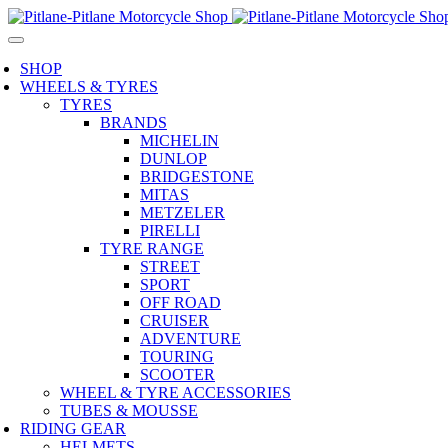
SHOP
WHEELS & TYRES
TYRES
BRANDS
MICHELIN
DUNLOP
BRIDGESTONE
MITAS
METZELER
PIRELLI
TYRE RANGE
STREET
SPORT
OFF ROAD
CRUISER
ADVENTURE
TOURING
SCOOTER
WHEEL & TYRE ACCESSORIES
TUBES & MOUSSE
RIDING GEAR
HELMETS