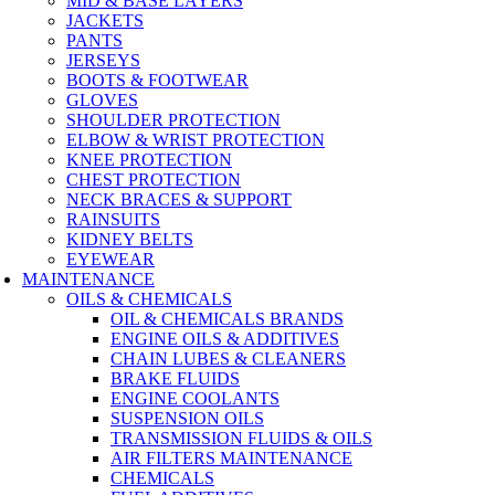
MID & BASE LAYERS
JACKETS
PANTS
JERSEYS
BOOTS & FOOTWEAR
GLOVES
SHOULDER PROTECTION
ELBOW & WRIST PROTECTION
KNEE PROTECTION
CHEST PROTECTION
NECK BRACES & SUPPORT
RAINSUITS
KIDNEY BELTS
EYEWEAR
MAINTENANCE
OILS & CHEMICALS
OIL & CHEMICALS BRANDS
ENGINE OILS & ADDITIVES
CHAIN LUBES & CLEANERS
BRAKE FLUIDS
ENGINE COOLANTS
SUSPENSION OILS
TRANSMISSION FLUIDS & OILS
AIR FILTERS MAINTENANCE
CHEMICALS