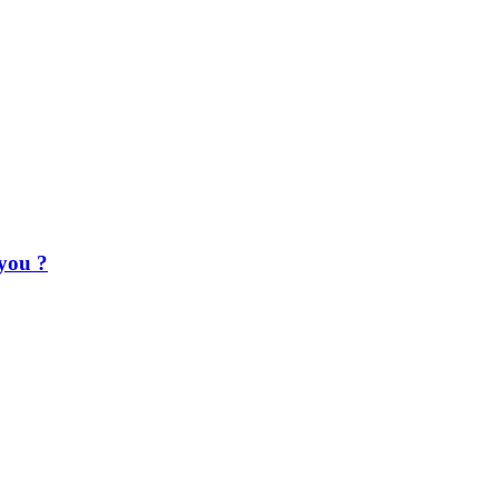
 you ?