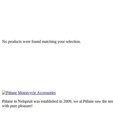
No products were found matching your selection.
Pitlane in Nelspruit was established in 2009, we at Pitlane saw th
with pure pleasure!