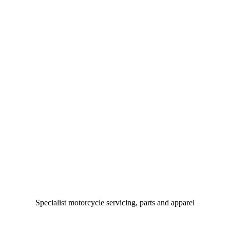
Specialist motorcycle servicing, parts and apparel