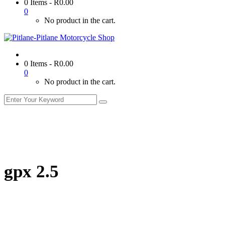
0 Items
-
R
0.00
0
No product in the cart.
0 Items
-
R
0.00
0
No product in the cart.
gpx 2.5