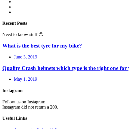
Recent Posts
Need to know stuff 🙂
What is the best tyre for my bike?
June 3, 2019
Quality Crash helmets which type is the right one for
May 1, 2019
Instagram
Follow us on Instagram
Instagram did not return a 200.
Useful Links