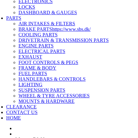
ELECTRONICS
LOCKS
DASHBOARD & GAUGES
PARTS
AIR INTAKES & FILTERS
BRAKE PARTS
https://www.sbs.dk/
COOLING PARTS
DRIVETRAIN & TRANSMISSION PARTS
ENGINE PARTS
ELECTRICAL PARTS
EXHAUST
FOOT CONTROLS & PEGS
FRAME & BODY
FUEL PARTS
HANDLEBARS & CONTROLS
LIGHTING
SUSPENSION PARTS
WHEEL & TYRE ACCESSORIES
MOUNTS & HARDWARE
CLEARANCE
CONTACT US
HOME