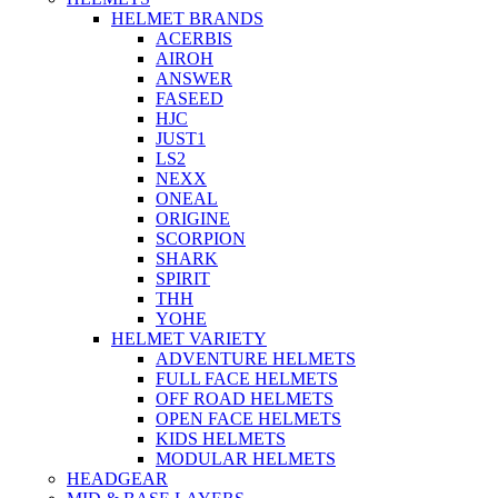
HELMET BRANDS
ACERBIS
AIROH
ANSWER
FASEED
HJC
JUST1
LS2
NEXX
ONEAL
ORIGINE
SCORPION
SHARK
SPIRIT
THH
YOHE
HELMET VARIETY
ADVENTURE HELMETS
FULL FACE HELMETS
OFF ROAD HELMETS
OPEN FACE HELMETS
KIDS HELMETS
MODULAR HELMETS
HEADGEAR