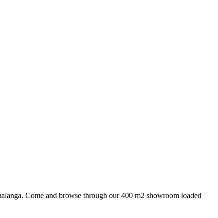
 Mpumalanga. Come and browse through our 400 m2 showroom loaded