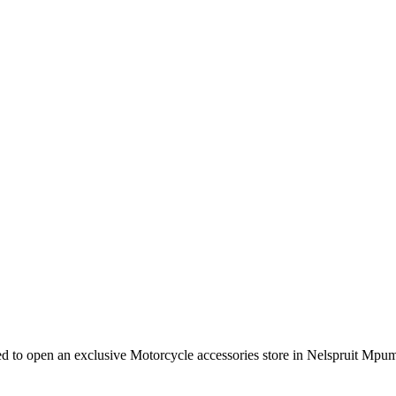
e need to open an exclusive Motorcycle accessories store in Nelspruit