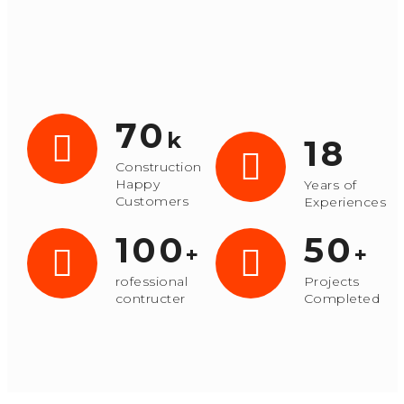
70
k
18
Construction
Happy
Years of
Customers
Experiences
100
50
+
+
rofessional
Projects
contructer
Completed