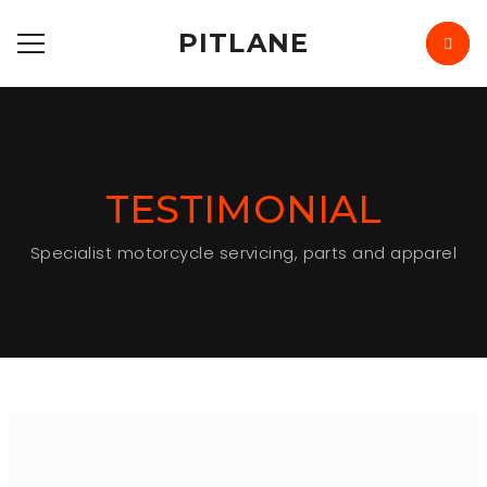
PITLANE
TESTIMONIAL
Specialist motorcycle servicing, parts and apparel