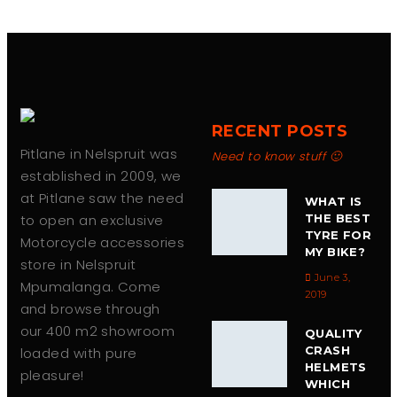
RECENT POSTS
Pitlane in Nelspruit was
Need to know stuff 🙂
established in 2009, we
at Pitlane saw the need
WHAT IS
to open an exclusive
THE BEST
TYRE FOR
Motorcycle accessories
MY BIKE?
store in Nelspruit
June 3,
Mpumalanga. Come
2019
and browse through
our 400 m2 showroom
QUALITY
CRASH
loaded with pure
HELMETS
pleasure!
WHICH