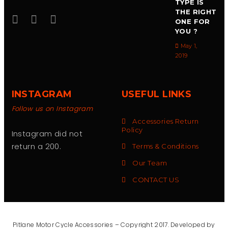
TYPE IS
THE RIGHT
ONE FOR
YOU ?
May 1,
2019
INSTAGRAM
USEFUL LINKS
Follow us on Instagram
Accessories Return
Policy
Instagram did not
return a 200.
Terms & Conditions
Our Team
CONTACT US
Pitlane Motor Cycle Accessories – Copyright 2017. Developed by