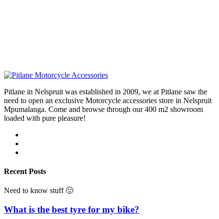
Pitlane in Nelspruit was established in 2009, we at Pitlane saw the
need to open an exclusive Motorcycle accessories store in Nelspruit
Mpumalanga. Come and browse through our 400 m2 showroom
loaded with pure pleasure!
Recent Posts
Need to know stuff 🙂
What is the best tyre for my bike?