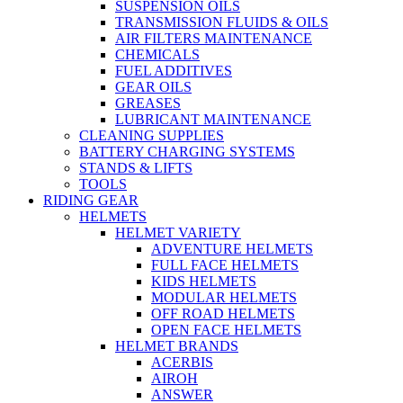
SUSPENSION OILS
TRANSMISSION FLUIDS & OILS
AIR FILTERS MAINTENANCE
CHEMICALS
FUEL ADDITIVES
GEAR OILS
GREASES
LUBRICANT MAINTENANCE
CLEANING SUPPLIES
BATTERY CHARGING SYSTEMS
STANDS & LIFTS
TOOLS
RIDING GEAR
HELMETS
HELMET VARIETY
ADVENTURE HELMETS
FULL FACE HELMETS
KIDS HELMETS
MODULAR HELMETS
OFF ROAD HELMETS
OPEN FACE HELMETS
HELMET BRANDS
ACERBIS
AIROH
ANSWER