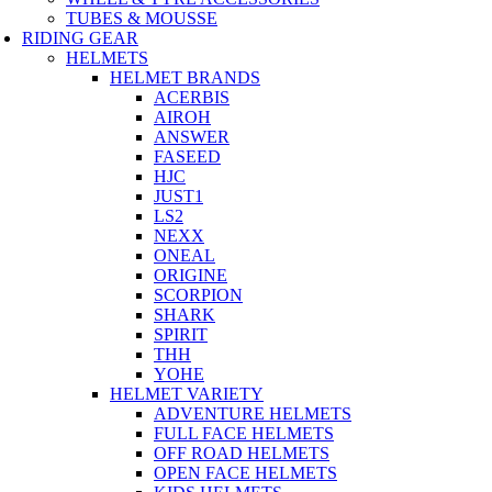
TUBES & MOUSSE
RIDING GEAR
HELMETS
HELMET BRANDS
ACERBIS
AIROH
ANSWER
FASEED
HJC
JUST1
LS2
NEXX
ONEAL
ORIGINE
SCORPION
SHARK
SPIRIT
THH
YOHE
HELMET VARIETY
ADVENTURE HELMETS
FULL FACE HELMETS
OFF ROAD HELMETS
OPEN FACE HELMETS