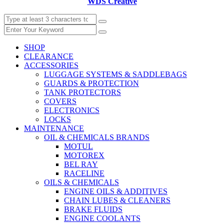
WDS Creative
SHOP
CLEARANCE
ACCESSORIES
LUGGAGE SYSTEMS & SADDLEBAGS
GUARDS & PROTECTION
TANK PROTECTORS
COVERS
ELECTRONICS
LOCKS
MAINTENANCE
OIL & CHEMICALS BRANDS
MOTUL
MOTOREX
BEL RAY
RACELINE
OILS & CHEMICALS
ENGINE OILS & ADDITIVES
CHAIN LUBES & CLEANERS
BRAKE FLUIDS
ENGINE COOLANTS