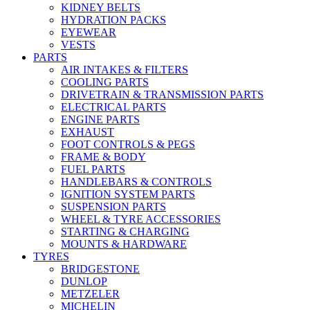
KIDNEY BELTS
HYDRATION PACKS
EYEWEAR
VESTS
PARTS
AIR INTAKES & FILTERS
COOLING PARTS
DRIVETRAIN & TRANSMISSION PARTS
ELECTRICAL PARTS
ENGINE PARTS
EXHAUST
FOOT CONTROLS & PEGS
FRAME & BODY
FUEL PARTS
HANDLEBARS & CONTROLS
IGNITION SYSTEM PARTS
SUSPENSION PARTS
WHEEL & TYRE ACCESSORIES
STARTING & CHARGING
MOUNTS & HARDWARE
TYRES
BRIDGESTONE
DUNLOP
METZELER
MICHELIN