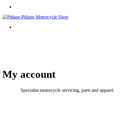
My account
Specialist motorcycle servicing, parts and apparel