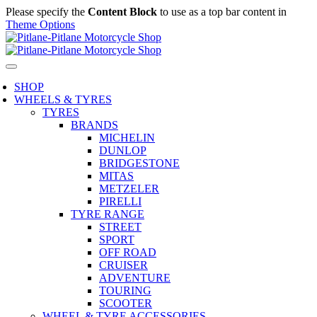
Please specify the
Content Block
to use as a top bar content in
Theme Options
SHOP
WHEELS & TYRES
TYRES
BRANDS
MICHELIN
DUNLOP
BRIDGESTONE
MITAS
METZELER
PIRELLI
TYRE RANGE
STREET
SPORT
OFF ROAD
CRUISER
ADVENTURE
TOURING
SCOOTER
WHEEL & TYRE ACCESSORIES