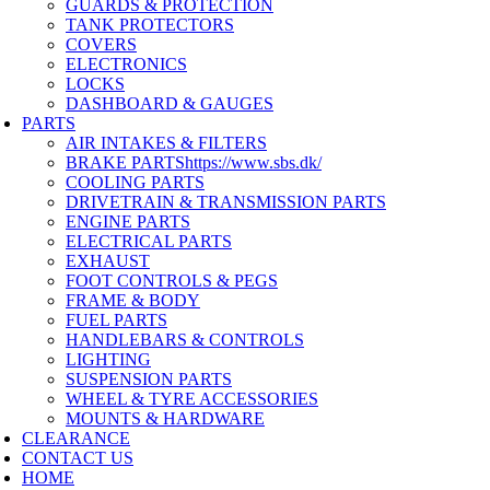
GUARDS & PROTECTION
TANK PROTECTORS
COVERS
ELECTRONICS
LOCKS
DASHBOARD & GAUGES
PARTS
AIR INTAKES & FILTERS
BRAKE PARTS
https://www.sbs.dk/
COOLING PARTS
DRIVETRAIN & TRANSMISSION PARTS
ENGINE PARTS
ELECTRICAL PARTS
EXHAUST
FOOT CONTROLS & PEGS
FRAME & BODY
FUEL PARTS
HANDLEBARS & CONTROLS
LIGHTING
SUSPENSION PARTS
WHEEL & TYRE ACCESSORIES
MOUNTS & HARDWARE
CLEARANCE
CONTACT US
HOME