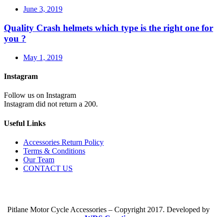
June 3, 2019
Quality Crash helmets which type is the right one for
you ?
May 1, 2019
Instagram
Follow us on Instagram
Instagram did not return a 200.
Useful Links
Accessories Return Policy
Terms & Conditions
Our Team
CONTACT US
Pitlane Motor Cycle Accessories – Copyright 2017. Developed by