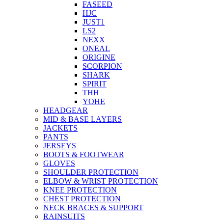
FASEED
HJC
JUST1
LS2
NEXX
ONEAL
ORIGINE
SCORPION
SHARK
SPIRIT
THH
YOHE
HEADGEAR
MID & BASE LAYERS
JACKETS
PANTS
JERSEYS
BOOTS & FOOTWEAR
GLOVES
SHOULDER PROTECTION
ELBOW & WRIST PROTECTION
KNEE PROTECTION
CHEST PROTECTION
NECK BRACES & SUPPORT
RAINSUITS