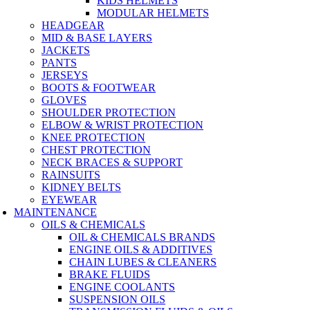
KIDS HELMETS
MODULAR HELMETS
HEADGEAR
MID & BASE LAYERS
JACKETS
PANTS
JERSEYS
BOOTS & FOOTWEAR
GLOVES
SHOULDER PROTECTION
ELBOW & WRIST PROTECTION
KNEE PROTECTION
CHEST PROTECTION
NECK BRACES & SUPPORT
RAINSUITS
KIDNEY BELTS
EYEWEAR
MAINTENANCE
OILS & CHEMICALS
OIL & CHEMICALS BRANDS
ENGINE OILS & ADDITIVES
CHAIN LUBES & CLEANERS
BRAKE FLUIDS
ENGINE COOLANTS
SUSPENSION OILS