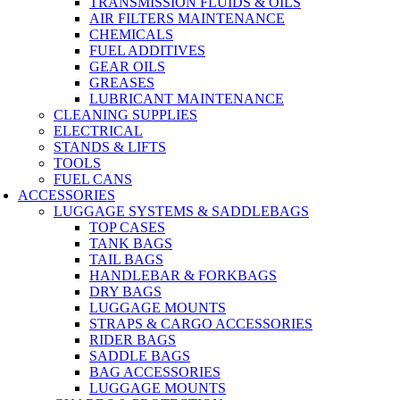
TRANSMISSION FLUIDS & OILS
AIR FILTERS MAINTENANCE
CHEMICALS
FUEL ADDITIVES
GEAR OILS
GREASES
LUBRICANT MAINTENANCE
CLEANING SUPPLIES
ELECTRICAL
STANDS & LIFTS
TOOLS
FUEL CANS
ACCESSORIES
LUGGAGE SYSTEMS & SADDLEBAGS
TOP CASES
TANK BAGS
TAIL BAGS
HANDLEBAR & FORKBAGS
DRY BAGS
LUGGAGE MOUNTS
STRAPS & CARGO ACCESSORIES
RIDER BAGS
SADDLE BAGS
BAG ACCESSORIES
LUGGAGE MOUNTS