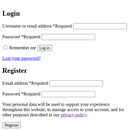
Login
Username or email address
*
Required
Password
*
Required
Remember me
Log in
Lost your password?
Register
Email address
*
Required
Password
*
Required
Your personal data will be used to support your experience
throughout this website, to manage access to your account, and for
other purposes described in our
privacy policy
.
Register