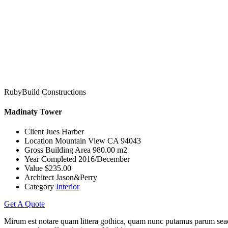
RubyBuild Constructions
Madinaty Tower
Client
Jues Harber
Location
Mountain View CA 94043
Gross Building Area
980.00 m2
Year Completed
2016/December
Value
$235.00
Architect
Jason&Perry
Category
Interior
Get A Quote
Mirum est notare quam littera gothica, quam nunc putamus parum seacu