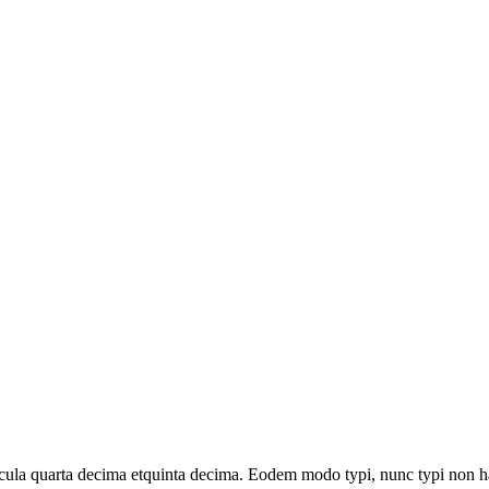
la quarta decima etquinta decima. Eodem modo typi, nunc typi non habe