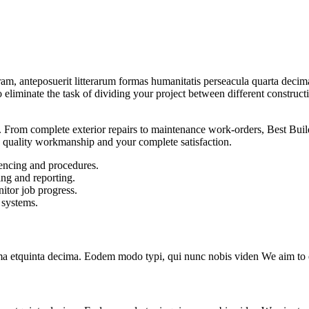
am, anteposuerit litterarum formas humanitatis perseacula quarta deci
to eliminate the task of dividing your project between different constru
From complete exterior repairs to maintenance work-orders, Best Build
 quality workmanship and your complete satisfaction.
encing and procedures.
ing and reporting.
itor job progress.
 systems.
a etquinta decima. Eodem modo typi, qui nunc nobis viden We aim to el