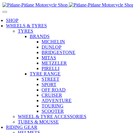
SHOP
WHEELS & TYRES
TYRES
BRANDS
MICHELIN
DUNLOP
BRIDGESTONE
MITAS
METZELER
PIRELLI
TYRE RANGE
STREET
SPORT
OFF ROAD
CRUISER
ADVENTURE
TOURING
SCOOTER
WHEEL & TYRE ACCESSORIES
TUBES & MOUSSE
RIDING GEAR
HELMETS