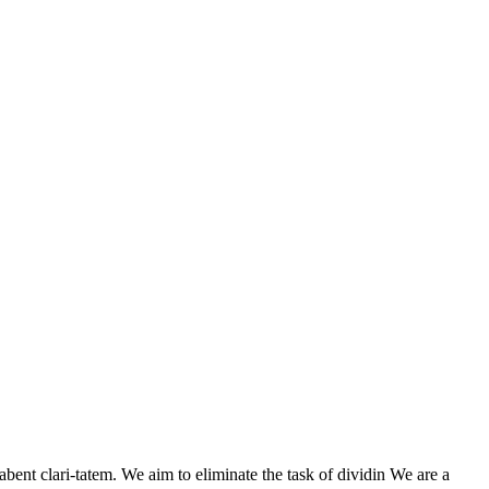
nt clari-tatem. We aim to eliminate the task of dividin We are a