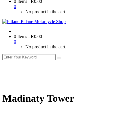
0 Items
-
R
0.00
0
No product in the cart.
0 Items
-
R
0.00
0
No product in the cart.
Madinaty Tower