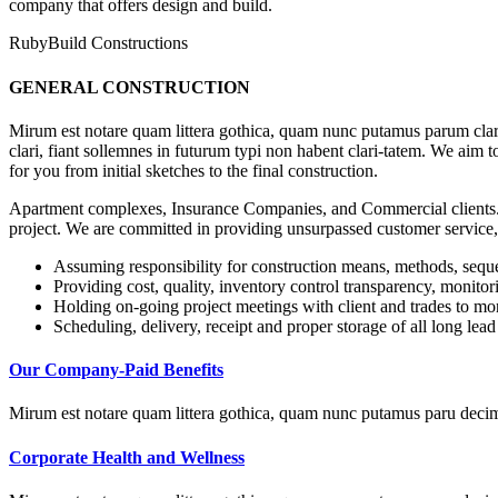
company that offers design and build.
RubyBuild Constructions
GENERAL CONSTRUCTION
Mirum est notare quam littera gothica, quam nunc putamus parum clar
clari, fiant sollemnes in futurum typi non habent clari-tatem. We aim 
for you from initial sketches to the final construction.
Apartment complexes, Insurance Companies, and Commercial clients. 
project. We are committed in providing unsurpassed customer service,
Assuming responsibility for construction means, methods, sequ
Providing cost, quality, inventory control transparency, monitor
Holding on-going project meetings with client and trades to mon
Scheduling, delivery, receipt and proper storage of all long lead
Our Company-Paid Benefits
Mirum est notare quam littera gothica, quam nunc putamus paru decim
Corporate Health and Wellness