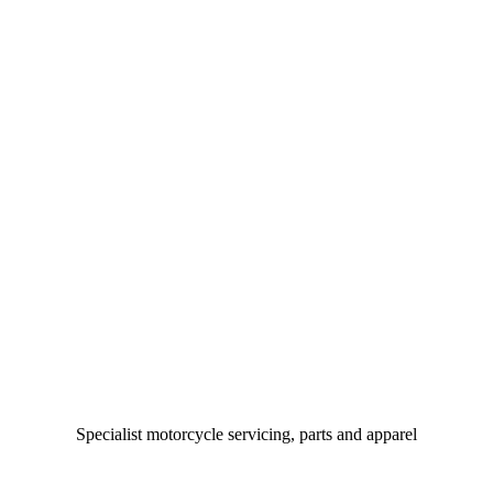
Specialist motorcycle servicing, parts and apparel