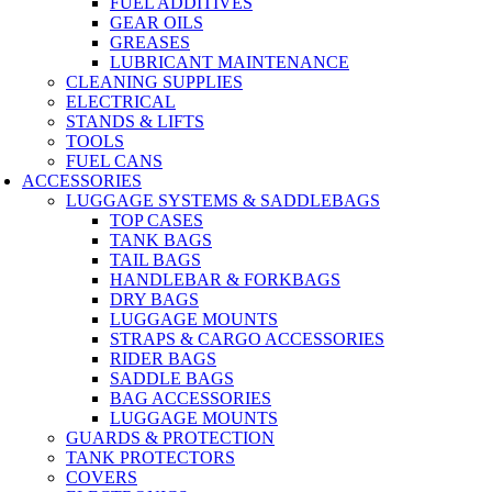
FUEL ADDITIVES
GEAR OILS
GREASES
LUBRICANT MAINTENANCE
CLEANING SUPPLIES
ELECTRICAL
STANDS & LIFTS
TOOLS
FUEL CANS
ACCESSORIES
LUGGAGE SYSTEMS & SADDLEBAGS
TOP CASES
TANK BAGS
TAIL BAGS
HANDLEBAR & FORKBAGS
DRY BAGS
LUGGAGE MOUNTS
STRAPS & CARGO ACCESSORIES
RIDER BAGS
SADDLE BAGS
BAG ACCESSORIES
LUGGAGE MOUNTS
GUARDS & PROTECTION
TANK PROTECTORS
COVERS