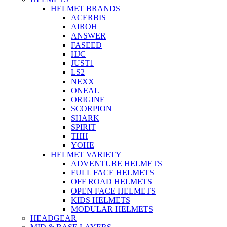
HELMET BRANDS
ACERBIS
AIROH
ANSWER
FASEED
HJC
JUST1
LS2
NEXX
ONEAL
ORIGINE
SCORPION
SHARK
SPIRIT
THH
YOHE
HELMET VARIETY
ADVENTURE HELMETS
FULL FACE HELMETS
OFF ROAD HELMETS
OPEN FACE HELMETS
KIDS HELMETS
MODULAR HELMETS
HEADGEAR