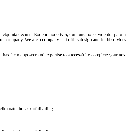
ma etquinta decima. Eodem modo typi, qui nunc nobis videntur parum
ction company. We are a company that offers design and build services
 has the manpower and expertise to successfully complete your next
iminate the task of dividing.