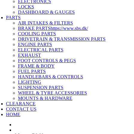
ELECTRONICS
LOCKS
DASHBOARD & GAUGES
PARTS
AIR INTAKES & FILTERS
BRAKE PARTS
https://www.sbs.dk/
COOLING PARTS
DRIVETRAIN & TRANSMISSION PARTS
ENGINE PARTS
ELECTRICAL PARTS
EXHAUST
FOOT CONTROLS & PEGS
FRAME & BODY
FUEL PARTS
HANDLEBARS & CONTROLS
LIGHTING
SUSPENSION PARTS
WHEEL & TYRE ACCESSORIES
MOUNTS & HARDWARE
CLEARANCE
CONTACT US
HOME