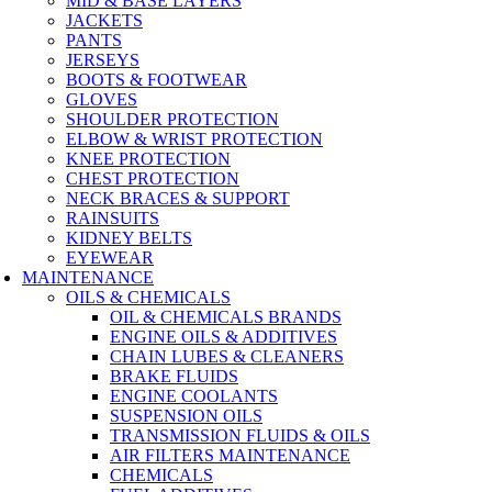
MID & BASE LAYERS
JACKETS
PANTS
JERSEYS
BOOTS & FOOTWEAR
GLOVES
SHOULDER PROTECTION
ELBOW & WRIST PROTECTION
KNEE PROTECTION
CHEST PROTECTION
NECK BRACES & SUPPORT
RAINSUITS
KIDNEY BELTS
EYEWEAR
MAINTENANCE
OILS & CHEMICALS
OIL & CHEMICALS BRANDS
ENGINE OILS & ADDITIVES
CHAIN LUBES & CLEANERS
BRAKE FLUIDS
ENGINE COOLANTS
SUSPENSION OILS
TRANSMISSION FLUIDS & OILS
AIR FILTERS MAINTENANCE
CHEMICALS