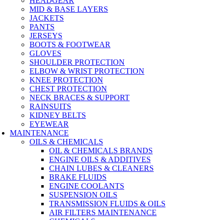
HEADGEAR
MID & BASE LAYERS
JACKETS
PANTS
JERSEYS
BOOTS & FOOTWEAR
GLOVES
SHOULDER PROTECTION
ELBOW & WRIST PROTECTION
KNEE PROTECTION
CHEST PROTECTION
NECK BRACES & SUPPORT
RAINSUITS
KIDNEY BELTS
EYEWEAR
MAINTENANCE
OILS & CHEMICALS
OIL & CHEMICALS BRANDS
ENGINE OILS & ADDITIVES
CHAIN LUBES & CLEANERS
BRAKE FLUIDS
ENGINE COOLANTS
SUSPENSION OILS
TRANSMISSION FLUIDS & OILS
AIR FILTERS MAINTENANCE