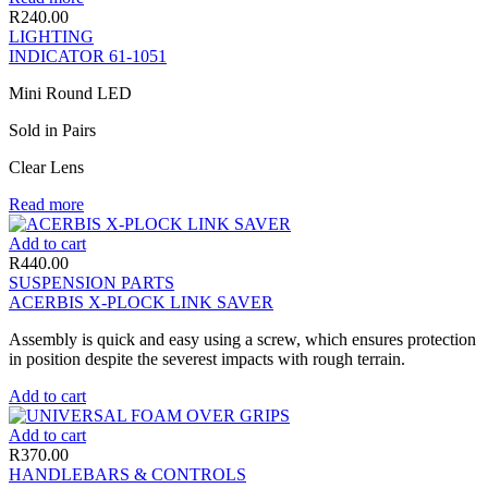
R
240.00
LIGHTING
INDICATOR 61-1051
Mini Round LED
Sold in Pairs
Clear Lens
Read more
Add to cart
R
440.00
SUSPENSION PARTS
ACERBIS X-PLOCK LINK SAVER
Assembly is quick and easy using a screw, which ensures protection
in position despite the severest impacts with rough terrain.
Add to cart
Add to cart
R
370.00
HANDLEBARS & CONTROLS