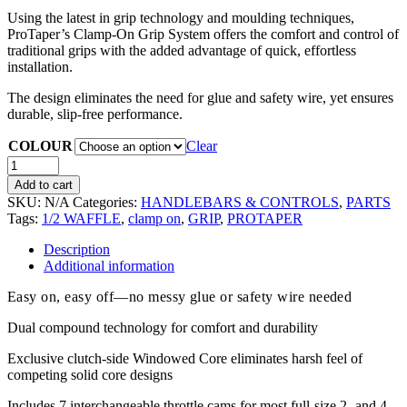
Using the latest in grip technology and moulding techniques,
ProTaper’s Clamp-On Grip System offers the comfort and control of
traditional grips with the added advantage of quick, effortless
installation.
The design eliminates the need for glue and safety wire, yet ensures
durable, slip-free performance.
COLOUR
Clear
Add to cart
SKU:
N/A
Categories:
HANDLEBARS & CONTROLS
,
PARTS
Tags:
1/2 WAFFLE
,
clamp on
,
GRIP
,
PROTAPER
Description
Additional information
Easy on, easy off—no messy glue or safety wire needed
Dual compound technology for comfort and durability
Exclusive clutch-side Windowed Core eliminates harsh feel of
competing solid core designs
Includes 7 interchangeable throttle cams for most full-size 2- and 4-