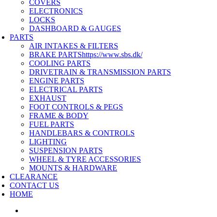
COVERS
ELECTRONICS
LOCKS
DASHBOARD & GAUGES
PARTS
AIR INTAKES & FILTERS
BRAKE PARTS
https://www.sbs.dk/
COOLING PARTS
DRIVETRAIN & TRANSMISSION PARTS
ENGINE PARTS
ELECTRICAL PARTS
EXHAUST
FOOT CONTROLS & PEGS
FRAME & BODY
FUEL PARTS
HANDLEBARS & CONTROLS
LIGHTING
SUSPENSION PARTS
WHEEL & TYRE ACCESSORIES
MOUNTS & HARDWARE
CLEARANCE
CONTACT US
HOME