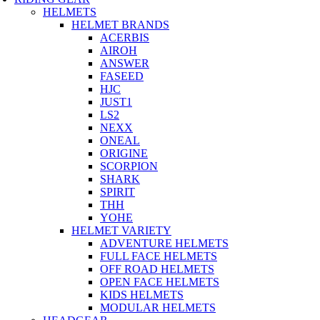
HELMETS
HELMET BRANDS
ACERBIS
AIROH
ANSWER
FASEED
HJC
JUST1
LS2
NEXX
ONEAL
ORIGINE
SCORPION
SHARK
SPIRIT
THH
YOHE
HELMET VARIETY
ADVENTURE HELMETS
FULL FACE HELMETS
OFF ROAD HELMETS
OPEN FACE HELMETS
KIDS HELMETS
MODULAR HELMETS