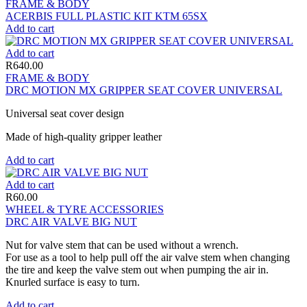
FRAME & BODY
ACERBIS FULL PLASTIC KIT KTM 65SX
Add to cart
Add to cart
R
640.00
FRAME & BODY
DRC MOTION MX GRIPPER SEAT COVER UNIVERSAL
Universal seat cover design
Made of high-quality gripper leather
Add to cart
Add to cart
R
60.00
WHEEL & TYRE ACCESSORIES
DRC AIR VALVE BIG NUT
Nut for valve stem that can be used without a wrench.
For use as a tool to help pull off the air valve stem when changing
the tire and keep the valve stem out when pumping the air in.
Knurled surface is easy to turn.
Add to cart