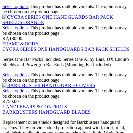
Select options
This product has multiple variants. The options may
be chosen on the product page
Select options
This product has multiple variants. The options may
be chosen on the product page
R
2,130.00
FRAME & BODY
CYCRA SERIES ONE HANDGUARDS BAR PACK SHIELDS
Series One Bar Packs Includes: Series One Alloy Bars, DX Enduro
Shields and Powergrip Bar Ends (Mounting Kit Included)
Select options
This product has multiple variants. The options may
be chosen on the product page
Select options
This product has multiple variants. The options may
be chosen on the product page
R
750.00
HANDLEBARS & CONTROLS
BARKBUSTERS HANDGUARD BLADES
Replacement outer shields designed for Barkbusters handguard
systems. They provide added protection against wind, roost, mud,
and debris while giving your motorcycle a fresh look. Made from