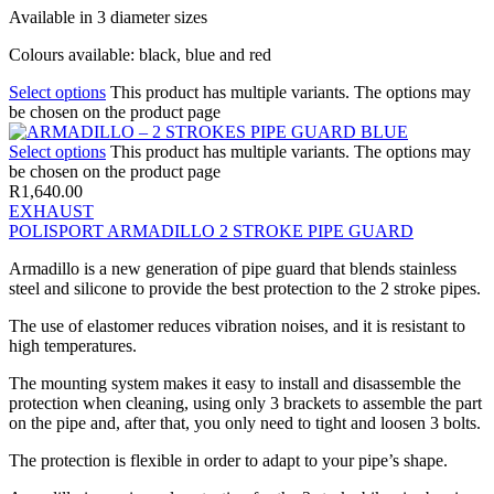
Available in 3 diameter sizes
Colours available: black, blue and red
Select options
This product has multiple variants. The options may
be chosen on the product page
Select options
This product has multiple variants. The options may
be chosen on the product page
R
1,640.00
EXHAUST
POLISPORT ARMADILLO 2 STROKE PIPE GUARD
Armadillo is a new generation of pipe guard that blends stainless
steel and silicone to provide the best protection to the 2 stroke pipes.
The use of elastomer reduces vibration noises, and it is resistant to
high temperatures.
The mounting system makes it easy to install and disassemble the
protection when cleaning, using only 3 brackets to assemble the part
on the pipe and, after that, you only need to tight and loosen 3 bolts.
The protection is flexible in order to adapt to your pipe’s shape.