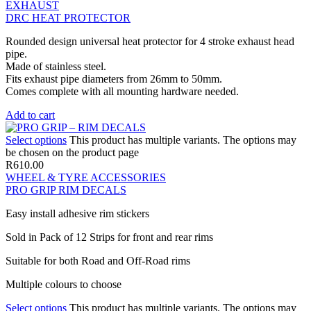
EXHAUST
DRC HEAT PROTECTOR
Rounded design universal heat protector for 4 stroke exhaust head
pipe.
Made of stainless steel.
Fits exhaust pipe diameters from 26mm to 50mm.
Comes complete with all mounting hardware needed.
Add to cart
Select options
This product has multiple variants. The options may
be chosen on the product page
R
610.00
WHEEL & TYRE ACCESSORIES
PRO GRIP RIM DECALS
Easy install adhesive rim stickers
Sold in Pack of 12 Strips for front and rear rims
Suitable for both Road and Off-Road rims
Multiple colours to choose
Select options
This product has multiple variants. The options may