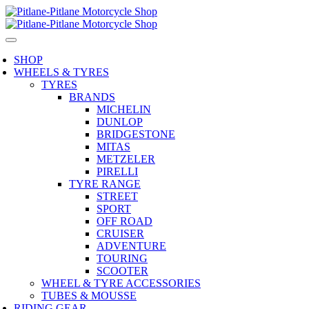
SHOP
WHEELS & TYRES
TYRES
BRANDS
MICHELIN
DUNLOP
BRIDGESTONE
MITAS
METZELER
PIRELLI
TYRE RANGE
STREET
SPORT
OFF ROAD
CRUISER
ADVENTURE
TOURING
SCOOTER
WHEEL & TYRE ACCESSORIES
TUBES & MOUSSE
RIDING GEAR