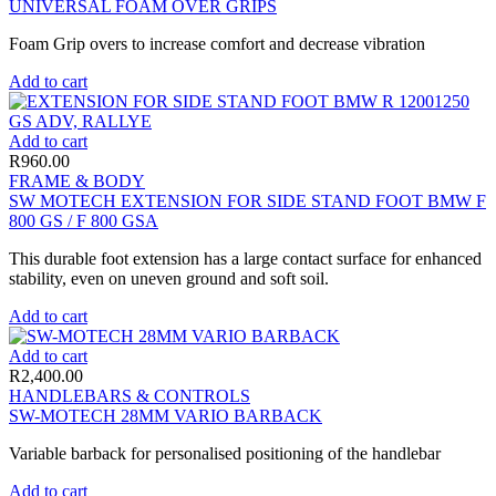
UNIVERSAL FOAM OVER GRIPS
Foam Grip overs to increase comfort and decrease vibration
Add to cart
Add to cart
R
960.00
FRAME & BODY
SW MOTECH EXTENSION FOR SIDE STAND FOOT BMW F
800 GS / F 800 GSA
This durable foot extension has a large contact surface for enhanced
stability, even on uneven ground and soft soil.
Add to cart
Add to cart
R
2,400.00
HANDLEBARS & CONTROLS
SW-MOTECH 28MM VARIO BARBACK
Variable barback for personalised positioning of the handlebar
Add to cart