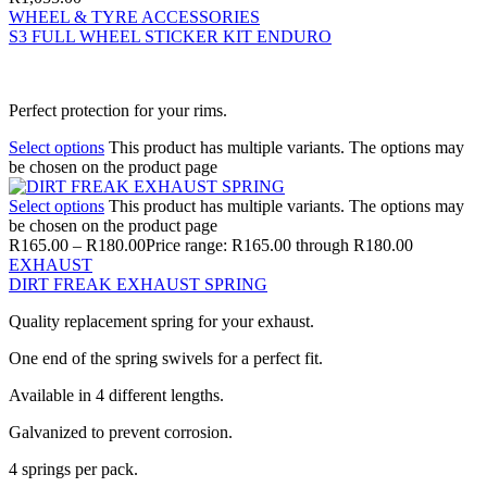
WHEEL & TYRE ACCESSORIES
S3 FULL WHEEL STICKER KIT ENDURO
Perfect protection for your rims.
Select options
This product has multiple variants. The options may
be chosen on the product page
Select options
This product has multiple variants. The options may
be chosen on the product page
R
165.00
–
R
180.00
Price range: R165.00 through R180.00
EXHAUST
DIRT FREAK EXHAUST SPRING
Quality replacement spring for your exhaust.
One end of the spring swivels for a perfect fit.
Available in 4 different lengths.
Galvanized to prevent corrosion.
4 springs per pack.