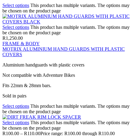
Select options
This product has multiple variants. The options may
be chosen on the product page
Select options
This product has multiple variants. The options may
be chosen on the product page
R
1,250.00
FRAME & BODY
MOTRIX ALUMINIUM HAND GUARDS WITH PLASTIC
COVERS
Aluminium handguards with plastic covers
Not compatible with Adventure Bikes
Fits 22mm & 28mm bars.
Sold in pairs
Select options
This product has multiple variants. The options may
be chosen on the product page
Select options
This product has multiple variants. The options may
be chosen on the product page
R
100.00
–
R
110.00
Price range: R100.00 through R110.00