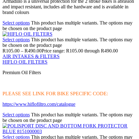
Armadillo is a universal protection for the 2 stroke bikes is abrasion
and impact resistant, includes all the hardware and is available in
brand colours
Select options
This product has multiple variants. The options may
be chosen on the product page
Select options
This product has multiple variants. The options may
be chosen on the product page
R
105.00
–
R
490.00
Price range: R105.00 through R490.00
AIR INTAKES & FILTERS
HIFLO OIL FILTERS
Premium Oil Filters
PLEASE SEE LINK FOR BIKE SPECIFIC CODE:
https://www.hiflofiltro.com/catalogue
Select options
This product has multiple variants. The options may
be chosen on the product page
Select options
This product has multiple variants. The options may