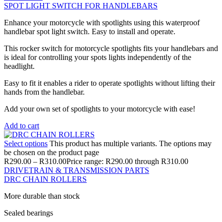
SPOT LIGHT SWITCH FOR HANDLEBARS
Enhance your motorcycle with spotlights using this waterproof
handlebar spot light switch. Easy to install and operate.
This rocker switch for motorcycle spotlights fits your handlebars and
is ideal for controlling your spots lights independently of the
headlight.
Easy to fit it enables a rider to operate spotlights without lifting their
hands from the handlebar.
Add your own set of spotlights to your motorcycle with ease!
Add to cart
Select options
This product has multiple variants. The options may
be chosen on the product page
R
290.00
–
R
310.00
Price range: R290.00 through R310.00
DRIVETRAIN & TRANSMISSION PARTS
DRC CHAIN ROLLERS
More durable than stock
Sealed bearings