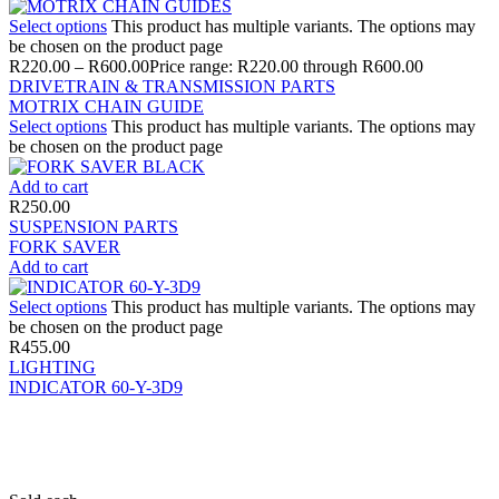
Select options
This product has multiple variants. The options may
be chosen on the product page
R
220.00
–
R
600.00
Price range: R220.00 through R600.00
DRIVETRAIN & TRANSMISSION PARTS
MOTRIX CHAIN GUIDE
Select options
This product has multiple variants. The options may
be chosen on the product page
Add to cart
R
250.00
SUSPENSION PARTS
FORK SAVER
Add to cart
Select options
This product has multiple variants. The options may
be chosen on the product page
R
455.00
LIGHTING
INDICATOR 60-Y-3D9