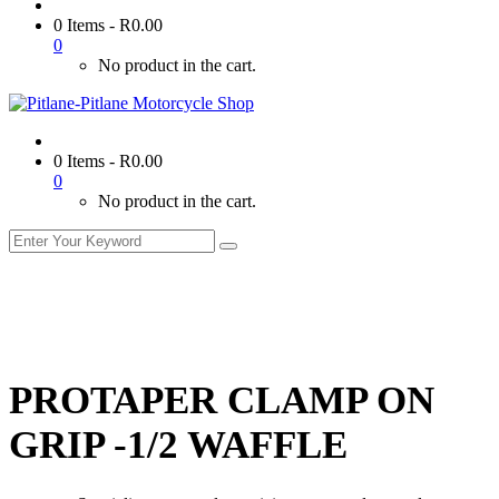
0 Items
-
R
0.00
0
No product in the cart.
0 Items
-
R
0.00
0
No product in the cart.
PROTAPER CLAMP ON
GRIP -1/2 WAFFLE