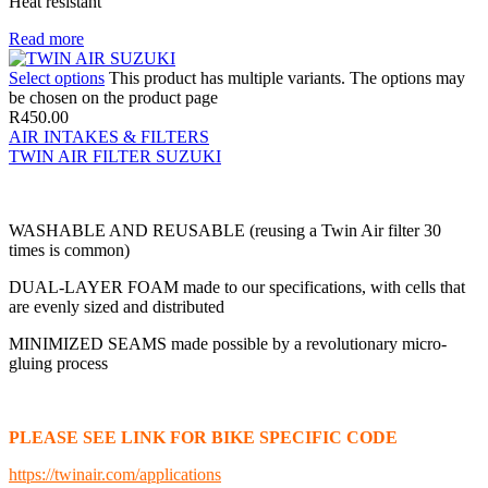
Heat resistant
Read more
Select options
This product has multiple variants. The options may
be chosen on the product page
R
450.00
AIR INTAKES & FILTERS
TWIN AIR FILTER SUZUKI
WASHABLE AND REUSABLE (reusing a Twin Air filter 30
times is common)
DUAL-LAYER FOAM made to our specifications, with cells that
are evenly sized and distributed
MINIMIZED SEAMS made possible by a revolutionary micro-
gluing process
PLEASE SEE LINK FOR BIKE SPECIFIC CODE
https://twinair.com/applications