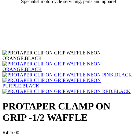
Specialist motorcycle servicing, parts and apparel
PROTAPER CLAMP ON
GRIP -1/2 WAFFLE
R
425.00