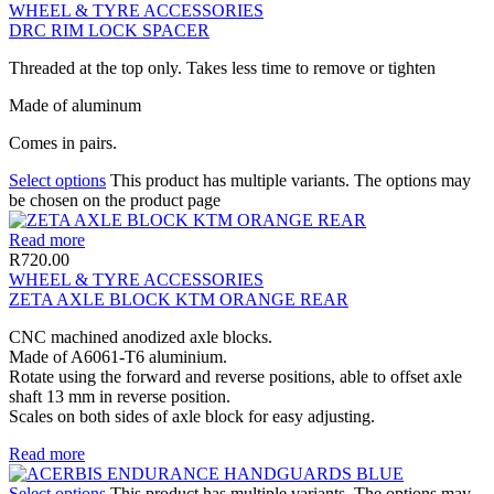
WHEEL & TYRE ACCESSORIES
DRC RIM LOCK SPACER
Threaded at the top only. Takes less time to remove or tighten
Made of aluminum
Comes in pairs.
Select options
This product has multiple variants. The options may
be chosen on the product page
Read more
R
720.00
WHEEL & TYRE ACCESSORIES
ZETA AXLE BLOCK KTM ORANGE REAR
CNC machined anodized axle blocks.
Made of A6061-T6 aluminium.
Rotate using the forward and reverse positions, able to offset axle
shaft 13 mm in reverse position.
Scales on both sides of axle block for easy adjusting.
Read more
Select options
This product has multiple variants. The options may