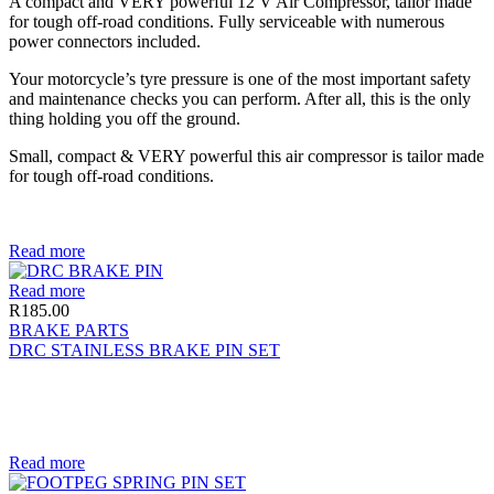
A compact and VERY powerful 12 V Air Compressor, tailor made
for tough off-road conditions. Fully serviceable with numerous
power connectors included.
Your motorcycle’s tyre pressure is one of the most important safety
and maintenance checks you can perform. After all, this is the only
thing holding you off the ground.
Small, compact & VERY powerful this air compressor is tailor made
for tough off-road conditions.
Read more
Read more
R
185.00
BRAKE PARTS
DRC STAINLESS BRAKE PIN SET
Read more