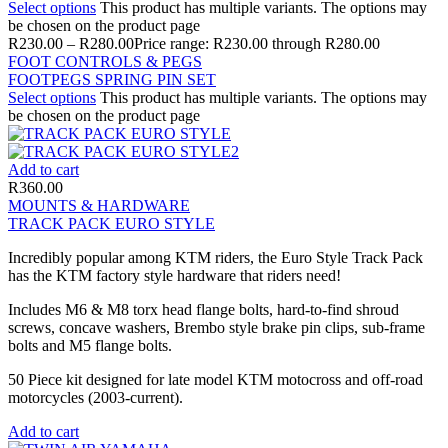
Select options
This product has multiple variants. The options may
be chosen on the product page
R
230.00
–
R
280.00
Price range: R230.00 through R280.00
FOOT CONTROLS & PEGS
FOOTPEGS SPRING PIN SET
Select options
This product has multiple variants. The options may
be chosen on the product page
Add to cart
R
360.00
MOUNTS & HARDWARE
TRACK PACK EURO STYLE
Incredibly popular among KTM riders, the Euro Style Track Pack
has the KTM factory style hardware that riders need!
Includes M6 & M8 torx head flange bolts, hard-to-find shroud
screws, concave washers, Brembo style brake pin clips, sub-frame
bolts and M5 flange bolts.
50 Piece kit designed for late model KTM motocross and off-road
motorcycles (2003-current).
Add to cart