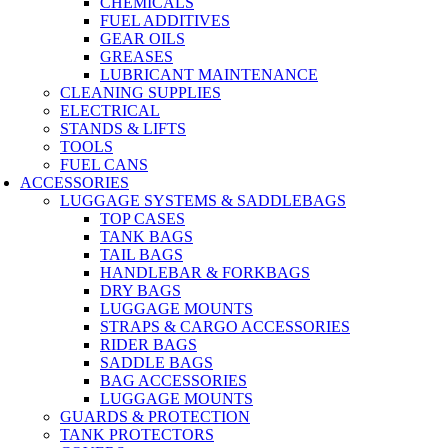
CHEMICALS
FUEL ADDITIVES
GEAR OILS
GREASES
LUBRICANT MAINTENANCE
CLEANING SUPPLIES
ELECTRICAL
STANDS & LIFTS
TOOLS
FUEL CANS
ACCESSORIES
LUGGAGE SYSTEMS & SADDLEBAGS
TOP CASES
TANK BAGS
TAIL BAGS
HANDLEBAR & FORKBAGS
DRY BAGS
LUGGAGE MOUNTS
STRAPS & CARGO ACCESSORIES
RIDER BAGS
SADDLE BAGS
BAG ACCESSORIES
LUGGAGE MOUNTS
GUARDS & PROTECTION
TANK PROTECTORS