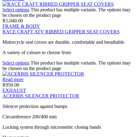
Select options
This product has multiple variants. The options may
be chosen on the product page
R
1,040.00
FRAME & BODY
RACE CRAFT ATV RIBBED GRIPPER SEAT COVERS
Motorcycle seat covers are durable, comfortable and breathable.
A variety of colours to choose from
Select options
This product has multiple variants. The options may
be chosen on the product page
Read more
R
950.00
EXHAUST
ACERBIS SILENCER PROTECTOR
Silencer protection against bumps
Circumference 200/400 mm
Locking system through micrometric closing bands