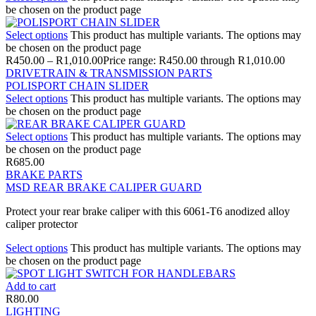
be chosen on the product page
Select options
This product has multiple variants. The options may
be chosen on the product page
R
450.00
–
R
1,010.00
Price range: R450.00 through R1,010.00
DRIVETRAIN & TRANSMISSION PARTS
POLISPORT CHAIN SLIDER
Select options
This product has multiple variants. The options may
be chosen on the product page
Select options
This product has multiple variants. The options may
be chosen on the product page
R
685.00
BRAKE PARTS
MSD REAR BRAKE CALIPER GUARD
Protect your rear brake caliper with this 6061-T6 anodized alloy
caliper protector
Select options
This product has multiple variants. The options may
be chosen on the product page
Add to cart
R
80.00
LIGHTING