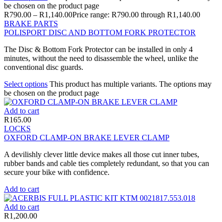
be chosen on the product page
R
790.00
–
R
1,140.00
Price range: R790.00 through R1,140.00
BRAKE PARTS
POLISPORT DISC AND BOTTOM FORK PROTECTOR
The Disc & Bottom Fork Protector can be installed in only 4
minutes, without the need to disassemble the wheel, unlike the
conventional disc guards.
Select options
This product has multiple variants. The options may
be chosen on the product page
Add to cart
R
165.00
LOCKS
OXFORD CLAMP-ON BRAKE LEVER CLAMP
A devilishly clever little device makes all those cut inner tubes,
rubber bands and cable ties completely redundant, so that you can
secure your bike with confidence.
Add to cart
Add to cart
R
1,200.00