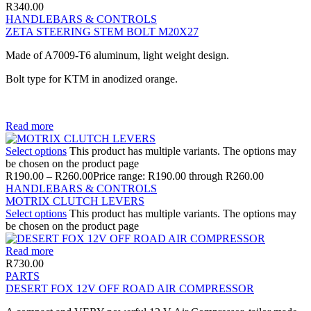
R
340.00
HANDLEBARS & CONTROLS
ZETA STEERING STEM BOLT M20X27
Made of A7009-T6 aluminum, light weight design.
Bolt type for KTM in anodized orange.
Read more
Select options
This product has multiple variants. The options may
be chosen on the product page
R
190.00
–
R
260.00
Price range: R190.00 through R260.00
HANDLEBARS & CONTROLS
MOTRIX CLUTCH LEVERS
Select options
This product has multiple variants. The options may
be chosen on the product page
Read more
R
730.00
PARTS
DESERT FOX 12V OFF ROAD AIR COMPRESSOR