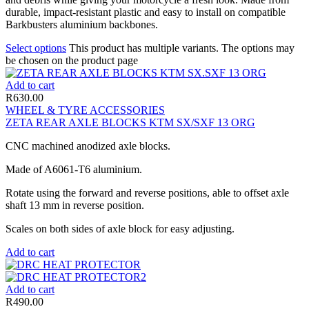
durable, impact-resistant plastic and easy to install on compatible
Barkbusters aluminium backbones.
Select options
This product has multiple variants. The options may
be chosen on the product page
Add to cart
R
630.00
WHEEL & TYRE ACCESSORIES
ZETA REAR AXLE BLOCKS KTM SX/SXF 13 ORG
CNC machined anodized axle blocks.
Made of A6061-T6 aluminium.
Rotate using the forward and reverse positions, able to offset axle
shaft 13 mm in reverse position.
Scales on both sides of axle block for easy adjusting.
Add to cart
Add to cart
R
490.00