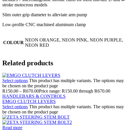
stroke motocross models
Slim outer grip diameter to alleviate arm pump
Low-profile CNC machined aluminum clamp
NEON ORANGE, NEON PINK, NEON PURPLE,
COLOUR
NEON RED
Related products
Select options
This product has multiple variants. The options may
be chosen on the product page
R
150.00
–
R
670.00
Price range: R150.00 through R670.00
HANDLEBARS & CONTROLS
EMGO CLUTCH LEVERS
Select options
This product has multiple variants. The options may
be chosen on the product page
Read more