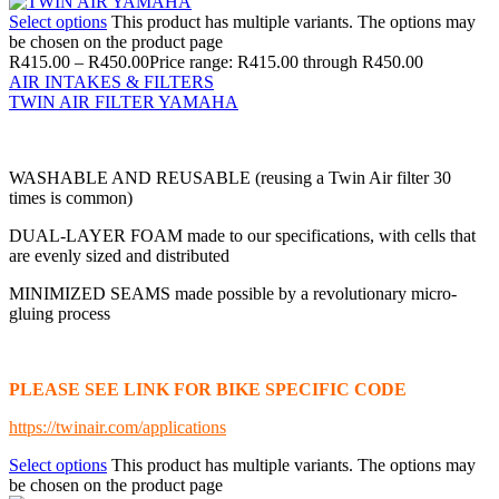
Select options
This product has multiple variants. The options may
be chosen on the product page
R
415.00
–
R
450.00
Price range: R415.00 through R450.00
AIR INTAKES & FILTERS
TWIN AIR FILTER YAMAHA
WASHABLE AND REUSABLE (reusing a Twin Air filter 30
times is common)
DUAL-LAYER FOAM made to our specifications, with cells that
are evenly sized and distributed
MINIMIZED SEAMS made possible by a revolutionary micro-
gluing process
PLEASE SEE LINK FOR BIKE SPECIFIC CODE
https://twinair.com/applications
Select options
This product has multiple variants. The options may
be chosen on the product page