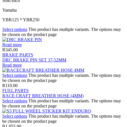
Sold each
Yamaha
YBR125 * YBR250
Select options
This product has multiple variants. The options may
be chosen on the product page
Read more
R
345.00
BRAKE PARTS
DRC BRAKE PIN SET 37-52MM
Read more
Select options
This product has multiple variants. The options may
be chosen on the product page
R
110.00
FUEL PARTS
RACE CRAFT BREATHER HOSE (4MM)
Select options
This product has multiple variants. The options may
be chosen on the product page
Select options
This product has multiple variants. The options may
be chosen on the product page
R
1,055.00