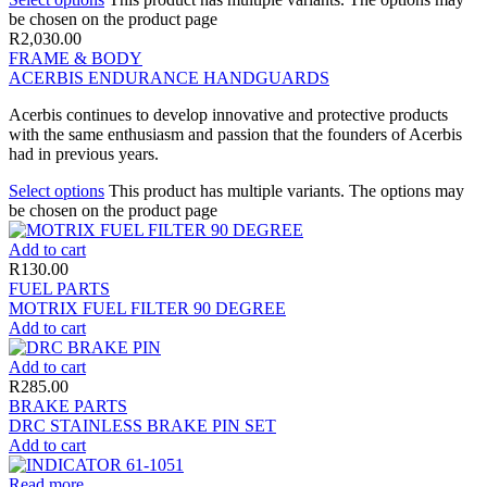
be chosen on the product page
R
2,030.00
FRAME & BODY
ACERBIS ENDURANCE HANDGUARDS
Acerbis continues to develop innovative and protective products
with the same enthusiasm and passion that the founders of Acerbis
had in previous years.
Select options
This product has multiple variants. The options may
be chosen on the product page
Add to cart
R
130.00
FUEL PARTS
MOTRIX FUEL FILTER 90 DEGREE
Add to cart
Add to cart
R
285.00
BRAKE PARTS
DRC STAINLESS BRAKE PIN SET
Add to cart
Read more