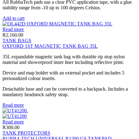
All RubbaTech pads use a clear PVC application tape, with a glue
stability range from -10 up to 100 degrees Celsius.
Add to cart
Read more
R
2,160.00
TANK BAGS
OXFORD 1ST MAGNETIC TANK BAG 35L
35L expandable magnetic tank bag with durable rip stop nylon
material and showerproof inner liner including reflective print.
Device and map holder with an external pocket and includes 5
personalized colour inserts.
Detachable base and can be converted to a backpack. Includes a
mandatory headstock safety strap.
Read more
Read more
R
300.00
TANK PROTECTORS
RUBBA TECH UNIVERSAL R1200 GS TANKPAD