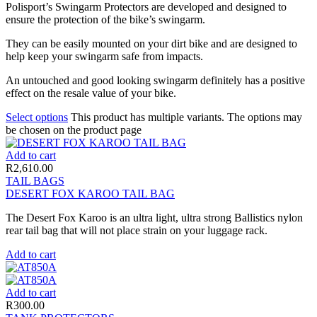
Polisport’s Swingarm Protectors are developed and designed to
ensure the protection of the bike’s swingarm.
They can be easily mounted on your dirt bike and are designed to
help keep your swingarm safe from impacts.
An untouched and good looking swingarm definitely has a positive
effect on the resale value of your bike.
Select options
This product has multiple variants. The options may
be chosen on the product page
Add to cart
R
2,610.00
TAIL BAGS
DESERT FOX KAROO TAIL BAG
The Desert Fox Karoo is an ultra light, ultra strong Ballistics nylon
rear tail bag that will not place strain on your luggage rack.
Add to cart
Add to cart
R
300.00