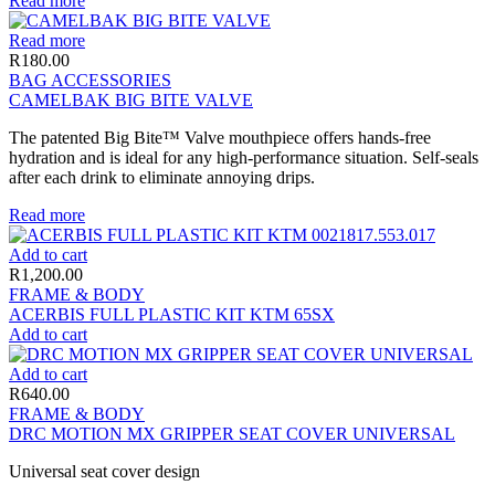
Read more
Read more
R
180.00
BAG ACCESSORIES
CAMELBAK BIG BITE VALVE
The patented Big Bite™ Valve mouthpiece offers hands-free
hydration and is ideal for any high-performance situation. Self-seals
after each drink to eliminate annoying drips.
Read more
Add to cart
R
1,200.00
FRAME & BODY
ACERBIS FULL PLASTIC KIT KTM 65SX
Add to cart
Add to cart
R
640.00
FRAME & BODY
DRC MOTION MX GRIPPER SEAT COVER UNIVERSAL
Universal seat cover design