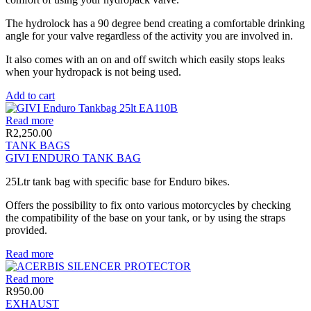
The hydrolock has a 90 degree bend creating a comfortable drinking
angle for your valve regardless of the activity you are involved in.
It also comes with an on and off switch which easily stops leaks
when your hydropack is not being used.
Add to cart
Read more
R
2,250.00
TANK BAGS
GIVI ENDURO TANK BAG
25Ltr tank bag with specific base for Enduro bikes.
Offers the possibility to fix onto various motorcycles by checking
the compatibility of the base on your tank, or by using the straps
provided.
Read more
Read more
R
950.00
EXHAUST