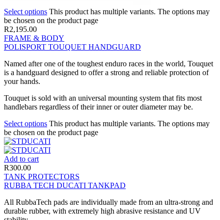
Select options
This product has multiple variants. The options may
be chosen on the product page
R
2,195.00
FRAME & BODY
POLISPORT TOUQUET HANDGUARD
Named after one of the toughest enduro races in the world, Touquet
is a handguard designed to offer a strong and reliable protection of
your hands.
Touquet is sold with an universal mounting system that fits most
handlebars regardless of their inner or outer diameter may be.
Select options
This product has multiple variants. The options may
be chosen on the product page
Add to cart
R
300.00
TANK PROTECTORS
RUBBA TECH DUCATI TANKPAD
All RubbaTech pads are individually made from an ultra-strong and
durable rubber, with extremely high abrasive resistance and UV
stability.