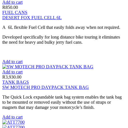
Add to cart
R
850.00
FUEL CANS
DESERT FOX FUEL CELL 6L
A 6L flexible Fuel Cell that easily folds away when not required.
Developed specifically for long distance bike touring it eliminates
the need for heavy and bulky jerry fuel cans.
Add to cart
Add to cart
R
3,930.00
TANK BAGS
SW MOTECH PRO DAYPACK TANK BAG
The Quick Lock expandable tank bag system enables the tank bag
to be mounted or removed easily without the use of straps or
magnets that may damage your motorcycle’s finish.
Add to cart