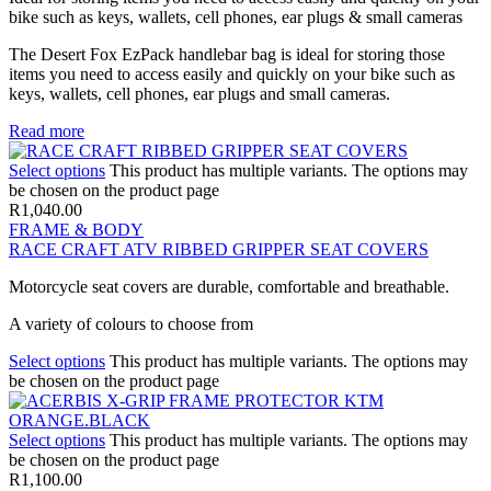
bike such as keys, wallets, cell phones, ear plugs & small cameras
The Desert Fox EzPack handlebar bag is ideal for storing those
items you need to access easily and quickly on your bike such as
keys, wallets, cell phones, ear plugs and small cameras.
Read more
Select options
This product has multiple variants. The options may
be chosen on the product page
R
1,040.00
FRAME & BODY
RACE CRAFT ATV RIBBED GRIPPER SEAT COVERS
Motorcycle seat covers are durable, comfortable and breathable.
A variety of colours to choose from
Select options
This product has multiple variants. The options may
be chosen on the product page
Select options
This product has multiple variants. The options may
be chosen on the product page
R
1,100.00