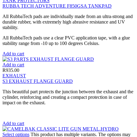
TANK PROTECTORS
RUBBA TECH ADVENTURE F850GSA TANKPAD
All RubbaTech pads are individually made from an ultra-strong and
durable rubber, with extremely high abrasive resistance and UV
stability.
All RubbaTech pads use a clear PVC application tape, with a glue
stability range from -10 up to 100 degrees Celsius.
Add to cart
Add to cart
R
935.00
EXHAUST
S3 EXHAUST FLANGE GUARD
This beautiful part protects the junction between the exhaust and the
cylinder, reinforcing and creating a compact protection in case of
impact on the exhaust.
Add to cart
Select options
This product has multiple variants. The options may