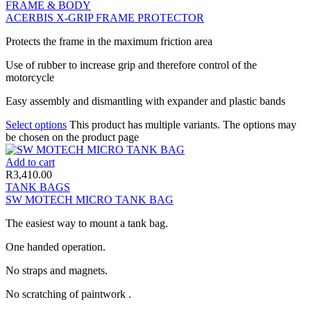
FRAME & BODY
ACERBIS X-GRIP FRAME PROTECTOR
Protects the frame in the maximum friction area
Use of rubber to increase grip and therefore control of the
motorcycle
Easy assembly and dismantling with expander and plastic bands
Select options
This product has multiple variants. The options may
be chosen on the product page
Add to cart
R
3,410.00
TANK BAGS
SW MOTECH MICRO TANK BAG
The easiest way to mount a tank bag.
One handed operation.
No straps and magnets.
No scratching of paintwork .