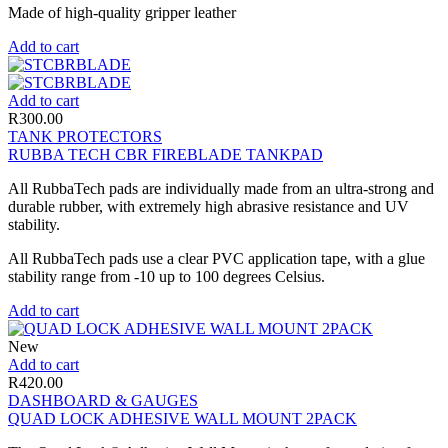
Made of high-quality gripper leather
Add to cart
Add to cart
R
300.00
TANK PROTECTORS
RUBBA TECH CBR FIREBLADE TANKPAD
All RubbaTech pads are individually made from an ultra-strong and
durable rubber, with extremely high abrasive resistance and UV
stability.
All RubbaTech pads use a clear PVC application tape, with a glue
stability range from -10 up to 100 degrees Celsius.
Add to cart
New
Add to cart
R
420.00
DASHBOARD & GAUGES
QUAD LOCK ADHESIVE WALL MOUNT 2PACK