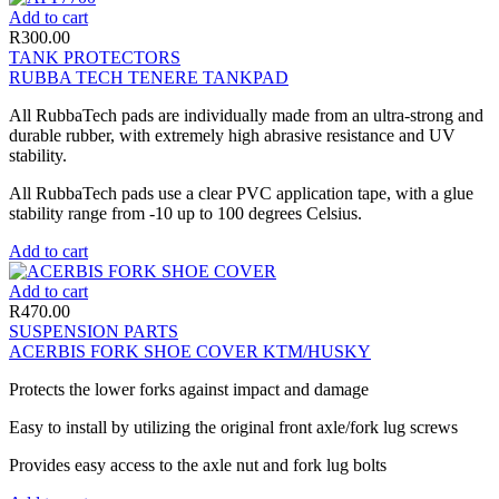
Add to cart
R
300.00
TANK PROTECTORS
RUBBA TECH TENERE TANKPAD
All RubbaTech pads are individually made from an ultra-strong and
durable rubber, with extremely high abrasive resistance and UV
stability.
All RubbaTech pads use a clear PVC application tape, with a glue
stability range from -10 up to 100 degrees Celsius.
Add to cart
Add to cart
R
470.00
SUSPENSION PARTS
ACERBIS FORK SHOE COVER KTM/HUSKY
Protects the lower forks against impact and damage
Easy to install by utilizing the original front axle/fork lug screws
Provides easy access to the axle nut and fork lug bolts