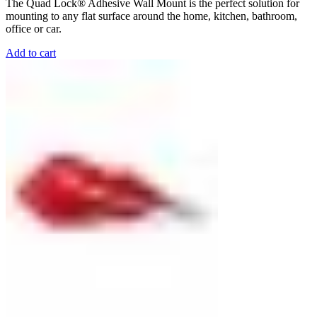
The Quad Lock® Adhesive Wall Mount is the perfect solution for
mounting to any flat surface around the home, kitchen, bathroom,
office or car.
Add to cart