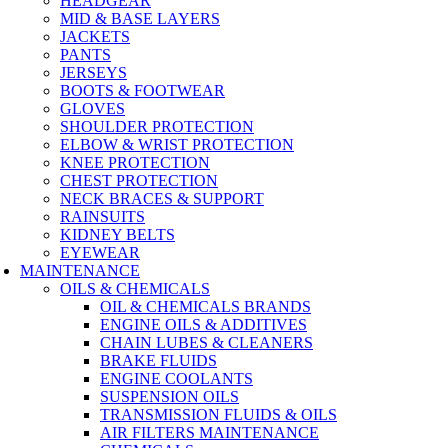
HEADGEAR
MID & BASE LAYERS
JACKETS
PANTS
JERSEYS
BOOTS & FOOTWEAR
GLOVES
SHOULDER PROTECTION
ELBOW & WRIST PROTECTION
KNEE PROTECTION
CHEST PROTECTION
NECK BRACES & SUPPORT
RAINSUITS
KIDNEY BELTS
EYEWEAR
MAINTENANCE
OILS & CHEMICALS
OIL & CHEMICALS BRANDS
ENGINE OILS & ADDITIVES
CHAIN LUBES & CLEANERS
BRAKE FLUIDS
ENGINE COOLANTS
SUSPENSION OILS
TRANSMISSION FLUIDS & OILS
AIR FILTERS MAINTENANCE