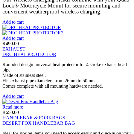
Lock® Motorcycle Mount for secure mounting and
convenient weatherproof wireless charging.
Add to cart
Add to cart
R
490.00
EXHAUST
DRC HEAT PROTECTOR
Rounded design universal heat protector for 4 stroke exhaust head
pipe.
Made of stainless steel.
Fits exhaust pipe diameters from 26mm to 50mm.
Comes complete with all mounting hardware needed.
Add to cart
Read more
R
650.00
HANDLEBAR & FORKBAGS
DESERT FOX HANDLEBAR BAG
Ideal for storing items you need to access easily and quickly on your