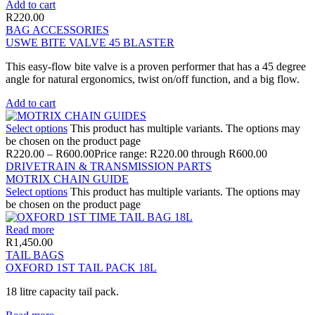
Add to cart
R
220.00
BAG ACCESSORIES
USWE BITE VALVE 45 BLASTER
This easy-flow bite valve is a proven performer that has a 45 degree
angle for natural ergonomics, twist on/off function, and a big flow.
Add to cart
Select options
This product has multiple variants. The options may
be chosen on the product page
R
220.00
–
R
600.00
Price range: R220.00 through R600.00
DRIVETRAIN & TRANSMISSION PARTS
MOTRIX CHAIN GUIDE
Select options
This product has multiple variants. The options may
be chosen on the product page
Read more
R
1,450.00
TAIL BAGS
OXFORD 1ST TAIL PACK 18L
18 litre capacity tail pack.