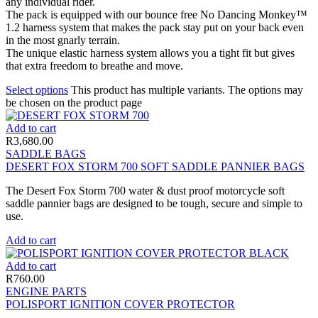
any individual rider.
The pack is equipped with our bounce free No Dancing Monkey™
1.2 harness system that makes the pack stay put on your back even
in the most gnarly terrain.
The unique elastic harness system allows you a tight fit but gives
that extra freedom to breathe and move.
Select options
This product has multiple variants. The options may
be chosen on the product page
Add to cart
R
3,680.00
SADDLE BAGS
DESERT FOX STORM 700 SOFT SADDLE PANNIER BAGS
The Desert Fox Storm 700 water & dust proof motorcycle soft
saddle pannier bags are designed to be tough, secure and simple to
use.
Add to cart
Add to cart
R
760.00
ENGINE PARTS
POLISPORT IGNITION COVER PROTECTOR