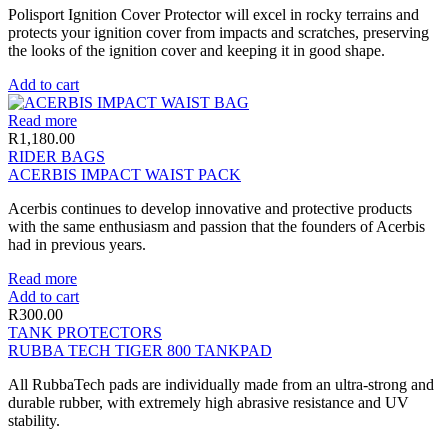
Polisport Ignition Cover Protector will excel in rocky terrains and
protects your ignition cover from impacts and scratches, preserving
the looks of the ignition cover and keeping it in good shape.
Add to cart
Read more
R
1,180.00
RIDER BAGS
ACERBIS IMPACT WAIST PACK
Acerbis continues to develop innovative and protective products
with the same enthusiasm and passion that the founders of Acerbis
had in previous years.
Read more
Add to cart
R
300.00
TANK PROTECTORS
RUBBA TECH TIGER 800 TANKPAD
All RubbaTech pads are individually made from an ultra-strong and
durable rubber, with extremely high abrasive resistance and UV
stability.