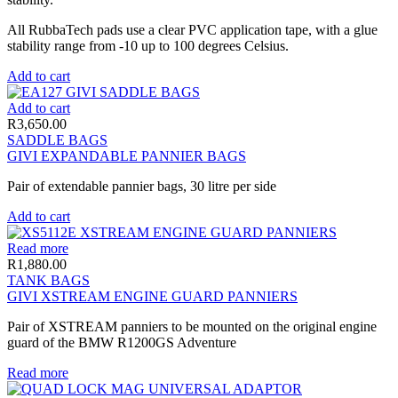
All RubbaTech pads use a clear PVC application tape, with a glue
stability range from -10 up to 100 degrees Celsius.
Add to cart
Add to cart
R
3,650.00
SADDLE BAGS
GIVI EXPANDABLE PANNIER BAGS
Pair of extendable pannier bags, 30 litre per side
Add to cart
Read more
R
1,880.00
TANK BAGS
GIVI XSTREAM ENGINE GUARD PANNIERS
Pair of XSTREAM panniers to be mounted on the original engine
guard of the BMW R1200GS Adventure
Read more