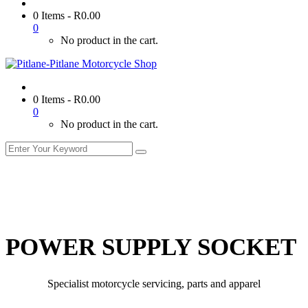
0 Items
-
R
0.00
0
No product in the cart.
0 Items
-
R
0.00
0
No product in the cart.
POWER SUPPLY SOCKET
Specialist motorcycle servicing, parts and apparel