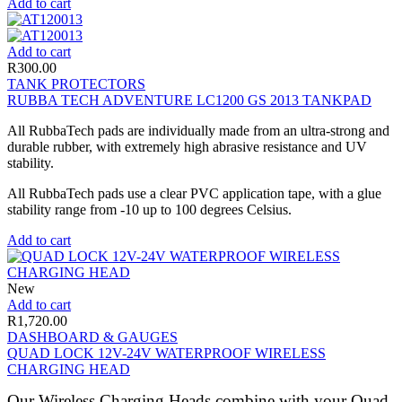
Add to cart
Add to cart
R
300.00
TANK PROTECTORS
RUBBA TECH ADVENTURE LC1200 GS 2013 TANKPAD
All RubbaTech pads are individually made from an ultra-strong and
durable rubber, with extremely high abrasive resistance and UV
stability.
All RubbaTech pads use a clear PVC application tape, with a glue
stability range from -10 up to 100 degrees Celsius.
Add to cart
New
Add to cart
R
1,720.00
DASHBOARD & GAUGES
QUAD LOCK 12V-24V WATERPROOF WIRELESS
CHARGING HEAD
Our Wireless Charging Heads combine with your Quad