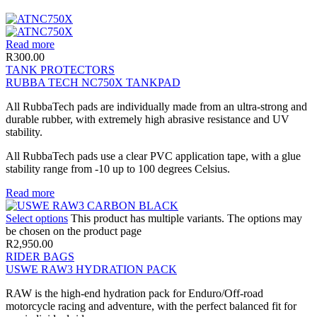
Read more
R
300.00
TANK PROTECTORS
RUBBA TECH NC750X TANKPAD
All RubbaTech pads are individually made from an ultra-strong and
durable rubber, with extremely high abrasive resistance and UV
stability.
All RubbaTech pads use a clear PVC application tape, with a glue
stability range from -10 up to 100 degrees Celsius.
Read more
Select options
This product has multiple variants. The options may
be chosen on the product page
R
2,950.00
RIDER BAGS
USWE RAW3 HYDRATION PACK
RAW is the high-end hydration pack for Enduro/Off-road
motorcycle racing and adventure, with the perfect balanced fit for