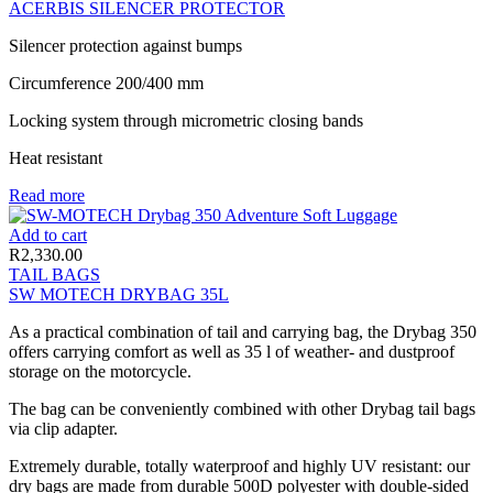
ACERBIS SILENCER PROTECTOR
Silencer protection against bumps
Circumference 200/400 mm
Locking system through micrometric closing bands
Heat resistant
Read more
Add to cart
R
2,330.00
TAIL BAGS
SW MOTECH DRYBAG 35L
As a practical combination of tail and carrying bag, the Drybag 350
offers carrying comfort as well as 35 l of weather- and dustproof
storage on the motorcycle.
The bag can be conveniently combined with other Drybag tail bags
via clip adapter.
Extremely durable, totally waterproof and highly UV resistant: our
dry bags are made from durable 500D polyester with double-sided