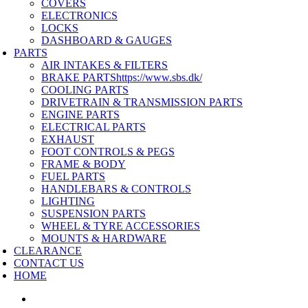
COVERS
ELECTRONICS
LOCKS
DASHBOARD & GAUGES
PARTS
AIR INTAKES & FILTERS
BRAKE PARTS
https://www.sbs.dk/
COOLING PARTS
DRIVETRAIN & TRANSMISSION PARTS
ENGINE PARTS
ELECTRICAL PARTS
EXHAUST
FOOT CONTROLS & PEGS
FRAME & BODY
FUEL PARTS
HANDLEBARS & CONTROLS
LIGHTING
SUSPENSION PARTS
WHEEL & TYRE ACCESSORIES
MOUNTS & HARDWARE
CLEARANCE
CONTACT US
HOME