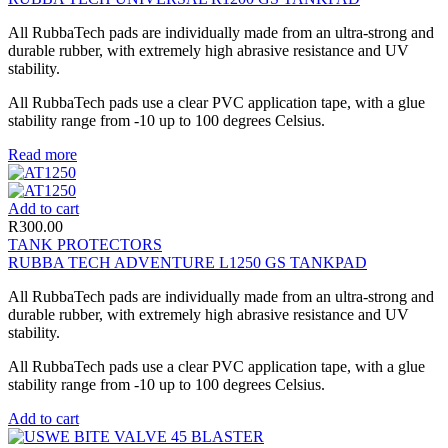
All RubbaTech pads are individually made from an ultra-strong and
durable rubber, with extremely high abrasive resistance and UV
stability.
All RubbaTech pads use a clear PVC application tape, with a glue
stability range from -10 up to 100 degrees Celsius.
Read more
Add to cart
R
300.00
TANK PROTECTORS
RUBBA TECH ADVENTURE L1250 GS TANKPAD
All RubbaTech pads are individually made from an ultra-strong and
durable rubber, with extremely high abrasive resistance and UV
stability.
All RubbaTech pads use a clear PVC application tape, with a glue
stability range from -10 up to 100 degrees Celsius.
Add to cart