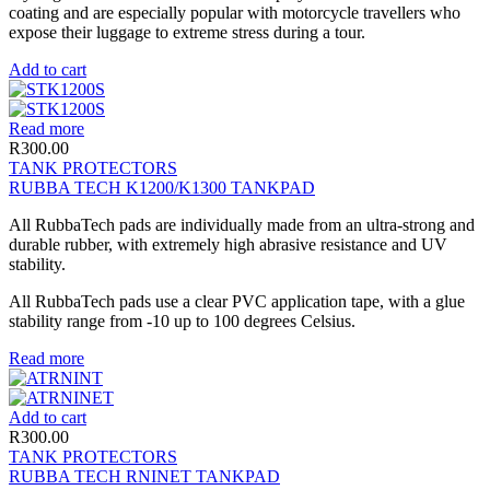
coating and are especially popular with motorcycle travellers who
expose their luggage to extreme stress during a tour.
Add to cart
Read more
R
300.00
TANK PROTECTORS
RUBBA TECH K1200/K1300 TANKPAD
All RubbaTech pads are individually made from an ultra-strong and
durable rubber, with extremely high abrasive resistance and UV
stability.
All RubbaTech pads use a clear PVC application tape, with a glue
stability range from -10 up to 100 degrees Celsius.
Read more
Add to cart
R
300.00
TANK PROTECTORS
RUBBA TECH RNINET TANKPAD