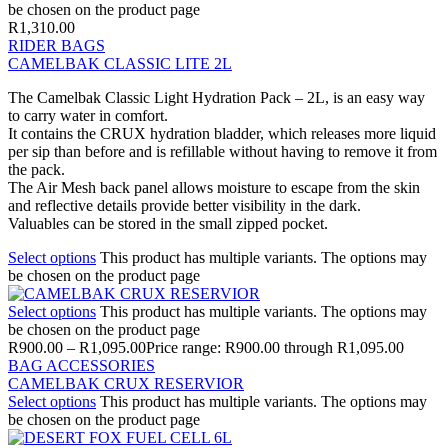
be chosen on the product page
R
1,310.00
RIDER BAGS
CAMELBAK CLASSIC LITE 2L
The Camelbak Classic Light Hydration Pack – 2L, is an easy way
to carry water in comfort.
It contains the CRUX hydration bladder, which releases more liquid
per sip than before and is refillable without having to remove it from
the pack.
The Air Mesh back panel allows moisture to escape from the skin
and reflective details provide better visibility in the dark.
Valuables can be stored in the small zipped pocket.
Select options
This product has multiple variants. The options may
be chosen on the product page
Select options
This product has multiple variants. The options may
be chosen on the product page
R
900.00
–
R
1,095.00
Price range: R900.00 through R1,095.00
BAG ACCESSORIES
CAMELBAK CRUX RESERVIOR
Select options
This product has multiple variants. The options may
be chosen on the product page