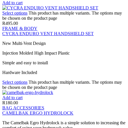
Add to cart
Select options
This product has multiple variants. The options may
be chosen on the product page
R
495.00
FRAME & BODY
CYCRA ENDURO VENT HANDSHIELD SET
New Multi-Vent Design
Injection Molded High Impact Plastic
Simple and easy to install
Hardware Included
Select options
This product has multiple variants. The options may
be chosen on the product page
Add to cart
R
180.00
BAG ACCESSORIES
CAMELBAK ERGO HYDROLOCK
The Camelbak Egro Hydrolock is a simple solution to increasing the
comfort of using your hydropack valve.