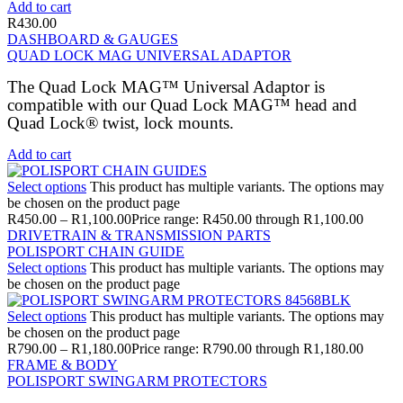
Add to cart
R
430.00
DASHBOARD & GAUGES
QUAD LOCK MAG UNIVERSAL ADAPTOR
The Quad Lock MAG™ Universal Adaptor is
compatible with our Quad Lock MAG™ head and
Quad Lock® twist, lock mounts.
Add to cart
Select options
This product has multiple variants. The options may
be chosen on the product page
R
450.00
–
R
1,100.00
Price range: R450.00 through R1,100.00
DRIVETRAIN & TRANSMISSION PARTS
POLISPORT CHAIN GUIDE
Select options
This product has multiple variants. The options may
be chosen on the product page
Select options
This product has multiple variants. The options may
be chosen on the product page
R
790.00
–
R
1,180.00
Price range: R790.00 through R1,180.00
FRAME & BODY
POLISPORT SWINGARM PROTECTORS