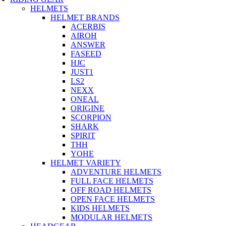
HELMETS
HELMET BRANDS
ACERBIS
AIROH
ANSWER
FASEED
HJC
JUST1
LS2
NEXX
ONEAL
ORIGINE
SCORPION
SHARK
SPIRIT
THH
YOHE
HELMET VARIETY
ADVENTURE HELMETS
FULL FACE HELMETS
OFF ROAD HELMETS
OPEN FACE HELMETS
KIDS HELMETS
MODULAR HELMETS