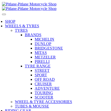
SHOP
WHEELS & TYRES
TYRES
BRANDS
MICHELIN
DUNLOP
BRIDGESTONE
MITAS
METZELER
PIRELLI
TYRE RANGE
STREET
SPORT
OFF ROAD
CRUISER
ADVENTURE
TOURING
SCOOTER
WHEEL & TYRE ACCESSORIES
TUBES & MOUSSE
RIDING GEAR