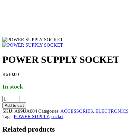
POWER SUPPLY SOCKET
R
610.00
In stock
Add to cart
SKU:
A99UA004
Categories:
ACCESSORIES
,
ELECTRONICS
Tags:
POWER SUPPLY
,
socket
Related products