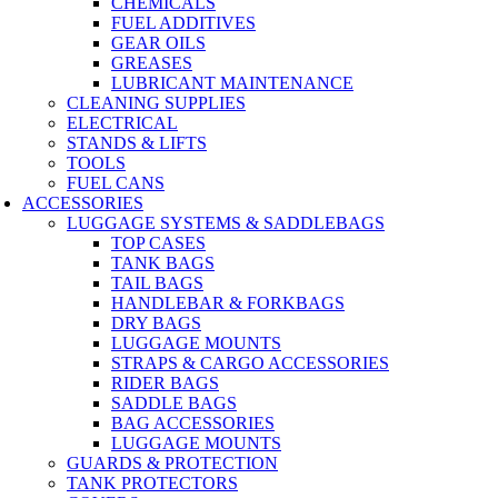
CHEMICALS
FUEL ADDITIVES
GEAR OILS
GREASES
LUBRICANT MAINTENANCE
CLEANING SUPPLIES
ELECTRICAL
STANDS & LIFTS
TOOLS
FUEL CANS
ACCESSORIES
LUGGAGE SYSTEMS & SADDLEBAGS
TOP CASES
TANK BAGS
TAIL BAGS
HANDLEBAR & FORKBAGS
DRY BAGS
LUGGAGE MOUNTS
STRAPS & CARGO ACCESSORIES
RIDER BAGS
SADDLE BAGS
BAG ACCESSORIES
LUGGAGE MOUNTS
GUARDS & PROTECTION
TANK PROTECTORS